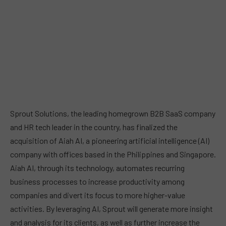
Sprout Solutions, the leading homegrown B2B SaaS company
and HR tech leader in the country, has finalized the
acquisition of Aiah AI, a pioneering artificial intelligence (AI)
company with offices based in the Philippines and Singapore.
Aiah AI, through its technology, automates recurring
business processes to increase productivity among
companies and divert its focus to more higher-value
activities. By leveraging AI, Sprout will generate more insight
and analysis for its clients, as well as further increase the