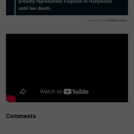
Powered by 
GliaStudios
MUTE
Comments