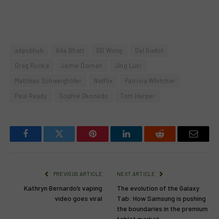
adpubhub
Alia Bhatt
BD Wong
Gal Gadot
Greg Rucka
Jamie Dornan
Jing Lusi
Matthias Schweighöfer
Netflix
Patricia Whitcher
Paul Ready
Sophie Okonedo
Tom Harper
Facebook
Twitter
Pinterest
LinkedIn
Reddit
Email
PREVIOUS ARTICLE
NEXT ARTICLE
Kathryn Bernardo’s vaping
The evolution of the Galaxy
video goes viral
Tab: How Samsung is pushing
the boundaries in the premium
tablet market