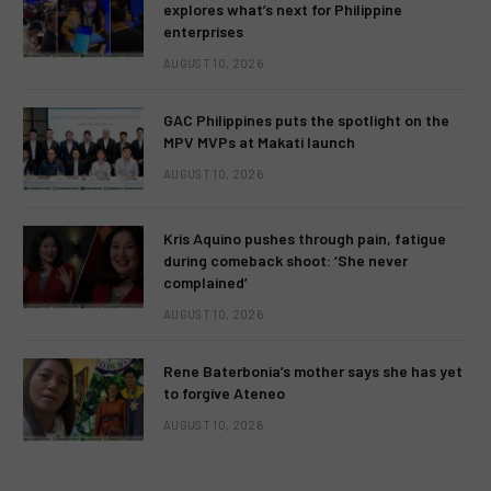
explores what’s next for Philippine
enterprises
AUGUST 10, 2026
GAC Philippines puts the spotlight on the
MPV MVPs at Makati launch
AUGUST 10, 2026
Kris Aquino pushes through pain, fatigue
during comeback shoot: ‘She never
complained’
AUGUST 10, 2026
Rene Baterbonia’s mother says she has yet
to forgive Ateneo
AUGUST 10, 2026