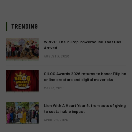
TRENDING
WRIVE: The P-Pop Powerhouse That Has
Arrived
AUGUST 3, 2026
SILOG Awards 2026 returns to honor Filipino
online creators and digital mavericks
MAY 13, 2026
Lion With A Heart Year 9, from acts of giving
to sustainable impact
APRIL 28, 2026