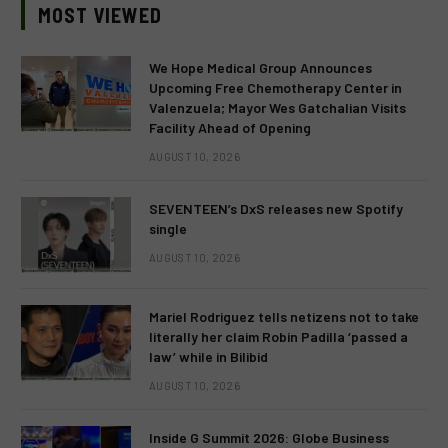
MOST VIEWED
We Hope Medical Group Announces
Upcoming Free Chemotherapy Center in
Valenzuela; Mayor Wes Gatchalian Visits
Facility Ahead of Opening
AUGUST 10, 2026
SEVENTEEN’s DxS releases new Spotify
single
AUGUST 10, 2026
Mariel Rodriguez tells netizens not to take
literally her claim Robin Padilla ‘passed a
law’ while in Bilibid
AUGUST 10, 2026
Inside G Summit 2026: Globe Business