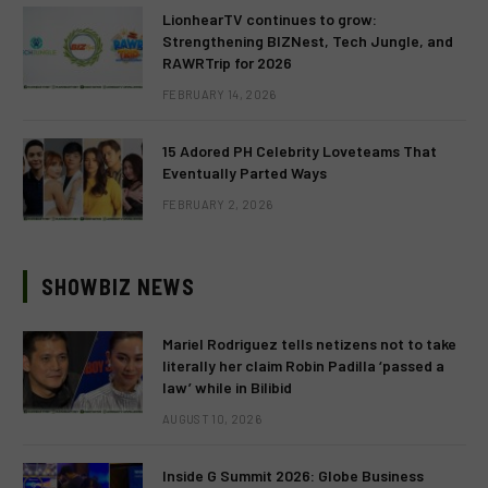
LionhearTV continues to grow:
Strengthening BIZNest, Tech Jungle, and
RAWRTrip for 2026
FEBRUARY 14, 2026
15 Adored PH Celebrity Loveteams That
Eventually Parted Ways
FEBRUARY 2, 2026
SHOWBIZ NEWS
Mariel Rodriguez tells netizens not to take
literally her claim Robin Padilla ‘passed a
law’ while in Bilibid
AUGUST 10, 2026
Inside G Summit 2026: Globe Business