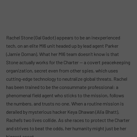
Rachel Stone (Gal Gadot) appears to be an inexperienced
tech, on an elite MI6 unit headed up by lead agent Parker
(Jamie Dornan). What her MI6 team doesn’t know is that
Stone actually works for the Charter — a covert peacekeeping
organization, secret even from other spies, which uses
cutting-edge technology to neutralize global threats. Rachel
has been trained to be the consummate professional: a
phenomenal field agent who sticks to the mission, follows
the numbers, and trusts no one. When a routine mission is
derailed by mysterious hacker Keya Dhawan (Alia Bhatt),
Rachel’s two lives collide. As she races to protect the Charter
and strives to beat the odds, her humanity might just be her
biggest asset.