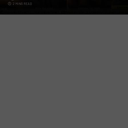
2 MINS READ