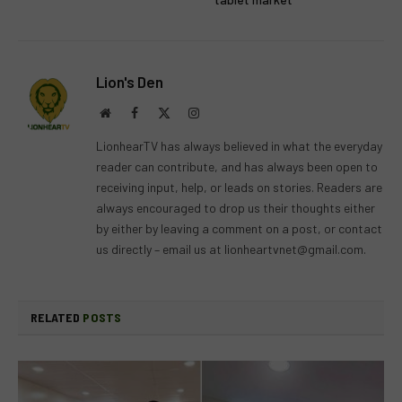
Lion's Den
Website
Facebook
X
Instagram
(Twitter)
LionhearTV has always believed in what the everyday
reader can contribute, and has always been open to
receiving input, help, or leads on stories. Readers are
always encouraged to drop us their thoughts either
by either by leaving a comment on a post, or contact
us directly – email us at
lionheartvnet@gmail.com
.
RELATED
POSTS