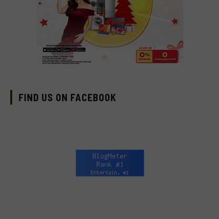
FIND US ON FACEBOOK