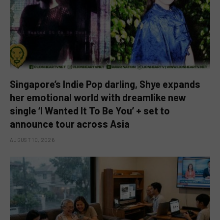
Singapore’s Indie Pop darling, Shye expands
her emotional world with dreamlike new
single ‘I Wanted It To Be You’ + set to
announce tour across Asia
AUGUST 10, 2026