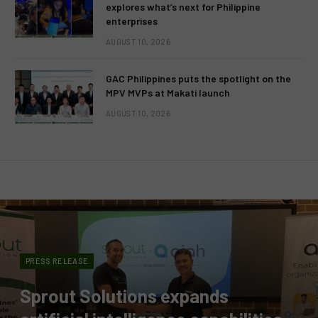
explores what’s next for Philippine
enterprises
AUGUST 10, 2026
GAC Philippines puts the spotlight on the
MPV MVPs at Makati launch
AUGUST 10, 2026
PRESS RELEASE
Sprout Solutions expands