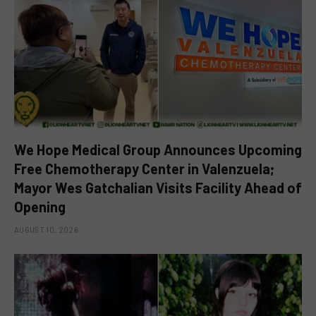
We Hope Medical Group Announces Upcoming
Free Chemotherapy Center in Valenzuela;
Mayor Wes Gatchalian Visits Facility Ahead of
Opening
AUGUST 10, 2026