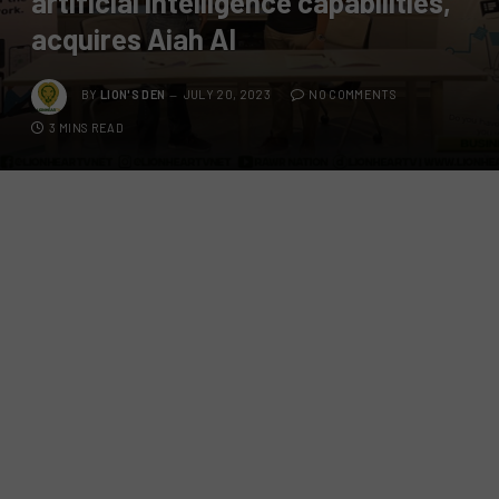
artificial intelligence capabilities,
acquires Aiah AI
BY
LION'S DEN
JULY 20, 2023
NO COMMENTS
3 MINS READ