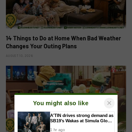
14 Things to Do at Home When Bad Weather
Changes Your Outing Plans
AUGUST 10, 2026
×
You might also like
A’TIN drives strong demand as
SB19’s Wakas at Simula Global
CD Version sells out
1 hr ago