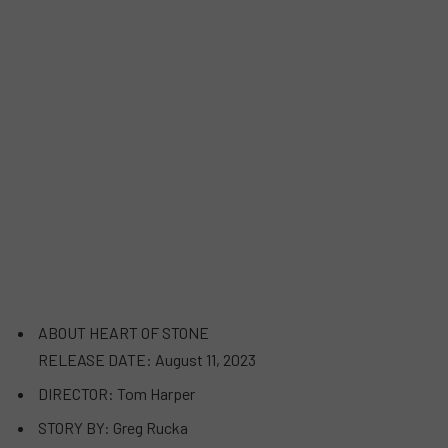
ABOUT HEART OF STONE
RELEASE DATE: August 11, 2023
DIRECTOR: Tom Harper
STORY BY: Greg Rucka