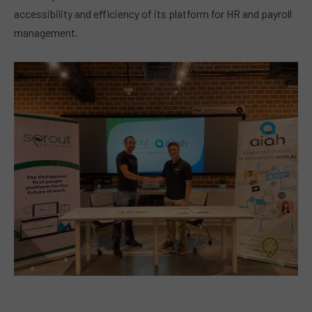
accessibility and efficiency of its platform for HR and payroll
management.