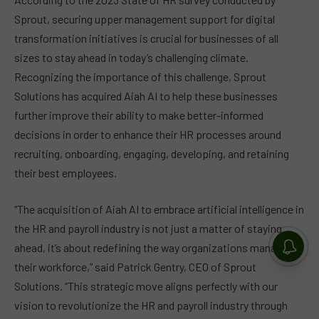
Sprout, securing upper management support for digital
transformation initiatives is crucial for businesses of all
sizes to stay ahead in today’s challenging climate.
Recognizing the importance of this challenge, Sprout
Solutions has acquired Aiah AI to help these businesses
further improve their ability to make better-informed
decisions in order to enhance their HR processes around
recruiting, onboarding, engaging, developing, and retaining
their best employees.
“The acquisition of Aiah AI to embrace artificial intelligence in
the HR and payroll industry is not just a matter of staying
ahead, it’s about redefining the way organizations manage
their workforce,” said Patrick Gentry, CEO of Sprout
Solutions. “This strategic move aligns perfectly with our
vision to revolutionize the HR and payroll industry through