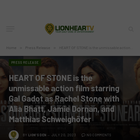
Home
»
Press Release
»
HEART OF STONE is the unmissable action film starring Gal Gadot as Rachel Stone with Alia Bhatt, Jamie Dornan, and Matthias Schweighöfer
PRESS RELEASE
HEART OF STONE is the
unmissable action film starring
Gal Gadot as Rachel Stone with
Alia Bhatt, Jamie Dornan, and
Matthias Schweighöfer
BY
LION'S DEN
JULY 20, 2023
NO COMMENTS