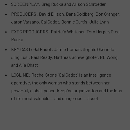
SCREENPLAY: Greg Rucka and Allison Schroeder
PRODUCERS: David Ellison, Dana Goldberg, Don Granger,
Jaron Varsano, Gal Gadot, Bonnie Curtis, Julie Lynn
EXEC PRODUCERS: Patricia Whitcher, Tom Harper, Greg
Rucka
KEY CAST: Gal Gadot, Jamie Dornan, Sophie Okonedo,
Jing Lusi, Paul Ready, Matthias Schweighöfer, BD Wong,
and Alia Bhatt
LOGLINE: Rachel Stone (Gal Gadot) is an intelligence
operative, the only woman who stands between her
powerful, global, peace-keeping organization and the loss
of its most valuable — and dangerous — asset.