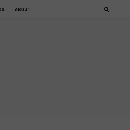
DS
ABOUT