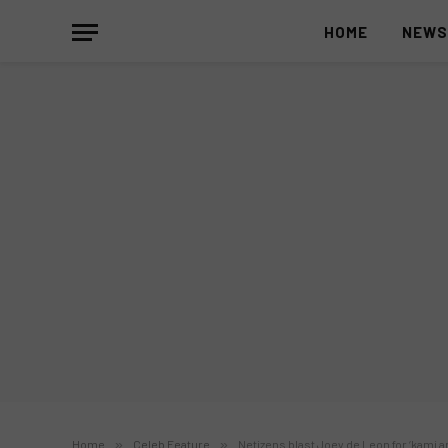
HOME
NEW
Home
»
Celeb Feature
»
Netizens blast Joey de Leon for ‘kami a