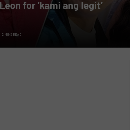
Leon for ‘kami ang legit’
2 MINS READ