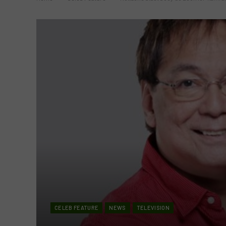
CELEB FEATURE
NEWS
TELEVISION