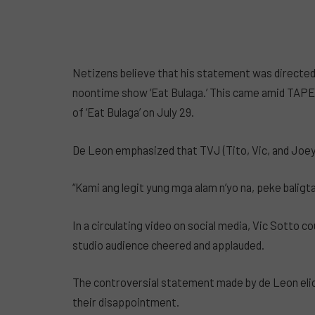
Netizens believe that his statement was directed
noontime show ‘Eat Bulaga.’ This came amid TAPE 
of ‘Eat Bulaga’ on July 29.
De Leon emphasized that TVJ (Tito, Vic, and Joey) 
“Kami ang legit yung mga alam n’yo na, peke baligtari
In a circulating video on social media, Vic Sotto c
studio audience cheered and applauded.
The controversial statement made by de Leon elic
their disappointment.