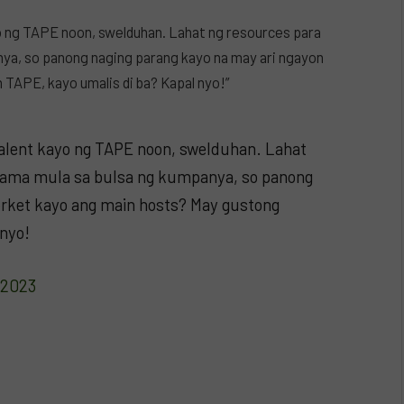
o ng TAPE noon, swelduhan. Lahat ng resources para
ya, so panong naging parang kayo na may ari ngayon
TAPE, kayo umalis di ba? Kapal nyo!”
alent kayo ng TAPE noon, swelduhan. Lahat
rama mula sa bulsa ng kumpanya, so panong
orket kayo ang main hosts? May gustong
 nyo!
 2023