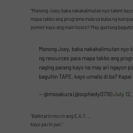
“Manong Joey, baka nakakalimutan nyo talent kay
mapa takbo ang programa mula sa bulsa ng kumpan
porket kayo ang main hosts? May gustong baguhin 
Manong Joey, baka nakakalimutan nyo t
ng resources para mapa takbo ang prog
naging parang kayo na may ari ngayon p
baguhin TAPE, kayo umalis di ba? Kapal
— @mssakura (@sophiedy0719)
July 12,
“Baliktarin mo rin ang E.A.T. …
kayo pa rin yun.”