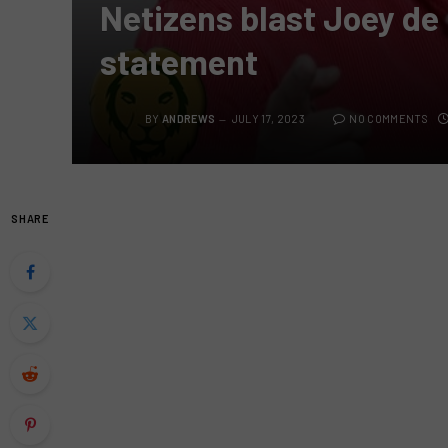
Netizens blast Joey de 
statement
BY
ANDREWS
JULY 17, 2023
NO COMMENTS
SHARE