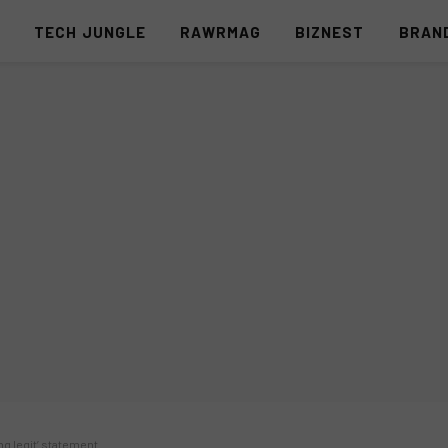
S
TECH JUNGLE
RAWRMAG
BIZNEST
BRAN
ng legit’ statement