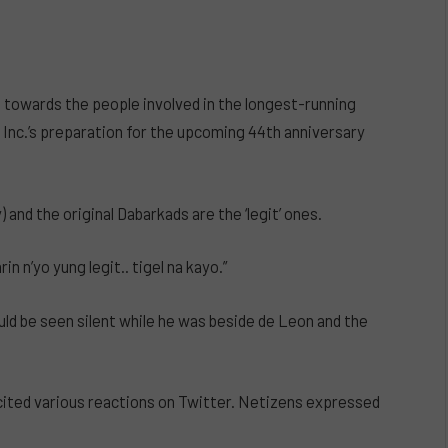
 towards the people involved in the longest-running
Inc.’s preparation for the upcoming 44th anniversary
and the original Dabarkads are the ‘legit’ ones.
n n’yo yung legit.. tigel na kayo.”
ould be seen silent while he was beside de Leon and the
ited various reactions on Twitter. Netizens expressed