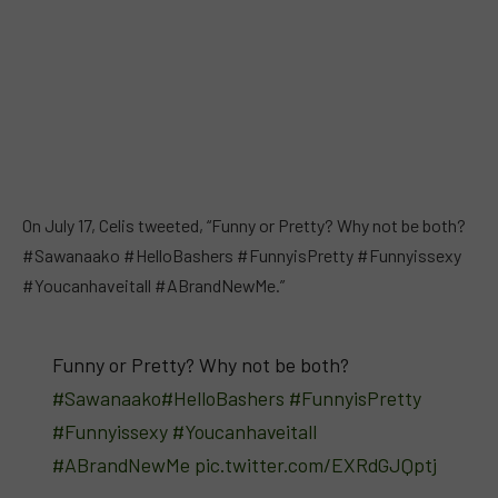
On July 17, Celis tweeted, “Funny or Pretty? Why not be both?
#Sawanaako #HelloBashers #FunnyisPretty #Funnyissexy
#Youcanhaveitall #ABrandNewMe.”
Funny or Pretty? Why not be both?
#Sawanaako
#HelloBashers
#FunnyisPretty
#Funnyissexy
#Youcanhaveitall
#ABrandNewMe
pic.twitter.com/EXRdGJQptj