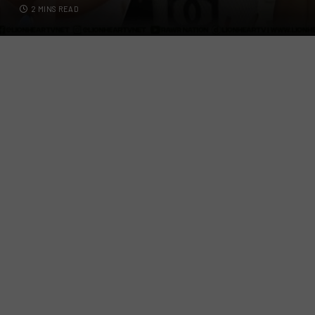
2 MINS READ