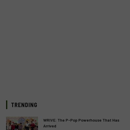
TRENDING
WRIVE: The P-Pop Powerhouse That Has
Arrived