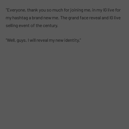
“Everyone, thank you so much for joining me, in my IG live for
my hashtag a brand new me. The grand face reveal and IG live
selling event of the century.
“Well, guys, I will reveal my new identity,”