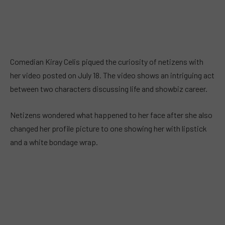
Comedian Kiray Celis piqued the curiosity of netizens with
her video posted on July 18. The video shows an intriguing act
between two characters discussing life and showbiz career.
Netizens wondered what happened to her face after she also
changed her profile picture to one showing her with lipstick
and a white bondage wrap.