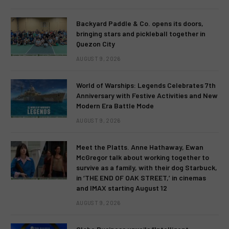
Backyard Paddle & Co. opens its doors,
bringing stars and pickleball together in
Quezon City
AUGUST 9, 2026
World of Warships: Legends Celebrates 7th
Anniversary with Festive Activities and New
Modern Era Battle Mode
AUGUST 9, 2026
Meet the Platts. Anne Hathaway, Ewan
McGregor talk about working together to
survive as a family, with their dog Starbuck,
in ‘THE END OF OAK STREET,’ in cinemas
and IMAX starting August 12
AUGUST 9, 2026