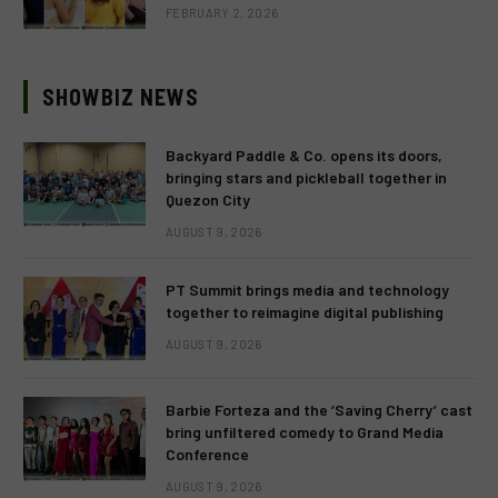
FEBRUARY 2, 2026
SHOWBIZ NEWS
Backyard Paddle & Co. opens its doors,
bringing stars and pickleball together in
Quezon City
AUGUST 9, 2026
PT Summit brings media and technology
together to reimagine digital publishing
AUGUST 9, 2026
Barbie Forteza and the ‘Saving Cherry’ cast
bring unfiltered comedy to Grand Media
Conference
AUGUST 9, 2026