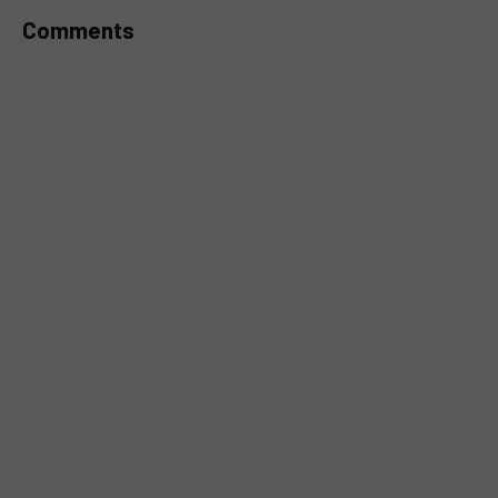
Comments