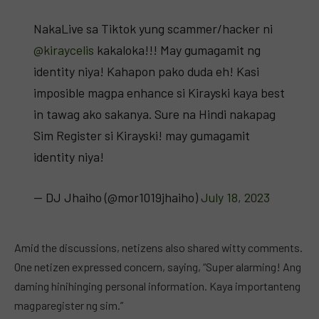
NakaLive sa Tiktok yung scammer/hacker ni
@kiraycelis
kakaloka!!! May gumagamit ng
identity niya! Kahapon pako duda eh! Kasi
imposible magpa enhance si Kirayski kaya best
in tawag ako sakanya. Sure na Hindi nakapag
Sim Register si Kirayski! may gumagamit
identity niya!
— DJ Jhaiho (@mor1019jhaiho)
July 18, 2023
Amid the discussions, netizens also shared witty comments.
One netizen expressed concern, saying, “Super alarming! Ang
daming hinihinging personal information. Kaya importanteng
magparegister ng sim.”