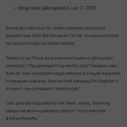
— Kiray Celis (@kiraycelis)
July 17, 2023
Broadcast radio host DJ Jhaiho tweeted, expressing
disbelief over Celis’ BIG Reveal on TikTok. He suspected that
her account might have been hacked.
“NakaLive sa Tiktok yung scammer/hacker ni @kiraycelis
kakaloka!!! May gumagamit ng identity niya! Kahapon pako
duda eh! Kasi imposible magpa enhance si Kirayski kaya best
in tawag ako sakanya. Sure na Hindi nakapag Sim Register si
Kirayski! may gumagamit identity niya!”
Celis playfully responded to the tweet, saying, “Alarming
talaga makakita ng gandang tulad ko! You’re welcome
#ABrandNewMe.”