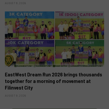
AUGUST 9, 2026
EastWest Dream Run 2026 brings thousands
together for a morning of movement at
Filinvest City
AUGUST 9, 2026