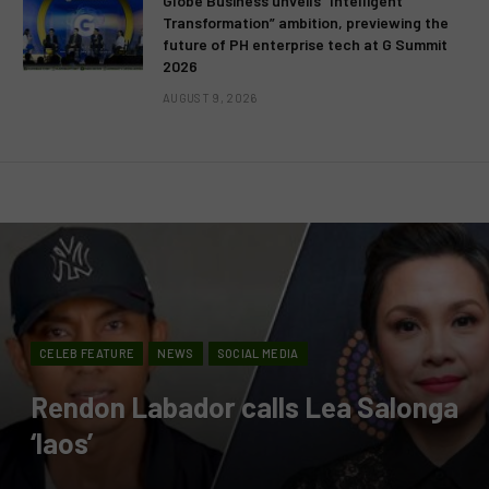
Globe Business unveils “Intelligent
Transformation” ambition, previewing the
future of PH enterprise tech at G Summit
2026
AUGUST 9, 2026
CELEB FEATURE
NEWS
SOCIAL MEDIA
Rendon Labador calls Lea Salonga
‘laos’