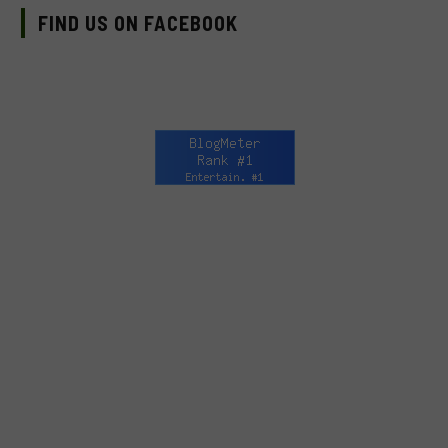
FIND US ON FACEBOOK