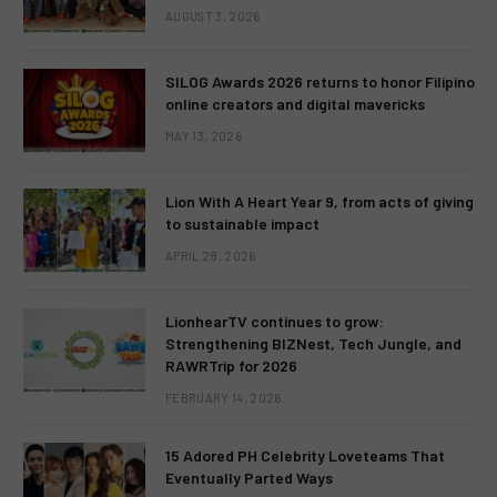
AUGUST 3, 2026
SILOG Awards 2026 returns to honor Filipino
online creators and digital mavericks
MAY 13, 2026
Lion With A Heart Year 9, from acts of giving
to sustainable impact
APRIL 28, 2026
LionhearTV continues to grow:
Strengthening BIZNest, Tech Jungle, and
RAWRTrip for 2026
FEBRUARY 14, 2026
15 Adored PH Celebrity Loveteams That
Eventually Parted Ways