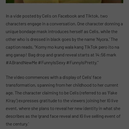
In a vide posted by Celis on Facebook and Tiktok, two
characters engage in a conversation. One character donning a
unique bondage mask introduces herself as Celis, while the
other who is dressed in black goes by the name ‘Nyora.’ The
caption reads, “Korny mo kung wala kang TikTok pero ito na
ang ganap! Bag drop and grand reveal starts at 14:56 mark
#ABrandNewMe #FunnyIsSexy #FunnyIsPretty.”
The video commences with a display of Celis’ face
transformation, spanning from her childhood to her current
age. The character claiming to be Celis (referred to as ‘Fake
Kiray’) expresses gratitude to the viewers joining her IG live
event, where she plans to reveal her new identity in what she
describes as the ‘grand face reveal and IG live selling event of
the century.’