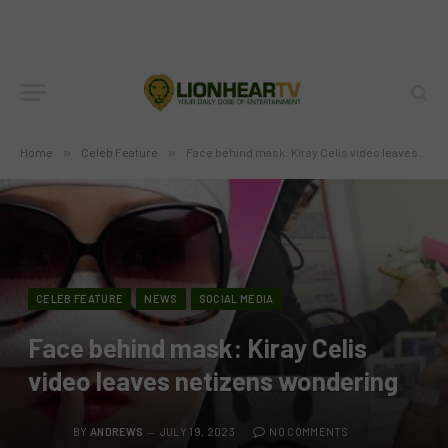
Home
»
Celeb Feature
»
Face behind mask: Kiray Celis video leaves netizens wondering
CELEB FEATURE
NEWS
SOCIAL MEDIA
Face behind mask: Kiray Celis
video leaves netizens wondering
BY
ANDREWS
JULY 19, 2023
NO COMMENTS