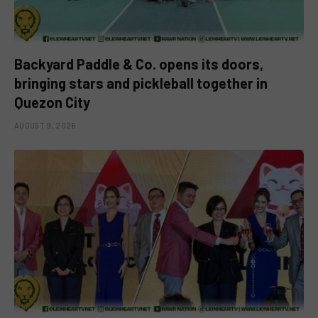
Backyard Paddle & Co. opens its doors,
bringing stars and pickleball together in
Quezon City
AUGUST 9, 2026