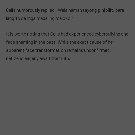
Celis humorously replied, “Wala naman tayong pinipilit, para
lang ‘to sa mga madaling maloko.”
It is worth noting that Celis had experienced cyberbullying and
face shaming in the past. While the exact cause of her
apparent face transformation remains unconfirmed,
netizens eagerly await the truth.