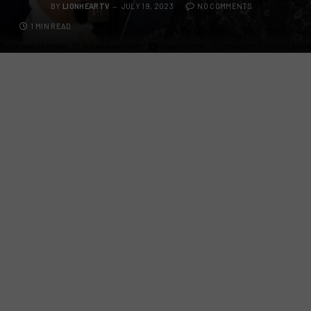
BY
LIONHEARTV
JULY 19, 2023
NO COMMENTS
1 MIN READ