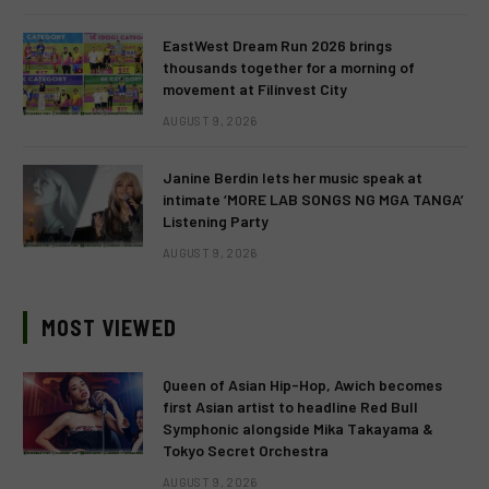
EastWest Dream Run 2026 brings
thousands together for a morning of
movement at Filinvest City
AUGUST 9, 2026
Janine Berdin lets her music speak at
intimate ‘MORE LAB SONGS NG MGA TANGA’
Listening Party
AUGUST 9, 2026
MOST VIEWED
Queen of Asian Hip-Hop, Awich becomes
first Asian artist to headline Red Bull
Symphonic alongside Mika Takayama &
Tokyo Secret Orchestra
AUGUST 9, 2026