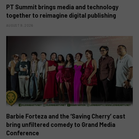
PT Summit brings media and technology
together to reimagine digital publishing
AUGUST 9, 2026
Barbie Forteza and the ‘Saving Cherry’ cast
bring unfiltered comedy to Grand Media
Conference