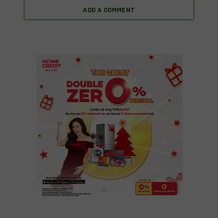
ADD A COMMENT