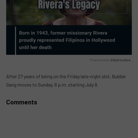
Powered by 
GliaStudios
MUTE
After 27 years of being on the Friday late-night slot, Bubble
Gang moves to Sunday, 6 p.m. starting July 9.
Comments