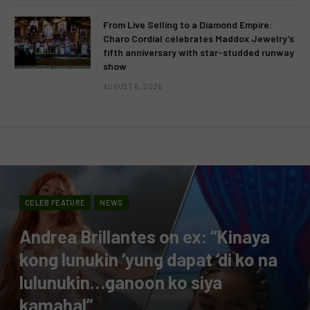
From Live Selling to a Diamond Empire:
Charo Cordial celebrates Maddox Jewelry’s
fifth anniversary with star-studded runway
show
AUGUST 6, 2026
CELEB FEATURE
NEWS
Andrea Brillantes on ex: “Kinaya
kong lunukin ‘yung dapat ‘di ko na
lulunukin…ganoon ko siya
kamahal”