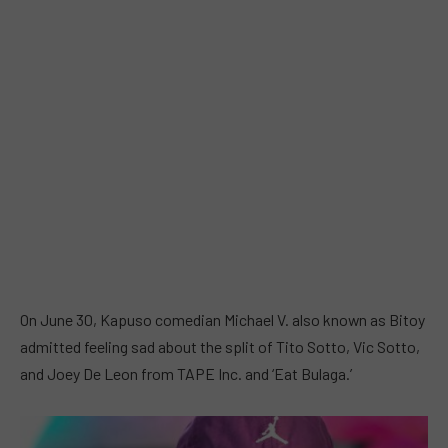
On June 30, Kapuso comedian Michael V. also known as Bitoy
admitted feeling sad about the split of Tito Sotto, Vic Sotto,
and Joey De Leon from TAPE Inc. and ‘Eat Bulaga.’