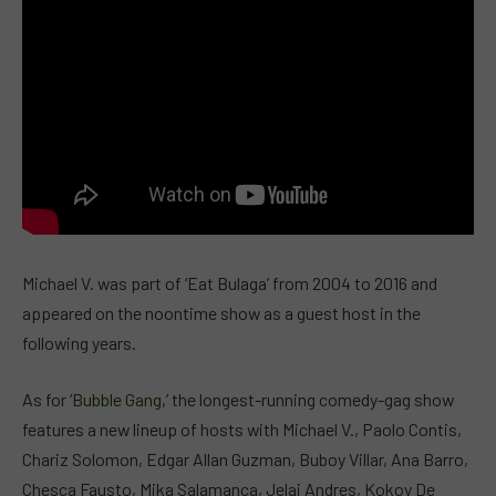
Michael V. was part of ‘Eat Bulaga’ from 2004 to 2016 and
appeared on the noontime show as a guest host in the
following years.
As for ‘
Bubble Gang
,’ the longest-running comedy-gag show
features a new lineup of hosts with Michael V., Paolo Contis,
Chariz Solomon, Edgar Allan Guzman, Buboy Villar, Ana Barro,
Chesca Fausto, Mika Salamanca, Jelai Andres, Kokoy De