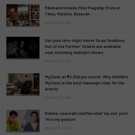
Ribshack Unveils First Flagship Store in
Tikay, Malolos, Bulacan
AUGUST 6, 2026
Get your late-night horror fix as ‘Insidious:
Out of the Further’ tickets are available
now, including midnight shows
AUGUST 6, 2026
MyZonic at ₱2,500 per month: Why OGAWA’s
MyZonic is the best massage chair for the
elderly
AUGUST 6, 2026
Robbie Jaworski clarifies viral ‘my son’ post:
‘He’s my godson’
AUGUST 6, 2026