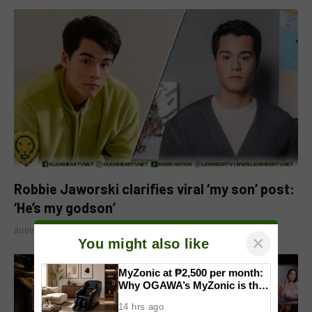
Robbie Jaworski clarifies viral ‘my son’ post:
‘He’s my godson’
AUGUST 6, 2026
×
You might also like
MyZonic at ₱2,500 per month:
Why OGAWA’s MyZonic is the
best massage chair for the
14 hrs ago
elderly