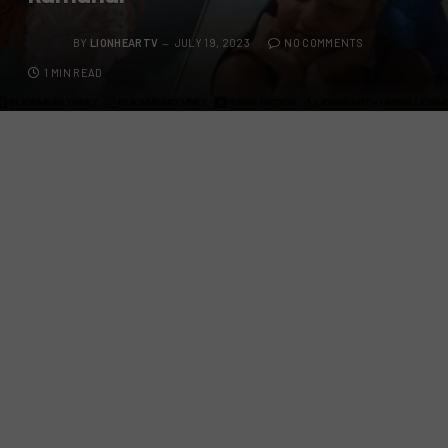
BY
LIONHEARTV
JULY 19, 2023
NO COMMENTS
1 MIN READ