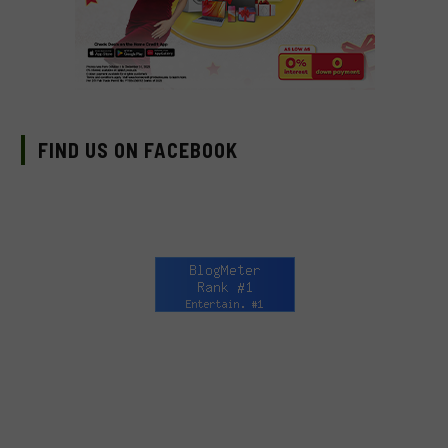
FIND US ON FACEBOOK