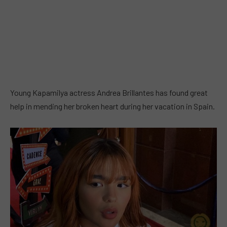
Young Kapamilya actress Andrea Brillantes has found great
help in mending her broken heart during her vacation in Spain.