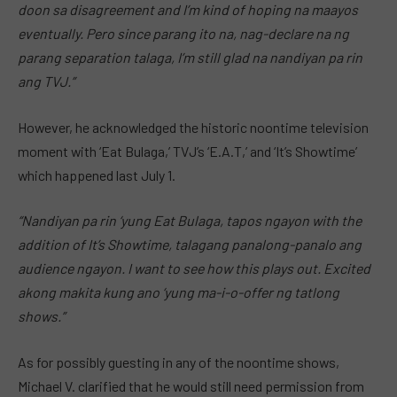
doon sa disagreement and I’m kind of hoping na maayos
eventually. Pero since parang ito na, nag-declare na ng
parang separation talaga, I’m still glad na nandiyan pa rin
ang TVJ.”
However, he acknowledged the historic noontime television
moment with ‘Eat Bulaga,’ TVJ’s ‘E.A.T,’ and ‘It’s Showtime’
which happened last July 1.
“Nandiyan pa rin ‘yung Eat Bulaga, tapos ngayon with the
addition of It’s Showtime, talagang panalong-panalo ang
audience ngayon. I want to see how this plays out. Excited
akong makita kung ano ‘yung ma-i-o-offer ng tatlong
shows.”
As for possibly guesting in any of the noontime shows,
Michael V. clarified that he would still need permission from