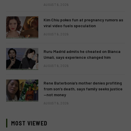
AUGUST 6, 2026
Kim Chiu pokes fun at pregnancy rumors as
viral video fuels speculation
AUGUST 6, 2026
Ruru Madrid admits he cheated on Bianca
Umali, says experience changed him
AUGUST 6, 2026
Rene Baterbonia’s mother denies profiting
from son’s death, says family seeks justice
—not money
AUGUST 6, 2026
MOST VIEWED