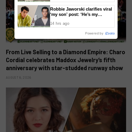
Robbie Jaworski clarifies viral
‘my son’ post: ‘He’s my
godson’
14 hrs ago
Powered by
iZooto
From Live Selling to a Diamond Empire: Charo
Cordial celebrates Maddox Jewelry’s fifth
anniversary with star-studded runway show
AUGUST 6, 2026