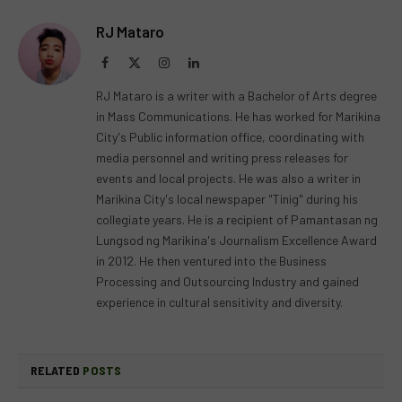
RJ Mataro
Facebook
X
Instagram
LinkedIn
(Twitter)
RJ Mataro is a writer with a Bachelor of Arts degree
in Mass Communications. He has worked for Marikina
City's Public information office, coordinating with
media personnel and writing press releases for
events and local projects. He was also a writer in
Marikina City's local newspaper "Tinig" during his
collegiate years. He is a recipient of Pamantasan ng
Lungsod ng Marikina's Journalism Excellence Award
in 2012. He then ventured into the Business
Processing and Outsourcing Industry and gained
experience in cultural sensitivity and diversity.
RELATED
POSTS