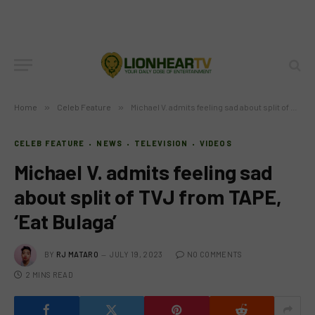
Home
»
Celeb Feature
»
Michael V. admits feeling sad about split of TVJ from TAPE, ‘Eat Bulaga’
CELEB FEATURE
NEWS
TELEVISION
VIDEOS
Michael V. admits feeling sad
about split of TVJ from TAPE,
‘Eat Bulaga’
BY
RJ MATARO
JULY 19, 2023
NO COMMENTS
2 MINS READ