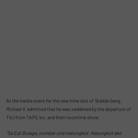
At the media event for the new time slot of ‘Bubble Gang,’
Michael V. admitted that he was saddened by the departure of
TVJ from TAPE Inc. and their noontime show.
“Sa Eat Bulaga, number one malungkot. Nalungkot ako