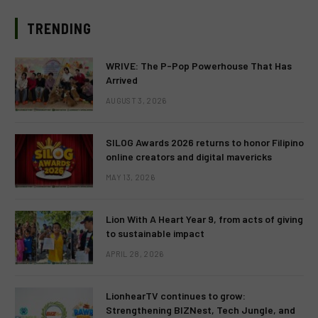
TRENDING
WRIVE: The P-Pop Powerhouse That Has
Arrived
AUGUST 3, 2026
SILOG Awards 2026 returns to honor Filipino
online creators and digital mavericks
MAY 13, 2026
Lion With A Heart Year 9, from acts of giving
to sustainable impact
APRIL 28, 2026
LionhearTV continues to grow:
Strengthening BIZNest, Tech Jungle, and