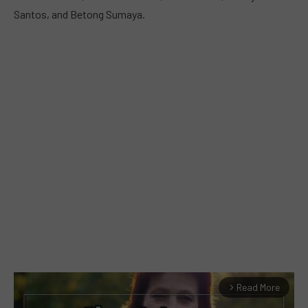
Santos, and Betong Sumaya.
Read More
arrow_forward_ios