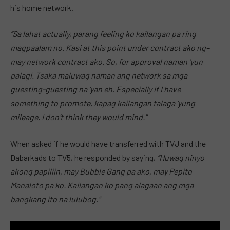
his home network.
“Sa lahat actually, parang feeling ko kailangan pa ring
magpaalam no. Kasi at this point under contract ako ng–
may network contract ako. So, for approval naman ‘yun
palagi. Tsaka maluwag naman ang network sa mga
guesting-guesting na ‘yan eh. Especially if I have
something to promote, kapag kailangan talaga ‘yung
mileage, I don’t think they would mind.”
When asked if he would have transferred with TVJ and the
Dabarkads to TV5, he responded by saying,
“Huwag ninyo
akong papiliin, may Bubble Gang pa ako, may Pepito
Manaloto pa ko. Kailangan ko pang alagaan ang mga
bangkang ito na lulubog.”