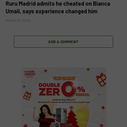
Ruru Madrid admits he cheated on Bianca
Umali, says experience changed him
AUGUST 6, 2026
ADD A COMMENT