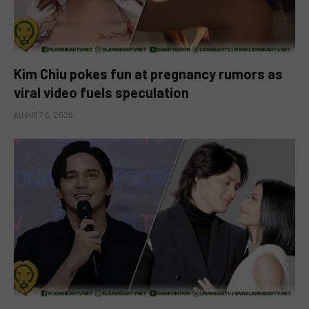
Kim Chiu pokes fun at pregnancy rumors as
viral video fuels speculation
AUGUST 6, 2026