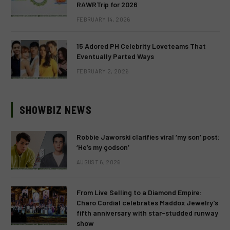
RAWRTrip for 2026
FEBRUARY 14, 2026
15 Adored PH Celebrity Loveteams That
Eventually Parted Ways
FEBRUARY 2, 2026
SHOWBIZ NEWS
Robbie Jaworski clarifies viral ‘my son’ post:
‘He’s my godson’
AUGUST 6, 2026
From Live Selling to a Diamond Empire:
Charo Cordial celebrates Maddox Jewelry’s
fifth anniversary with star-studded runway
show