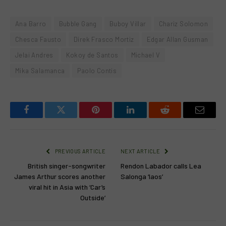
Ana Barro
Bubble Gang
Buboy Villar
Chariz Solomon
Chesca Fausto
Direk Frasco Mortiz
Edgar Allan Gusman
Jelai Andres
Kokoy de Santos
Michael V
Mika Salamanca
Paolo Contis
Facebook
Twitter
Pinterest
LinkedIn
Reddit
Email
PREVIOUS ARTICLE
NEXT ARTICLE
British singer-songwriter
Rendon Labador calls Lea
James Arthur scores another
Salonga ‘laos’
viral hit in Asia with ‘Car’s
Outside’