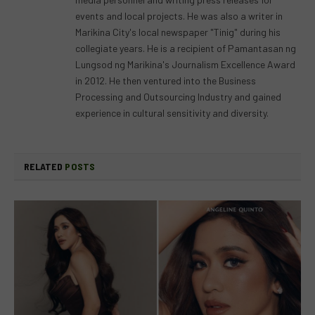
events and local projects. He was also a writer in
Marikina City's local newspaper "Tinig" during his
collegiate years. He is a recipient of Pamantasan ng
Lungsod ng Marikina's Journalism Excellence Award
in 2012. He then ventured into the Business
Processing and Outsourcing Industry and gained
experience in cultural sensitivity and diversity.
RELATED
POSTS