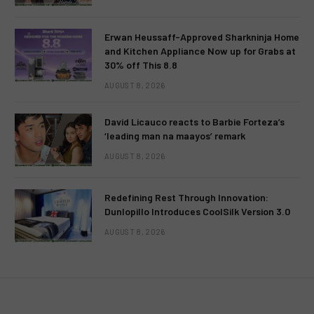
Erwan Heussaff-Approved Sharkninja Home
and Kitchen Appliance Now up for Grabs at
30% off This 8.8
AUGUST 8, 2026
David Licauco reacts to Barbie Forteza’s
‘leading man na maayos’ remark
AUGUST 8, 2026
Redefining Rest Through Innovation:
Dunlopillo Introduces CoolSilk Version 3.0
AUGUST 8, 2026