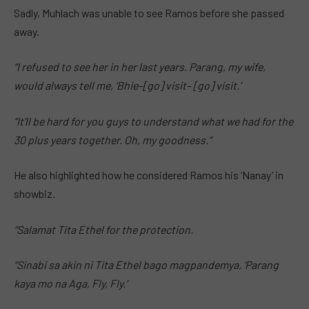
Sadly, Muhlach was unable to see Ramos before she passed
away.
“I refused to see her in her last years. Parang, my wife,
would always tell me, ‘Bhie–[go] visit– [go] visit.’
“It’ll be hard for you guys to understand what we had for the
30 plus years together. Oh, my goodness.”
He also highlighted how he considered Ramos his ‘Nanay’ in
showbiz.
“Salamat Tita Ethel for the protection.
“Sinabi sa akin ni Tita Ethel bago magpandemya, ‘Parang
kaya mo na Aga, Fly, Fly.’