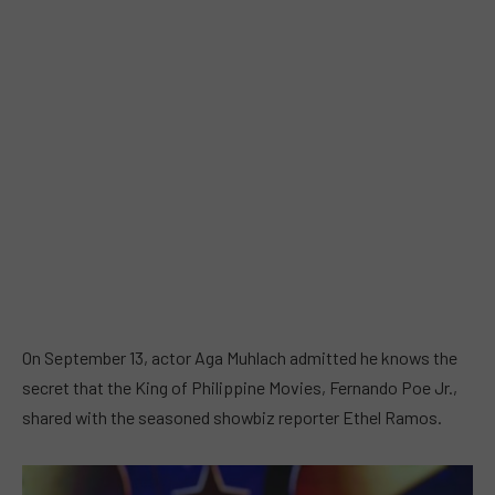
On September 13, actor Aga Muhlach admitted he knows the
secret that the King of Philippine Movies, Fernando Poe Jr.,
shared with the seasoned showbiz reporter Ethel Ramos.