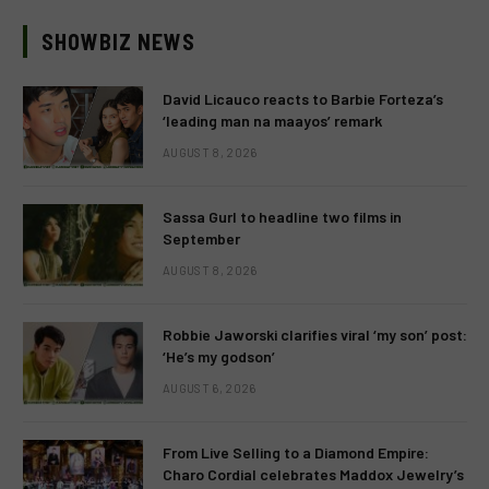
SHOWBIZ NEWS
David Licauco reacts to Barbie Forteza’s
‘leading man na maayos’ remark
AUGUST 8, 2026
Sassa Gurl to headline two films in
September
AUGUST 8, 2026
Robbie Jaworski clarifies viral ‘my son’ post:
‘He’s my godson’
AUGUST 6, 2026
From Live Selling to a Diamond Empire:
Charo Cordial celebrates Maddox Jewelry’s