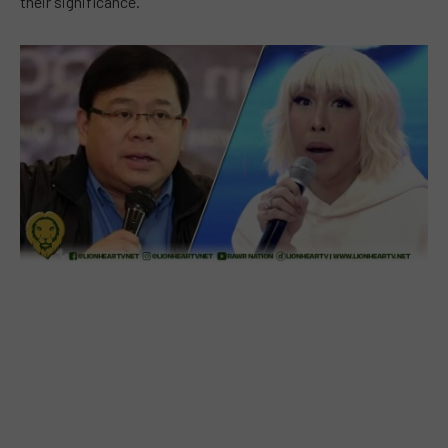
their significance.