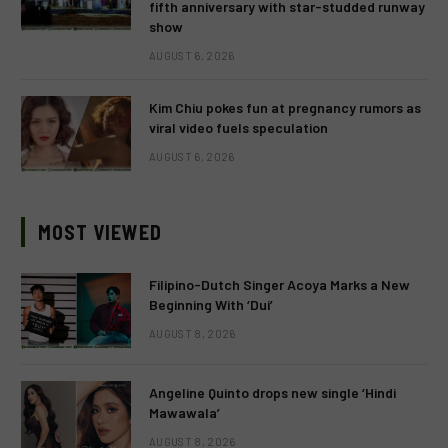
fifth anniversary with star-studded runway
show
AUGUST 6, 2026
Kim Chiu pokes fun at pregnancy rumors as
viral video fuels speculation
AUGUST 6, 2026
MOST VIEWED
Filipino-Dutch Singer Acoya Marks a New
Beginning With ‘Dui’
AUGUST 8, 2026
Angeline Quinto drops new single ‘Hindi
Mawawala’
AUGUST 8, 2026