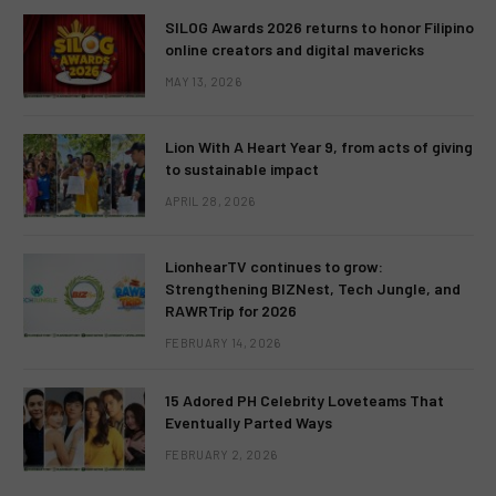
SILOG Awards 2026 returns to honor Filipino
online creators and digital mavericks
MAY 13, 2026
Lion With A Heart Year 9, from acts of giving
to sustainable impact
APRIL 28, 2026
LionhearTV continues to grow:
Strengthening BIZNest, Tech Jungle, and
RAWRTrip for 2026
FEBRUARY 14, 2026
15 Adored PH Celebrity Loveteams That
Eventually Parted Ways
FEBRUARY 2, 2026