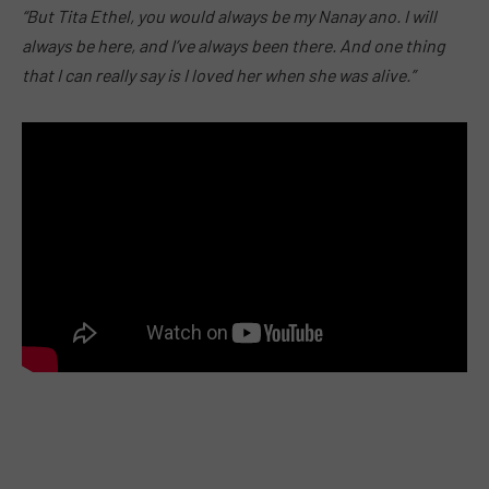
“But Tita Ethel, you would always be my Nanay ano. I will
always be here, and I’ve always been there. And one thing
that I can really say is I loved her when she was alive.”