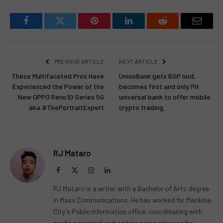
Facebook
Twitter
Pinterest
LinkedIn
Reddit
Email
PREVIOUS ARTICLE
NEXT ARTICLE
These Multifaceted Pros Have
UnionBank gets BSP nod,
Experienced the Power of the
becomes first and only PH
New OPPO Reno10 Series 5G
universal bank to offer mobile
aka #ThePortraitExpert
crypto trading.
RJ Mataro
Facebook
X
Instagram
LinkedIn
(Twitter)
RJ Mataro is a writer with a Bachelor of Arts degree
in Mass Communications. He has worked for Marikina
City's Public information office, coordinating with
media personnel and writing press releases for