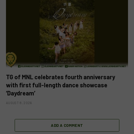
TG of MNL celebrates fourth anniversary
with first full-length dance showcase
‘Daydream’
AUGUST 8, 2026
ADD A COMMENT