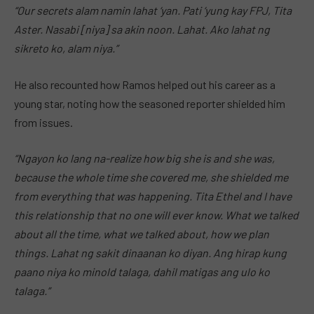
“Our secrets alam namin lahat ‘yan. Pati ‘yung kay FPJ, Tita
Aster. Nasabi [niya] sa akin noon. Lahat. Ako lahat ng
sikreto ko, alam niya.”
He also recounted how Ramos helped out his career as a
young star, noting how the seasoned reporter shielded him
from issues.
“Ngayon ko lang na-realize how big she is and she was,
because the whole time she covered me, she shielded me
from everything that was happening. Tita Ethel and I have
this relationship that no one will ever know. What we talked
about all the time, what we talked about, how we plan
things. Lahat ng sakit dinaanan ko diyan. Ang hirap kung
paano niya ko minold talaga, dahil matigas ang ulo ko
talaga.”