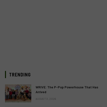
TRENDING
WRIVE: The P-Pop Powerhouse That Has
Arrived
AUGUST 3, 2026