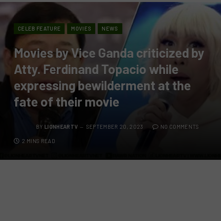
CELEB FEATURE
MOVIES
NEWS
Movies by Vice Ganda criticized by
Atty. Ferdinand Topacio while
expressing bewilderment at the
fate of their movie
BY
LIONHEARTV
SEPTEMBER 20, 2023
NO COMMENTS
2 MINS READ