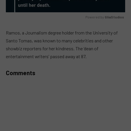
Powered by 
GliaStudios
MUTE
Ramos, a Journalism degree holder from the University of
Santo Tomas, was known to many celebrities and other
showbiz reporters for her kindness. The ‘dean of
entertainment writers’ passed away at 87.
Comments