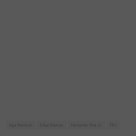
Aga Muhlach
Ethel Ramos
Fernando Poe Jr.
FPJ