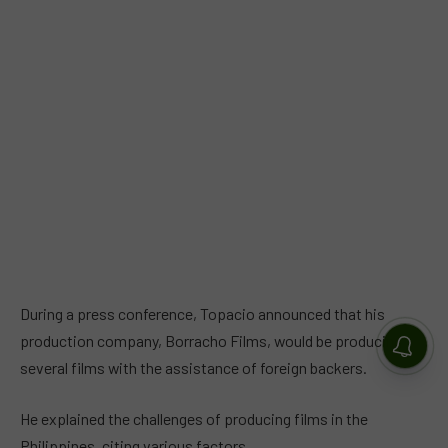
During a press conference, Topacio announced that his
production company, Borracho Films, would be producing
several films with the assistance of foreign backers.
He explained the challenges of producing films in the
Philippines, citing various factors.