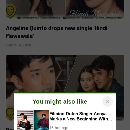
Angeline Quinto drops new single ‘Hindi
Mawawala’
AUGUST 8, 2026
×
You might also like
Filipino-Dutch Singer Acoya
Marks a New Beginning With
‘Dui’
15 hrs ago