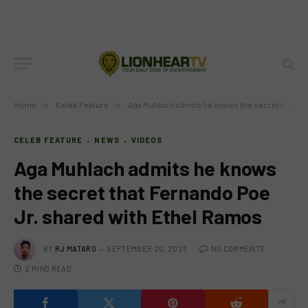
Home
»
Celeb Feature
»
Aga Muhlach admits he knows the secret that Fernando Poe Jr. shared with Ethel Ramos
CELEB FEATURE
NEWS
VIDEOS
Aga Muhlach admits he knows
the secret that Fernando Poe
Jr. shared with Ethel Ramos
BY
RJ MATARO
SEPTEMBER 20, 2023
NO COMMENTS
2 MINS READ