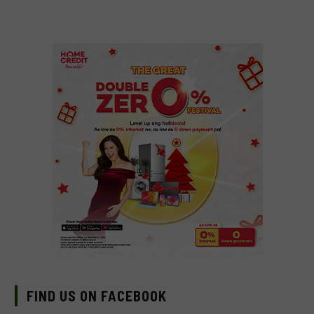
FIND US ON FACEBOOK