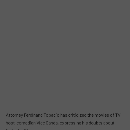
Attorney Ferdinand Topacio has criticized the movies of TV
host-comedian Vice Ganda, expressing his doubts about