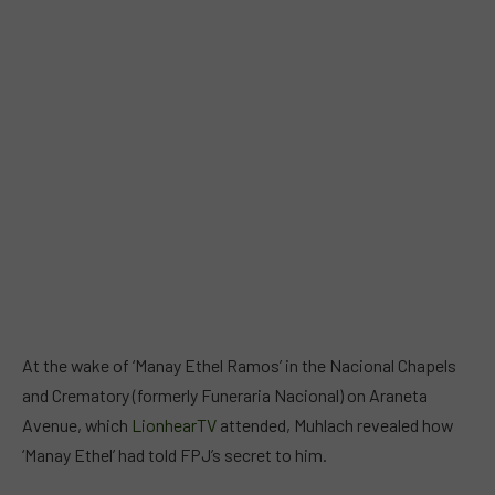
At the wake of ‘Manay Ethel Ramos’ in the Nacional Chapels
and Crematory (formerly Funeraria Nacional) on Araneta
Avenue, which
LionhearTV
attended, Muhlach revealed how
‘Manay Ethel’ had told FPJ’s secret to him.