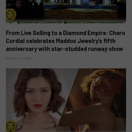
From Live Selling to a Diamond Empire: Charo
Cordial celebrates Maddox Jewelry’s fifth
anniversary with star-studded runway show
AUGUST 6, 2026