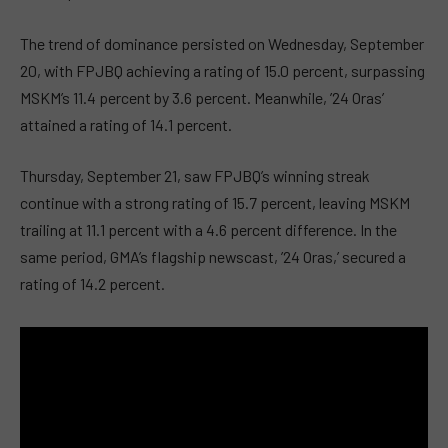
The trend of dominance persisted on Wednesday, September
20, with FPJBQ achieving a rating of 15.0 percent, surpassing
MSKM’s 11.4 percent by 3.6 percent. Meanwhile, ’24 Oras’
attained a rating of 14.1 percent.
Thursday, September 21, saw FPJBQ’s winning streak
continue with a strong rating of 15.7 percent, leaving MSKM
trailing at 11.1 percent with a 4.6 percent difference. In the
same period, GMA’s flagship newscast, ’24 Oras,’ secured a
rating of 14.2 percent.