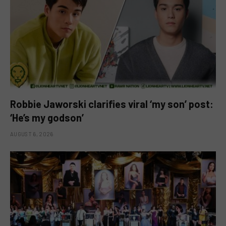
Robbie Jaworski clarifies viral ‘my son’ post:
‘He’s my godson’
AUGUST 6, 2026