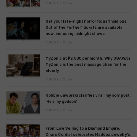
AUGUST 6, 2026
Get your late-night horror fix as ‘Insidious:
Out of the Further’ tickets are available
now, including midnight shows
AUGUST 6, 2026
MyZonic at ₱2,500 per month: Why OGAWA’s
MyZonic is the best massage chair for the
elderly
AUGUST 6, 2026
Robbie Jaworski clarifies viral ‘my son’ post:
‘He’s my godson’
AUGUST 6, 2026
From Live Selling to a Diamond Empire:
Charo Cordial celebrates Maddox Jewelry’s