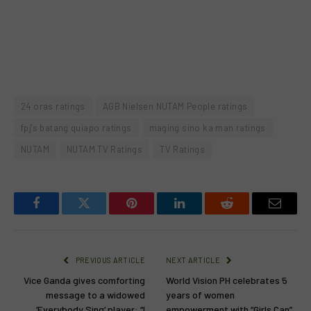
24 oras ratings
AGB Nielsen NUTAM People ratings
fpj's batang quiapo ratings
maging sino ka man ratings
NUTAM
NUTAM TV Ratings
TV Ratings
Facebook
Twitter
Pinterest
LinkedIn
Reddit
Email
PREVIOUS ARTICLE
NEXT ARTICLE
Vice Ganda gives comforting
World Vision PH celebrates 5
message to a widowed
years of women
‘Everybody Sing’ player: “I
empowerment with “Girls Can”