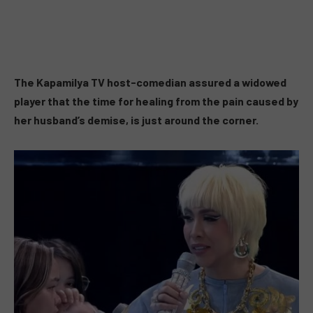
The Kapamilya TV host-comedian assured a widowed
player that the time for healing from the pain caused by
her husband’s demise, is just around the corner.