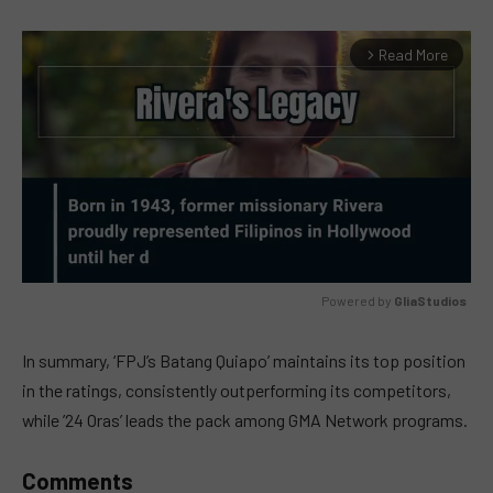
Read More
arrow_forward_ios
Powered by 
GliaStudios
MUTE
In summary, ‘FPJ’s Batang Quiapo’ maintains its top position
in the ratings, consistently outperforming its competitors,
while ’24 Oras’ leads the pack among GMA Network programs.
Comments