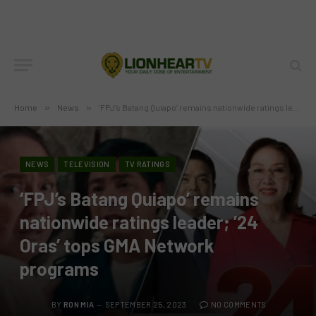
Home
»
News
»
‘FPJ’s Batang Quiapo’ remains nationwide ratings leader; ’24 Oras’ tops GMA Network programs
NEWS
TELEVISION
TV RATINGS
‘FPJ’s Batang Quiapo’ remains
nationwide ratings leader; ’24
Oras’ tops GMA Network
programs
BY
RON MIA
SEPTEMBER 25, 2023
NO COMMENTS