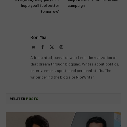
hope you’ll feel better
campaign
tomorrow”
Ron Mia
Website
Facebook
X
Instagram
(Twitter)
A frustrated journalist who finds the realization of
that dream through blogging. Writes about politics,
entertainment, sports and personal stuffs. The
writer behind the blog site NiteWriter.
RELATED
POSTS