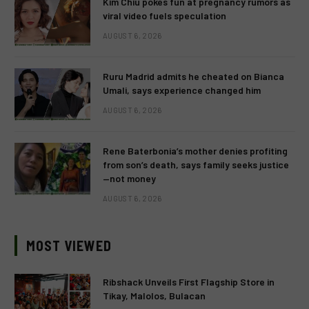
Kim Chiu pokes fun at pregnancy rumors as
viral video fuels speculation
AUGUST 6, 2026
Ruru Madrid admits he cheated on Bianca
Umali, says experience changed him
AUGUST 6, 2026
Rene Baterbonia’s mother denies profiting
from son’s death, says family seeks justice
—not money
AUGUST 6, 2026
MOST VIEWED
Ribshack Unveils First Flagship Store in
Tikay, Malolos, Bulacan