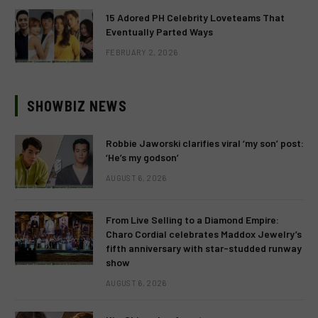
15 Adored PH Celebrity Loveteams That
Eventually Parted Ways
FEBRUARY 2, 2026
SHOWBIZ NEWS
Robbie Jaworski clarifies viral ‘my son’ post:
‘He’s my godson’
AUGUST 6, 2026
From Live Selling to a Diamond Empire:
Charo Cordial celebrates Maddox Jewelry’s
fifth anniversary with star-studded runway
show
AUGUST 6, 2026