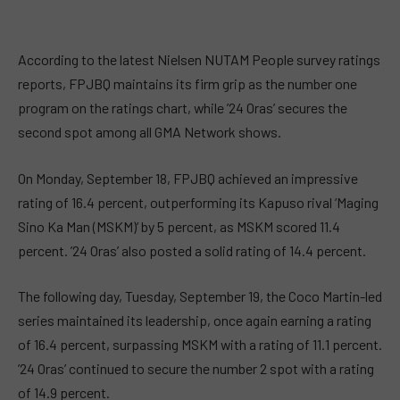
According to the latest Nielsen NUTAM People survey ratings
reports, FPJBQ maintains its firm grip as the number one
program on the ratings chart, while ’24 Oras’ secures the
second spot among all GMA Network shows.
On Monday, September 18, FPJBQ achieved an impressive
rating of 16.4 percent, outperforming its Kapuso rival ‘Maging
Sino Ka Man (MSKM)’ by 5 percent, as MSKM scored 11.4
percent. ’24 Oras’ also posted a solid rating of 14.4 percent.
The following day, Tuesday, September 19, the Coco Martin-led
series maintained its leadership, once again earning a rating
of 16.4 percent, surpassing MSKM with a rating of 11.1 percent.
’24 Oras’ continued to secure the number 2 spot with a rating
of 14.9 percent.