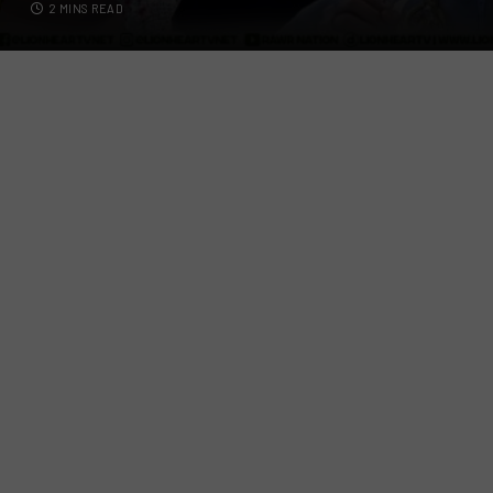
2 MINS READ