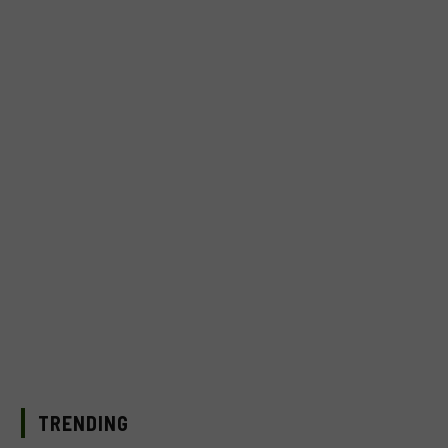
TRENDING