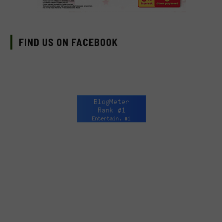
FIND US ON FACEBOOK