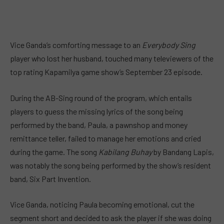
Vice Ganda’s comforting message to an
Everybody Sing
player who lost her husband, touched many televiewers of the
top rating Kapamilya game show’s September 23 episode.
During the AB-Sing round of the program, which entails
players to guess the missing lyrics of the song being
performed by the band, Paula, a pawnshop and money
remittance teller, failed to manage her emotions and cried
during the game. The song
Kabilang Buhay
by Bandang Lapis,
was notably the song being performed by the show’s resident
band, Six Part Invention.
Vice Ganda, noticing Paula becoming emotional, cut the
segment short and decided to ask the player if she was doing