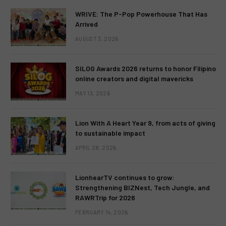
WRIVE: The P-Pop Powerhouse That Has
Arrived
AUGUST 3, 2026
SILOG Awards 2026 returns to honor Filipino
online creators and digital mavericks
MAY 13, 2026
Lion With A Heart Year 9, from acts of giving
to sustainable impact
APRIL 28, 2026
LionhearTV continues to grow:
Strengthening BIZNest, Tech Jungle, and
RAWRTrip for 2026
FEBRUARY 14, 2026