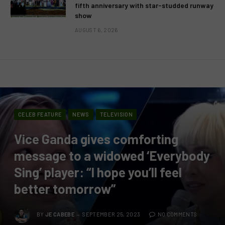
fifth anniversary with star-studded runway
show
AUGUST 6, 2026
CELEB FEATURE
NEWS
TELEVISION
Vice Ganda gives comforting
message to a widowed ‘Everybody
Sing’ player: “I hope you’ll feel
better tomorrow”
BY
JE CABEBE
SEPTEMBER 25, 2023
NO COMMENTS