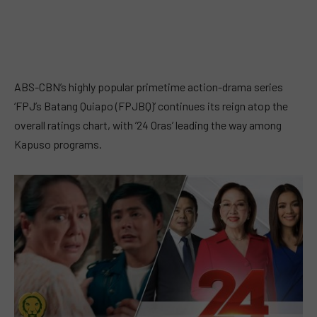
ABS-CBN’s highly popular primetime action-drama series
‘FPJ’s Batang Quiapo (FPJBQ)’ continues its reign atop the
overall ratings chart, with ’24 Oras’ leading the way among
Kapuso programs.