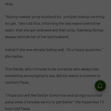
okay.
“
Noong nawala ‘yung husband ko, umiiyak tuwing naririnig
ko yan, “
she told Vice, informing the real reason behind her
tears: that she got widowed and that song,
Kabilang Buhay
,
always reminds her of her late husband.
Asked if she was already feeling well, “
it’s a heavy question
, ”
she replies.
Vice Ganda, who is known to be someone who always has
something encouraging to say, did not waste a moment to
comfort Paula.
“I hope you will feel better tomorrow and sa mga susunod
pang araw. Everyday we try to get better
” the Kapamilya TV
host told Paula.