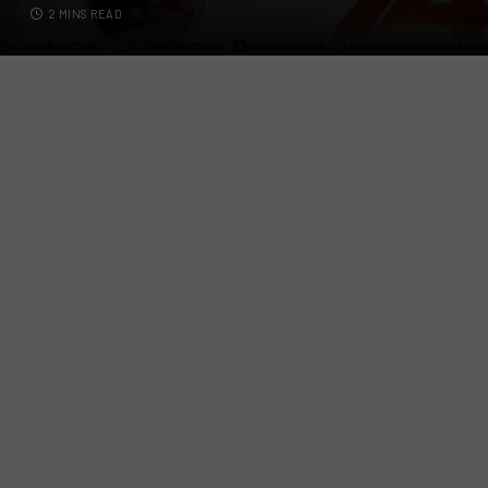
2 MINS READ