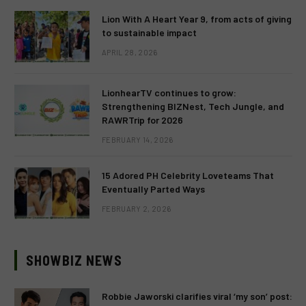
Lion With A Heart Year 9, from acts of giving
to sustainable impact
APRIL 28, 2026
LionhearTV continues to grow:
Strengthening BIZNest, Tech Jungle, and
RAWRTrip for 2026
FEBRUARY 14, 2026
15 Adored PH Celebrity Loveteams That
Eventually Parted Ways
FEBRUARY 2, 2026
SHOWBIZ NEWS
Robbie Jaworski clarifies viral ‘my son’ post: