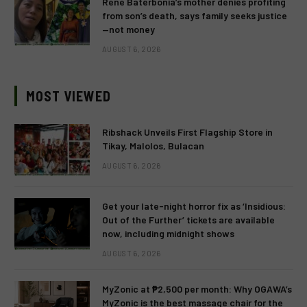
Rene Baterbonia’s mother denies profiting
from son’s death, says family seeks justice
—not money
AUGUST 6, 2026
MOST VIEWED
Ribshack Unveils First Flagship Store in
Tikay, Malolos, Bulacan
AUGUST 6, 2026
Get your late-night horror fix as ‘Insidious:
Out of the Further’ tickets are available
now, including midnight shows
AUGUST 6, 2026
MyZonic at ₱2,500 per month: Why OGAWA’s
MyZonic is the best massage chair for the