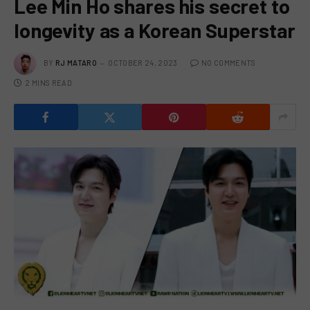
Lee Min Ho shares his secret to
longevity as a Korean Superstar
BY
RJ MATARO
OCTOBER 24, 2023
NO COMMENTS
2 MINS READ