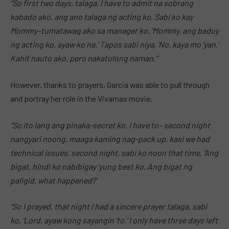
“So first two days, talaga, I have to admit na sobrang
kabado ako, ang ano talaga ng acting ko. Sabi ko kay
Mommy–tumatawag ako sa manager ko, ‘Mommy, ang baduy
ng acting ko, ayaw ko na.’ Tapos sabi niya, ‘No, kaya mo ‘yan.’
Kahit nauto ako, pero nakatulong naman.”
However, thanks to prayers, Garcia was able to pull through
and portray her role in the Vivamax movie.
“So ito lang ang pinaka-secret ko, I have to– second night
nangyari noong, maaga kaming nag-pack up, kasi we had
technical issues, second night, sabi ko noon that time, ‘Ang
bigat, hindi ko nabibigay ‘yung best ko. Ang bigat ng
paligid, what happened?’
“So I prayed, that night I had a sincere prayer talaga, sabi
ko, ‘Lord, ayaw kong sayangin ‘to.’ I only have three days left