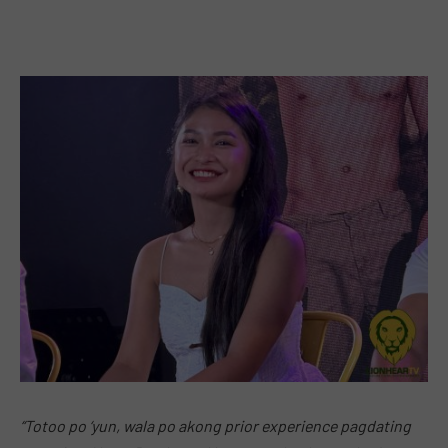
“Totoo po ‘yun, wala po akong prior experience pagdating