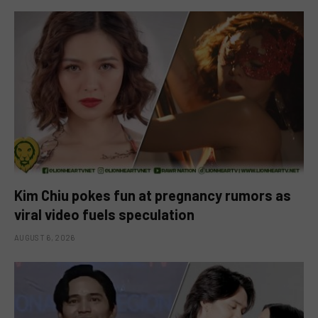
Kim Chiu pokes fun at pregnancy rumors as
viral video fuels speculation
AUGUST 6, 2026