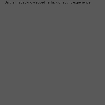
Garcia first acknowledged her lack of acting experience.