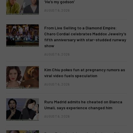
‘He’s my godson’
AUGUST 6, 2026
From Live Selling to a Diamond Empire:
Charo Cordial celebrates Maddox Jewelry’s
fifth anniversary with star-studded runway
show
AUGUST 6, 2026
Kim Chiu pokes fun at pregnancy rumors as
viral video fuels speculation
AUGUST 6, 2026
Ruru Madrid admits he cheated on Bianca
Umali, says experience changed him
AUGUST 6, 2026