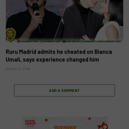
Ruru Madrid admits he cheated on Bianca
Umali, says experience changed him
AUGUST 6, 2026
ADD A COMMENT