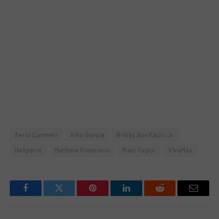
Aerol Carmelo
Aiko Garcia
Bobby Bonifacio Jr.
Haliparot
Matthew Francisco
Maui Taylor
VivaMax
Facebook
Twitter
Pinterest
LinkedIn
Reddit
Email