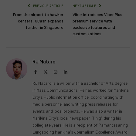
PREVIOUS ARTICLE
NEXT ARTICLE
From the airport to hawker
Viber introduces Viber Plus
centers: GCash expands
premium service with
further in Singapore
exclusive features and
customizations
RJ Mataro
Facebook
X
Instagram
LinkedIn
(Twitter)
RJ Mataro is a writer with a Bachelor of Arts degree
in Mass Communications. He has worked for Marikina
City's Public information office, coordinating with
media personnel and writing press releases for
events and local projects. He was also a writer in
Marikina City's local newspaper "Tinig" during his
collegiate years. He is a recipient of Pamantasan ng
Lungsod ng Marikina's Journalism Excellence Award