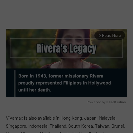
Read More
arrow_forward_ios
Powered by 
GliaStudios
MUTE
Vivamax is also available in Hong Kong, Japan, Malaysia,
Singapore, Indonesia, Thailand, South Korea, Taiwan, Brunei,