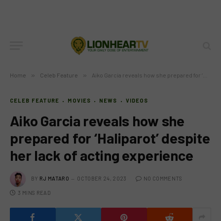
Home
»
Celeb Feature
»
Aiko Garcia reveals how she prepared for ‘Haliparot’ despite her lack of acting experience
CELEB FEATURE
MOVIES
NEWS
VIDEOS
Aiko Garcia reveals how she
prepared for ‘Haliparot’ despite
her lack of acting experience
BY
RJ MATARO
OCTOBER 24, 2023
NO COMMENTS
3 MINS READ