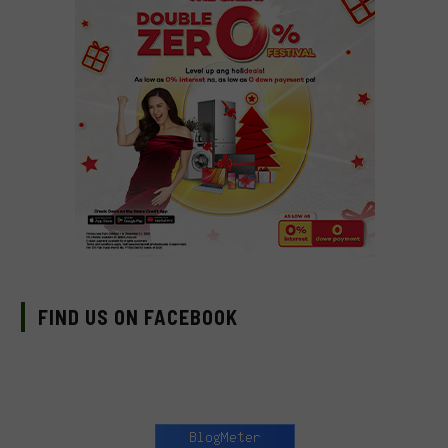
FIND US ON FACEBOOK