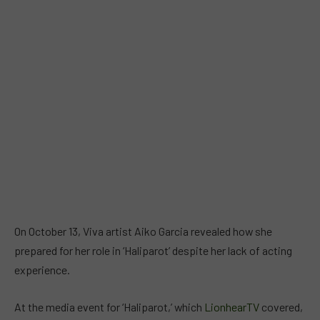
On October 13, Viva artist Aiko Garcia revealed how she
prepared for her role in ‘Haliparot’ despite her lack of acting
experience.
At the media event for ‘Haliparot,’ which
LionhearTV
covered,