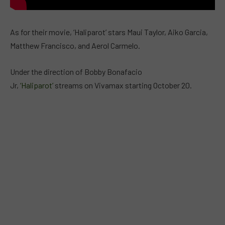
As for their movie, ‘Haliparot’ stars Maui Taylor, Aiko Garcia,
Matthew Francisco, and Aerol Carmelo.
Under the direction of Bobby Bonafacio
Jr,
‘Haliparot’
streams on Vivamax starting October 20.