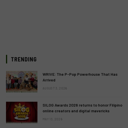
TRENDING
WRIVE: The P-Pop Powerhouse That Has
Arrived
AUGUST 3, 2026
SILOG Awards 2026 returns to honor Filipino
online creators and digital mavericks
MAY 13, 2026