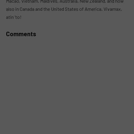
Macao, Vietnam, Maldives, Australia, New Zealand, and now
also in Canada and the United States of America. Vivamax,
atin ‘to!
Comments