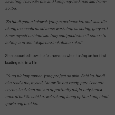
sa acting, I have B-role, and kung may lead man ako from–
so iba.
“So hindi ganon kalawak ‘yung experience ko, and wala din
akong masasabi na advance workshop sa acting, ganyan. I
know myself na hindi ako fully equipped when it comes to
acting, and ano talaga na kinakabahan ako.”
She recounted how she felt nervous when taking on her first
leading role in a film.
“‘Yung binigay naman ‘yung project sa akin. Sabi ko, hindi
ako ready, me, myself, I know I’m not ready, pero I cannot
say no, kasi alam mo ‘yun opportunity might only knock
once di ba? So sabi ko, wala akong ibang option kung hindi
gawin ang best ko.