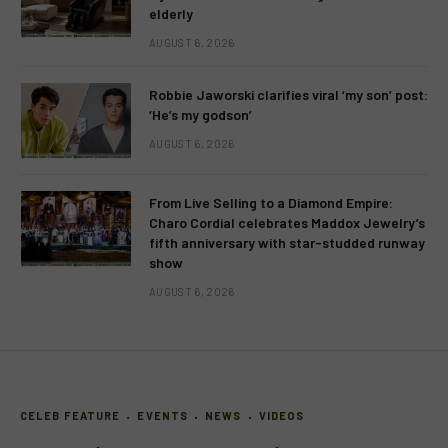
elderly
AUGUST 6, 2026
Robbie Jaworski clarifies viral ‘my son’ post:
‘He’s my godson’
AUGUST 6, 2026
From Live Selling to a Diamond Empire:
Charo Cordial celebrates Maddox Jewelry’s
fifth anniversary with star-studded runway
show
AUGUST 6, 2026
CELEB FEATURE
EVENTS
NEWS
VIDEOS