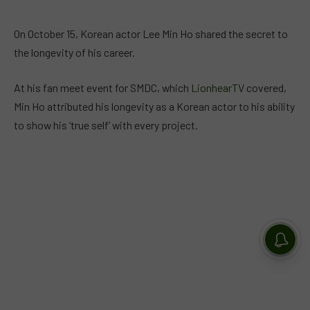
On October 15, Korean actor Lee Min Ho shared the secret to
the longevity of his career.
At his fan meet event for SMDC, which
LionhearTV
covered,
Min Ho attributed his longevity as a Korean actor to his ability
to show his ‘true self’ with every project.