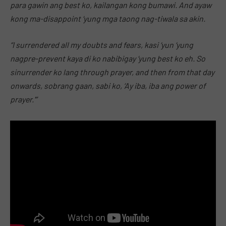
para gawin ang best ko, kailangan kong bumawi. And ayaw
kong ma-disappoint ‘yung mga taong nag-tiwala sa akin.
“I surrendered all my doubts and fears, kasi ‘yun ‘yung
nagpre-prevent kaya di ko nabibigay ‘yung best ko eh. So
sinurrender ko lang through prayer, and then from that day
onwards, sobrang gaan, sabi ko, ‘Ay iba, iba ang power of
prayer.'”