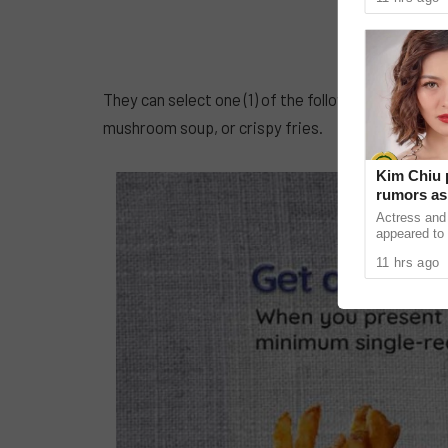
as our bodies
They can select one (1) of the following delectabl
mushroom soup, or crispy fries.
Kim Chiu 
rumors as 
Actress and
appeared to 
pregnant aft
11 hrs ago
on social me