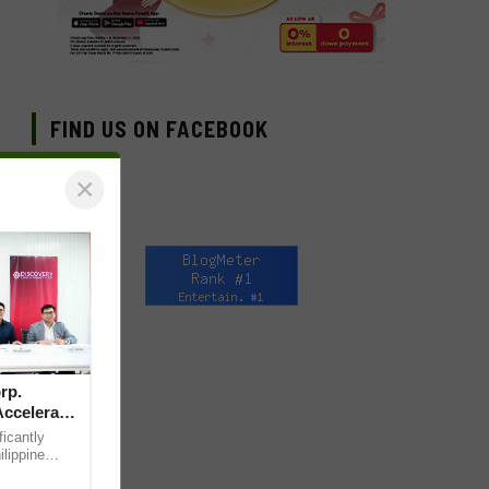
FIND US ON FACEBOOK
×
rp.
Accelerate
ficantly
ilippine
pital