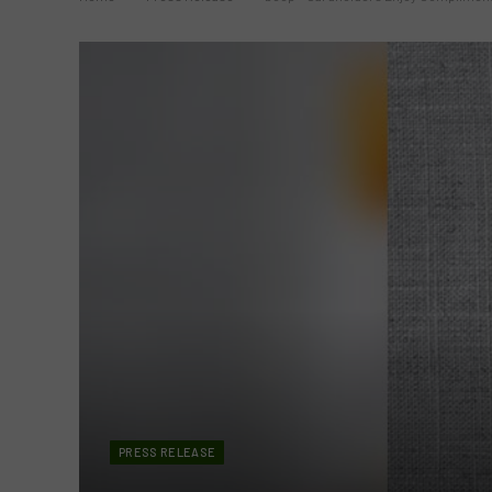
PRESS RELEASE