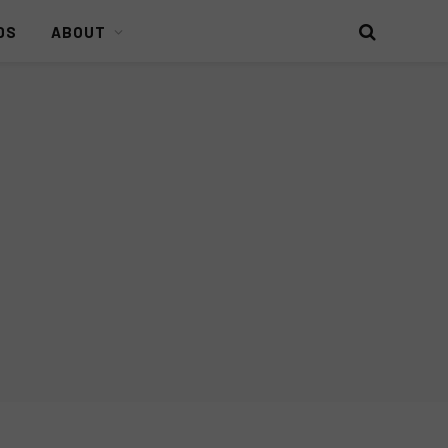
DS
ABOUT