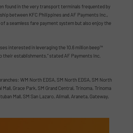
ten found in the very transport terminals frequented by
ship between KFC Philippines and AF Payments Inc.,
 of a seamless fare payment system but also enjoy the
ses interested in leveraging the 10.6 million beep™
c to their establishments,” stated AF Payments Inc.
KFC branches: WM North EDSA, SM North EDSA, SM North
l Mall, Grace Park, SM Grand Central, Trinoma, Trinoma
tuban Mall, SM San Lazaro, Alimall, Araneta, Gateway,