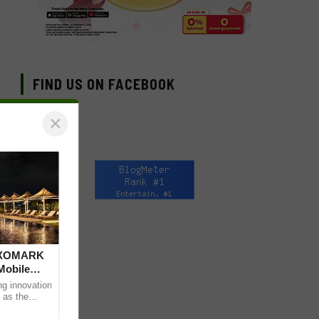
FIND US ON FACEBOOK
×
 DXOMARK
Mobile
ng innovation
 as the
mpressive