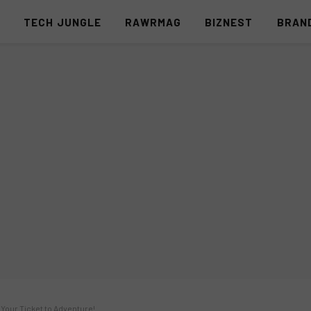
S
TECH JUNGLE
RAWRMAG
BIZNEST
BRAN
 Your Ticket to Adventure!