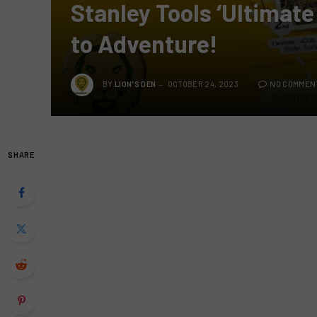
Stanley Tools ‘Ultimate
to Adventure!
BY
LION'S DEN
OCTOBER 24, 2023
NO COMMEN
SHARE