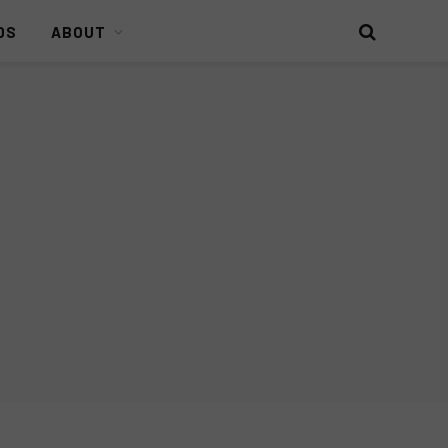
DS
ABOUT