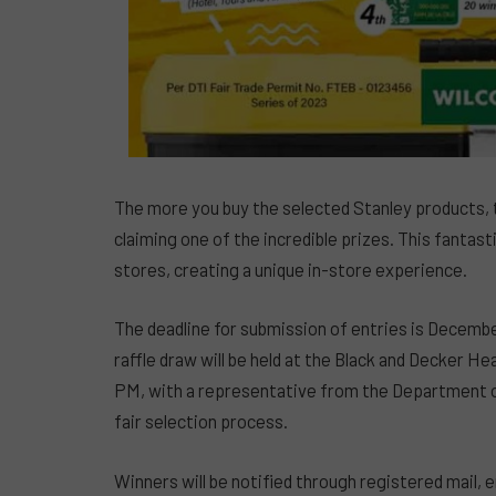
The more you buy the selected Stanley products, t
claiming one of the incredible prizes. This fantast
stores, creating a unique in-store experience.
The deadline for submission of entries is Decembe
raffle draw will be held at the Black and Decker He
PM, with a representative from the Department of
fair selection process.
Winners will be notified through registered mail, 