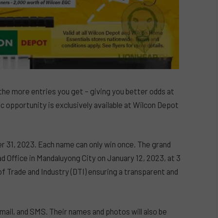
he more entries you get – giving you better odds at
ic opportunity is exclusively available at Wilcon Depot
r 31, 2023. Each name can only win once. The grand
ad Office in Mandaluyong City on January 12, 2023, at 3
 Trade and Industry (DTI) ensuring a transparent and
email, and SMS. Their names and photos will also be