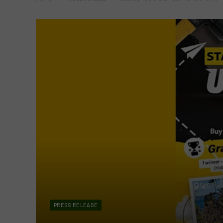
PRESS RELEASE