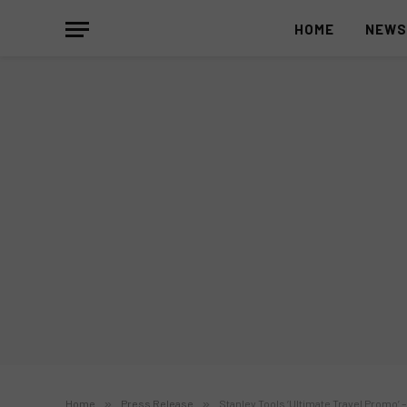
HOME
NEW
Home
»
Press Release
»
Stanley Tools ‘Ultimate Travel Promo’ –