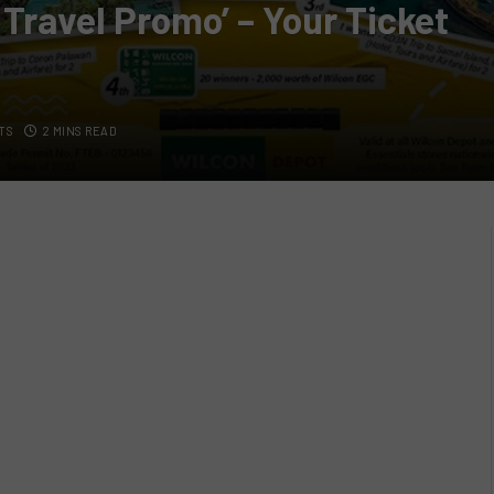
 Travel Promo’ – Your Ticket
TS
2 MINS READ