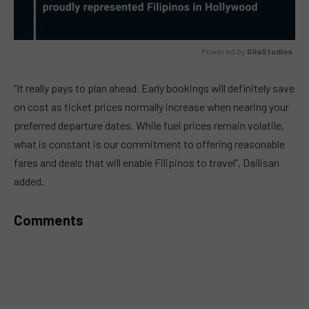
Powered by 
GliaStudios
MUTE
“It really pays to plan ahead. Early bookings will definitely save
on cost as ticket prices normally increase when nearing your
preferred departure dates. While fuel prices remain volatile,
what is constant is our commitment to offering reasonable
fares and deals that will enable Filipinos to travel”, Dailisan
added.
Comments