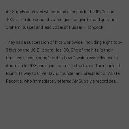
Air Supply achieved widespread success in the 1970s and
1980s. The duo consists of singer-songwriter and guitarist
Graham Russell and lead vocalist Russell Hitchcock.
They had a succession of hits worldwide, including eight top-
5 hits on the US Billboard Hot 100. One of the hits is their
timeless classic song “Lost in Love”, which was released in
Australia in 1978 and again soared to the top of the charts. It
found its way to Clive Davis, founder and president of Arista
Records, who immediately offered Air Supply a record deal.