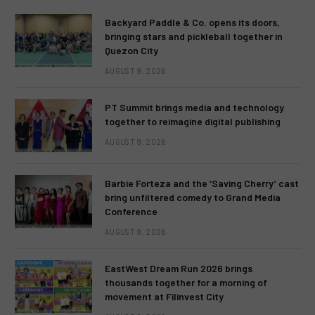
Backyard Paddle & Co. opens its doors,
bringing stars and pickleball together in
Quezon City
AUGUST 9, 2026
PT Summit brings media and technology
together to reimagine digital publishing
AUGUST 9, 2026
Barbie Forteza and the ‘Saving Cherry’ cast
bring unfiltered comedy to Grand Media
Conference
AUGUST 9, 2026
EastWest Dream Run 2026 brings
thousands together for a morning of
movement at Filinvest City