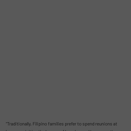
“Traditionally, Filipino families prefer to spend reunions at