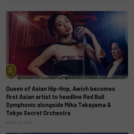
Queen of Asian Hip-Hop, Awich becomes
first Asian artist to headline Red Bull
Symphonic alongside Mika Takayama &
Tokyo Secret Orchestra
AUGUST 9, 2026