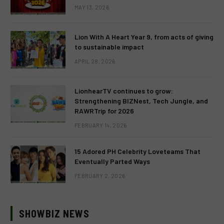
MAY 13, 2026
Lion With A Heart Year 9, from acts of giving
to sustainable impact
APRIL 28, 2026
LionhearTV continues to grow:
Strengthening BIZNest, Tech Jungle, and
RAWRTrip for 2026
FEBRUARY 14, 2026
15 Adored PH Celebrity Loveteams That
Eventually Parted Ways
FEBRUARY 2, 2026
SHOWBIZ NEWS