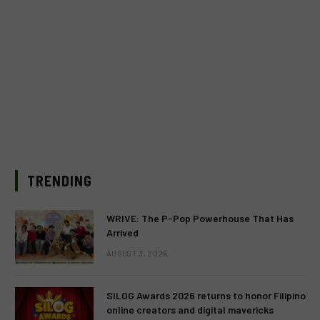
TRENDING
WRIVE: The P-Pop Powerhouse That Has
Arrived
AUGUST 3, 2026
SILOG Awards 2026 returns to honor Filipino
online creators and digital mavericks