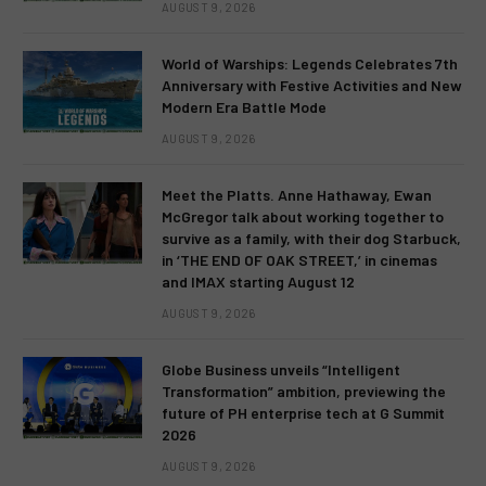
AUGUST 9, 2026
World of Warships: Legends Celebrates 7th
Anniversary with Festive Activities and New
Modern Era Battle Mode
AUGUST 9, 2026
Meet the Platts. Anne Hathaway, Ewan
McGregor talk about working together to
survive as a family, with their dog Starbuck,
in ‘THE END OF OAK STREET,’ in cinemas
and IMAX starting August 12
AUGUST 9, 2026
Globe Business unveils “Intelligent
Transformation” ambition, previewing the
future of PH enterprise tech at G Summit
2026
AUGUST 9, 2026