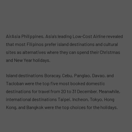
AirAsia Philippines, Asia’s leading Low-Cost Airline revealed
that most Filipinos prefer island destinations and cultural
sites as alternatives where they can spend their Christmas
and New Year holidays.
Island destinations Boracay, Cebu, Panglao, Davao, and
Tacloban were the top five most booked domestic
destinations for travel from 20 to 31 December. Meanwhile,
international destinations Taipei, Incheon, Tokyo, Hong
Kong, and Bangkok were the top choices for the holidays.