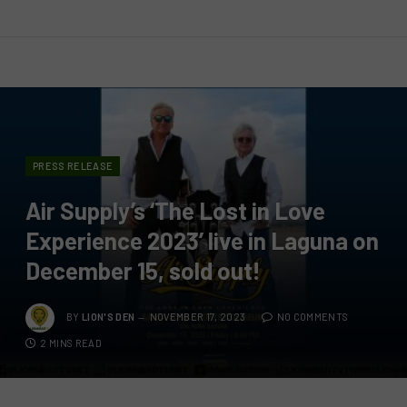
PRESS RELEASE
Air Supply’s ‘The Lost in Love
Experience 2023’ live in Laguna on
December 15, sold out!
BY
LION'S DEN
NOVEMBER 17, 2023
NO COMMENTS
2 MINS READ