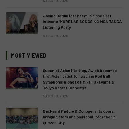
AUGUST 9, 2026
Janine Berdin lets her music speak at
intimate ‘MORE LAB SONGS NG MGA TANGA’
Listening Party
AUGUST 9, 2026
MOST VIEWED
Queen of Asian Hip-Hop, Awich becomes
first Asian artist to headline Red Bull
Symphonic alongside Mika Takayama &
Tokyo Secret Orchestra
AUGUST 9, 2026
Backyard Paddle & Co. opens its doors,
bringing stars and pickleball together in
Quezon City