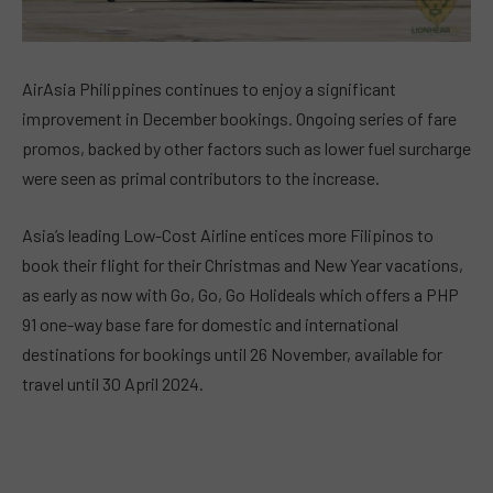
AirAsia Philippines continues to enjoy a significant
improvement in December bookings. Ongoing series of fare
promos, backed by other factors such as lower fuel surcharge
were seen as primal contributors to the increase.
Asia’s leading Low-Cost Airline entices more Filipinos to
book their flight for their Christmas and New Year vacations,
as early as now with Go, Go, Go Holideals which offers a PHP
91 one-way base fare for domestic and international
destinations for bookings until 26 November, available for
travel until 30 April 2024.