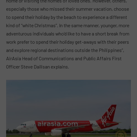
home or visiting the homes of loved ones. However, others,
especially those who missed their summer vacation, choose
to spend their holiday by the beach to experience a different
kind of “white Christmas”. In the same manner, younger, more
adventurous individuals who’d like to have a short break from
work prefer to spend their holiday get-aways with their peers
and explore regional destinations outside the Philippines”,
AirAsia Head of Communications and Public Affairs First
Officer Steve Dailisan explains.