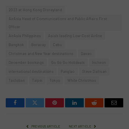
2023 at Hong Kong Disneyland
AirAsia Head of Communications and Public Affairs First
Officer
AirAsia Philippines
Asia’s leading Low-Cost Airline
Bangkok
Boracay
Cebu
Christmas and New Year destinations
Davao
December bookings
Go Go Go Holideals
Incheon
international destinations
Panglao
Steve Dailisan
Tacloban
Taipei
Tokyo
White Christmas
Facebook
Twitter
Pinterest
LinkedIn
Reddit
Email
PREVIOUS ARTICLE
NEXT ARTICLE