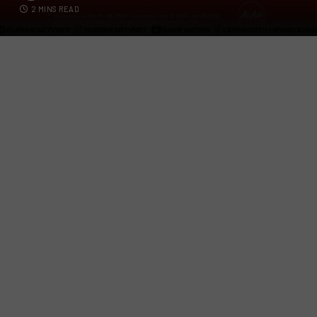
2 MINS READ