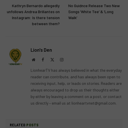
Kathryn Bernardo allegedly
No Guidnce Release Two New
unfollows Andrea Brillantes on
Songs ‘White Tee’ & ‘Long
Instagram: Is there tension
Walk’
between them?
Lion's Den
Website
Facebook
X
Instagram
(Twitter)
LionhearTV has always believed in what the everyday
reader can contribute, and has always been open to
receiving input, help, or leads on stories. Readers are
always encouraged to drop us their thoughts either
by either by leaving a comment on a post, or contact
us directly – email us at
lionheartvnet@gmail.com
.
RELATED
POSTS