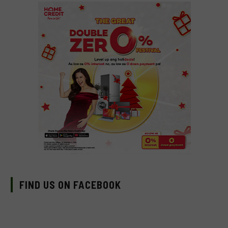
FIND US ON FACEBOOK