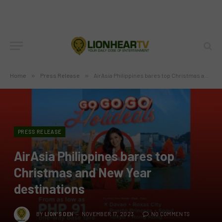
Home
»
Press Release
»
AirAsia Philippines bares top Christmas and New Year destinations
PRESS RELEASE
AirAsia Philippines bares top
Christmas and New Year
destinations
BY
LION'S DEN
NOVEMBER 17, 2023
NO COMMENTS