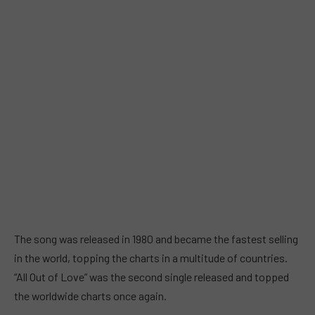
The song was released in 1980 and became the fastest selling
in the world, topping the charts in a multitude of countries.
“All Out of Love” was the second single released and topped
the worldwide charts once again.