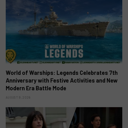
World of Warships: Legends Celebrates 7th
Anniversary with Festive Activities and New
Modern Era Battle Mode
AUGUST 9, 2026