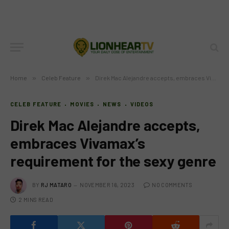
Home
»
Celeb Feature
»
Direk Mac Alejandre accepts, embraces Vivamax’s requirement for the sexy genre
CELEB FEATURE
MOVIES
NEWS
VIDEOS
Direk Mac Alejandre accepts,
embraces Vivamax’s
requirement for the sexy genre
BY
RJ MATARO
NOVEMBER 16, 2023
NO COMMENTS
2 MINS READ