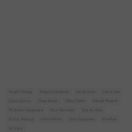
Angeli Khang
Angie Castrence
Azi Acosta
Caira Lee
Cess Garcia
Chad Alviar
GBoy Pablo
Gerald Madrid
McArthur Alejandre
Roni Bertubin
Sila Ay Akin
Victor Relosa
Vince Rillon
Vino Gonzales
VivaMax
VJ Vera