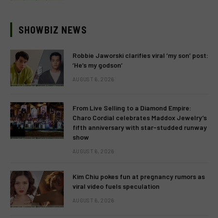
SHOWBIZ NEWS
Robbie Jaworski clarifies viral ‘my son’ post:
‘He’s my godson’
AUGUST 6, 2026
From Live Selling to a Diamond Empire:
Charo Cordial celebrates Maddox Jewelry’s
fifth anniversary with star-studded runway
show
AUGUST 6, 2026
Kim Chiu pokes fun at pregnancy rumors as
viral video fuels speculation
AUGUST 6, 2026