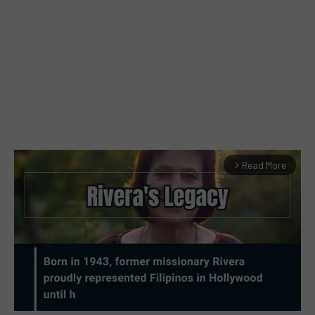
Read More
arrow_forward_ios