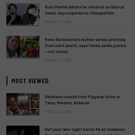
Ruru Madrid admits he cheated on Bianca
Umali, says experience changed him
AUGUST 6, 2026
Rene Baterbonia’s mother denies profiting
from son’s death, says family seeks justice
—not money
AUGUST 6, 2026
MOST VIEWED
Ribshack Unveils First Flagship Store in
Tikay, Malolos, Bulacan
AUGUST 6, 2026
Get your late-night horror fix as ‘Insidious: