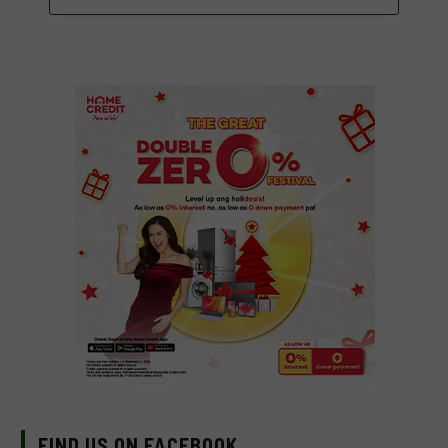
FIND US ON FACEBOOK