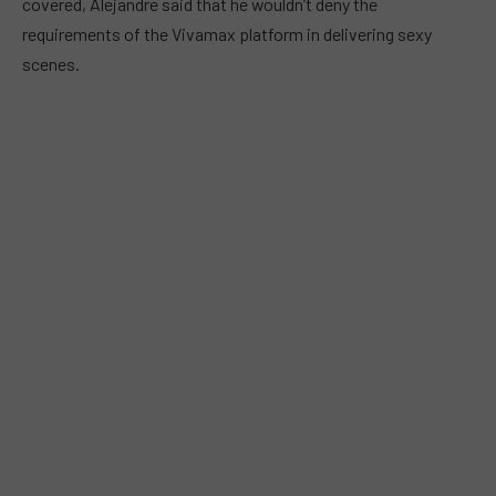
covered, Alejandre
said that he wouldn’t deny the
requirements of the Vivamax platform in delivering sexy
scenes.