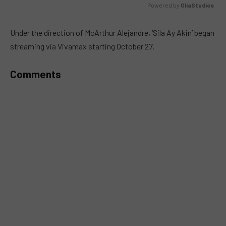
Powered by 
GliaStudios
MUTE
Under the direction of McArthur Alejandre, ‘Sila Ay Akin’ began
streaming via Vivamax starting October 27.
Comments