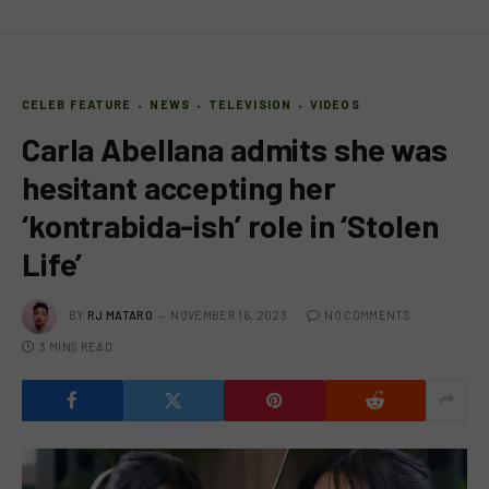
CELEB FEATURE
NEWS
TELEVISION
VIDEOS
Carla Abellana admits she was
hesitant accepting her
‘kontrabida-ish’ role in ‘Stolen
Life’
BY
RJ MATARO
NOVEMBER 16, 2023
NO COMMENTS
3 MINS READ