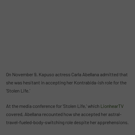
On November 9, Kapuso actress Carla Abellana admitted that
she was hesitant in accepting her Kontrabida-ish role for the
‘Stolen Life.’
At the media conference for ‘Stolen Life,’ which
LionhearTV
covered, Abellana recounted how she accepted her astral-
travel-fueled-body-switching role despite her apprehensions.