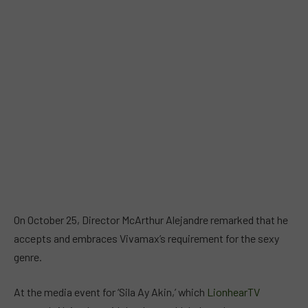
On October 25, Director McArthur Alejandre remarked that he
accepts and embraces Vivamax’s requirement for the sexy
genre.
At the media event for ‘Sila Ay Akin,’ which
LionhearTV