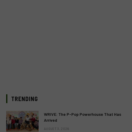
TRENDING
WRIVE: The P-Pop Powerhouse That Has
Arrived
AUGUST 3, 2026