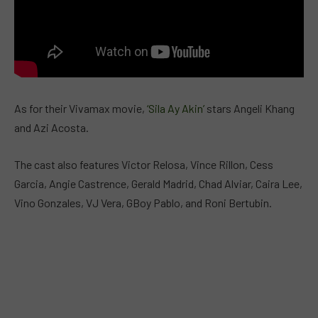
As for their Vivamax movie,
‘Sila Ay Akin’
stars Angeli Khang
and Azi Acosta.
The cast also features Victor Relosa, Vince Rillon, Cess
Garcia, Angie Castrence, Gerald Madrid, Chad Alviar, Caira Lee,
Vino Gonzales, VJ Vera, GBoy Pablo, and Roni Bertubin.