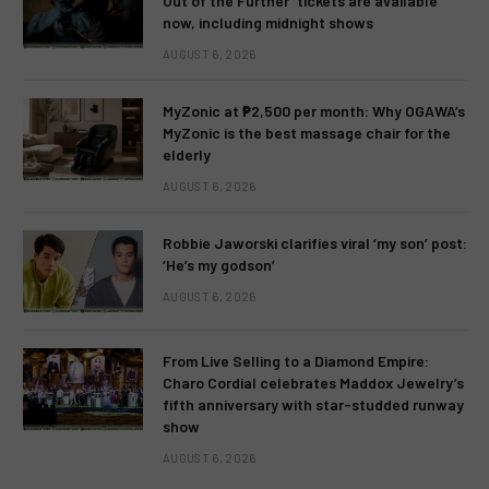
Out of the Further’ tickets are available
now, including midnight shows
AUGUST 6, 2026
MyZonic at ₱2,500 per month: Why OGAWA’s
MyZonic is the best massage chair for the
elderly
AUGUST 6, 2026
Robbie Jaworski clarifies viral ‘my son’ post:
‘He’s my godson’
AUGUST 6, 2026
From Live Selling to a Diamond Empire:
Charo Cordial celebrates Maddox Jewelry’s
fifth anniversary with star-studded runway
show
AUGUST 6, 2026