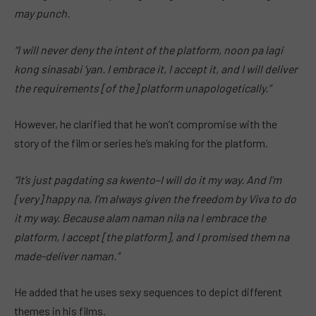
may punch.
“I will never deny the intent of the platform, noon pa lagi
kong sinasabi ‘yan. I embrace it, I accept it, and I will deliver
the requirements [of the] platform unapologetically.”
However, he clarified that he won’t compromise with the
story of the film or series he’s making for the platform.
“It’s just pagdating sa kwento–I will do it my way. And I’m
[very] happy na, I’m always given the freedom by Viva to do
it my way. Because alam naman nila na I embrace the
platform, I accept [the platform], and I promised them na
made-deliver naman.”
He added that he uses sexy sequences to depict different
themes in his films.