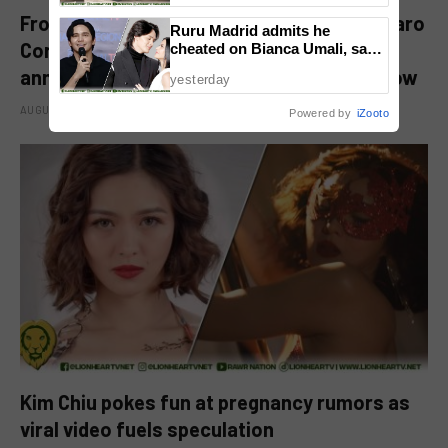
From Live Selling to a Diamond Empire: Charo
Ruru Madrid admits he
Cordial celebrates Maddox Jewelry’s fifth
cheated on Bianca Umali, says
experience changed him
anniversary with star-studded runway show
yesterday
AUGUST 6, 2026
Powered by
iZooto
Kim Chiu pokes fun at pregnancy rumors as
viral video fuels speculation