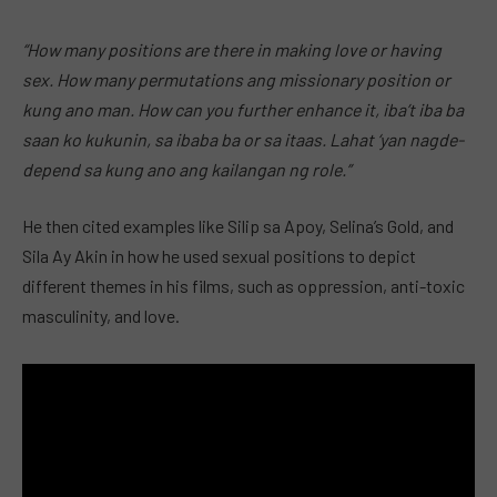
“How many positions are there in making love or having
sex. How many permutations ang missionary position or
kung ano man. How can you further enhance it, iba’t iba ba
saan ko kukunin, sa ibaba ba or sa itaas. Lahat ‘yan nagde-
depend sa kung ano ang kailangan ng role.”
He then cited examples like Silip sa Apoy, Selina’s Gold, and
Sila Ay Akin in how he used sexual positions to depict
different themes in his films, such as oppression, anti-toxic
masculinity, and love.