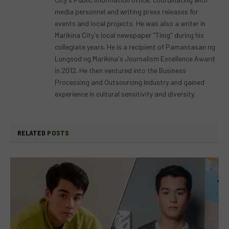
media personnel and writing press releases for
events and local projects. He was also a writer in
Marikina City's local newspaper "Tinig" during his
collegiate years. He is a recipient of Pamantasan ng
Lungsod ng Marikina's Journalism Excellence Award
in 2012. He then ventured into the Business
Processing and Outsourcing Industry and gained
experience in cultural sensitivity and diversity.
RELATED
POSTS