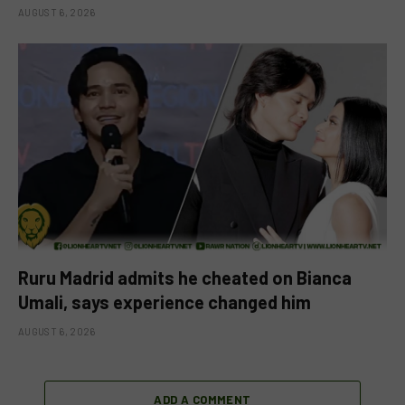
AUGUST 6, 2026
Ruru Madrid admits he cheated on Bianca
Umali, says experience changed him
AUGUST 6, 2026
ADD A COMMENT