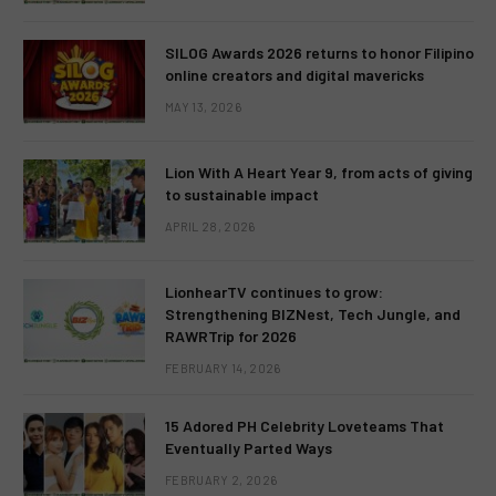
SILOG Awards 2026 returns to honor Filipino
online creators and digital mavericks
MAY 13, 2026
Lion With A Heart Year 9, from acts of giving
to sustainable impact
APRIL 28, 2026
LionhearTV continues to grow:
Strengthening BIZNest, Tech Jungle, and
RAWRTrip for 2026
FEBRUARY 14, 2026
15 Adored PH Celebrity Loveteams That
Eventually Parted Ways
FEBRUARY 2, 2026