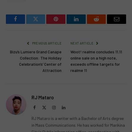
Facebook
Twitter
Pinterest
LinkedIn
Reddit
Email
PREVIOUS ARTICLE
NEXT ARTICLE
Bizu’s Lumiere Grand Canape
Woot! realme concludes 11.11
Collection: The Holiday
online sale on a high note,
Celebration’s’ Center of
exceeds offline targets for
Attraction
realme 11
RJ Mataro
Facebook
X
Instagram
LinkedIn
(Twitter)
RJ Mataro is a writer with a Bachelor of Arts degree
in Mass Communications. He has worked for Marikina
City's Public information office, coordinating with