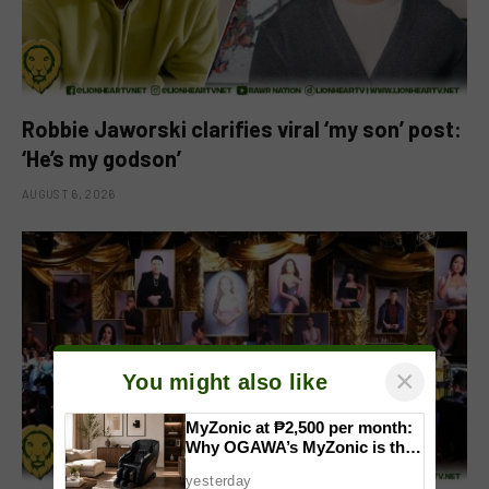
Robbie Jaworski clarifies viral ‘my son’ post:
‘He’s my godson’
AUGUST 6, 2026
×
You might also like
MyZonic at ₱2,500 per month:
Why OGAWA’s MyZonic is the
best massage chair for the
yesterday
elderly