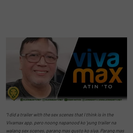
“I did a trailer with the sex scenes that I think is in the
Vivamax app, pero noong napanood ko ‘yung trailer na
walang sex scenes, parang mas gusto ko siya. Parang mas