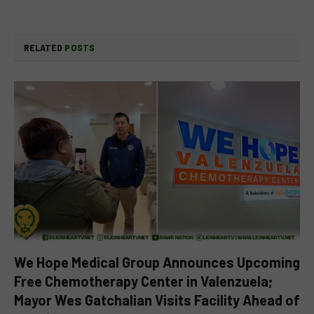
RELATED
POSTS
We Hope Medical Group Announces Upcoming
Free Chemotherapy Center in Valenzuela;
Mayor Wes Gatchalian Visits Facility Ahead of