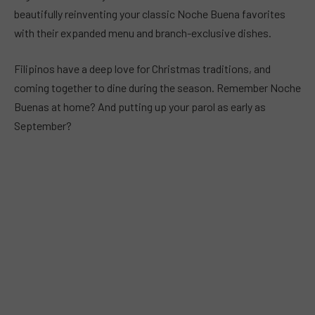
beautifully reinventing your classic Noche Buena favorites
with their expanded menu and branch-exclusive dishes.
Filipinos have a deep love for Christmas traditions, and
coming together to dine during the season. Remember Noche
Buenas at home? And putting up your parol as early as
September?