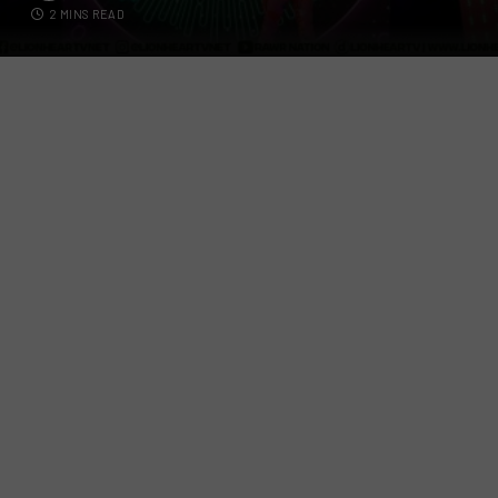
2 MINS READ