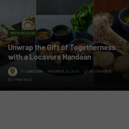
PRESS RELEASE
Unwrap the Gift of Togetherness
with a Locavore Handaan
BY
LION'S DEN
NOVEMBER 23, 2023
NO COMMENTS
3 MINS READ