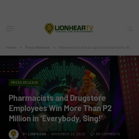
Home
»
Press Release
»
Pharmacists and Drugstore Employees Win More Than P2 Million in ‘Everybody, Sing!’
PRESS RELEASE
Pharmacists and Drugstore
Employees Win More Than P2
Million in ‘Everybody, Sing!’
BY
LION'S DEN
NOVEMBER 23, 2023
NO COMMENTS