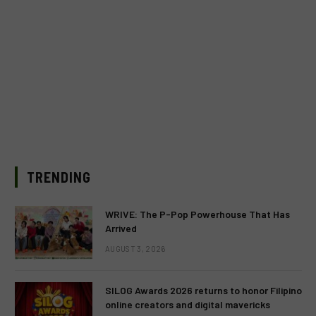
TRENDING
WRIVE: The P-Pop Powerhouse That Has
Arrived
AUGUST 3, 2026
SILOG Awards 2026 returns to honor Filipino
online creators and digital mavericks