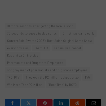
10 more seconds after getting the bonus song
70 seconds to guess twelve songs
Christmas came early
ContentAsia Awards 2023's Best Asian Original Game Show
everybody sing
iWantTFC
Kapamilya Channel
Kapamilya Online Live
Pharmacists and Drugstore Employees
songbayanan of pharmacists and drug store employees
TFC IPTV
They won the P2 million jackpot prize
TV5
Win More Than P2 Million
“Best Time” by BGYO