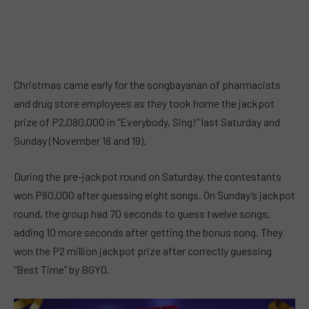
Christmas came early for the songbayanan of pharmacists
and drug store employees as they took home the jackpot
prize of P2,080,000 in “Everybody, Sing!” last Saturday and
Sunday (November 18 and 19).
During the pre-jackpot round on Saturday, the contestants
won P80,000 after guessing eight songs. On Sunday’s jackpot
round, the group had 70 seconds to guess twelve songs,
adding 10 more seconds after getting the bonus song. They
won the P2 million jackpot prize after correctly guessing
“Best Time” by BGYO.