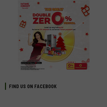
FIND US ON FACEBOOK