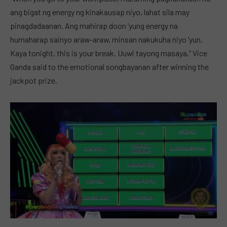
ang bigat ng energy ng kinakausap niyo, lahat sila may
pinagdadaanan. Ang mahirap doon ‘yung energy na
humaharap sainyo araw-araw, minsan nakukuha niyo ‘yun.
Kaya tonight, this is your break. Uuwi tayong masaya,” Vice
Ganda said to the emotional songbayanan after winning the
jackpot prize.