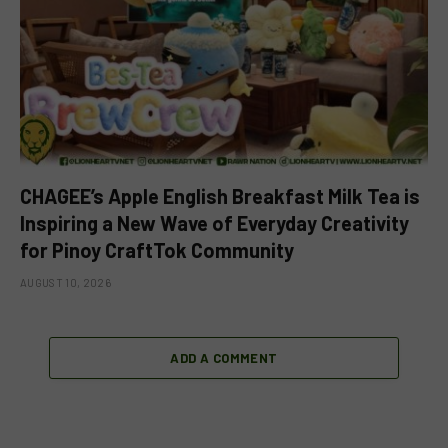
CHAGEE’s Apple English Breakfast Milk Tea is
Inspiring a New Wave of Everyday Creativity
for Pinoy CraftTok Community
AUGUST 10, 2026
ADD A COMMENT