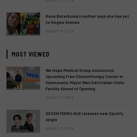
AUGUST 10, 2026
Rene Baterbonia’s mother says she has yet
to forgive Ateneo
AUGUST 10, 2026
MOST VIEWED
We Hope Medical Group Announces
Upcoming Free Chemotherapy Center in
Valenzuela; Mayor Wes Gatchalian Visits
Facility Ahead of Opening
AUGUST 10, 2026
SEVENTEEN’s DxS releases new Spotify
single
AUGUST 10, 2026