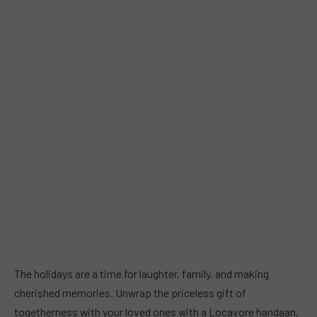
The holidays are a time for laughter, family, and making
cherished memories. Unwrap the priceless gift of
togetherness with your loved ones with a Locavore handaan,