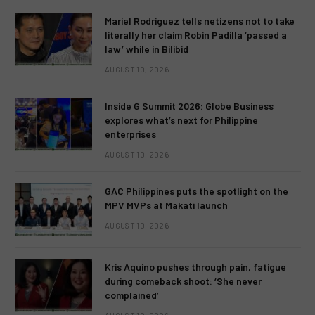
Mariel Rodriguez tells netizens not to take
literally her claim Robin Padilla ‘passed a
law’ while in Bilibid
AUGUST 10, 2026
Inside G Summit 2026: Globe Business
explores what’s next for Philippine
enterprises
AUGUST 10, 2026
GAC Philippines puts the spotlight on the
MPV MVPs at Makati launch
AUGUST 10, 2026
Kris Aquino pushes through pain, fatigue
during comeback shoot: ‘She never
complained’