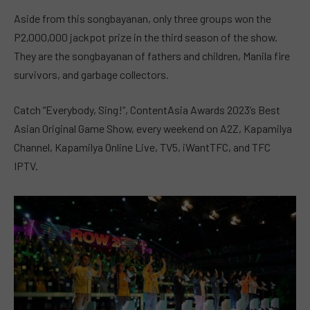
Aside from this songbayanan, only three groups won the
P2,000,000 jackpot prize in the third season of the show.
They are the songbayanan of fathers and children, Manila fire
survivors, and garbage collectors.
Catch “Everybody, Sing!”, ContentAsia Awards 2023’s Best
Asian Original Game Show, every weekend on A2Z, Kapamilya
Channel, Kapamilya Online Live, TV5, iWantTFC, and TFC
IPTV.