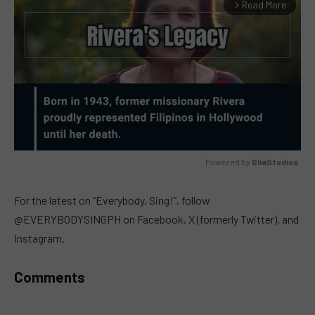
Read More
arrow_forward_ios
Powered by 
GliaStudios
MUTE
For the latest on “Everybody, Sing!”, follow
@EVERYBODYSINGPH on Facebook, X (formerly Twitter), and
Instagram.
Comments