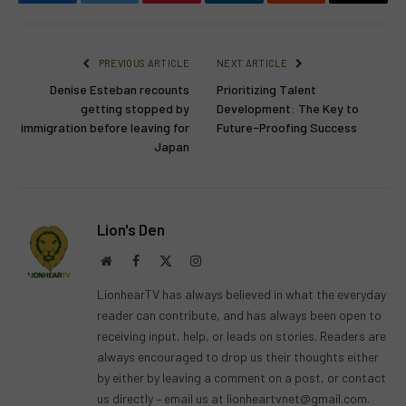
Facebook
Twitter
Pinterest
LinkedIn
Reddit
Email
PREVIOUS ARTICLE
NEXT ARTICLE
Denise Esteban recounts
Prioritizing Talent
getting stopped by
Development: The Key to
immigration before leaving for
Future-Proofing Success
Japan
Lion's Den
Website
Facebook
X
Instagram
(Twitter)
LionhearTV has always believed in what the everyday
reader can contribute, and has always been open to
receiving input, help, or leads on stories. Readers are
always encouraged to drop us their thoughts either
by either by leaving a comment on a post, or contact
us directly – email us at
lionheartvnet@gmail.com
.