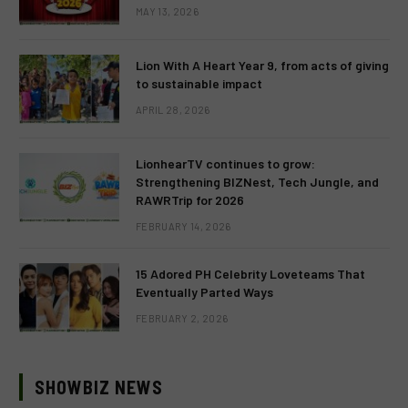
MAY 13, 2026
Lion With A Heart Year 9, from acts of giving
to sustainable impact
APRIL 28, 2026
LionhearTV continues to grow:
Strengthening BIZNest, Tech Jungle, and
RAWRTrip for 2026
FEBRUARY 14, 2026
15 Adored PH Celebrity Loveteams That
Eventually Parted Ways
FEBRUARY 2, 2026
SHOWBIZ NEWS