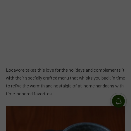
Locavore takes this love for the holidays and complements it
with their specially crafted menu that whisks you back in time
to relive the warmth and nostalgia of at-home handaans with
time-honored favorites.