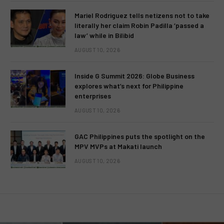
Mariel Rodriguez tells netizens not to take
literally her claim Robin Padilla ‘passed a
law’ while in Bilibid
AUGUST 10, 2026
Inside G Summit 2026: Globe Business
explores what’s next for Philippine
enterprises
AUGUST 10, 2026
GAC Philippines puts the spotlight on the
MPV MVPs at Makati launch
AUGUST 10, 2026