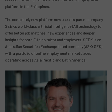
platform in the Philippines.
The completely new platform now uses its parent company
SEEK’s world-class artificial intelligence (AI) technology to
offer better job matches, new experiences and deeper
insights for both Filipino talent and employers. SEEK is an
Australian Securities Exchange listed company (ASX: SEK)
with a portfolio of online employment marketplaces
operating across Asia Pacific and Latin America.