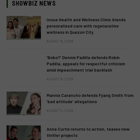
SHOWBIZ NEWS
Inoue Health and Wellness Clinic blends
personalized care with regenerative
wellness in Quezon City
AUGUST 6, 2026
‘Bobo?’ Dennis Padilla defends Robin
Padilla, appeals for respectful criticism
amid impeachment trial backlash
AUGUST 6, 2026
Mannix Carancho defends Fyang Smith from
‘bad attitude’ allegations
AUGUST 5, 2026
Anne Curtis returns to action, teases new
thriller projects