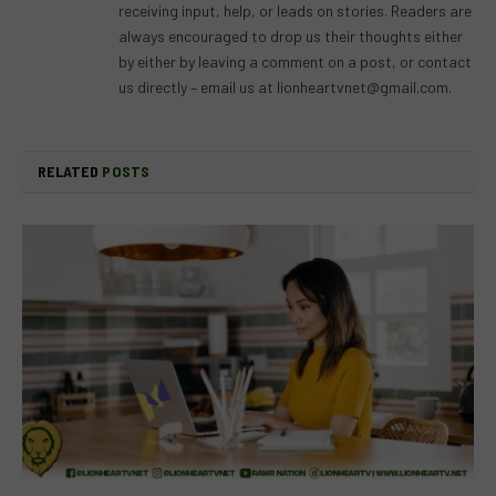
receiving input, help, or leads on stories. Readers are
always encouraged to drop us their thoughts either
by either by leaving a comment on a post, or contact
us directly – email us at
lionheartvnet@gmail.com
.
RELATED
POSTS