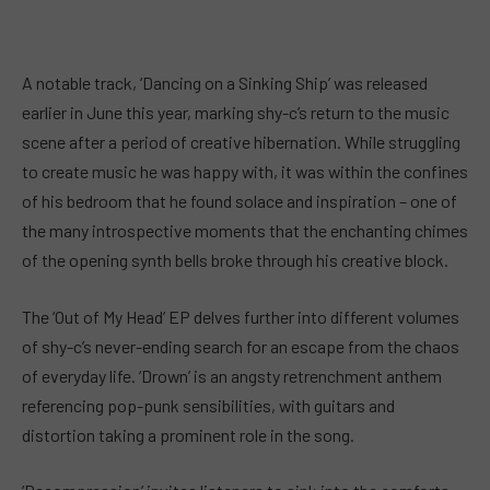
A notable track, ‘Dancing on a Sinking Ship’ was released
earlier in June this year, marking shy-c’s return to the music
scene after a period of creative hibernation. While struggling
to create music he was happy with, it was within the confines
of his bedroom that he found solace and inspiration – one of
the many introspective moments that the enchanting chimes
of the opening synth bells broke through his creative block.
The ‘Out of My Head’ EP delves further into different volumes
of shy-c’s never-ending search for an escape from the chaos
of everyday life. ‘Drown’ is an angsty retrenchment anthem
referencing pop-punk sensibilities, with guitars and
distortion taking a prominent role in the song.