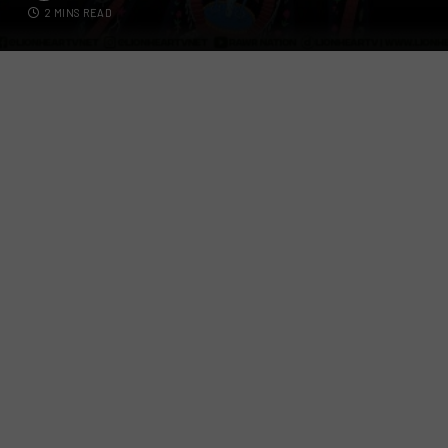
2 MINS READ