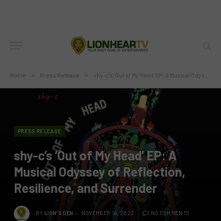
Home
»
Press Release
»
shy-c’s ‘Out of My Head’ EP: A Musical Odyssey of Reflection, Resilience, and Surrender
PRESS RELEASE
shy-c’s ‘Out of My Head’ EP: A
Musical Odyssey of Reflection,
Resilience, and Surrender
BY
LION'S DEN
NOVEMBER 16, 2023
NO COMMENTS