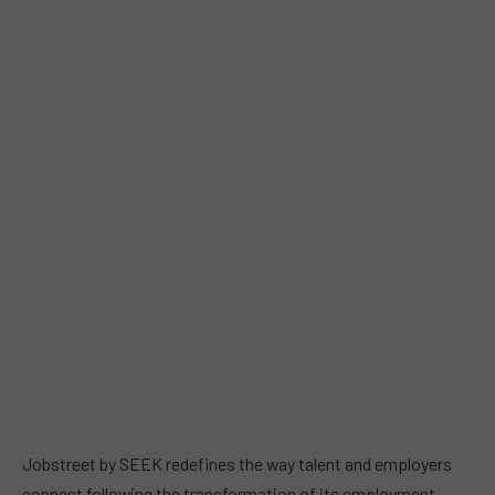
Jobstreet by SEEK redefines the way talent and employers
connect following the transformation of its employment