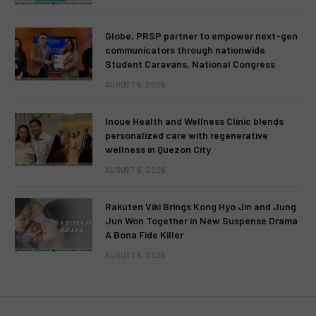
Globe, PRSP partner to empower next-gen
communicators through nationwide
Student Caravans, National Congress
AUGUST 6, 2026
Inoue Health and Wellness Clinic blends
personalized care with regenerative
wellness in Quezon City
AUGUST 6, 2026
Rakuten Viki Brings Kong Hyo Jin and Jung
Jun Won Together in New Suspense Drama
A Bona Fide Killer
AUGUST 6, 2026