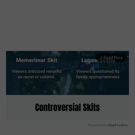
Read More
arrow_forward_ios
Powered by 
GliaStudios