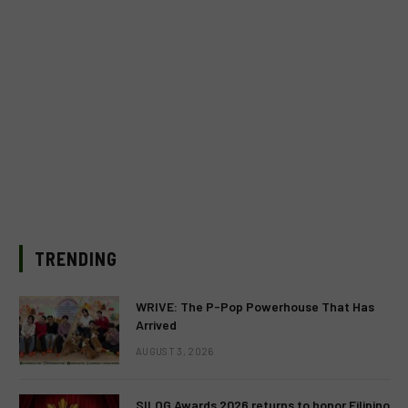
TRENDING
WRIVE: The P-Pop Powerhouse That Has
Arrived
AUGUST 3, 2026
SILOG Awards 2026 returns to honor Filipino