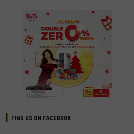
FIND US ON FACEBOOK