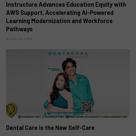
Instructure Advances Education Equity with
AWS Support, Accelerating AI-Powered
Learning Modernization and Workforce
Pathways
AUGUST 6, 2026
Dental Care is the New Self-Care