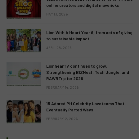
online creators and digital mavericks
MAY 13, 2026
Lion With A Heart Year 9, from acts of giving
to sustainable impact
APRIL 28, 2026
LionhearTV continues to grow:
Strengthening BIZNest, Tech Jungle, and
RAWRTrip for 2026
FEBRUARY 14, 2026
15 Adored PH Celebrity Loveteams That
Eventually Parted Ways
FEBRUARY 2, 2026