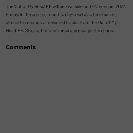
MUTE
The ‘Out of My Head’ EP will be available on 17 November 2023,
Friday. In the coming months, shy-c will also be releasing
alternate versions of selected tracks from the ‘Out of My
Head’ EP. Step out of one’s head and escape the chaos.
Comments