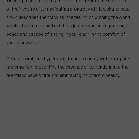
‘Decompression’ invites listeners to sink into the comforts
of their chairs after navigating a long day of life’s challenges.
shy-c describes the track as “the feeling of wishing the world
would stop turning and existing, just so you could prolong the
peace and escape of sitting in your chair in the comfort of
your four walls.” ‘
Meteor’ combines hyperpop’s frenetic energy with pop-punk’s
raw emotion, presenting the essence of surrendering to the
relentless pace of life and embracing its chaotic beauty.