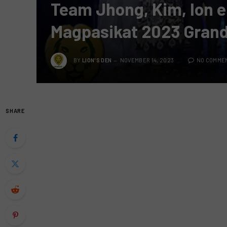
Team Jhong, Kim, Ion e
Magpasikat 2023 Gran
BY
LION'S DEN
NOVEMBER 14, 2023
NO COMME
SHARE