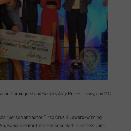
ianne Dominguez and Karylle, Amy Perez, Lassy, and MC
hairperson and actor Tirso Cruz III, award-winning
e.Ap, Kapuso Primetime Princess Barbie Forteza, and