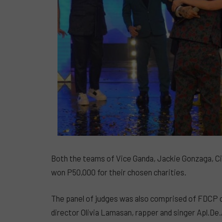
Both the teams of Vice Ganda, Jackie Gonzaga, C
won P50,000 for their chosen charities.
The panel of judges was also comprised of FDCP c
director Olivia Lamasan, rapper and singer Apl.D