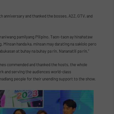
th anniversary and thanked the bosses, A2Z, GTV, and
araniwang pamilyang Pilipino. Taon-taon ay hinahataw
g. Minsan handa ka, minsan may darating na saklolo pero
ukasan at buhay na buhay pa rin. Nananatili pa rin.”
nes commended and thanked the hosts, the whole
ork and serving the audiences world-class
adlang people for their unending support to the show.