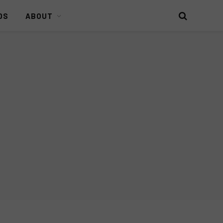
DS
ABOUT