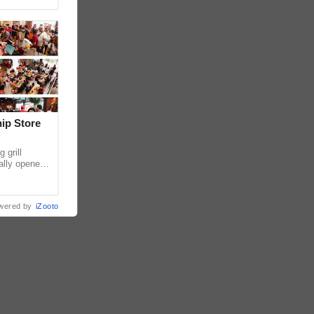
hip Store
 grill
ially opened
thur
wered by
iZooto