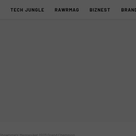
S
TECH JUNGLE
RAWRMAG
BIZNEST
BRAN
s Showtime’s’ Magpasikat 2023 Grand Champion