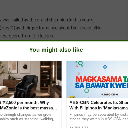
 was hailed as the grand champion in this year’s
(Nov.11) as their performance about the responsible
hest score from the judges.
You might also like
can destroy relationships, family, and oneself if not
heir parkour and acrobatic skills. They won P300,000,
t ₱2,500 per month: Why
ABS-CBN Celebrates Its Shar
yZonic is the best massage
With Filipinos in ‘Magkasama
he elderly
Bawat Kwento’
go through changes as we grow
Filipinos may be separated by dista
 habits such as standing, walking,
stories they watch in ABS-CBN can s
ting can cause pain and discomfort
them closer to home and to one ano
22 hrs ago