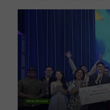
PRESS RELEASE