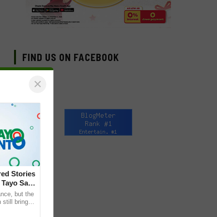
FIND US ON FACEBOOK
×
ed Stories
 Tayo Sa
nce, but the
till bring
ther. This is