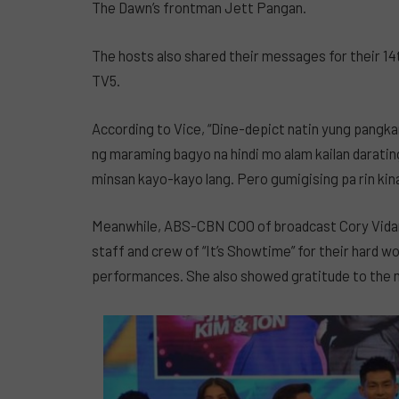
The Dawn’s frontman Jett Pangan.
The hosts also shared their messages for their 14
TV5.
According to Vice, “Dine-depict natin yung pangk
ng maraming bagyo na hindi mo alam kailan daratin
minsan kayo-kayo lang. Pero gumigising pa rin kinab
Meanwhile, ABS-CBN COO of broadcast Cory Vida
staff and crew of “It’s Showtime” for their hard w
performances. She also showed gratitude to the m