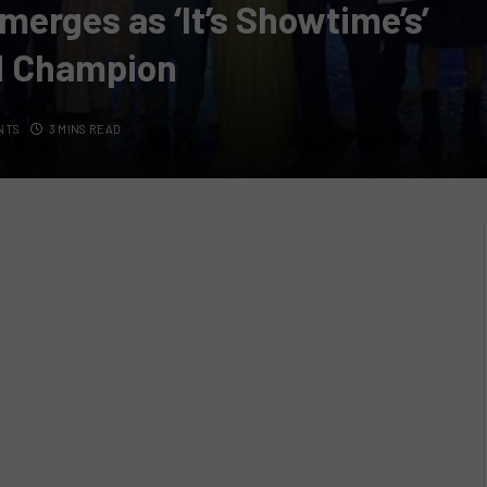
merges as ‘It’s Showtime’s’
d Champion
NTS
3 MINS READ