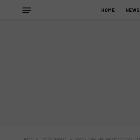
HOME
NEW
Home
»
Press Release
»
Team Jhong, Kim, Ion emerges as ‘It’