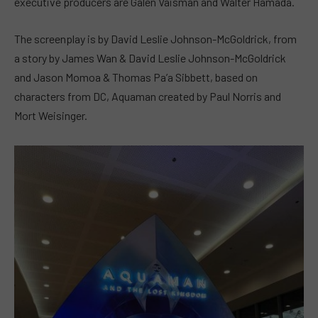
executive producers are Galen Vaisman and Walter Hamada.
The screenplay is by David Leslie Johnson-McGoldrick, from
a story by James Wan & David Leslie Johnson-McGoldrick
and Jason Momoa & Thomas Pa’a Sibbett, based on
characters from DC, Aquaman created by Paul Norris and
Mort Weisinger.