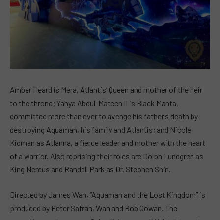
Amber Heard is Mera, Atlantis’ Queen and mother of the heir
to the throne; Yahya Abdul-Mateen II is Black Manta,
committed more than ever to avenge his father’s death by
destroying Aquaman, his family and Atlantis; and Nicole
Kidman as Atlanna, a fierce leader and mother with the heart
of a warrior. Also reprising their roles are Dolph Lundgren as
King Nereus and Randall Park as Dr. Stephen Shin.
Directed by James Wan, “Aquaman and the Lost Kingdom” is
produced by Peter Safran, Wan and Rob Cowan. The