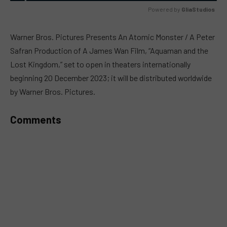
Powered by 
GliaStudios
MUTE
Warner Bros. Pictures Presents An Atomic Monster / A Peter
Safran Production of A James Wan Film, “Aquaman and the
Lost Kingdom,” set to open in theaters internationally
beginning 20 December 2023; it will be distributed worldwide
by Warner Bros. Pictures.
Comments