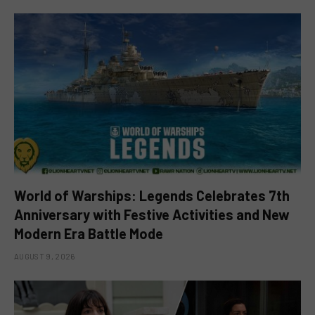
World of Warships: Legends Celebrates 7th
Anniversary with Festive Activities and New
Modern Era Battle Mode
AUGUST 9, 2026