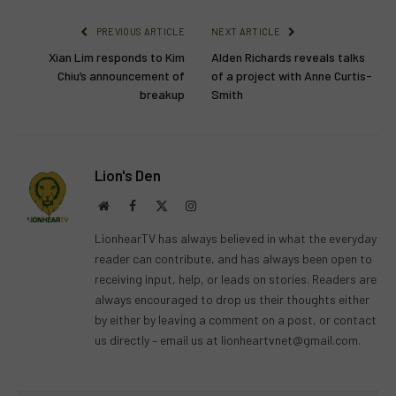
PREVIOUS ARTICLE
NEXT ARTICLE
Xian Lim responds to Kim
Alden Richards reveals talks
Chiu’s announcement of
of a project with Anne Curtis-
breakup
Smith
Lion's Den
Website
Facebook
X
Instagram
(Twitter)
LionhearTV has always believed in what the everyday
reader can contribute, and has always been open to
receiving input, help, or leads on stories. Readers are
always encouraged to drop us their thoughts either
by either by leaving a comment on a post, or contact
us directly – email us at
lionheartvnet@gmail.com
.