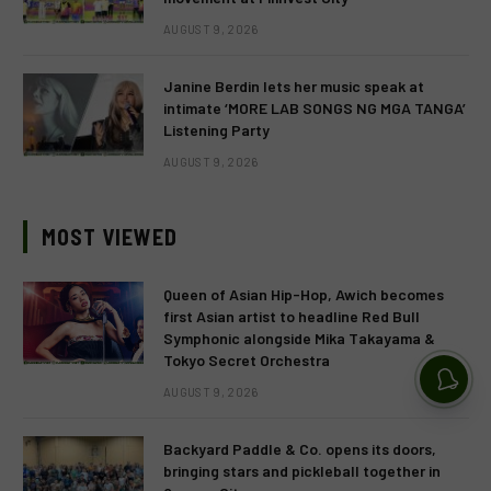
AUGUST 9, 2026
Janine Berdin lets her music speak at
intimate ‘MORE LAB SONGS NG MGA TANGA’
Listening Party
AUGUST 9, 2026
MOST VIEWED
Queen of Asian Hip-Hop, Awich becomes
first Asian artist to headline Red Bull
Symphonic alongside Mika Takayama &
Tokyo Secret Orchestra
AUGUST 9, 2026
Backyard Paddle & Co. opens its doors,
bringing stars and pickleball together in