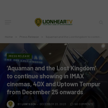
Home
»
Press Release
»
‘Aquaman and the Lost Kingdom’ to continue showing in IMAX cinemas, 4DX and Uptown Tempur from December 25 onwards
PRESS RELEASE
‘Aquaman and the Lost Kingdom’
to continue showing in IMAX
cinemas, 4DX and Uptown Tempur
from December 25 onwards
BY
LION'S DEN
DECEMBER 23, 2023
NO COMMENTS