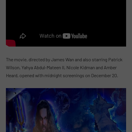
The movie, directed by James Wan and also starring Patrick
Wilson, Yahya Abdul-Mateen II, Nicole Kidman and Amber
Heard, opened with midnight screenings on December 20.