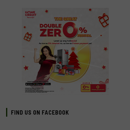
FIND US ON FACEBOOK