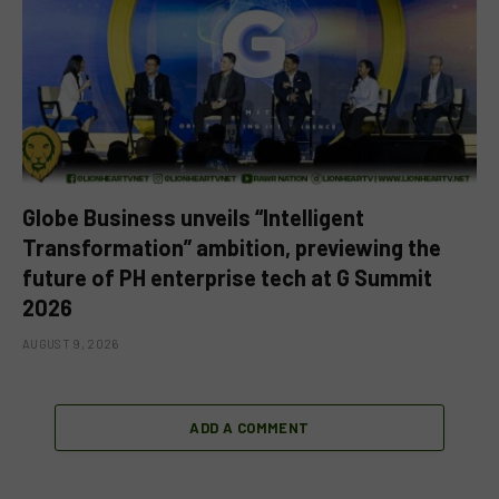
Globe Business unveils “Intelligent
Transformation” ambition, previewing the
future of PH enterprise tech at G Summit
2026
AUGUST 9, 2026
ADD A COMMENT