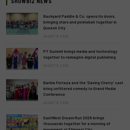
SHOWBIZ NEWS
Backyard Paddle & Co. opens its doors,
bringing stars and pickleball together in
Quezon City
AUGUST 9, 2026
PT Summit brings media and technology
together to reimagine digital publishing
AUGUST 9, 2026
Barbie Forteza and the ‘Saving Cherry’ cast
bring unfiltered comedy to Grand Media
Conference
AUGUST 9, 2026
EastWest Dream Run 2026 brings
thousands together for a morning of
movement at Filinvest City