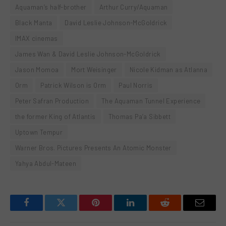
Aquaman’s half-brother
Arthur Curry/Aquaman
Black Manta
David Leslie Johnson-McGoldrick
IMAX cinemas
James Wan & David Leslie Johnson-McGoldrick
Jason Momoa
Mort Weisinger
Nicole Kidman as Atlanna
Orm
Patrick Wilson is Orm
Paul Norris
Peter Safran Production
The Aquaman Tunnel Experience
the former King of Atlantis
Thomas Pa’a Sibbett
Uptown Tempur
Warner Bros. Pictures Presents An Atomic Monster
Yahya Abdul-Mateen
Facebook
Twitter
Pinterest
LinkedIn
Reddit
Email