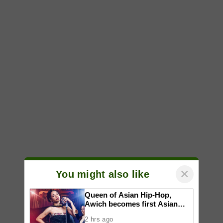
×
You might also like
Queen of Asian Hip-Hop,
Awich becomes first Asian
artist to headline Red Bull
2 hrs ago
Symphonic alongside Mika