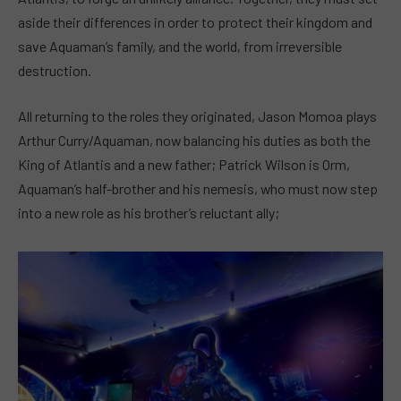
aside their differences in order to protect their kingdom and
save Aquaman’s family, and the world, from irreversible
destruction.
All returning to the roles they originated, Jason Momoa plays
Arthur Curry/Aquaman, now balancing his duties as both the
King of Atlantis and a new father; Patrick Wilson is Orm,
Aquaman’s half-brother and his nemesis, who must now step
into a new role as his brother’s reluctant ally;