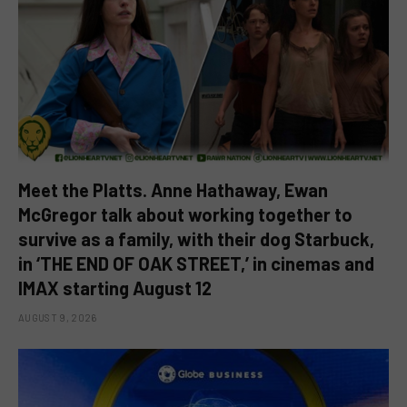
Meet the Platts. Anne Hathaway, Ewan
McGregor talk about working together to
survive as a family, with their dog Starbuck,
in ‘THE END OF OAK STREET,’ in cinemas and
IMAX starting August 12
AUGUST 9, 2026