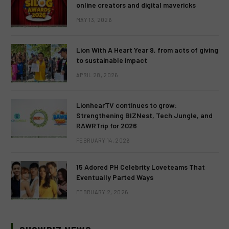
online creators and digital mavericks
MAY 13, 2026
Lion With A Heart Year 9, from acts of giving
to sustainable impact
APRIL 28, 2026
LionhearTV continues to grow:
Strengthening BIZNest, Tech Jungle, and
RAWRTrip for 2026
FEBRUARY 14, 2026
15 Adored PH Celebrity Loveteams That
Eventually Parted Ways
FEBRUARY 2, 2026