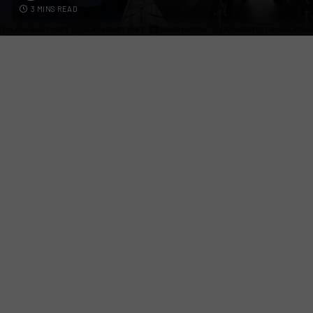
3 MINS READ