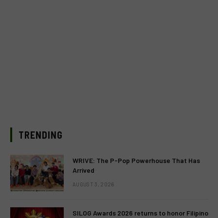
TRENDING
WRIVE: The P-Pop Powerhouse That Has
Arrived
AUGUST 3, 2026
SILOG Awards 2026 returns to honor Filipino