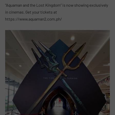
“Aquaman and the Lost Kingdom” is now showing exclusively
in cinemas. Get your tickets at
https://www.aquaman2.com.ph/