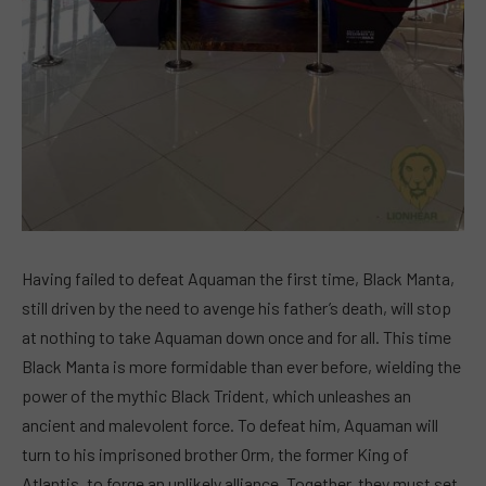
Having failed to defeat Aquaman the first time, Black Manta,
still driven by the need to avenge his father’s death, will stop
at nothing to take Aquaman down once and for all. This time
Black Manta is more formidable than ever before, wielding the
power of the mythic Black Trident, which unleashes an
ancient and malevolent force. To defeat him, Aquaman will
turn to his imprisoned brother Orm, the former King of
Atlantis, to forge an unlikely alliance. Together, they must set