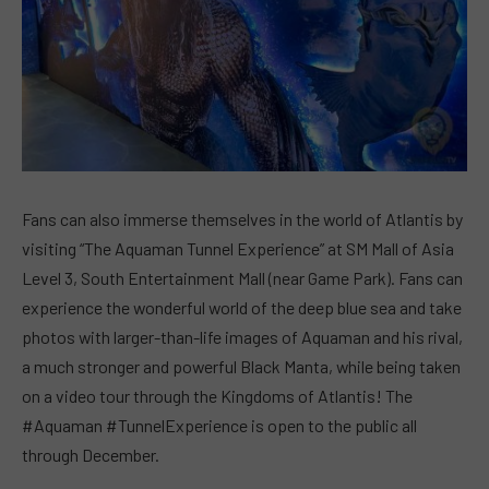
Fans can also immerse themselves in the world of Atlantis by
visiting “The Aquaman Tunnel Experience” at SM Mall of Asia
Level 3, South Entertainment Mall (near Game Park). Fans can
experience the wonderful world of the deep blue sea and take
photos with larger-than-life images of Aquaman and his rival,
a much stronger and powerful Black Manta, while being taken
on a video tour through the Kingdoms of Atlantis! The
#Aquaman #TunnelExperience is open to the public all
through December.