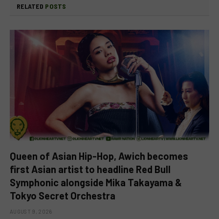
RELATED
POSTS
Queen of Asian Hip-Hop, Awich becomes
first Asian artist to headline Red Bull
Symphonic alongside Mika Takayama &
Tokyo Secret Orchestra
AUGUST 9, 2026