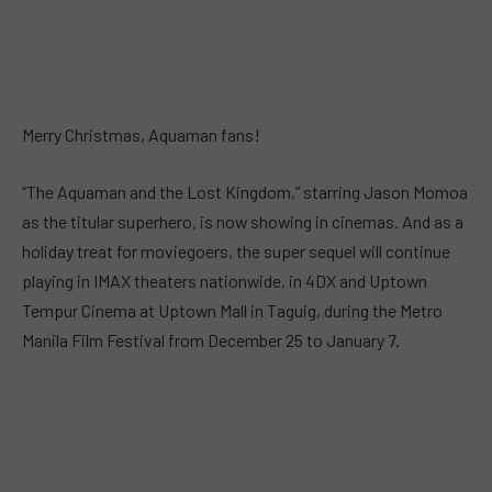
Merry Christmas, Aquaman fans!
“The Aquaman and the Lost Kingdom,” starring Jason Momoa
as the titular superhero, is now showing in cinemas. And as a
holiday treat for moviegoers, the super sequel will continue
playing in IMAX theaters nationwide, in 4DX and Uptown
Tempur Cinema at Uptown Mall in Taguig, during the Metro
Manila Film Festival from December 25 to January 7.