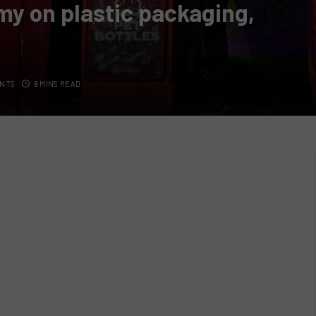
my on plastic packaging,
NTS
6 MINS READ