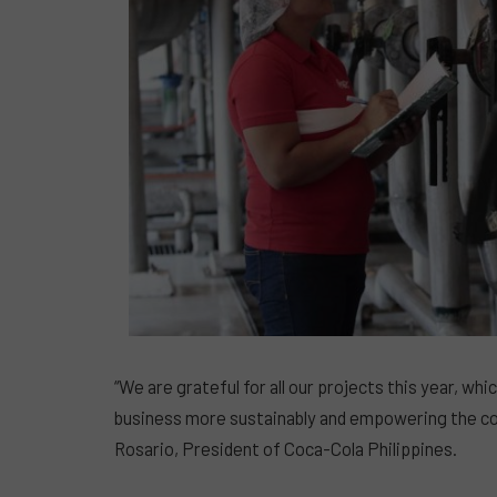
“We are grateful for all our projects this year, w
business more sustainably and empowering the co
Rosario, President of Coca-Cola Philippines.