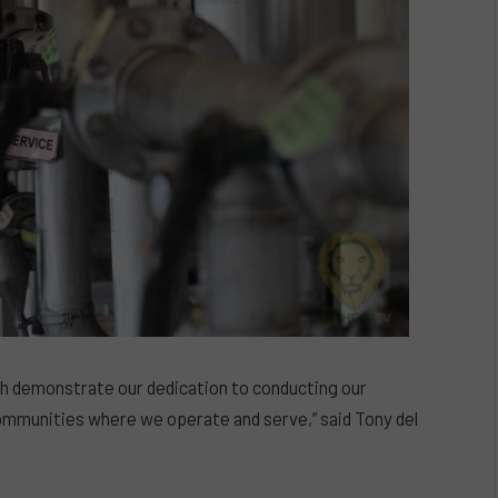
hich demonstrate our dedication to conducting our
mmunities where we operate and serve,” said Tony del