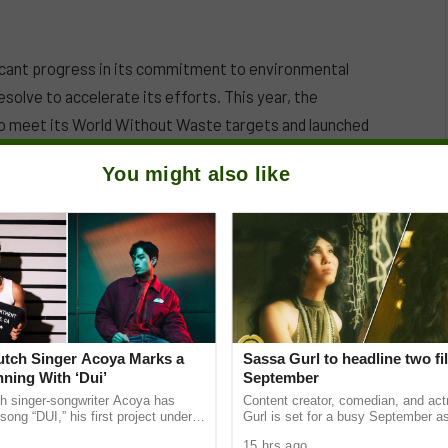
icant progress in its commitment to environmental
esolve to accelerate its efforts. This year, the
to meet its World Without Waste targets and launched
 to inspire behavior change among consumers regarding
You might also like
ations sharing a commitment to advancing a circular
Dutch Singer Acoya Marks a
Sassa Gurl to headline two fi
ning With ‘Dui’
September
ch singer-songwriter Acoya has
Content creator, comedian, and ac
song “DUI,” his first project under
Gurl is set for a busy September a
ic International (AMI). The Los
appears in two films scheduled for t
15 hrs ago