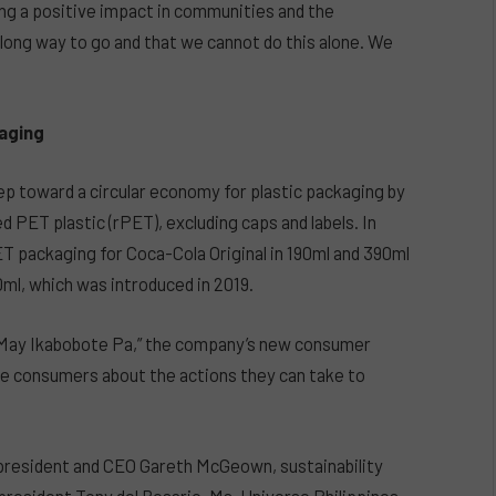
ng a positive impact in communities and the
long way to go and that we cannot do this alone. We
kaging
ep toward a circular economy for plastic packaging by
PET plastic (rPET), excluding caps and labels. In
 packaging for Coca-Cola Original in 190ml and 390ml
0ml, which was introduced in 2019.
“May Ikabobote Pa,” the company’s new consumer
e consumers about the actions they can take to
 president and CEO Gareth McGeown, sustainability
resident Tony del Rosario, Ms. Universe Philippines