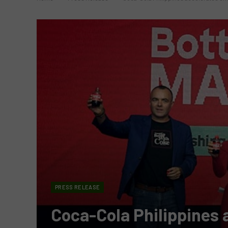
PRESS RELEASE
Coca-Cola Philippines a