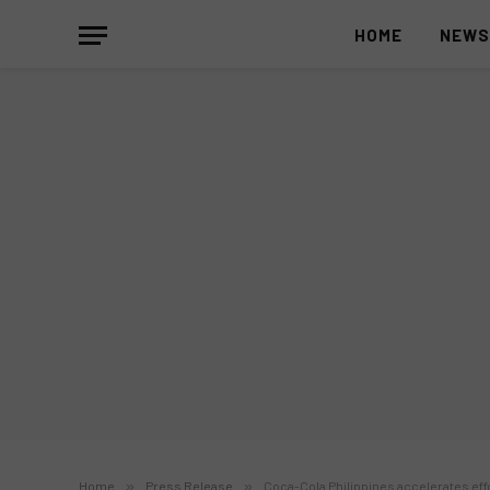
HOME
NEW
Home
»
Press Release
»
Coca-Cola Philippines accelerates eff