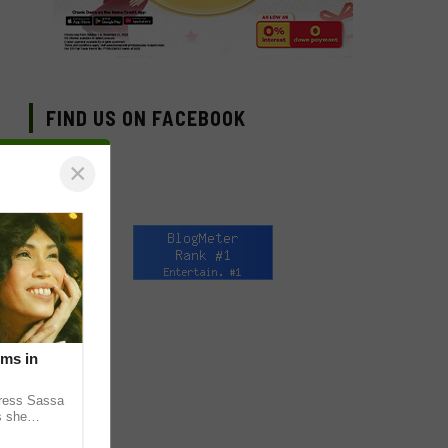
FIND US ON FACEBOOK
×
lms in
tress Sassa
s she
heatrical