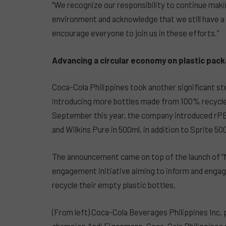
“We recognize our responsibility to continue maki
environment and acknowledge that we still have a 
encourage everyone to join us in these efforts.”
Advancing a circular economy on plastic pac
Coca-Cola Philippines took another significant st
introducing more bottles made from 100% recycled 
September this year, the company introduced rPET
and Wilkins Pure in 500ml, in addition to Sprite 50
The announcement came on top of the launch of 
engagement initiative aiming to inform and engag
recycle their empty plastic bottles.
(From left) Coca-Cola Beverages Philippines Inc.
champion Andi Eigenmann, Coca-Cola Philippines p