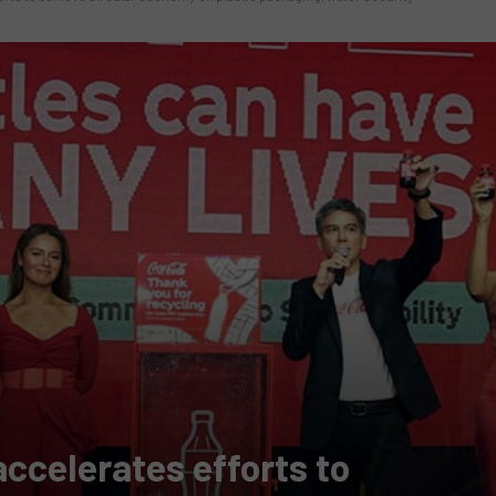
ccelerates efforts to