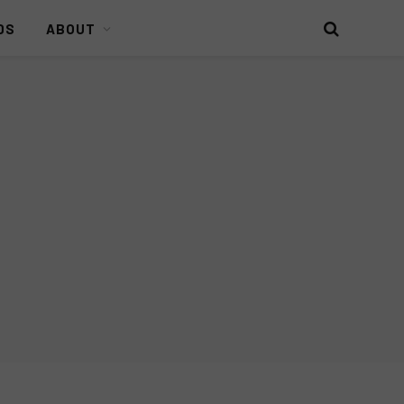
DS
ABOUT