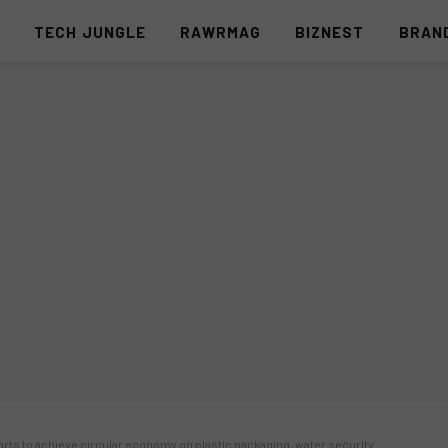
S
TECH JUNGLE
RAWRMAG
BIZNEST
BRAN
orts to achieve circular economy on plastic packaging, water security