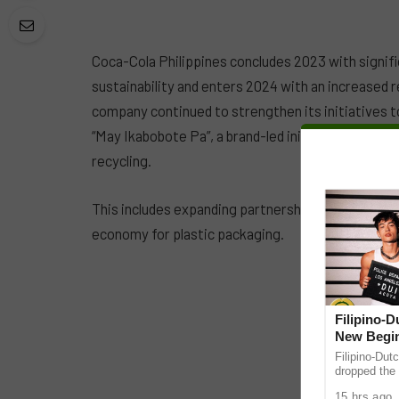
Coca-Cola Philippines concludes 2023 with signif
sustainability and enters 2024 with an increased r
company continued to strengthen its initiatives 
“May Ikabobote Pa”, a brand-led initiative aiming
recycling.
This includes expanding partnerships with organiz
economy for plastic packaging.
Filipino-
New Begin
Filipino-Dut
dropped the 
ABS-CBN Mus
15 hrs ago