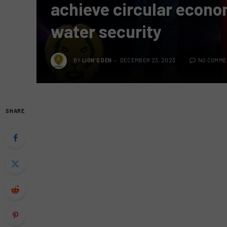
achieve circular econo
water security
BY
LION'S DEN
DECEMBER 23, 2023
NO COMME
SHARE