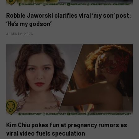
Robbie Jaworski clarifies viral ‘my son’ post:
‘He’s my godson’
AUGUST 6, 2026
Kim Chiu pokes fun at pregnancy rumors as
viral video fuels speculation