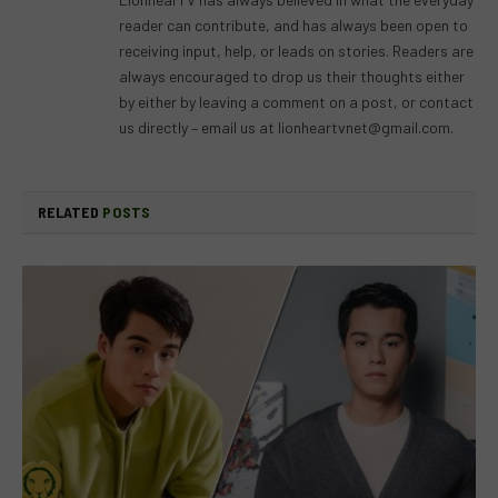
reader can contribute, and has always been open to
receiving input, help, or leads on stories. Readers are
always encouraged to drop us their thoughts either
by either by leaving a comment on a post, or contact
us directly – email us at
lionheartvnet@gmail.com
.
RELATED
POSTS