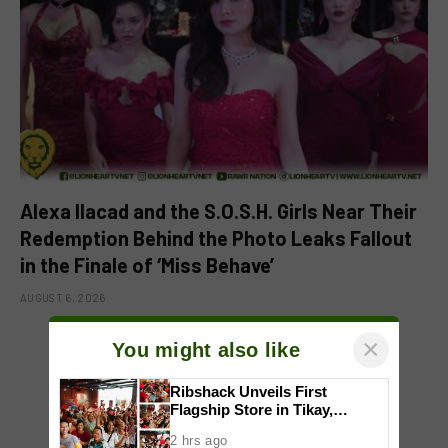
Alexa Ilacad and the S.O.S.H. Girls Near Their
Redemption Behind the Photo Leaks Fallout
in the Finale of ‘Miss Behave’
AUGUST 6, 2026
×
You might also like
ADD A COMMENT
Ribshack Unveils First
Flagship Store in Tikay,
Malolos, Bulacan
2 hrs ago