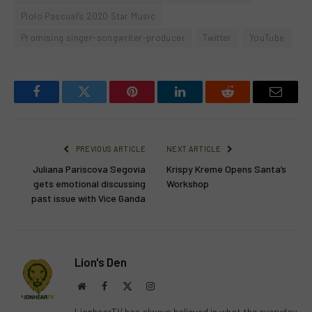
Piolo Pascual’s 2020 Star Music
Promising singer-songwriter-producer
Twitter
YouTube
Facebook
Twitter
Pinterest
LinkedIn
Reddit
Email
PREVIOUS ARTICLE
NEXT ARTICLE
Juliana Pariscova Segovia
Krispy Kreme Opens Santa’s
gets emotional discussing
Workshop
past issue with Vice Ganda
Lion's Den
Website
Facebook
X
Instagram
(Twitter)
LionhearTV has always believed in what the everyday