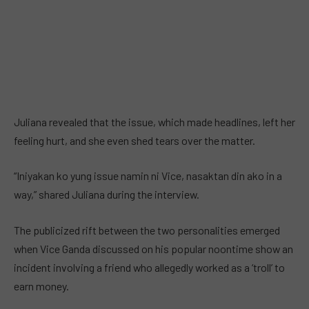
Juliana revealed that the issue, which made headlines, left her
feeling hurt, and she even shed tears over the matter.
“Iniyakan ko yung issue namin ni Vice, nasaktan din ako in a
way,” shared Juliana during the interview.
The publicized rift between the two personalities emerged
when Vice Ganda discussed on his popular noontime show an
incident involving a friend who allegedly worked as a ‘troll’ to
earn money.