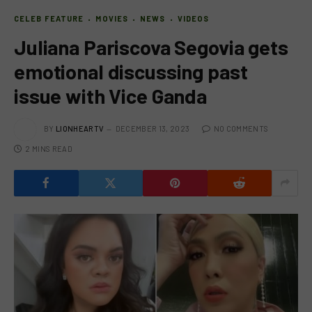
CELEB FEATURE
MOVIES
NEWS
VIDEOS
Juliana Pariscova Segovia gets
emotional discussing past
issue with Vice Ganda
BY
LIONHEARTV
DECEMBER 13, 2023
NO COMMENTS
2 MINS READ