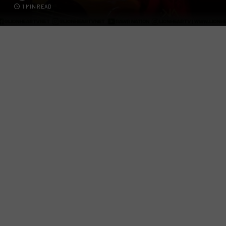
1 MIN READ