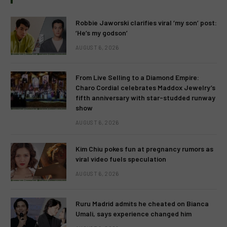
Robbie Jaworski clarifies viral ‘my son’ post:
‘He’s my godson’
AUGUST 6, 2026
From Live Selling to a Diamond Empire:
Charo Cordial celebrates Maddox Jewelry’s
fifth anniversary with star-studded runway
show
AUGUST 6, 2026
Kim Chiu pokes fun at pregnancy rumors as
viral video fuels speculation
AUGUST 6, 2026
Ruru Madrid admits he cheated on Bianca
Umali, says experience changed him