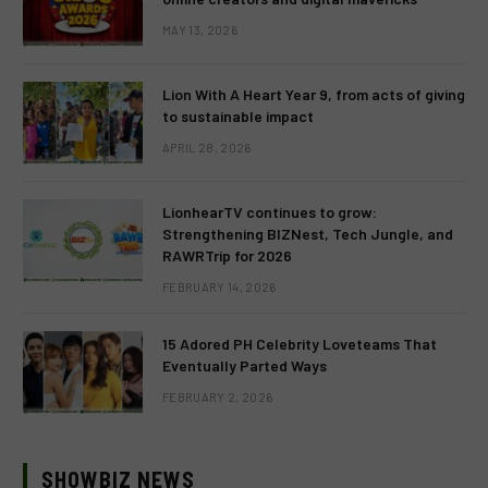
MAY 13, 2026
Lion With A Heart Year 9, from acts of giving
to sustainable impact
APRIL 28, 2026
LionhearTV continues to grow:
Strengthening BIZNest, Tech Jungle, and
RAWRTrip for 2026
FEBRUARY 14, 2026
15 Adored PH Celebrity Loveteams That
Eventually Parted Ways
FEBRUARY 2, 2026
SHOWBIZ NEWS