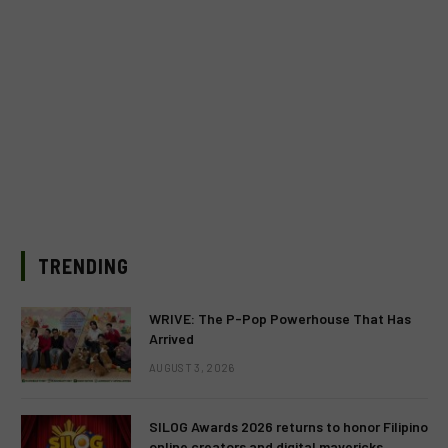
TRENDING
WRIVE: The P-Pop Powerhouse That Has
Arrived
AUGUST 3, 2026
SILOG Awards 2026 returns to honor Filipino
online creators and digital mavericks