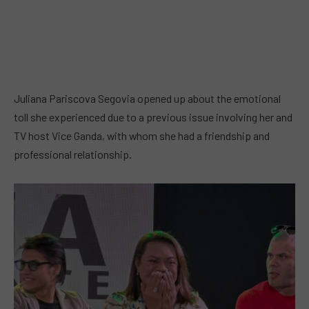
Juliana Pariscova Segovia opened up about the emotional
toll she experienced due to a previous issue involving her and
TV host Vice Ganda, with whom she had a friendship and
professional relationship.