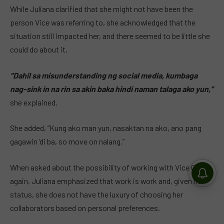
While Juliana clarified that she might not have been the
person Vice was referring to, she acknowledged that the
situation still impacted her, and there seemed to be little she
could do about it.
“Dahil sa misunderstanding ng social media, kumbaga
nag-sink in na rin sa akin baka hindi naman talaga ako yun,”
she explained.
She added, “Kung ako man yun, nasaktan na ako, ano pang
gagawin ‘di ba, so move on nalang.”
When asked about the possibility of working with Vice Ganda
again, Juliana emphasized that work is work and, given her
status, she does not have the luxury of choosing her
collaborators based on personal preferences.