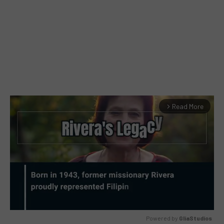
Read More
arrow_forward_ios
Powered by 
GliaStudios