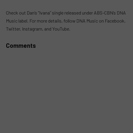
MUTE
Check out Dan’s “Ivana” single released under ABS-CBN’s DNA
Music label. For more details, follow DNA Music on Facebook,
Twitter, Instagram, and YouTube.
Comments