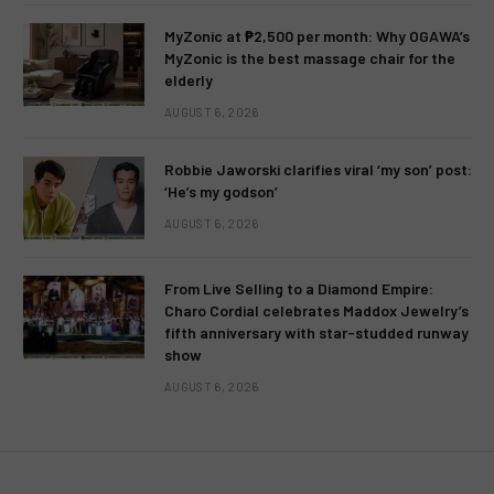
MyZonic at ₱2,500 per month: Why OGAWA’s
MyZonic is the best massage chair for the
elderly
AUGUST 6, 2026
Robbie Jaworski clarifies viral ‘my son’ post:
‘He’s my godson’
AUGUST 6, 2026
From Live Selling to a Diamond Empire:
Charo Cordial celebrates Maddox Jewelry’s
fifth anniversary with star-studded runway
show
AUGUST 6, 2026