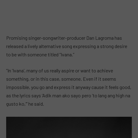
Promising singer-songwriter-producer Dan Lagroma has
released a lively alternative song expressing a strong desire
to be with someone titled “Ivana.”
“In ‘Ivana’, many of us really aspire or want to achieve
something, or in this case, someone. Even if it seems
impossible, you go and express it anyway cause it feels good,
as the lyrics says ‘Adik man ako sayo pero ‘to lang ang high na
gusto ko,’” he said.