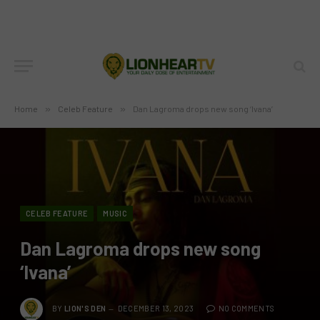
Home
»
Celeb Feature
»
Dan Lagroma drops new song ‘Ivana’
CELEB FEATURE
MUSIC
Dan Lagroma drops new song
‘Ivana’
BY
LION'S DEN
DECEMBER 13, 2023
NO COMMENTS