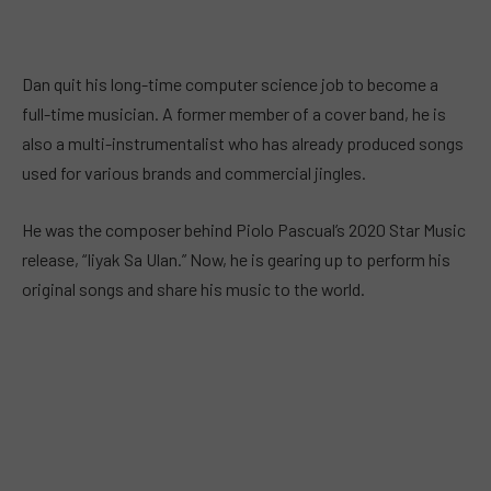
Dan quit his long-time computer science job to become a
full-time musician. A former member of a cover band, he is
also a multi-instrumentalist who has already produced songs
used for various brands and commercial jingles.
He was the composer behind Piolo Pascual’s 2020 Star Music
release, “Iiyak Sa Ulan.” Now, he is gearing up to perform his
original songs and share his music to the world.