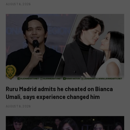
AUGUST 6, 2026
Ruru Madrid admits he cheated on Bianca
Umali, says experience changed him
AUGUST 6, 2026