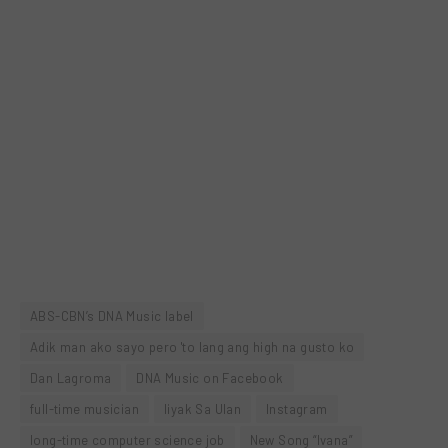
ABS-CBN’s DNA Music label
Adik man ako sayo pero 'to lang ang high na gusto ko
Dan Lagroma
DNA Music on Facebook
full-time musician
Iiyak Sa Ulan
Instagram
long-time computer science job
New Song “Ivana”