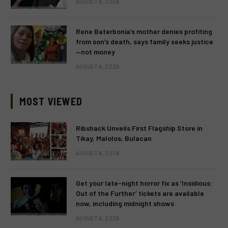
AUGUST 6, 2026
Rene Baterbonia’s mother denies profiting
from son’s death, says family seeks justice
—not money
AUGUST 6, 2026
MOST VIEWED
Ribshack Unveils First Flagship Store in
Tikay, Malolos, Bulacan
AUGUST 6, 2026
Get your late-night horror fix as ‘Insidious:
Out of the Further’ tickets are available
now, including midnight shows
AUGUST 6, 2026