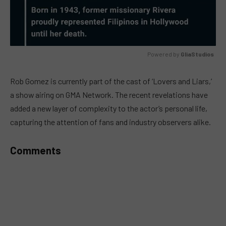
Powered by 
GliaStudios
MUTE
Rob Gomez is currently part of the cast of ‘Lovers and Liars,’
a show airing on GMA Network. The recent revelations have
added a new layer of complexity to the actor’s personal life,
capturing the attention of fans and industry observers alike.
Comments