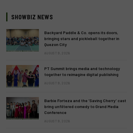
SHOWBIZ NEWS
Backyard Paddle & Co. opens its doors,
bringing stars and pickleball together in
Quezon City
AUGUST 9, 2026
PT Summit brings media and technology
together to reimagine digital publishing
AUGUST 9, 2026
Barbie Forteza and the ‘Saving Cherry’ cast
bring unfiltered comedy to Grand Media
Conference
AUGUST 9, 2026