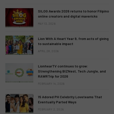
SILOG Awards 2026 returns to honor Filipino
online creators and digital mavericks
MAY 13, 2026
Lion With A Heart Year 9, from acts of giving
to sustainable impact
APRIL 28, 2026
LionhearTV continues to grow:
Strengthening BIZNest, Tech Jungle, and
RAWRTrip for 2026
FEBRUARY 14, 2026
15 Adored PH Celebrity Loveteams That
Eventually Parted Ways
FEBRUARY 2, 2026