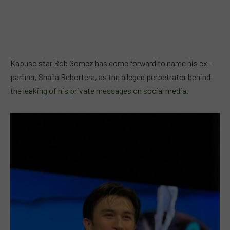
Kapuso star Rob Gomez has come forward to name his ex-
partner, Shaila Rebortera, as the alleged perpetrator behind
the leaking of his private messages on social media
.