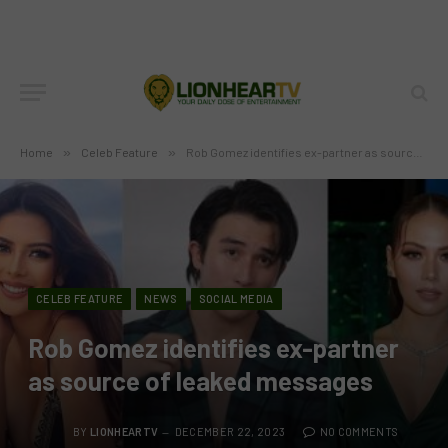
Home
»
Celeb Feature
»
Rob Gomez identifies ex-partner as source of leaked messages
CELEB FEATURE
NEWS
SOCIAL MEDIA
Rob Gomez identifies ex-partner
as source of leaked messages
BY
LIONHEARTV
DECEMBER 22, 2023
NO COMMENTS