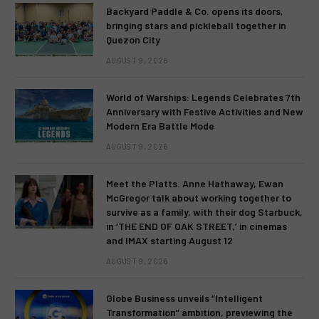
Backyard Paddle & Co. opens its doors,
bringing stars and pickleball together in
Quezon City
AUGUST 9, 2026
World of Warships: Legends Celebrates 7th
Anniversary with Festive Activities and New
Modern Era Battle Mode
AUGUST 9, 2026
Meet the Platts. Anne Hathaway, Ewan
McGregor talk about working together to
survive as a family, with their dog Starbuck,
in ‘THE END OF OAK STREET,’ in cinemas
and IMAX starting August 12
AUGUST 9, 2026
Globe Business unveils “Intelligent
Transformation” ambition, previewing the