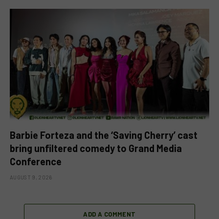
Barbie Forteza and the ‘Saving Cherry’ cast
bring unfiltered comedy to Grand Media
Conference
AUGUST 9, 2026
ADD A COMMENT