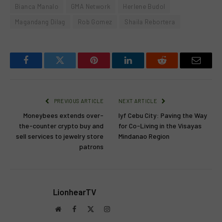
Bianca Manalo
GMA Network
Herlene Budol
Magandang Dilag
Rob Gomez
Shaila Rebortera
Facebook
Twitter
Pinterest
LinkedIn
Reddit
Email
PREVIOUS ARTICLE
NEXT ARTICLE
Moneybees extends over-
lyf Cebu City: Paving the Way
the-counter crypto buy and
for Co-Living in the Visayas
sell services to jewelry store
Mindanao Region
patrons
LionhearTV
Website
Facebook
X
Instagram
(Twitter)