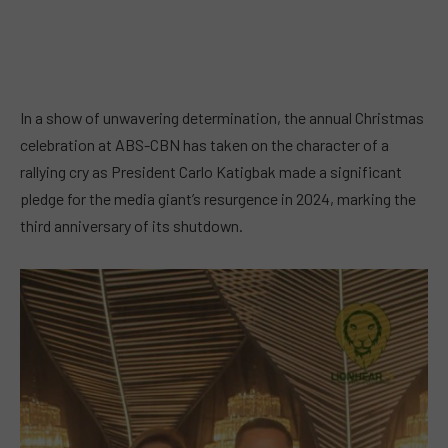
In a show of unwavering determination, the annual Christmas
celebration at ABS-CBN has taken on the character of a
rallying cry as President Carlo Katigbak made a significant
pledge for the media giant’s resurgence in 2024, marking the
third anniversary of its shutdown.