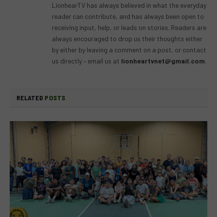
LionhearTV has always believed in what the everyday
reader can contribute, and has always been open to
receiving input, help, or leads on stories. Readers are
always encouraged to drop us their thoughts either
by either by leaving a comment on a post, or contact
us directly – email us at
lionheartvnet@gmail.com
.
RELATED
POSTS