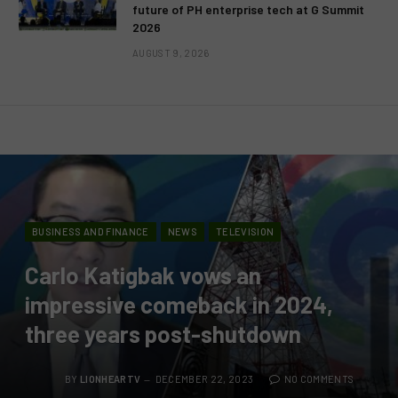
future of PH enterprise tech at G Summit
2026
AUGUST 9, 2026
BUSINESS AND FINANCE
NEWS
TELEVISION
Carlo Katigbak vows an
impressive comeback in 2024,
three years post-shutdown
BY
LIONHEARTV
DECEMBER 22, 2023
NO COMMENTS