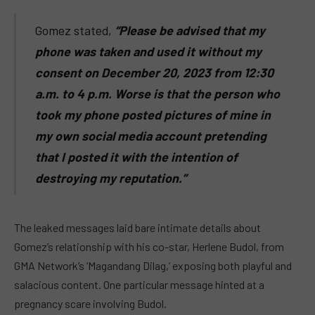
Gomez stated,
“Please be advised that my
phone was taken and used it without my
consent on December 20, 2023 from 12:30
a.m. to 4 p.m. Worse is that the person who
took my phone posted pictures of mine in
my own social media account pretending
that I posted it with the intention of
destroying my reputation.”
The leaked messages laid bare intimate details about
Gomez’s relationship with his co-star, Herlene Budol, from
GMA Network’s ‘Magandang Dilag,’ exposing both playful and
salacious content. One particular message hinted at a
pregnancy scare involving Budol.