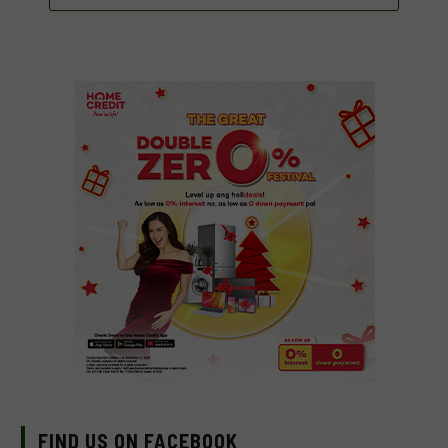
FIND US ON FACEBOOK