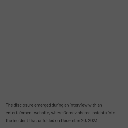
The disclosure emerged during an interview with an
entertainment website, where Gomez shared insights into
the incident that unfolded on December 20, 2023.