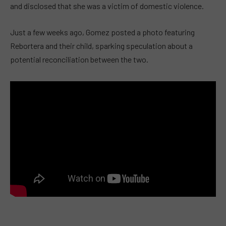
and disclosed that she was a victim of domestic violence.
Just a few weeks ago, Gomez posted a photo featuring
Rebortera and their child, sparking speculation about a
potential reconciliation between the two.