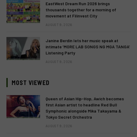
EastWest Dream Run 2026 brings
thousands together for a morning of
movement at Filinvest City
AUGUST 9, 2026
Janine Berdin lets her music speak at
intimate ‘MORE LAB SONGS NG MGA TANGA’
Listening Party
AUGUST 9, 2026
MOST VIEWED
Queen of Asian Hip-Hop, Awich becomes
first Asian artist to headline Red Bull
Symphonic alongside Mika Takayama &
Tokyo Secret Orchestra
AUGUST 9, 2026