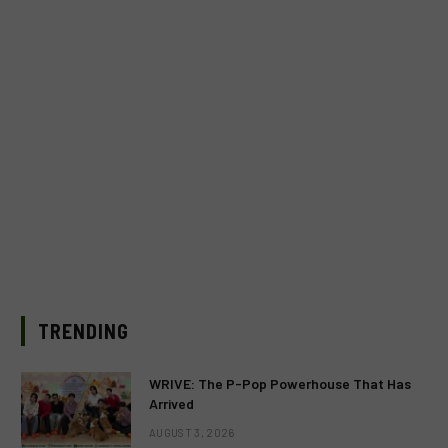
TRENDING
WRIVE: The P-Pop Powerhouse That Has
Arrived
AUGUST 3, 2026