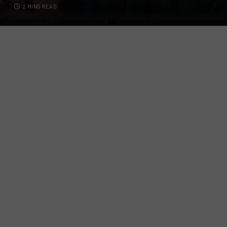
2 MINS READ