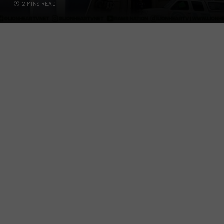
2 MINS READ