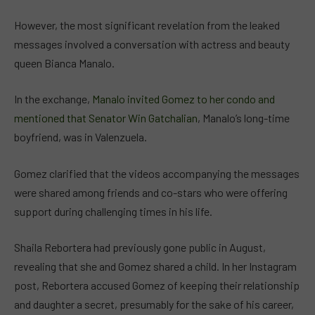
However, the most significant revelation from the leaked
messages involved a conversation with actress and beauty
queen Bianca Manalo.
In the exchange,
Manalo invited Gomez to her condo and
mentioned that Senator Win Gatchalian
, Manalo’s long-time
boyfriend, was in Valenzuela.
Gomez clarified that the videos accompanying the messages
were shared among friends and co-stars who were offering
support during challenging times in his life.
Shaila Rebortera had previously gone public in August,
revealing that she and Gomez shared a child. In her Instagram
post, Rebortera accused Gomez of keeping their relationship
and daughter a secret, presumably for the sake of his career,