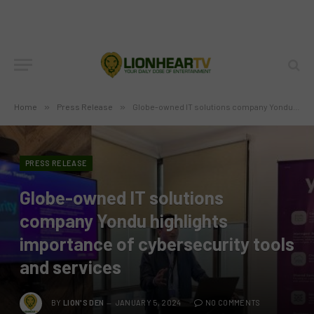
Home
»
Press Release
»
Globe-owned IT solutions company Yondu highlights importance of cybersecurity tools and services
PRESS RELEASE
Globe-owned IT solutions
company Yondu highlights
importance of cybersecurity tools
and services
BY
LION'S DEN
JANUARY 5, 2024
NO COMMENTS