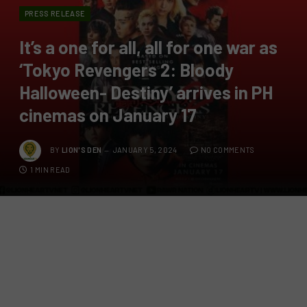
PRESS RELEASE
It’s a one for all, all for one war as
‘Tokyo Revengers 2: Bloody
Halloween- Destiny’ arrives in PH
cinemas on January 17
BY
LION'S DEN
JANUARY 5, 2024
NO COMMENTS
1 MIN READ