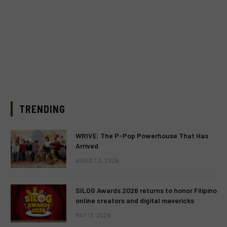
TRENDING
WRIVE: The P-Pop Powerhouse That Has
Arrived
AUGUST 3, 2026
SILOG Awards 2026 returns to honor Filipino
online creators and digital mavericks
MAY 13, 2026