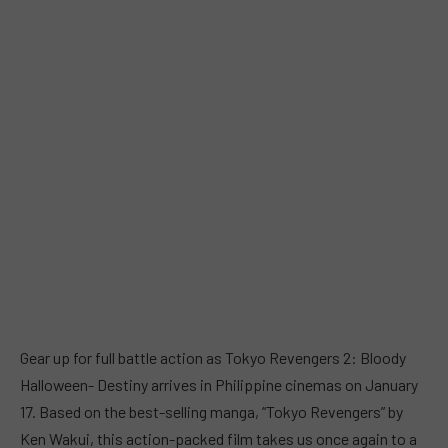
Gear up for full battle action as Tokyo Revengers 2: Bloody
Halloween- Destiny arrives in Philippine cinemas on January
17. Based on the best-selling manga, “Tokyo Revengers” by
Ken Wakui, this action-packed film takes us once again to a