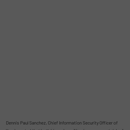
Dennis Paul Sanchez, Chief Information Security Officer of