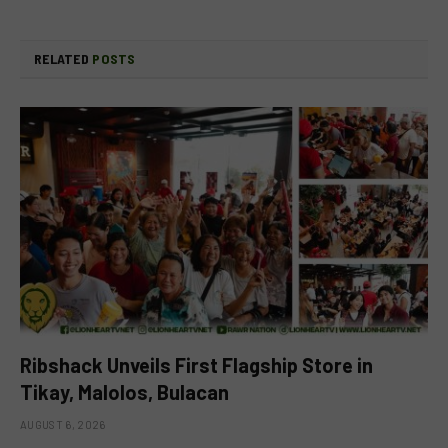
RELATED
POSTS
Ribshack Unveils First Flagship Store in
Tikay, Malolos, Bulacan
AUGUST 6, 2026