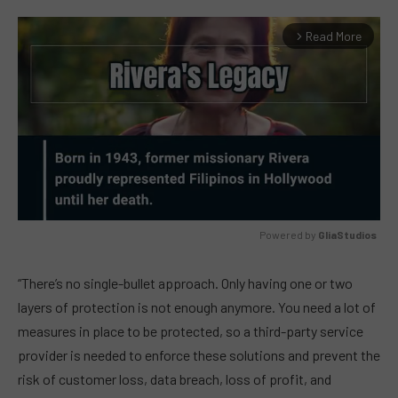
Read More
arrow_forward_ios
Powered by 
GliaStudios
MUTE
“There’s no single-bullet approach. Only having one or two
layers of protection is not enough anymore. You need a lot of
measures in place to be protected, so a third-party service
provider is needed to enforce these solutions and prevent the
risk of customer loss, data breach, loss of profit, and