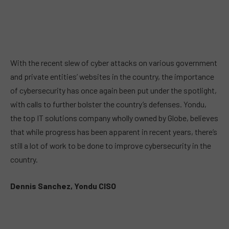
With the recent slew of cyber attacks on various government
and private entities’ websites in the country, the importance
of cybersecurity has once again been put under the spotlight,
with calls to further bolster the country’s defenses. Yondu,
the top IT solutions company wholly owned by Globe, believes
that while progress has been apparent in recent years, there’s
still a lot of work to be done to improve cybersecurity in the
country.
Dennis Sanchez, Yondu CISO