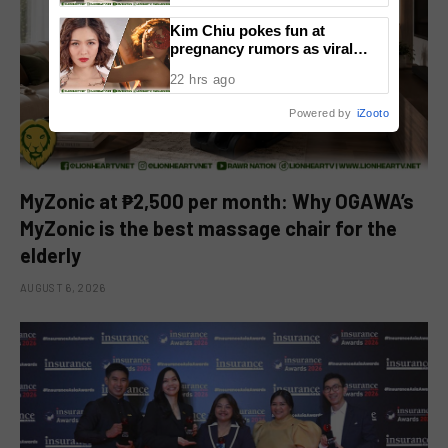
Kim Chiu pokes fun at
pregnancy rumors as viral
video fuels speculation
22 hrs ago
Powered by
iZooto
MyZonic at ₱2,500 per month: Why OGAWA’s
MyZonic is the best massage chair for the
elderly
AUGUST 6, 2026