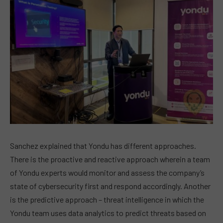
Sanchez explained that Yondu has different approaches.
There is the proactive and reactive approach wherein a team
of Yondu experts would monitor and assess the company’s
state of cybersecurity first and respond accordingly. Another
is the predictive approach – threat intelligence in which the
Yondu team uses data analytics to predict threats based on