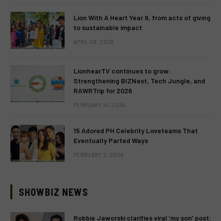
Lion With A Heart Year 9, from acts of giving
to sustainable impact
APRIL 28, 2026
LionhearTV continues to grow:
Strengthening BIZNest, Tech Jungle, and
RAWRTrip for 2026
FEBRUARY 14, 2026
15 Adored PH Celebrity Loveteams That
Eventually Parted Ways
FEBRUARY 2, 2026
SHOWBIZ NEWS
Robbie Jaworski clarifies viral ‘my son’ post: