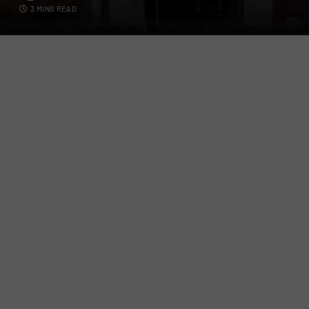
3 MINS READ