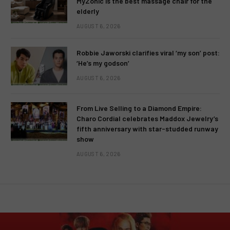
MyZonic is the best massage chair for the
elderly
AUGUST 6, 2026
Robbie Jaworski clarifies viral ‘my son’ post:
‘He’s my godson’
AUGUST 6, 2026
From Live Selling to a Diamond Empire:
Charo Cordial celebrates Maddox Jewelry’s
fifth anniversary with star-studded runway
show
AUGUST 6, 2026