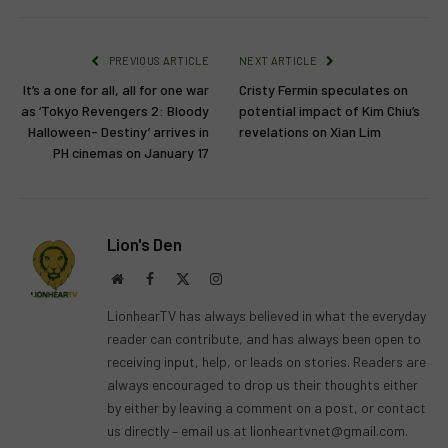
PREVIOUS ARTICLE
NEXT ARTICLE
It’s a one for all, all for one war
Cristy Fermin speculates on
as ‘Tokyo Revengers 2: Bloody
potential impact of Kim Chiu’s
Halloween- Destiny’ arrives in
revelations on Xian Lim
PH cinemas on January 17
Lion's Den
Website
Facebook
X
Instagram
(Twitter)
LionhearTV has always believed in what the everyday
reader can contribute, and has always been open to
receiving input, help, or leads on stories. Readers are
always encouraged to drop us their thoughts either
by either by leaving a comment on a post, or contact
us directly – email us at
lionheartvnet@gmail.com
.