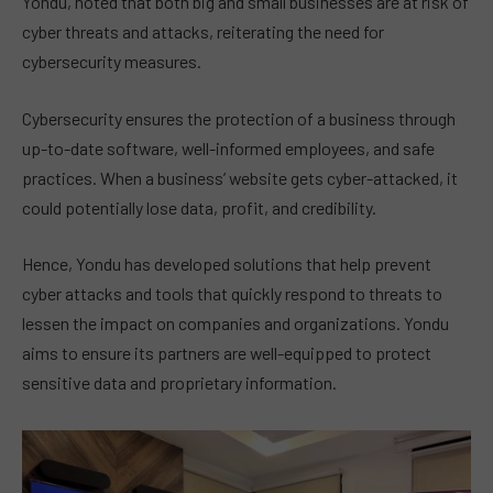
Yondu, noted that both big and small businesses are at risk of
cyber threats and attacks, reiterating the need for
cybersecurity measures.
Cybersecurity ensures the protection of a business through
up-to-date software, well-informed employees, and safe
practices. When a business’ website gets cyber-attacked, it
could potentially lose data, profit, and credibility.
Hence, Yondu has developed solutions that help prevent
cyber attacks and tools that quickly respond to threats to
lessen the impact on companies and organizations. Yondu
aims to ensure its partners are well-equipped to protect
sensitive data and proprietary information.