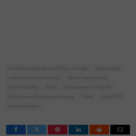
Chief Information Security Officer of Yondu
Cybersecurity
cybersecurity in the country
Dennis Paul Sanchez
Dennis Sanchez
Globe
Globe-owned IT solutions
Globe-owned IT solutions company
Yondu
Yondu CISO
Yondu highlights
Facebook
Twitter
Pinterest
LinkedIn
Reddit
Email