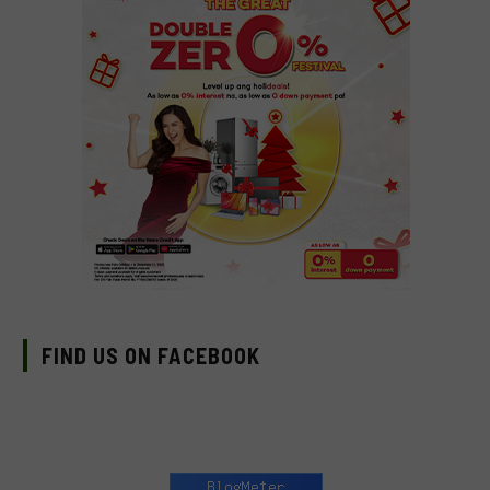
FIND US ON FACEBOOK