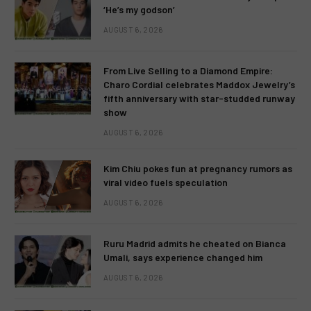
‘He’s my godson’
AUGUST 6, 2026
From Live Selling to a Diamond Empire:
Charo Cordial celebrates Maddox Jewelry’s
fifth anniversary with star-studded runway
show
AUGUST 6, 2026
Kim Chiu pokes fun at pregnancy rumors as
viral video fuels speculation
AUGUST 6, 2026
Ruru Madrid admits he cheated on Bianca
Umali, says experience changed him
AUGUST 6, 2026