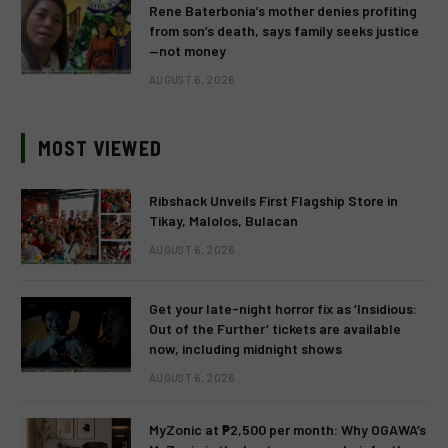
Rene Baterbonia’s mother denies profiting
from son’s death, says family seeks justice
—not money
AUGUST 6, 2026
MOST VIEWED
Ribshack Unveils First Flagship Store in
Tikay, Malolos, Bulacan
AUGUST 6, 2026
Get your late-night horror fix as ‘Insidious:
Out of the Further’ tickets are available
now, including midnight shows
AUGUST 6, 2026
MyZonic at ₱2,500 per month: Why OGAWA’s