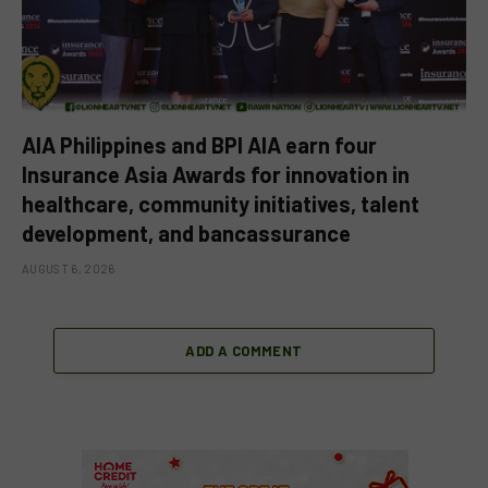
AIA Philippines and BPI AIA earn four
Insurance Asia Awards for innovation in
healthcare, community initiatives, talent
development, and bancassurance
AUGUST 6, 2026
ADD A COMMENT