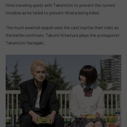
time traveling quest with Takemichi to prevent the current
timeline as he failed to prevent Hinata being killed.
The much awaited sequel sees the cast reprise their roles as
the battle continues. Takumi Kitamura plays the protagonist
Takemichi Hanagaki.