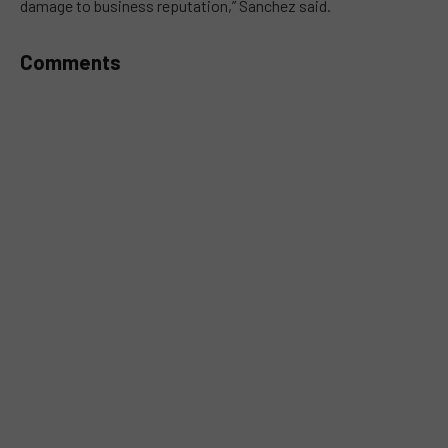
damage to business reputation,” Sanchez said.
Comments