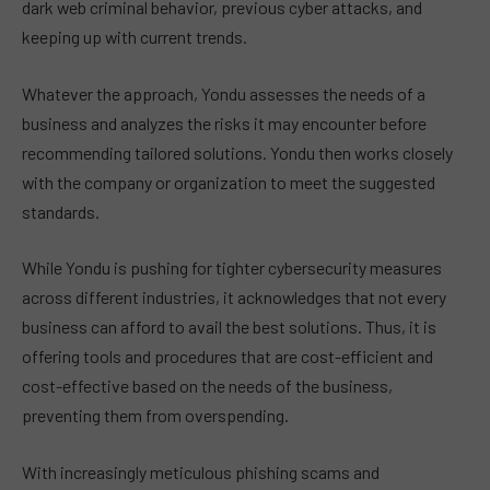
dark web criminal behavior, previous cyber attacks, and
keeping up with current trends.
Whatever the approach, Yondu assesses the needs of a
business and analyzes the risks it may encounter before
recommending tailored solutions. Yondu then works closely
with the company or organization to meet the suggested
standards.
While Yondu is pushing for tighter cybersecurity measures
across different industries, it acknowledges that not every
business can afford to avail the best solutions. Thus, it is
offering tools and procedures that are cost-efficient and
cost-effective based on the needs of the business,
preventing them from overspending.
With increasingly meticulous phishing scams and