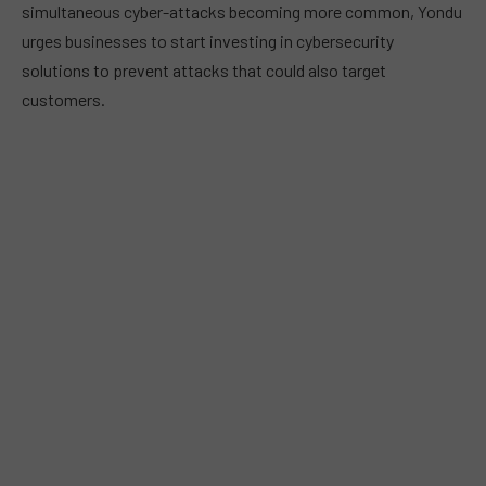
simultaneous cyber-attacks becoming more common, Yondu
urges businesses to start investing in cybersecurity
solutions to prevent attacks that could also target
customers.