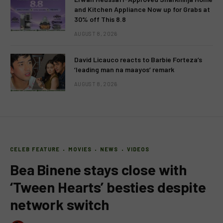
and Kitchen Appliance Now up for Grabs at
30% off This 8.8
AUGUST 8, 2026
David Licauco reacts to Barbie Forteza’s
‘leading man na maayos’ remark
AUGUST 8, 2026
CELEB FEATURE
MOVIES
NEWS
VIDEOS
Bea Binene stays close with
‘Tween Hearts’ besties despite
network switch