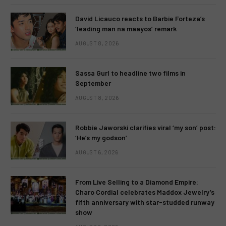
David Licauco reacts to Barbie Forteza’s
‘leading man na maayos’ remark
AUGUST 8, 2026
Sassa Gurl to headline two films in
September
AUGUST 8, 2026
Robbie Jaworski clarifies viral ‘my son’ post:
‘He’s my godson’
AUGUST 6, 2026
From Live Selling to a Diamond Empire:
Charo Cordial celebrates Maddox Jewelry’s
fifth anniversary with star-studded runway
show