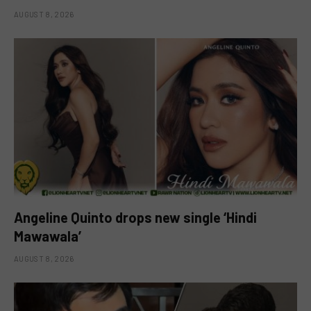
AUGUST 8, 2026
Angeline Quinto drops new single ‘Hindi
Mawawala’
AUGUST 8, 2026