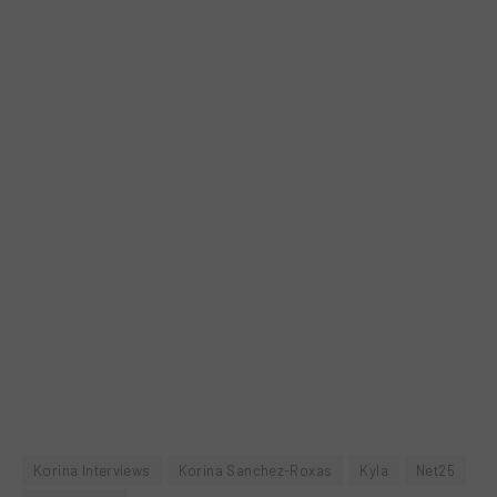
Korina Interviews
Korina Sanchez-Roxas
Kyla
Net25