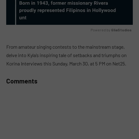
Powered by 
GliaStudios
MUTE
From amateur singing contests to the mainstream stage,
delve into Kyla’s inspiring tale of setbacks and triumphs on
Korina Interviews this Sunday, March 30, at 5 PM on Net25.
Comments