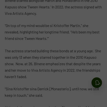
Binene starred alongside Martin and Monasterio in the 2010
Kapuso show ‘Tween Hearts.’ In 2022, the actress signed with
Viva Artists Agency.
“On top of my mind would be si Kristoffer Martin,” she
revealed, highlighting her longtime friend. “He’s been my best
friend since ‘Tween Hearts.’”
The actress started building these bonds at a young age. She
was only 13 when they starred together in the 2010 Kapuso
show. Now, at 26, Binene emphasizes that despite the years
and her move to Viva Artists Agency in 2022, the friendships
haven’t faded.
“Sina Kristoffer sina Derrick [Monasterio], until now, we still
keep in touch,” she said.