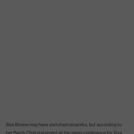
Bea Binene may have switched networks, but according to
her March 22nd statement at the press conference for Viva