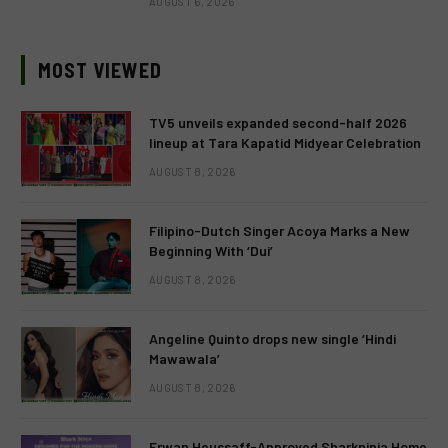
AUGUST 6, 2026
MOST VIEWED
TV5 unveils expanded second-half 2026
lineup at Tara Kapatid Midyear Celebration
AUGUST 8, 2026
Filipino-Dutch Singer Acoya Marks a New
Beginning With ‘Dui’
AUGUST 8, 2026
Angeline Quinto drops new single ‘Hindi
Mawawala’
AUGUST 8, 2026
Erwan Heussaff-Approved Sharkninja Home