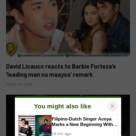
David Licauco reacts to Barbie Forteza’s
‘leading man na maayos’ remark
AUGUST 8, 2026
×
You might also like
Filipino-Dutch Singer Acoya
Marks a New Beginning With
‘Dui’
19 hrs ago