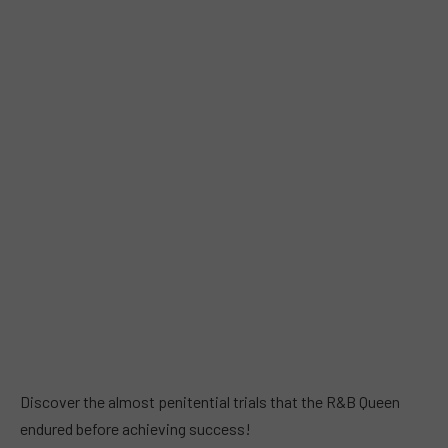
Discover the almost penitential trials that the R&B Queen
endured before achieving success!