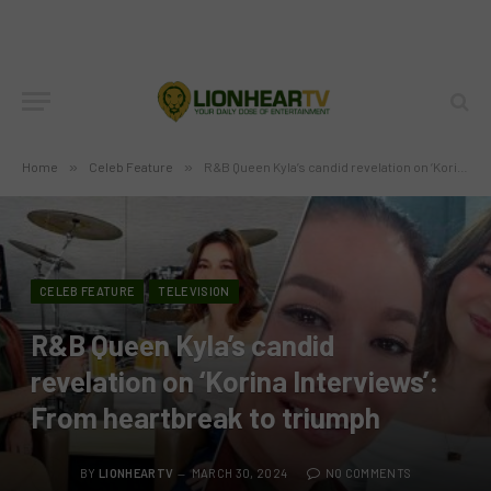
Home
»
Celeb Feature
»
R&B Queen Kyla’s candid revelation on ‘Korina Interviews’: From heartbreak to triumph
CELEB FEATURE
TELEVISION
R&B Queen Kyla’s candid
revelation on ‘Korina Interviews’:
From heartbreak to triumph
BY
LIONHEARTV
MARCH 30, 2024
NO COMMENTS