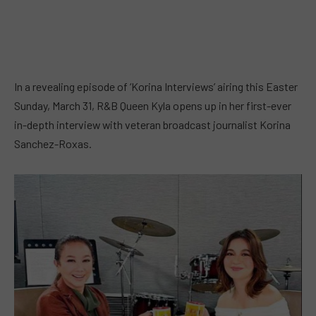
In a revealing episode of ‘Korina Interviews’ airing this Easter
Sunday, March 31, R&B Queen Kyla opens up in her first-ever
in-depth interview with veteran broadcast journalist Korina
Sanchez-Roxas.