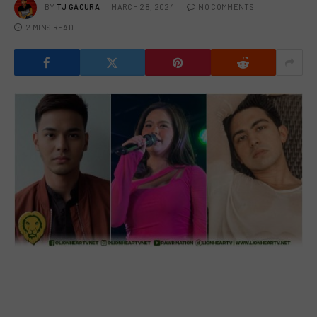
BY
TJ GACURA
MARCH 28, 2024
NO COMMENTS
2 MINS READ