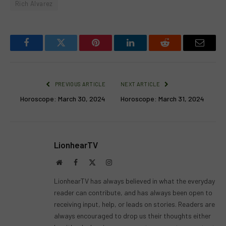
Rich Alvarez
Facebook
Twitter
Pinterest
LinkedIn
Reddit
Email
PREVIOUS ARTICLE
NEXT ARTICLE
Horoscope: March 30, 2024
Horoscope: March 31, 2024
LionhearTV
Website
Facebook
X
Instagram
(Twitter)
LionhearTV has always believed in what the everyday
reader can contribute, and has always been open to
receiving input, help, or leads on stories. Readers are
always encouraged to drop us their thoughts either