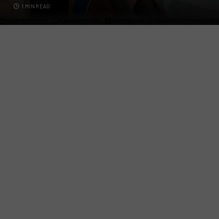
1 MIN READ