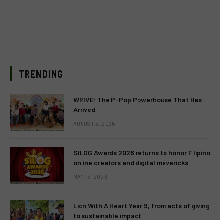
TRENDING
WRIVE: The P-Pop Powerhouse That Has
Arrived
AUGUST 3, 2026
SILOG Awards 2026 returns to honor Filipino
online creators and digital mavericks
MAY 13, 2026
Lion With A Heart Year 9, from acts of giving
to sustainable impact