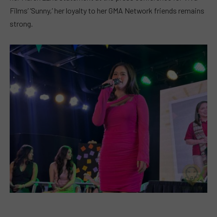
Films’ ‘Sunny,’ her loyalty to her GMA Network friends remains
strong.