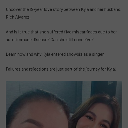
Uncover the 19-year love story between Kyla and her husband,
Rich Alvarez.
And is it true that she suffered five miscarriages due to her
auto-immune disease? Can she still conceive?
Learn how and why Kyla entered showbiz as a singer.
Failures and rejections are just part of the journey for Kyla!