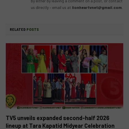
by either by leaving a comment on a post, or contact
us directly – email us at
lionheartvnet@gmail.com
.
RELATED
POSTS
TV5 unveils expanded second-half 2026
lineup at Tara Kapatid Midyear Celebration