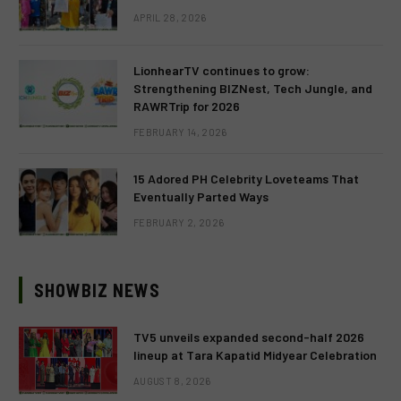
APRIL 28, 2026
LionhearTV continues to grow:
Strengthening BIZNest, Tech Jungle, and
RAWRTrip for 2026
FEBRUARY 14, 2026
15 Adored PH Celebrity Loveteams That
Eventually Parted Ways
FEBRUARY 2, 2026
SHOWBIZ NEWS
TV5 unveils expanded second-half 2026
lineup at Tara Kapatid Midyear Celebration
AUGUST 8, 2026