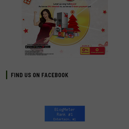
FIND US ON FACEBOOK