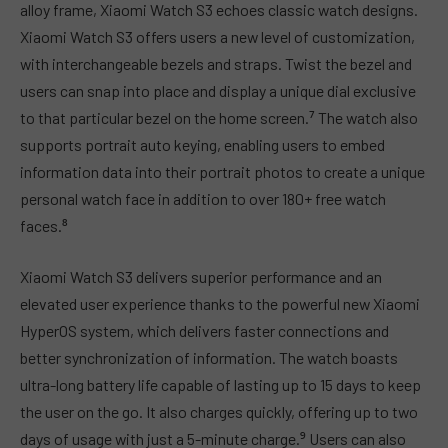
alloy frame, Xiaomi Watch S3 echoes classic watch designs.
Xiaomi Watch S3 offers users a new level of customization,
with interchangeable bezels and straps. Twist the bezel and
users can snap into place and display a unique dial exclusive
to that particular bezel on the home screen.⁷ The watch also
supports portrait auto keying, enabling users to embed
information data into their portrait photos to create a unique
personal watch face in addition to over 180+ free watch
faces.⁸
Xiaomi Watch S3 delivers superior performance and an
elevated user experience thanks to the powerful new Xiaomi
HyperOS system, which delivers faster connections and
better synchronization of information. The watch boasts
ultra-long battery life capable of lasting up to 15 days to keep
the user on the go. It also charges quickly, offering up to two
days of usage with just a 5-minute charge.⁹ Users can also