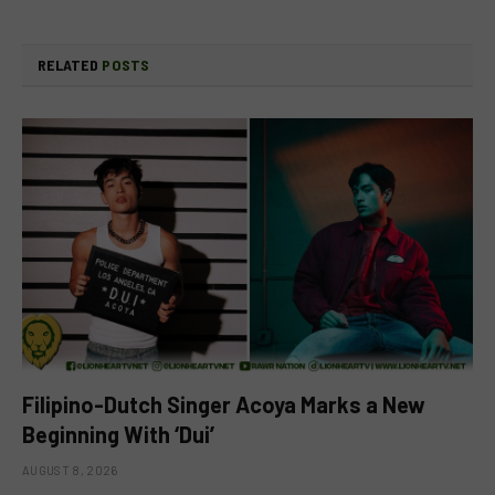
RELATED
POSTS
Filipino-Dutch Singer Acoya Marks a New
Beginning With ‘Dui’
AUGUST 8, 2026