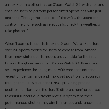
unlock Xiaomi’s other first on Xiaomi Watch S3, with a feature
enabling users to perform personalized operations with just
one hand. Through various flips of the wrist, the users can
control the phone such as reject calls, check the weather, or
take photos.¹⁰
When it comes to sports tracking, Xiaomi Watch S3 offers
over 150 sports modes for users to choose from. Among
them, new winter sports modes are available for the first
time on the global version of Xiaomi Watch S3. Users can
best experience the skiing mode with enhanced antenna
reception performance and improved positioning accuracy
through the L1+L5 dual-band GNSS, providing precise
positioning. Moreover, it offers 10 different running courses
to assist runners of different levels in optimizing their
performance, whether they aim to increase endurance or burn
fat.