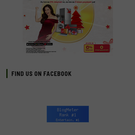
FIND US ON FACEBOOK