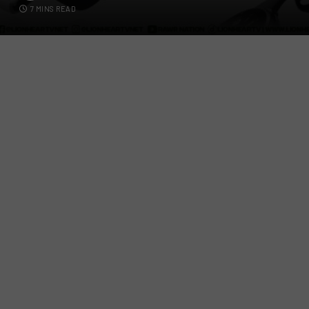
7 MINS READ