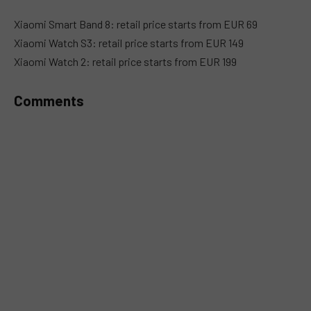
Xiaomi Smart Band 8: retail price starts from EUR 69
Xiaomi Watch S3: retail price starts from EUR 149
Xiaomi Watch 2: retail price starts from EUR 199
Comments