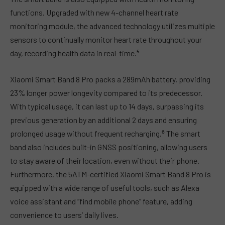
functions. Upgraded with new 4-channel heart rate
monitoring module, the advanced technology utilizes multiple
sensors to continually monitor heart rate throughout your
day, recording health data in real-time.⁵
Xiaomi Smart Band 8 Pro packs a 289mAh battery, providing
23% longer power longevity compared to its predecessor.
With typical usage, it can last up to 14 days, surpassing its
previous generation by an additional 2 days and ensuring
prolonged usage without frequent recharging.⁶ The smart
band also includes built-in GNSS positioning, allowing users
to stay aware of their location, even without their phone.
Furthermore, the 5ATM-certified Xiaomi Smart Band 8 Pro is
equipped with a wide range of useful tools, such as Alexa
voice assistant and “find mobile phone” feature, adding
convenience to users’ daily lives.