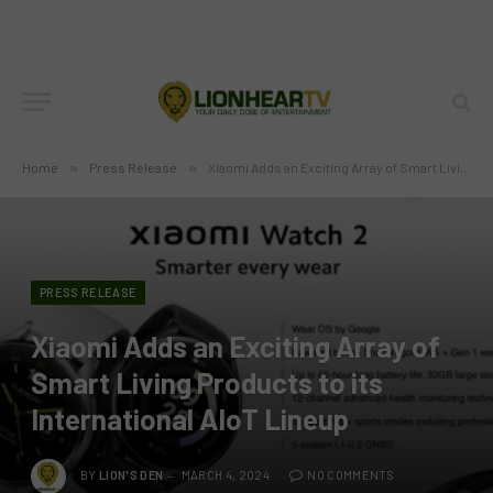
Home
»
Press Release
»
Xiaomi Adds an Exciting Array of Smart Living Products to its International AIoT Lineup
PRESS RELEASE
Xiaomi Adds an Exciting Array of
Smart Living Products to its
International AIoT Lineup
BY
LION'S DEN
MARCH 4, 2024
NO COMMENTS