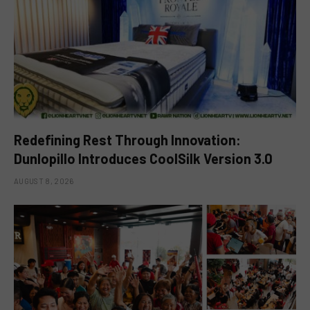
Redefining Rest Through Innovation:
Dunlopillo Introduces CoolSilk Version 3.0
AUGUST 8, 2026