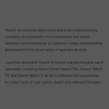
Xiaomi, a consumer electronics and smart manufacturing
company, recognized for its smartphones and smart
hardware connected by an IoT platform, today announced the
global launch of its latest array of wearable devices.
Launched along with Xiaomi 14 Series is an exciting line-up of
wearables, including Xiaomi Smart Band 8 Pro, Xiaomi Watch
S3, and Xiaomi Watch 2, all set to enhance the experiences
for every facet of user sports, health and wellness lifestyles.