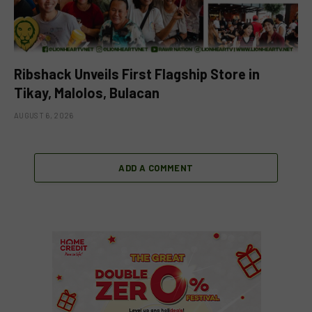
Ribshack Unveils First Flagship Store in
Tikay, Malolos, Bulacan
AUGUST 6, 2026
ADD A COMMENT