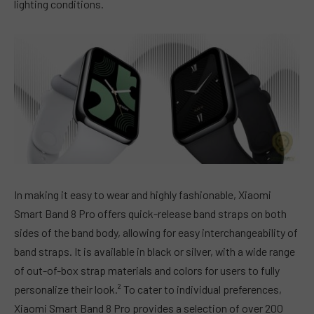
lighting conditions.
In making it easy to wear and highly fashionable, Xiaomi
Smart Band 8 Pro offers quick-release band straps on both
sides of the band body, allowing for easy interchangeability of
band straps. It is available in black or silver, with a wide range
of out-of-box strap materials and colors for users to fully
personalize their look.² To cater to individual preferences,
Xiaomi Smart Band 8 Pro provides a selection of over 200