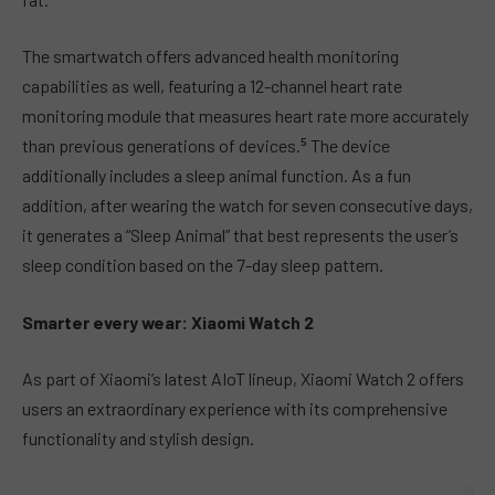
The smartwatch offers advanced health monitoring
capabilities as well, featuring a 12-channel heart rate
monitoring module that measures heart rate more accurately
than previous generations of devices.⁵ The device
additionally includes a sleep animal function. As a fun
addition, after wearing the watch for seven consecutive days,
it generates a “Sleep Animal” that best represents the user’s
sleep condition based on the 7-day sleep pattern.
Smarter every wear: Xiaomi Watch 2
As part of Xiaomi’s latest AIoT lineup, Xiaomi Watch 2 offers
users an extraordinary experience with its comprehensive
functionality and stylish design.