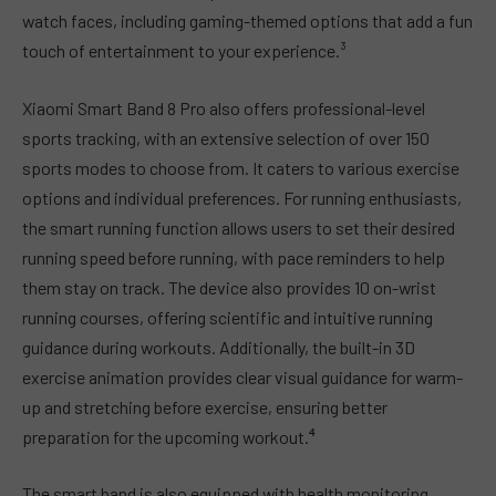
watch faces, including gaming-themed options that add a fun
touch of entertainment to your experience.³
Xiaomi Smart Band 8 Pro also offers professional-level
sports tracking, with an extensive selection of over 150
sports modes to choose from. It caters to various exercise
options and individual preferences. For running enthusiasts,
the smart running function allows users to set their desired
running speed before running, with pace reminders to help
them stay on track. The device also provides 10 on-wrist
running courses, offering scientific and intuitive running
guidance during workouts. Additionally, the built-in 3D
exercise animation provides clear visual guidance for warm-
up and stretching before exercise, ensuring better
preparation for the upcoming workout.⁴
The smart band is also equipped with health monitoring