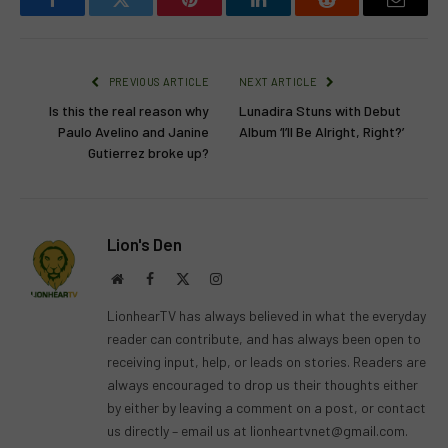
Facebook
Twitter
Pinterest
LinkedIn
Reddit
Email
PREVIOUS ARTICLE
NEXT ARTICLE
Is this the real reason why
Lunadira Stuns with Debut
Paulo Avelino and Janine
Album ‘I’ll Be Alright, Right?’
Gutierrez broke up?
Lion's Den
Website
Facebook
X
Instagram
(Twitter)
LionhearTV has always believed in what the everyday
reader can contribute, and has always been open to
receiving input, help, or leads on stories. Readers are
always encouraged to drop us their thoughts either
by either by leaving a comment on a post, or contact
us directly – email us at
lionheartvnet@gmail.com
.