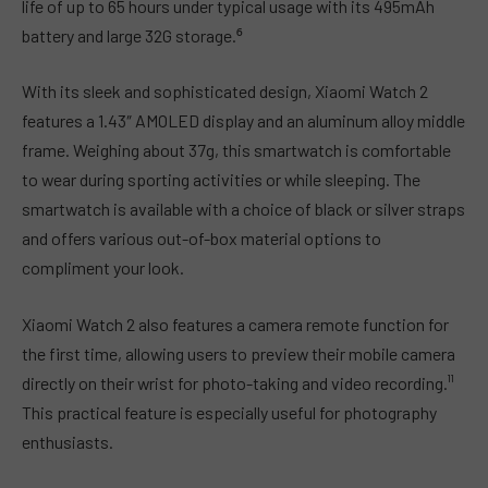
life of up to 65 hours under typical usage with its 495mAh
battery and large 32G storage.⁶
With its sleek and sophisticated design, Xiaomi Watch 2
features a 1.43″ AMOLED display and an aluminum alloy middle
frame. Weighing about 37g, this smartwatch is comfortable
to wear during sporting activities or while sleeping. The
smartwatch is available with a choice of black or silver straps
and offers various out-of-box material options to
compliment your look.
Xiaomi Watch 2 also features a camera remote function for
the first time, allowing users to preview their mobile camera
directly on their wrist for photo-taking and video recording.¹¹
This practical feature is especially useful for photography
enthusiasts.