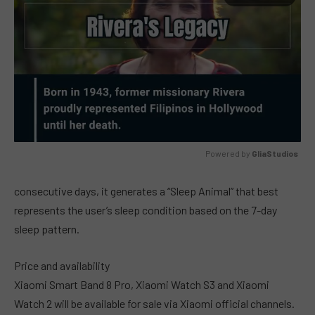
Powered by 
GliaStudios
MUTE
consecutive days, it generates a “Sleep Animal” that best
represents the user’s sleep condition based on the 7-day
sleep pattern.
Price and availability
Xiaomi Smart Band 8 Pro, Xiaomi Watch S3 and Xiaomi
Watch 2 will be available for sale via Xiaomi official channels.