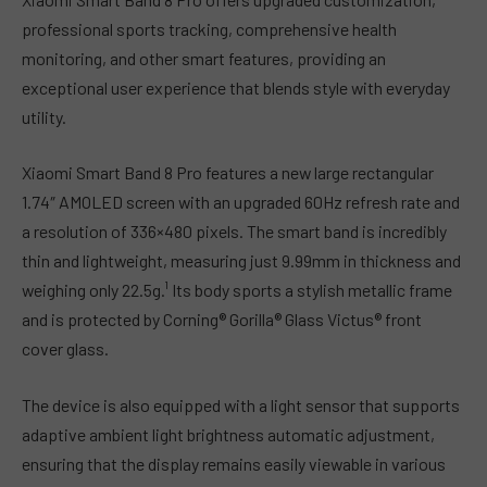
professional sports tracking, comprehensive health
monitoring, and other smart features, providing an
exceptional user experience that blends style with everyday
utility.
Xiaomi Smart Band 8 Pro features a new large rectangular
1.74″ AMOLED screen with an upgraded 60Hz refresh rate and
a resolution of 336×480 pixels. The smart band is incredibly
thin and lightweight, measuring just 9.99mm in thickness and
weighing only 22.5g.¹ Its body sports a stylish metallic frame
and is protected by Corning® Gorilla® Glass Victus® front
cover glass.
The device is also equipped with a light sensor that supports
adaptive ambient light brightness automatic adjustment,
ensuring that the display remains easily viewable in various