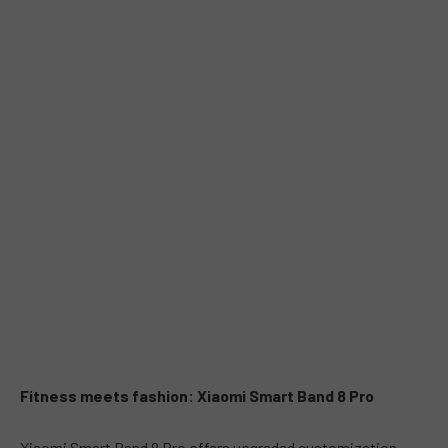
Fitness meets fashion: Xiaomi Smart Band 8 Pro
Xiaomi Smart Band 8 Pro offers upgraded customization,