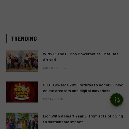
TRENDING
WRIVE: The P-Pop Powerhouse That Has
Arrived
AUGUST 3, 2026
SILOG Awards 2026 returns to honor Filipino
online creators and digital mavericks
MAY 13, 2026
Lion With A Heart Year 9, from acts of giving
to sustainable impact