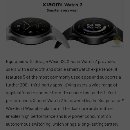
Equipped with Google Wear OS, Xiaomi Watch 2 provides
users with a smooth and stable smartwatch experience. It
features 5 of the most commonly used apps and supports a
further 200+ third-party apps, giving users a wide range of
applications to choose from. To ensure fast and efficient
performance, Xiaomi Watch 2 is powered by the Snapdragon®
W5+Gen 1 Wearable platform. The dual core architecture
enables high performance and low power consumption
autonomous switching, which brings a long-lasting battery