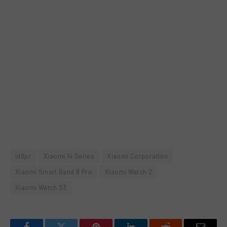
id8pr
Xiaomi 14 Series
Xiaomi Corporation
Xiaomi Smart Band 8 Pro
Xiaomi Watch 2
Xiaomi Watch S3