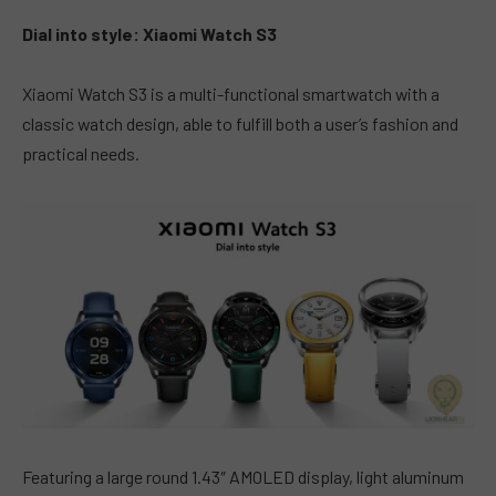
Dial into style: Xiaomi Watch S3
Xiaomi Watch S3 is a multi-functional smartwatch with a
classic watch design, able to fulfill both a user’s fashion and
practical needs.
Featuring a large round 1.43″ AMOLED display, light aluminum