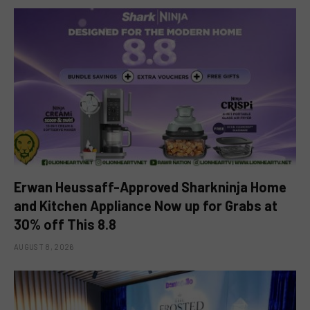
Erwan Heussaff-Approved Sharkninja Home
and Kitchen Appliance Now up for Grabs at
30% off This 8.8
AUGUST 8, 2026