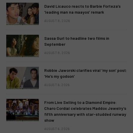
David Licauco reacts to Barbie Forteza’s
‘leading man na maayos’ remark
AUGUST 8, 2026
Sassa Gurl to headline two films in
September
AUGUST 8, 2026
Robbie Jaworski clarifies viral ‘my son’ post:
‘He’s my godson’
AUGUST 6, 2026
From Live Selling to a Diamond Empire:
Charo Cordial celebrates Maddox Jewelry’s
fifth anniversary with star-studded runway
show
AUGUST 6, 2026