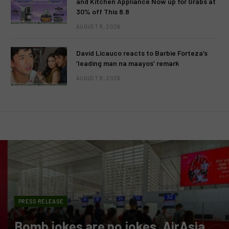
and Kitchen Appliance Now up for Grabs at
30% off This 8.8
AUGUST 8, 2026
David Licauco reacts to Barbie Forteza’s
‘leading man na maayos’ remark
AUGUST 8, 2026
PRESS RELEASE
Bomb jokes are no jokes, AirAsia