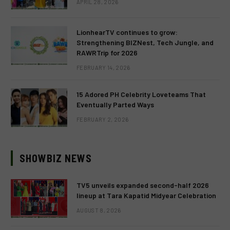
APRIL 28, 2026
LionhearTV continues to grow:
Strengthening BIZNest, Tech Jungle, and
RAWRTrip for 2026
FEBRUARY 14, 2026
15 Adored PH Celebrity Loveteams That
Eventually Parted Ways
FEBRUARY 2, 2026
SHOWBIZ NEWS
TV5 unveils expanded second-half 2026
lineup at Tara Kapatid Midyear Celebration
AUGUST 8, 2026