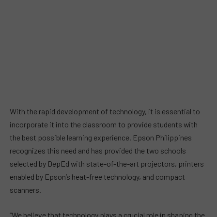
With the rapid development of technology, it is essential to
incorporate it into the classroom to provide students with
the best possible learning experience. Epson Philippines
recognizes this need and has provided the two schools
selected by DepEd with state-of-the-art projectors, printers
enabled by Epson’s heat-free technology, and compact
scanners.
“We believe that technology plays a crucial role in shaping the