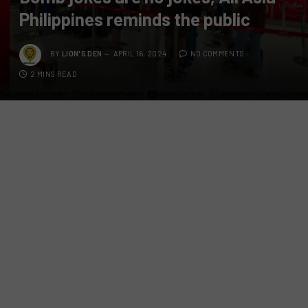
Philippines reminds the public
BY
LION'S DEN
APRIL 16, 2024
NO COMMENTS
2 MINS READ