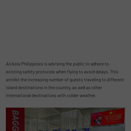
AirAsia Philippines is advising the public to adhere to
existing safety protocols when flying to avoid delays. This
amidst the increasing number of guests traveling to different
island destinations in the country, as well as other
international destinations with colder weather.