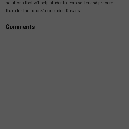
solutions that will help students learn better and prepare
them for the future,” concluded Kusama.
Comments