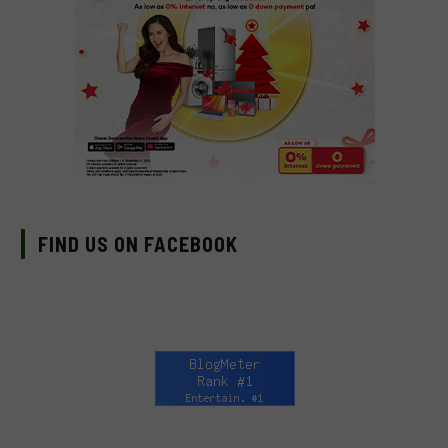
FIND US ON FACEBOOK