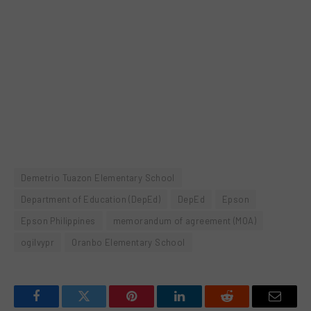
Demetrio Tuazon Elementary School
Department of Education (DepEd)
DepEd
Epson
Epson Philippines
memorandum of agreement (MOA)
ogilvypr
Oranbo Elementary School
Facebook
Twitter
Pinterest
LinkedIn
Reddit
Email