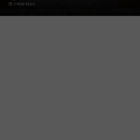
3 MINS READ