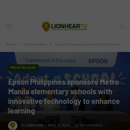
Home
»
Press Release
»
Epson Philippines sponsors Metro Manila elementary schools with innovative technology to enhance learning
PRESS RELEASE
Epson Philippines sponsors Metro
Manila elementary schools with
innovative technology to enhance
learning
BY
LION'S DEN
APRIL 17, 2024
NO COMMENTS