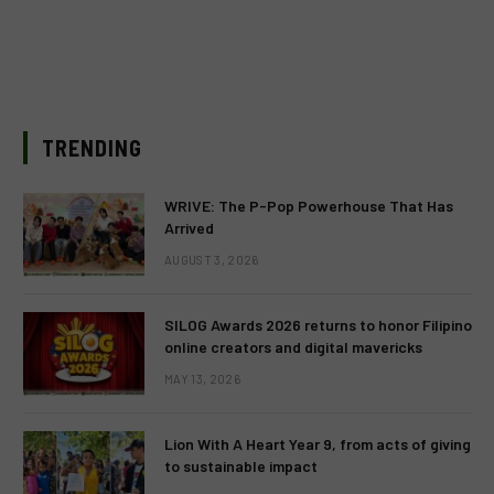
TRENDING
WRIVE: The P-Pop Powerhouse That Has
Arrived
AUGUST 3, 2026
SILOG Awards 2026 returns to honor Filipino
online creators and digital mavericks
MAY 13, 2026
Lion With A Heart Year 9, from acts of giving
to sustainable impact