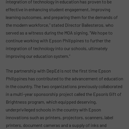
integration of technology in education has proven to be
effective in enhancing student engagement, improving
learning outcomes, and preparing them for the demands of
the modern workforce,” stated Director Ballesteros, who
served as a witness during the MOA signing. “We hope to
continue working with Epson Philippines to further the
integration of technology into our schools, ultimately
improving our education system.”
The partnership with DepEd is not the first time Epson
Philippines has contributed to the advancement of education
in the country. The two organizations previously collaborated
in a multi-year sponsorship project called the Epson’s Gift of
Brightness program, which equipped deserving,
underprivileged schools in the country with Epson
innovations such as printers, projectors, scanners, label
printers, document cameras and a supply of inks and