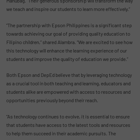
Manubag. “Their generous sponsorship will transform the way
we teach and inspire our students to learn more effectively.”
“The partnership with Epson Philippines is a significant step
towards achieving our goal of providing quality education to
Filipino children,” shared Alambra. “We are excited to see how
this technology will enhance the learning experience of our
students and improve the quality of education we provide.”
Both Epson and DepEd believe that by leveraging technology
as a crucial tool in both teaching and learning, educators and
students alike are empowered with access to resources and
opportunities previously beyond their reach.
“As technology continues to evolve, it is essential to ensure
that students have access to the latest tools and resources
to help them succeed in their academic pursuits. The