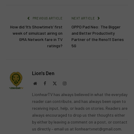
PREVIOUS ARTICLE
NEXT ARTICLE
How did ‘It’s Showtime’s’ first
OPPO Pad Neo: The Bigger
week of simulcast airing on
and Better Productivity
GMA Network fare in TV
Partner of the Reno11 Series
ratings?
5G
Lion's Den
Website
Facebook
X
Instagram
(Twitter)
LionhearTV has always believed in what the everyday
reader can contribute, and has always been open to
receiving input, help, or leads on stories. Readers are
always encouraged to drop us their thoughts either
by either by leaving a comment on a post, or contact
us directly – email us at
lionheartvnet@gmail.com
.