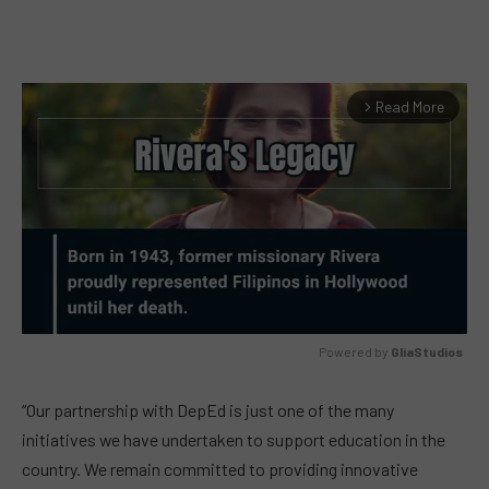
Read More
arrow_forward_ios
Powered by 
GliaStudios
MUTE
“Our partnership with DepEd is just one of the many
initiatives we have undertaken to support education in the
country. We remain committed to providing innovative