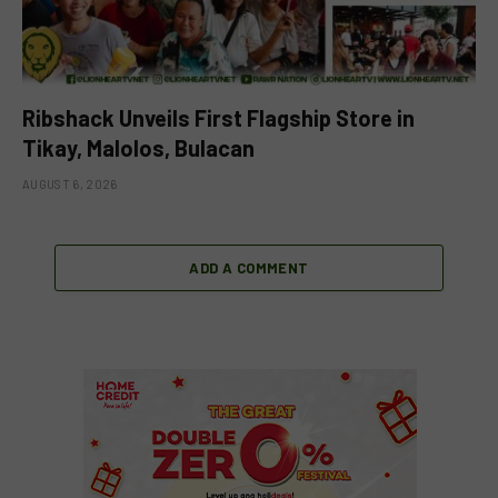
Ribshack Unveils First Flagship Store in
Tikay, Malolos, Bulacan
AUGUST 6, 2026
ADD A COMMENT