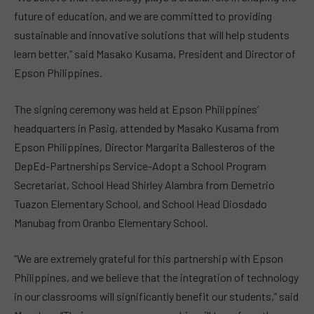
future of education, and we are committed to providing
sustainable and innovative solutions that will help students
learn better,” said Masako Kusama, President and Director of
Epson Philippines.
The signing ceremony was held at Epson Philippines’
headquarters in Pasig, attended by Masako Kusama from
Epson Philippines, Director Margarita Ballesteros of the
DepEd-Partnerships Service-Adopt a School Program
Secretariat, School Head Shirley Alambra from Demetrio
Tuazon Elementary School, and School Head Diosdado
Manubag from Oranbo Elementary School.
“We are extremely grateful for this partnership with Epson
Philippines, and we believe that the integration of technology
in our classrooms will significantly benefit our students,” said