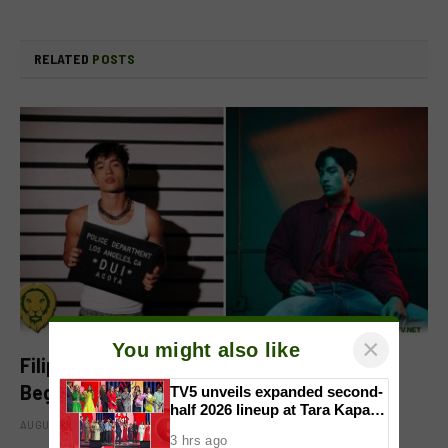
RELATED
POSTS
×
You might also like
Filipino-Dutch Singer Acoya Marks a New
Beginning With ‘Dui’
TV5 unveils expanded second-
half 2026 lineup at Tara Kapatid
AUGUST 8, 2026
Midyear Celebration
3 hrs ago