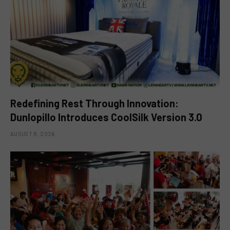
Redefining Rest Through Innovation:
Dunlopillo Introduces CoolSilk Version 3.0
AUGUST 8, 2026