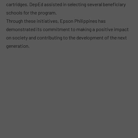
cartridges. DepEd assisted in selecting several beneficiary
schools for the program.
Through these initiatives, Epson Philippines has
demonstrated its commitment to making a positive impact
on society and contributing to the development of the next
generation.