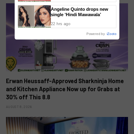
Angeline Quinto drops new
single ‘Hindi Mawawala’
22 hrs ago
Powered by
iZooto
Erwan Heussaff-Approved Sharkninja Home
and Kitchen Appliance Now up for Grabs at
30% off This 8.8
AUGUST 8, 2026