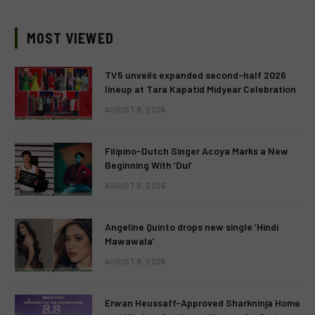
MOST VIEWED
TV5 unveils expanded second-half 2026
lineup at Tara Kapatid Midyear Celebration
AUGUST 8, 2026
Filipino-Dutch Singer Acoya Marks a New
Beginning With ‘Dui’
AUGUST 8, 2026
Angeline Quinto drops new single ‘Hindi
Mawawala’
AUGUST 8, 2026
Erwan Heussaff-Approved Sharkninja Home