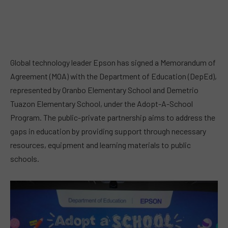
Global technology leader Epson has signed a Memorandum of
Agreement (MOA) with the Department of Education (DepEd),
represented by Oranbo Elementary School and Demetrio
Tuazon Elementary School, under the Adopt-A-School
Program. The public-private partnership aims to address the
gaps in education by providing support through necessary
resources, equipment and learning materials to public
schools.