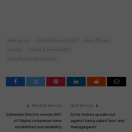
beat up car
Columbia Records (US)
Henry Moodie
Nyoupr
Robots & Humans (UK)
Sony Music Entertainment
Facebook
Twitter
Pinterest
LinkedIn
Reddit
Email
PREVIOUS ARTICLE
NEXT ARTICLE
Schneider Electric reveals 99%
Sofia Andres speaks out
of Filipino companies have
against being called ‘laos’ and
established sustainability
‘manggagamit’