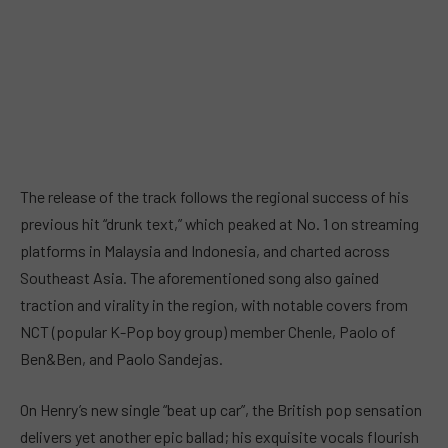
The release of the track follows the regional success of his
previous hit “drunk text,” which peaked at No. 1 on streaming
platforms in Malaysia and Indonesia, and charted across
Southeast Asia. The aforementioned song also gained
traction and virality in the region, with notable covers from
NCT (popular K-Pop boy group) member Chenle, Paolo of
Ben&Ben, and Paolo Sandejas.
On Henry’s new single “beat up car”, the British pop sensation
delivers yet another epic ballad; his exquisite vocals flourish