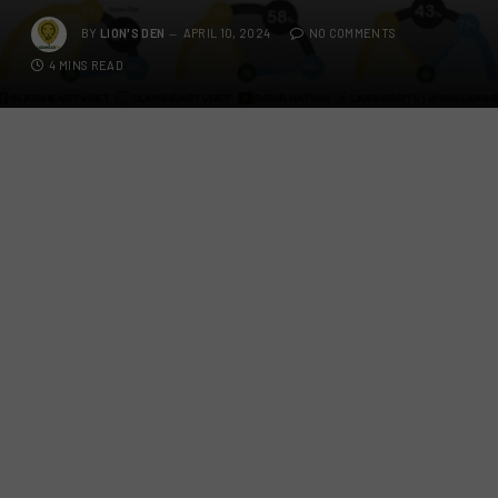
BY
LION'S DEN
APRIL 10, 2024
NO COMMENTS
4 MINS READ