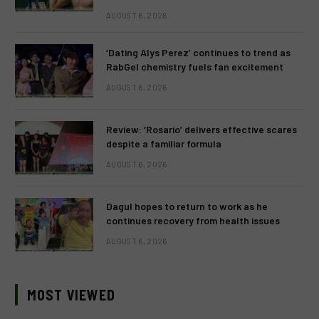
AUGUST 6, 2026
‘Dating Alys Perez’ continues to trend as
RabGel chemistry fuels fan excitement
AUGUST 6, 2026
Review: ‘Rosario’ delivers effective scares
despite a familiar formula
AUGUST 6, 2026
Dagul hopes to return to work as he
continues recovery from health issues
AUGUST 6, 2026
MOST VIEWED