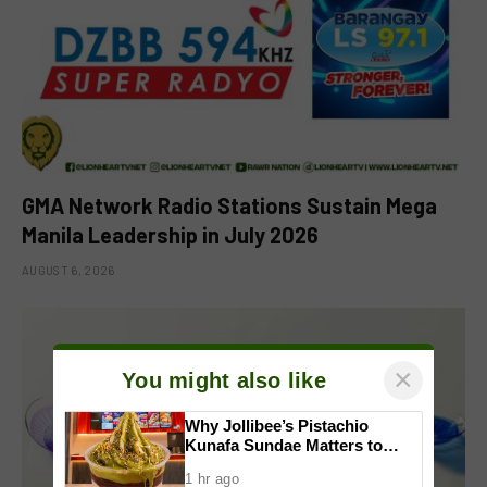
GMA Network Radio Stations Sustain Mega
Manila Leadership in July 2026
AUGUST 6, 2026
×
You might also like
Why Jollibee’s Pistachio
Kunafa Sundae Matters to
Investors
1 hr ago