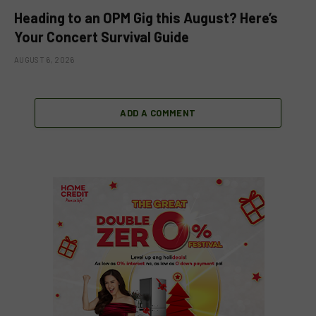
Heading to an OPM Gig this August? Here’s
Your Concert Survival Guide
AUGUST 6, 2026
ADD A COMMENT