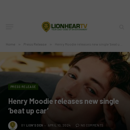
Home
»
Press Release
»
Henry Moodie releases new single ‘beat up car’
PRESS RELEASE
Henry Moodie releases new single
‘beat up car’
BY
LION'S DEN
APRIL 10, 2024
NO COMMENTS