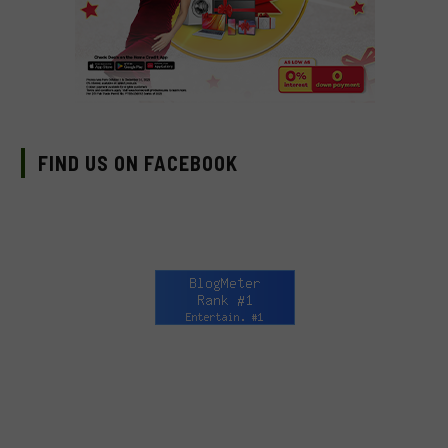
FIND US ON FACEBOOK