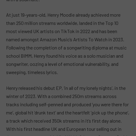
At just 19-years-old, Henry Moodie already achieved more
than 250 million streams worldwide, landed in the Top 10
most viewed UK artists on TikTok in 2022 and has been
named amongst Amazon Music’s Artists To Watch in 2023.
Following the completion of a songwriting diploma at music
school BIMM, Henry found his voice as a solo musician and
songwriter, oozing a level of emotional vulnerability, and
sweeping, timeless lyrics.
Henry released his debut EP, ‘in all of my lonely nights’, in the
winter of 2023. With a combined 250m streams across
tracks including self-penned and produced ‘you were there for
me’, global hit ‘drunk text’ and the heartfelt ‘pick up the phone’,
a track which received 350k streams in it’s first day alone.
With his first headline UK and European tour selling out in