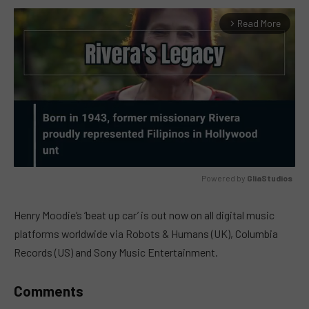
Read More
arrow_forward_ios
Powered by 
GliaStudios
MUTE
Henry Moodie’s ‘beat up car’ is out now on all digital music
platforms worldwide via Robots & Humans (UK), Columbia
Records (US) and Sony Music Entertainment.
Comments