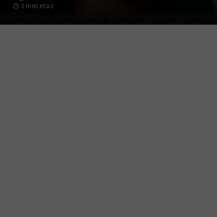
3 MINS READ