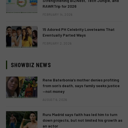
Strengthening BIZNest, Tech Jungle, and
RAWRTrip for 2026
FEBRUARY 14, 2026
15 Adored PH Celebrity Loveteams That
Eventually Parted Ways
FEBRUARY 2, 2026
SHOWBIZ NEWS
Rene Baterbonia’s mother denies profiting
from son’s death, says family seeks justice
—not money
AUGUST 6, 2026
Ruru Madrid says faith has led him to turn
down projects, but not limited his growth as
an actor