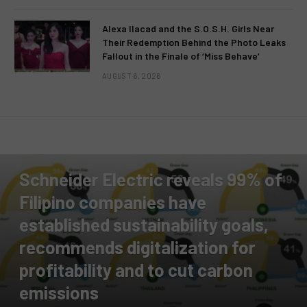
Alexa Ilacad and the S.O.S.H. Girls Near
Their Redemption Behind the Photo Leaks
Fallout in the Finale of ‘Miss Behave’
AUGUST 6, 2026
PRESS RELEASE
Schneider Electric reveals 99% of
Filipino companies have
established sustainability goals,
recommends digitalization for
profitability and to cut carbon
emissions