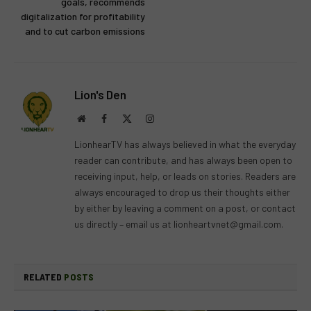
goals, recommends
digitalization for profitability
and to cut carbon emissions
Lion's Den
Website
Facebook
X
Instagram
(Twitter)
LionhearTV has always believed in what the everyday
reader can contribute, and has always been open to
receiving input, help, or leads on stories. Readers are
always encouraged to drop us their thoughts either
by either by leaving a comment on a post, or contact
us directly – email us at
lionheartvnet@gmail.com
.
RELATED
POSTS