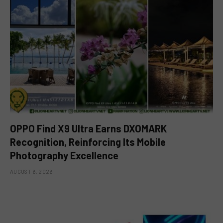
OPPO Find X9 Ultra Earns DXOMARK
Recognition, Reinforcing Its Mobile
Photography Excellence
AUGUST 6, 2026