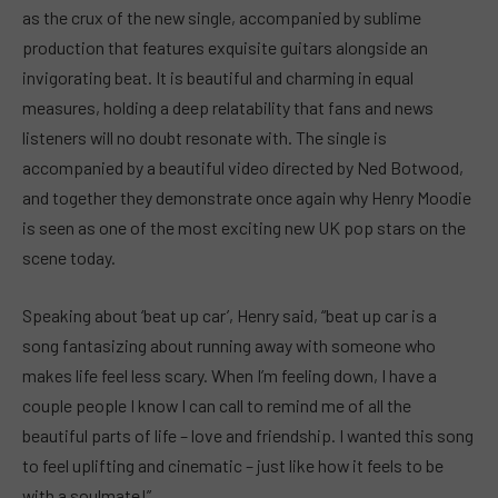
as the crux of the new single, accompanied by sublime
production that features exquisite guitars alongside an
invigorating beat. It is beautiful and charming in equal
measures, holding a deep relatability that fans and news
listeners will no doubt resonate with. The single is
accompanied by a beautiful video directed by Ned Botwood,
and together they demonstrate once again why Henry Moodie
is seen as one of the most exciting new UK pop stars on the
scene today.
Speaking about ‘beat up car’, Henry said, “beat up car is a
song fantasizing about running away with someone who
makes life feel less scary. When I’m feeling down, I have a
couple people I know I can call to remind me of all the
beautiful parts of life – love and friendship. I wanted this song
to feel uplifting and cinematic – just like how it feels to be
with a soulmate!”