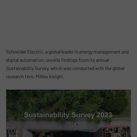
Schneider Electric, a global leader in energy management and
digital automation, unveils findings from its annual
Sustainability Survey, which was conducted with the global
research firm, Millieu Insight.