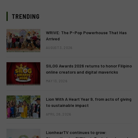
TRENDING
WRIVE: The P-Pop Powerhouse That Has
Arrived
AUGUST 3, 2026
SILOG Awards 2026 returns to honor Filipino
online creators and digital mavericks
MAY 13, 2026
Lion With A Heart Year 9, from acts of giving
to sustainable impact
APRIL 28, 2026
LionhearTV continues to grow: