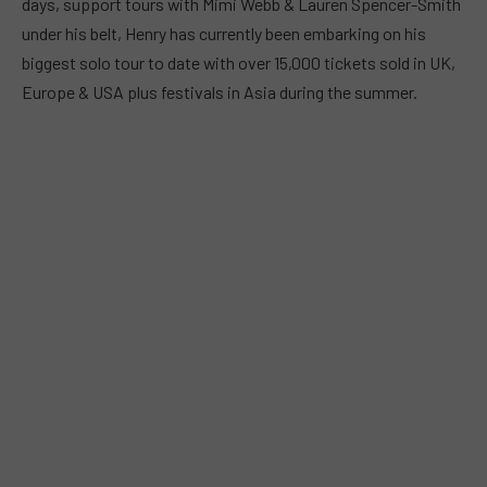
days, support tours with Mimi Webb & Lauren Spencer-Smith
under his belt, Henry has currently been embarking on his
biggest solo tour to date with over 15,000 tickets sold in UK,
Europe & USA plus festivals in Asia during the summer.