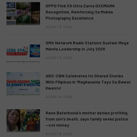
OPPO Find X9 Ultra Earns DXOMARK
Recognition, Reinforcing Its Mobile
Photography Excellence
AUGUST 6, 2026
GMA Network Radio Stations Sustain Mega
Manila Leadership in July 2026
AUGUST 6, 2026
ABS-CBN Celebrates Its Shared Stories
With Filipinos in ‘Magkasama Tayo Sa Bawat
Kwento’
AUGUST 6, 2026
Rene Baterbonia’s mother denies profiting
from son’s death, says family seeks justice
—not money
AUGUST 6, 2026