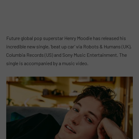
Future global pop superstar Henry Moodie has released his
incredible new single, ‘beat up car’ via Robots & Humans (UK),
Columbia Records (US) and Sony Music Entertainment. The
single is accompanied by a music video.