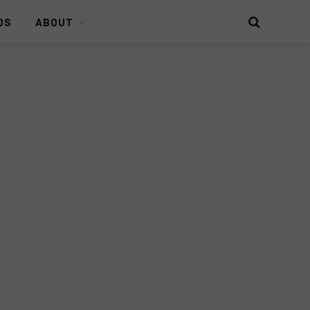
DS
ABOUT