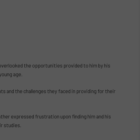
overlooked the opportunities provided to him by his
 young age.
s and the challenges they faced in providing for their
ather expressed frustration upon finding him and his
ir studies.