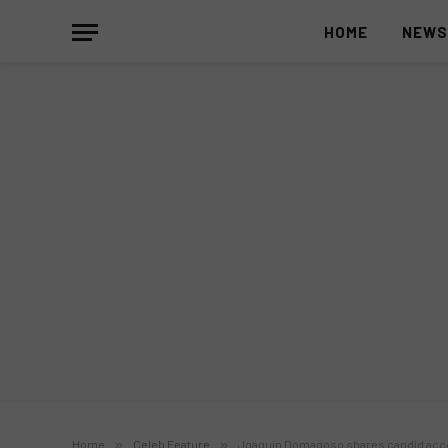
HOME
NEW
Home
»
Celeb Feature
»
Joaquin Domagoso shares candid acco