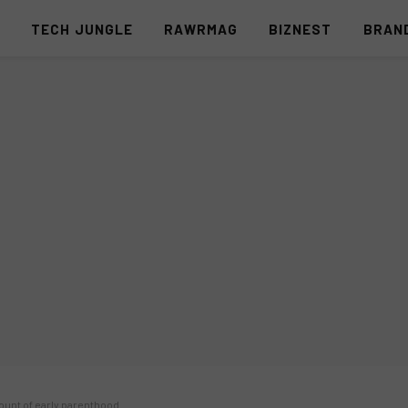
S
TECH JUNGLE
RAWRMAG
BIZNEST
BRAN
unt of early parenthood