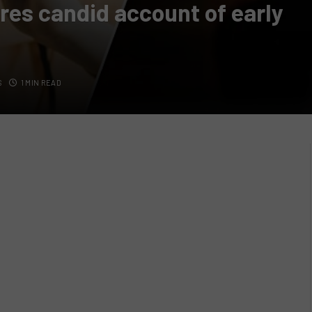
es candid account of early
S
1 MIN READ