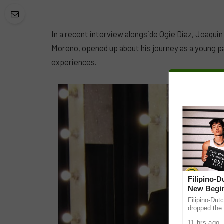
In a recent interview alongside Ogie Diaz, Joaqu
Moreno, opened up about his journey as a young p
experiences.
Filipino-
New Begin
Filipino-Dut
dropped the 
ABS-CBN Mus
11 hrs ago