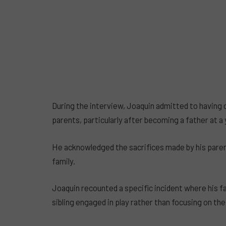
During the interview, Joaquin admitted to having 
parents, particularly after becoming a father at a
He acknowledged the sacrifices made by his parent
family.
Joaquin recounted a specific incident where his f
sibling engaged in play rather than focusing on the