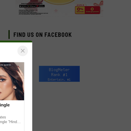
FIND US ON FACEBOOK
×
ingle
ates
ngle “Hindi
em ahead of