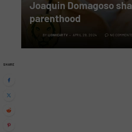
Joaquin Domagoso shar
parenthood
BY
LIONHEARTV
APRIL 29, 2024
NO COMMENT
SHARE