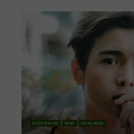
CELEB FEATURE
NEWS
SOCIAL MEDIA