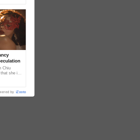
ancy
peculation
m Chiu
that she is
 she shared
wered by
iZooto