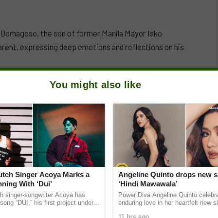
in Domagoso, the son of former Manila Mayor Isko
arent, expressing deep emotions and reflections on his
You might also like
Dutch Singer Acoya Marks a
Angeline Quinto drops new s
ning With ‘Dui’
‘Hindi Mawawala’
ch singer-songwriter Acoya has
Power Diva Angeline Quinto celebr
song “DUI,” his first project under
enduring love in her heartfelt new si
ic International (AMI). The Los
Mawawala,” giving fans a new anth
11 hrs ago