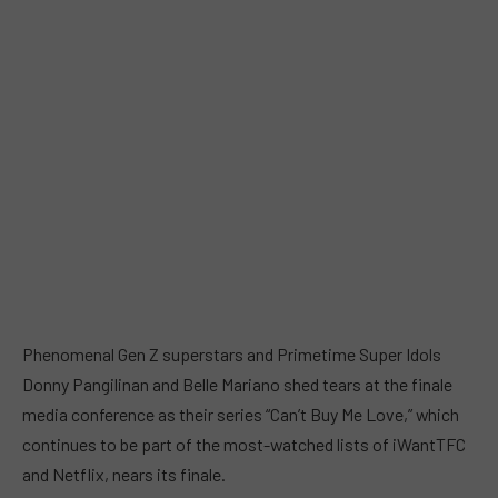
Phenomenal Gen Z superstars and Primetime Super Idols
Donny Pangilinan and Belle Mariano shed tears at the finale
media conference as their series “Can’t Buy Me Love,” which
continues to be part of the most-watched lists of iWantTFC
and Netflix, nears its finale.