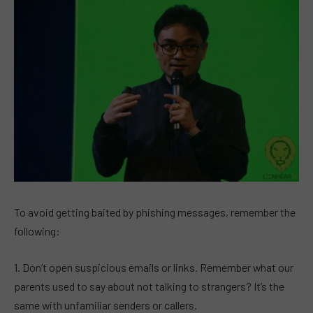
To avoid getting baited by phishing messages, remember the
following:
1. Don’t open suspicious emails or links. Remember what our
parents used to say about not talking to strangers? It’s the
same with unfamiliar senders or callers.