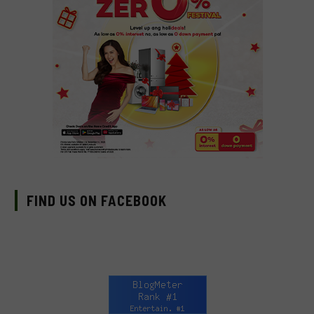
FIND US ON FACEBOOK