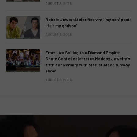
AUGUST 6, 2026
Robbie Jaworski clarifies viral ‘my son’ post:
‘He’s my godson’
AUGUST 6, 2026
From Live Selling to a Diamond Empire:
Charo Cordial celebrates Maddox Jewelry’s
fifth anniversary with star-studded runway
show
AUGUST 6, 2026