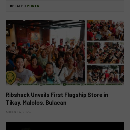
RELATED
POSTS
Ribshack Unveils First Flagship Store in
Tikay, Malolos, Bulacan
AUGUST 6, 2026