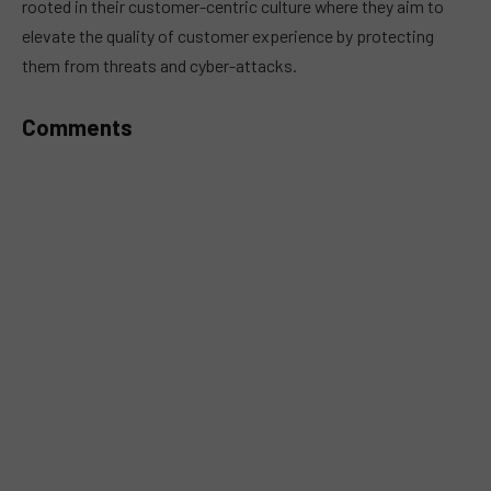
rooted in their customer-centric culture where they aim to
elevate the quality of customer experience by protecting
them from threats and cyber-attacks.
Comments