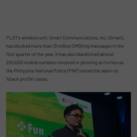
PLDT’s wireless unit, Smart Communications, Inc. (Smart),
has blocked more than 13 million SMShing messages in the
first quarter of the year. It has also blacklisted almost
200,000 mobile numbers involved in phishing activities as
the Philippine National Police (PNP) raised the alarm on
‘hijack profile’ cases.