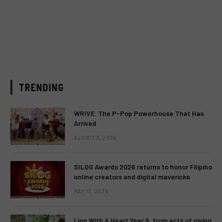
TRENDING
WRIVE: The P-Pop Powerhouse That Has
Arrived
AUGUST 3, 2026
SILOG Awards 2026 returns to honor Filipino
online creators and digital mavericks
MAY 13, 2026
Lion With A Heart Year 9, from acts of giving