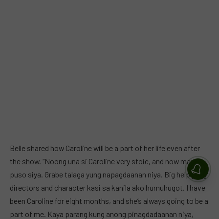
Belle shared how Caroline will be a part of her life even after
the show. “Noong una si Caroline very stoic, and now may
puso siya. Grabe talaga yung napagdaanan niya. Big help yung
directors and character kasi sa kanila ako humuhugot. I have
been Caroline for eight months, and she’s always going to be a
part of me. Kaya parang kung anong pinagdadaanan niya,