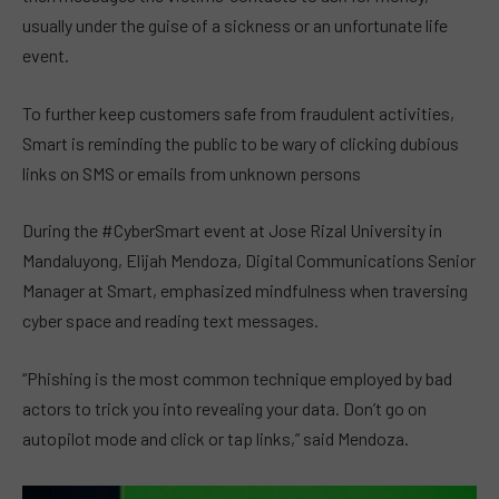
usually under the guise of a sickness or an unfortunate life
event.
To further keep customers safe from fraudulent activities,
Smart is reminding the public to be wary of clicking dubious
links on SMS or emails from unknown persons
During the #CyberSmart event at Jose Rizal University in
Mandaluyong, Elijah Mendoza, Digital Communications Senior
Manager at Smart, emphasized mindfulness when traversing
cyber space and reading text messages.
“Phishing is the most common technique employed by bad
actors to trick you into revealing your data. Don’t go on
autopilot mode and click or tap links,” said Mendoza.