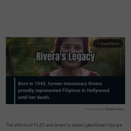
Read More
arrow_forward_ios
Powered by 
GliaStudios
MUTE
The efforts of PLDT and Smart to share CyberSmart tips are