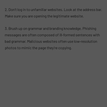
2. Don’t log in to unfamiliar websites. Look at the address bar.
Make sure you are opening the legitimate website.
3. Brush up on grammar and branding knowledge. Phishing
messages are often composed of ill-formed sentences with
bad grammar. Malicious websites often use low-resolution
photos to mimic the page they’re copying.