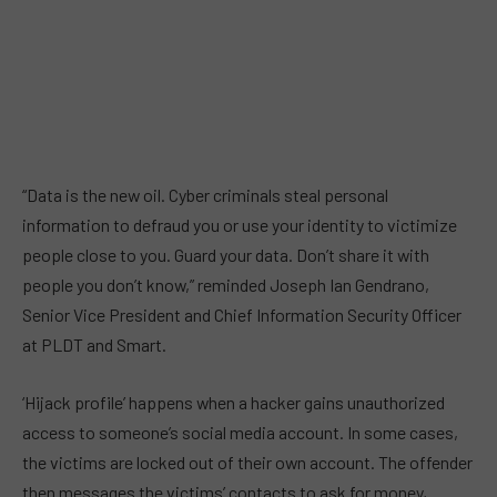
“Data is the new oil. Cyber criminals steal personal
information to defraud you or use your identity to victimize
people close to you. Guard your data. Don’t share it with
people you don’t know,” reminded Joseph Ian Gendrano,
Senior Vice President and Chief Information Security Officer
at PLDT and Smart.
‘Hijack profile’ happens when a hacker gains unauthorized
access to someone’s social media account. In some cases,
the victims are locked out of their own account. The offender
then messages the victims’ contacts to ask for money,