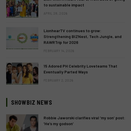
to sustainable impact
APRIL 28, 2026
LionhearTV continues to grow:
Strengthening BIZNest, Tech Jungle, and
RAWRTrip for 2026
FEBRUARY 14, 2026
15 Adored PH Celebrity Loveteams That
Eventually Parted Ways
FEBRUARY 2, 2026
SHOWBIZ NEWS
Robbie Jaworski clarifies viral ‘my son’ post:
‘He’s my godson’