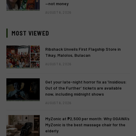
—not money
AUGUST 6, 2026
MOST VIEWED
Ribshack Unveils First Flagship Store in
Tikay, Malolos, Bulacan
AUGUST 6, 2026
Get your late-night horror fix as ‘Insidious:
Out of the Further’ tickets are available
now, including midnight shows
AUGUST 6, 2026
MyZonic at ₱2,500 per month: Why OGAWA’s
MyZonic is the best massage chair for the
elderly