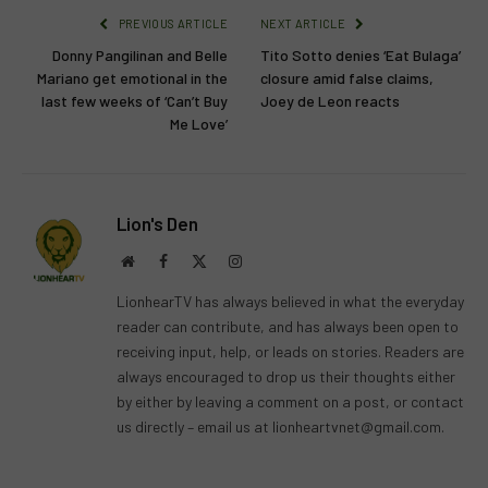
PREVIOUS ARTICLE
NEXT ARTICLE
Donny Pangilinan and Belle
Tito Sotto denies ‘Eat Bulaga’
Mariano get emotional in the
closure amid false claims,
last few weeks of ‘Can’t Buy
Joey de Leon reacts
Me Love’
Lion's Den
Website
Facebook
X
Instagram
(Twitter)
LionhearTV has always believed in what the everyday
reader can contribute, and has always been open to
receiving input, help, or leads on stories. Readers are
always encouraged to drop us their thoughts either
by either by leaving a comment on a post, or contact
us directly – email us at
lionheartvnet@gmail.com
.