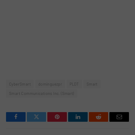
CyberSmart
dominguezpr
PLDT
Smart
Smart Communications Inc. (Smart)
Facebook
Twitter
Pinterest
LinkedIn
Reddit
Email