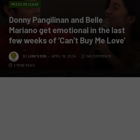
PRESS RELEASE
Donny Pangilinan and Belle
Mariano get emotional in the last
few weeks of ‘Can’t Buy Me Love’
BY
LION'S DEN
APRIL 18, 2024
NO COMMENTS
3 MINS READ