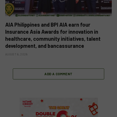
AIA Philippines and BPI AIA earn four
Insurance Asia Awards for innovation in
healthcare, community initiatives, talent
development, and bancassurance
AUGUST 6, 2026
ADD A COMMENT