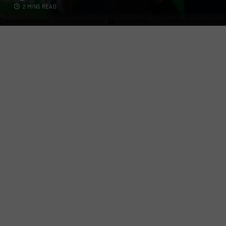
2 MINS READ