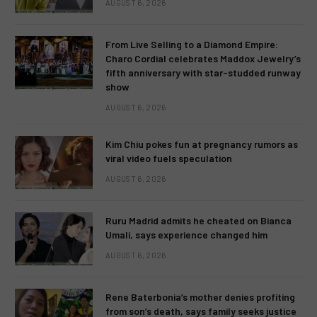
AUGUST 6, 2026
From Live Selling to a Diamond Empire:
Charo Cordial celebrates Maddox Jewelry’s
fifth anniversary with star-studded runway
show
AUGUST 6, 2026
Kim Chiu pokes fun at pregnancy rumors as
viral video fuels speculation
AUGUST 6, 2026
Ruru Madrid admits he cheated on Bianca
Umali, says experience changed him
AUGUST 6, 2026
Rene Baterbonia’s mother denies profiting
from son’s death, says family seeks justice