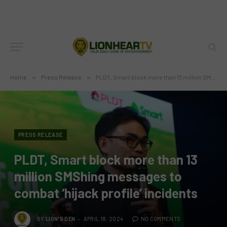
Home
»
Press Release
»
PLDT, Smart block more than 13 million SMShing messages to combat ‘hijack profile’ incidents
PRESS RELEASE
PLDT, Smart block more than 13
million SMShing messages to
combat ‘hijack profile’ incidents
BY
LION'S DEN
APRIL 18, 2024
NO COMMENTS