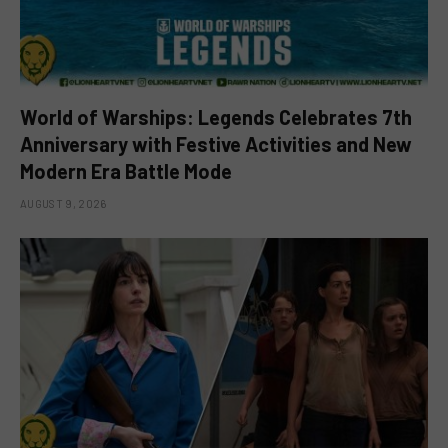
World of Warships: Legends Celebrates 7th
Anniversary with Festive Activities and New
Modern Era Battle Mode
AUGUST 9, 2026