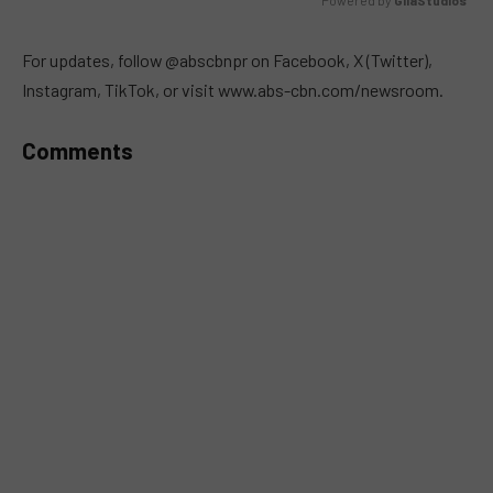
Powered by 
GliaStudios
MUTE
For updates, follow @abscbnpr on Facebook, X (Twitter),
Instagram, TikTok, or visit www.abs-cbn.com/newsroom.
Comments