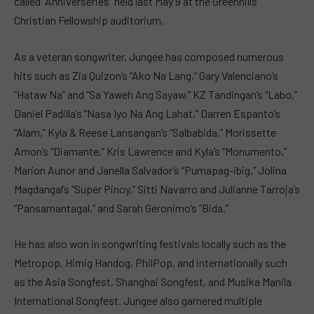
called “Anniverseries” held last May 9 at the Greenhills
Christian Fellowship auditorium.
As a veteran songwriter, Jungee has composed numerous
hits such as Zia Quizon’s “Ako Na Lang,” Gary Valenciano’s
“Hataw Na” and “Sa Yaweh Ang Sayaw,” KZ Tandingan’s “Labo,”
Daniel Padilla’s “Nasa Iyo Na Ang Lahat,” Darren Espanto’s
“Alam,” Kyla & Reese Lansangan’s “Salbabida,” Morissette
Amon’s “Diamante,” Kris Lawrence and Kyla’s “Monumento,”
Marion Aunor and Janella Salvador’s “Pumapag-ibig,” Jolina
Magdangal’s “Super Pinoy,” Sitti Navarro and Julianne Tarroja’s
“Pansamantagal,” and Sarah Geronimo’s “Bida.”
He has also won in songwriting festivals locally such as the
Metropop, Himig Handog, PhilPop, and internationally such
as the Asia Songfest, Shanghai Songfest, and Musika Manila
International Songfest. Jungee also garnered multiple