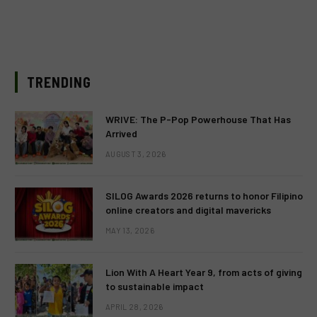
TRENDING
WRIVE: The P-Pop Powerhouse That Has
Arrived
AUGUST 3, 2026
SILOG Awards 2026 returns to honor Filipino
online creators and digital mavericks
MAY 13, 2026
Lion With A Heart Year 9, from acts of giving
to sustainable impact
APRIL 28, 2026