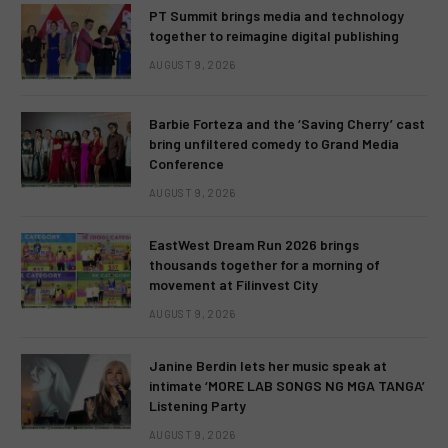
PT Summit brings media and technology
together to reimagine digital publishing
AUGUST 9, 2026
Barbie Forteza and the ‘Saving Cherry’ cast
bring unfiltered comedy to Grand Media
Conference
AUGUST 9, 2026
EastWest Dream Run 2026 brings
thousands together for a morning of
movement at Filinvest City
AUGUST 9, 2026
Janine Berdin lets her music speak at
intimate ‘MORE LAB SONGS NG MGA TANGA’
Listening Party
AUGUST 9, 2026