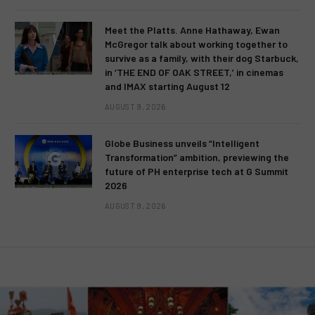
Meet the Platts. Anne Hathaway, Ewan
McGregor talk about working together to
survive as a family, with their dog Starbuck,
in ‘THE END OF OAK STREET,’ in cinemas
and IMAX starting August 12
AUGUST 9, 2026
Globe Business unveils “Intelligent
Transformation” ambition, previewing the
future of PH enterprise tech at G Summit
2026
AUGUST 9, 2026