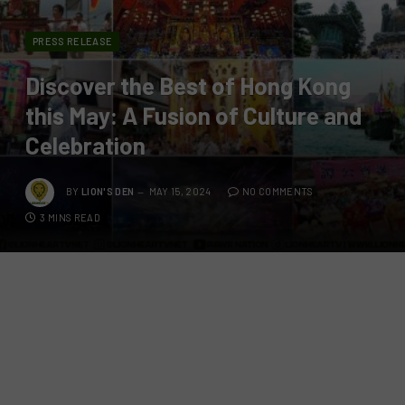
PRESS RELEASE
Discover the Best of Hong Kong
this May: A Fusion of Culture and
Celebration
BY
LION'S DEN
MAY 15, 2024
NO COMMENTS
3 MINS READ