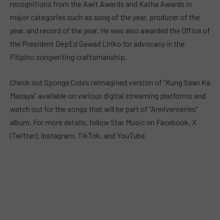
recognitions from the Awit Awards and Katha Awards in
major categories such as song of the year, producer of the
year, and record of the year. He was also awarded the Office of
the President DepEd Gawad Liriko for advocacy in the
Filipino songwriting craftsmanship.
Check out Sponge Cola’s reimagined version of “Kung Saan Ka
Masaya” available on various digital streaming platforms and
watch out for the songs that will be part of “Anniverseries”
album. For more details, follow Star Music on Facebook, X
(Twitter), Instagram, TikTok, and YouTube.