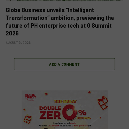
Globe Business unveils “Intelligent
Transformation” ambition, previewing the
future of PH enterprise tech at G Summit
2026
AUGUST 9, 2026
ADD A COMMENT