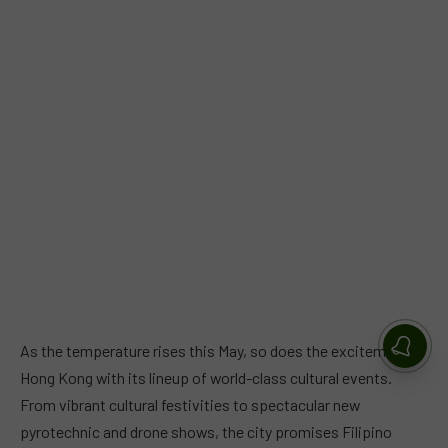
As the temperature rises this May, so does the excitement in
Hong Kong with its lineup of world-class cultural events.
From vibrant cultural festivities to spectacular new
pyrotechnic and drone shows, the city promises Filipino