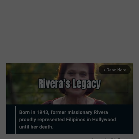
Read More
arrow_forward_ios