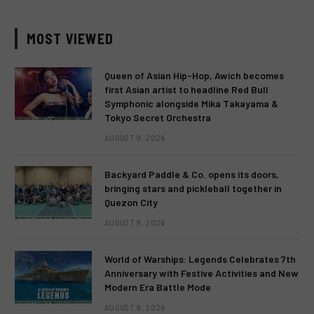
MOST VIEWED
Queen of Asian Hip-Hop, Awich becomes
first Asian artist to headline Red Bull
Symphonic alongside Mika Takayama &
Tokyo Secret Orchestra
AUGUST 9, 2026
Backyard Paddle & Co. opens its doors,
bringing stars and pickleball together in
Quezon City
AUGUST 9, 2026
World of Warships: Legends Celebrates 7th
Anniversary with Festive Activities and New
Modern Era Battle Mode
AUGUST 9, 2026