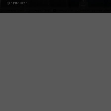
3 MINS READ