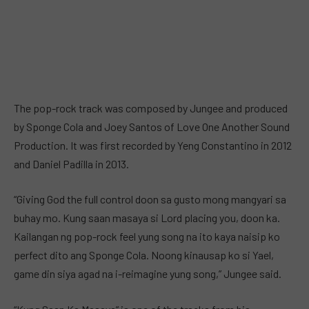
The pop-rock track was composed by Jungee and produced
by Sponge Cola and Joey Santos of Love One Another Sound
Production. It was first recorded by Yeng Constantino in 2012
and Daniel Padilla in 2013.
“Giving God the full control doon sa gusto mong mangyari sa
buhay mo. Kung saan masaya si Lord placing you, doon ka.
Kailangan ng pop-rock feel yung song na ito kaya naisip ko
perfect dito ang Sponge Cola. Noong kinausap ko si Yael,
game din siya agad na i-reimagine yung song,” Jungee said.