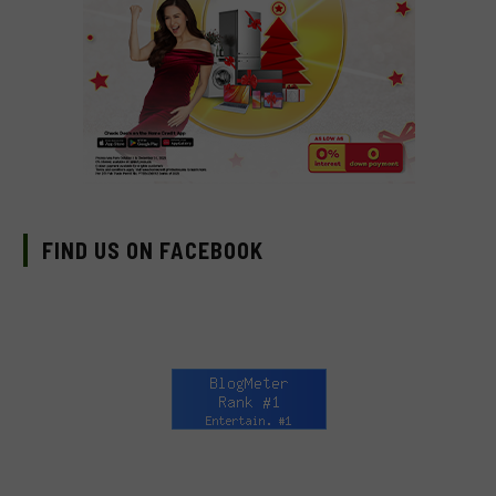
FIND US ON FACEBOOK