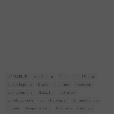
@ABSCBNPR
Ako Na Lang
Alam
Daniel Padilla
Darren Espanto
DepEd
Diamante
Facebook
Gary Valenciano
Hataw Na
Instagram
Janella Salvador
Jolina Magdangal
Julianne Tarroja
Jungee
Jungee Marcelo
Kris Lawrence and Kyla