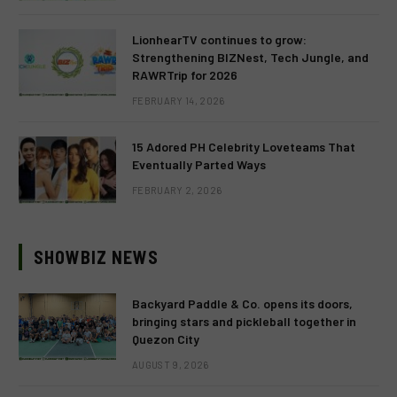
LionhearTV continues to grow:
Strengthening BIZNest, Tech Jungle, and
RAWRTrip for 2026
FEBRUARY 14, 2026
15 Adored PH Celebrity Loveteams That
Eventually Parted Ways
FEBRUARY 2, 2026
SHOWBIZ NEWS
Backyard Paddle & Co. opens its doors,
bringing stars and pickleball together in
Quezon City
AUGUST 9, 2026