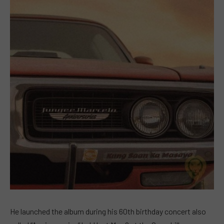
He launched the album during his 60th birthday concert also