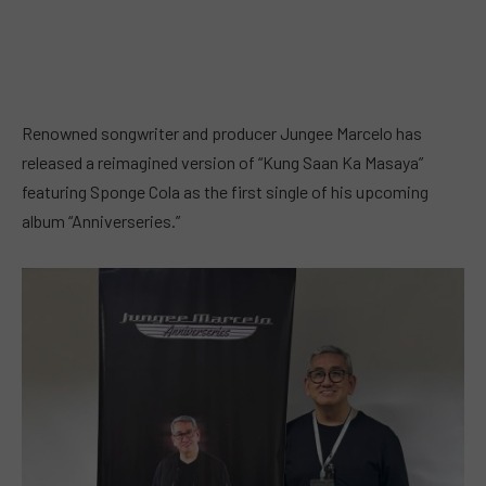
Renowned songwriter and producer Jungee Marcelo has
released a reimagined version of “Kung Saan Ka Masaya”
featuring Sponge Cola as the first single of his upcoming
album “Anniverseries.”