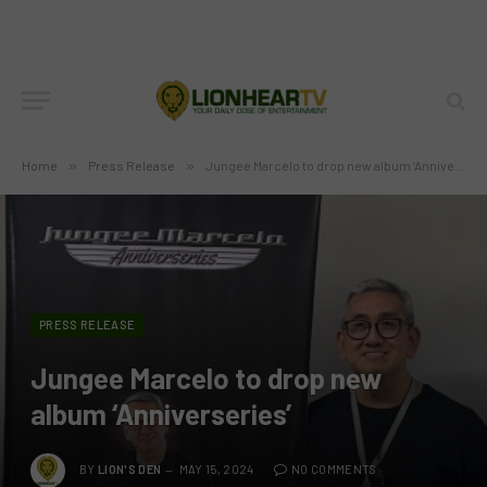
Home
»
Press Release
»
Jungee Marcelo to drop new album ‘Anniverseries’
PRESS RELEASE
Jungee Marcelo to drop new
album ‘Anniverseries’
BY
LION'S DEN
MAY 15, 2024
NO COMMENTS