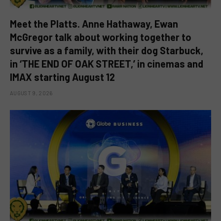
Meet the Platts. Anne Hathaway, Ewan
McGregor talk about working together to
survive as a family, with their dog Starbuck,
in ‘THE END OF OAK STREET,’ in cinemas and
IMAX starting August 12
AUGUST 9, 2026