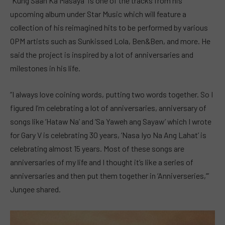
“Kung Saan Ka Masaya” is one of the tracks from his
upcoming album under Star Music which will feature a
collection of his reimagined hits to be performed by various
OPM artists such as Sunkissed Lola, Ben&Ben, and more. He
said the project is inspired by a lot of anniversaries and
milestones in his life.
“I always love coining words, putting two words together. So I
figured I’m celebrating a lot of anniversaries, anniversary of
songs like ‘Hataw Na’ and ‘Sa Yaweh ang Sayaw’ which I wrote
for Gary V is celebrating 30 years, ‘Nasa Iyo Na Ang Lahat’ is
celebrating almost 15 years. Most of these songs are
anniversaries of my life and I thought it’s like a series of
anniversaries and then put them together in ‘Anniverseries,’”
Jungee shared.