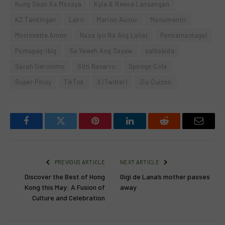
Kung Saan Ka Masaya
Kyla & Reese Lansangan
KZ Tandingan
Labo
Marion Aunor
Monumento
Morissette Amon
Nasa Iyo Na Ang Lahat
Pansamantagal
Pumapag-ibig
Sa Yaweh Ang Sayaw
salbabida
Sarah Geronimo
Sitti Navarro
Sponge Cola
Super Pinoy
TikTok
X (Twitter)
Zia Quizon
Facebook
Twitter
Pinterest
LinkedIn
Reddit
Email
PREVIOUS ARTICLE
NEXT ARTICLE
Discover the Best of Hong
Gigi de Lana’s mother passes
Kong this May: A Fusion of
away
Culture and Celebration