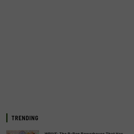
TRENDING
WRIVE: The P-Pop Powerhouse That Has