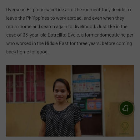
Overseas Filipinos sacrifice a lot the moment they decide to
leave the Philippines to work abroad, and even when they
return home and search again for livelihood. Just like in the
case of 33-year-old Estrellita Evale, a former domestic helper
who worked in the Middle East for three years, before coming
back home for good.