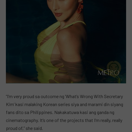
“I’m very proud sa outcome ng ‘What’s Wrong With Secretary
Kim’ kasi malaking Korean series siya and marami din siyang
fans dito sa Philippines. Nakakatuwa kasi ang ganda ng
cinematography. It’s one of the projects that I’m really, really
proud of,” she said.