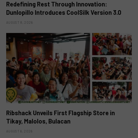
Redefining Rest Through Innovation:
Dunlopillo Introduces CoolSilk Version 3.0
AUGUST 8, 2026
Ribshack Unveils First Flagship Store in
Tikay, Malolos, Bulacan
AUGUST 6, 2026