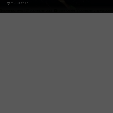
2 MINS READ