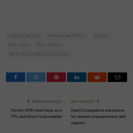
#MetroBody2024
#MetroLovesKimChiu
Kim Chiu
Metro.Style
Paulo Avelino
What's Wrong With Secretary Kim
Facebook
Twitter
Pinterest
LinkedIn
Reddit
Email
PREVIOUS ARTICLE
NEXT ARTICLE
Former OFW finds hope as a
Heart Evangelista advocates
TPC and Smart load reseller
for women empowerment and
support