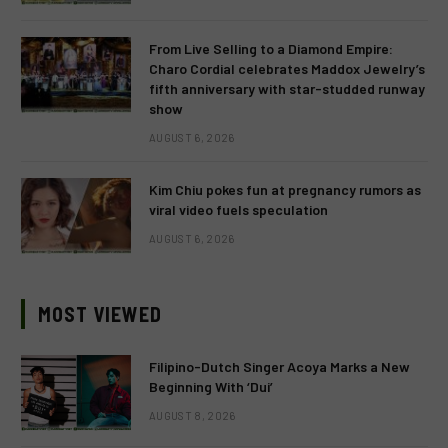
From Live Selling to a Diamond Empire:
Charo Cordial celebrates Maddox Jewelry’s
fifth anniversary with star-studded runway
show
AUGUST 6, 2026
Kim Chiu pokes fun at pregnancy rumors as
viral video fuels speculation
AUGUST 6, 2026
MOST VIEWED
Filipino-Dutch Singer Acoya Marks a New
Beginning With ‘Dui’
AUGUST 8, 2026