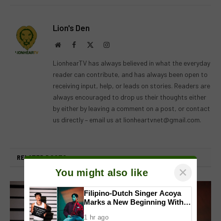
Lion's Den
Website
Facebook
X
Instagram
(Twitter)
LionhearTV has always believed in what the everyday
reader can contribute, and has always been open to
receiving input, help, or leads on stories. Readers are
always encouraged to drop us their thoughts either
by either by leaving a comment on a post, or contact
us directly – email us at
lionheartvnet@gmail.com
.
RELATED
POSTS
×
You might also like
Filipino-Dutch Singer Acoya
Marks a New Beginning With
‘Dui’
1 hr ago