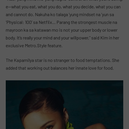
e—what you eat, what you do, what you decide, what you can
and cannot do. Nakuha ko talaga ’yung mindset na ’yun sa
‘Physical: 100’ sa Netflix… Parang the strongest muscle na
mayroon ka sa katawan mo is not your upper body or lower
body. It’s really your mind and your willpower,” said Kim in her
exclusive Metro.Style feature.
The Kapamilya star is no stranger to food temptations. She
added that working out balances her innate love for food.