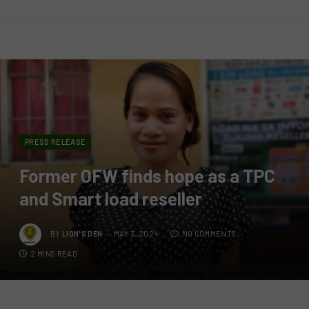
PRESS RELEASE
Former OFW finds hope as a TPC
and Smart load reseller
BY
LION'S DEN
MAY 3, 2024
NO COMMENTS
2 MINS READ