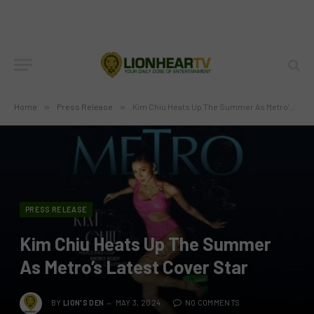
Home
»
Press Release
»
Kim Chiu Heats Up The Summer As Metro’s Latest Cover Star
PRESS RELEASE
Kim Chiu Heats Up The Summer
As Metro’s Latest Cover Star
BY
LION'S DEN
MAY 3, 2024
NO COMMENTS