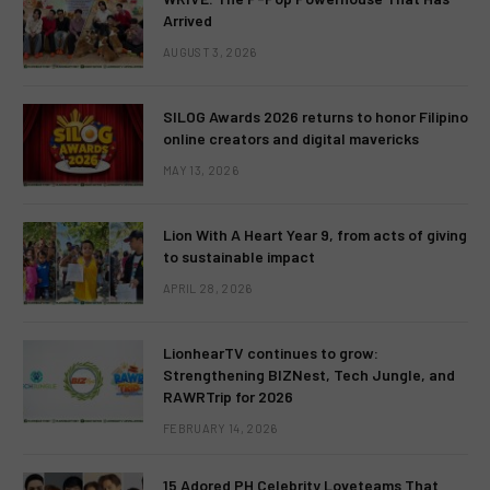
Arrived
AUGUST 3, 2026
SILOG Awards 2026 returns to honor Filipino
online creators and digital mavericks
MAY 13, 2026
Lion With A Heart Year 9, from acts of giving
to sustainable impact
APRIL 28, 2026
LionhearTV continues to grow:
Strengthening BIZNest, Tech Jungle, and
RAWRTrip for 2026
FEBRUARY 14, 2026
15 Adored PH Celebrity Loveteams That