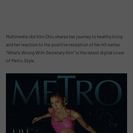
Multimedia idol Kim Chiu shares her journey to healthy living
and her reaction to the positive reception of her hit series
“What’s Wrong With Secretary Kim” in the latest digital cover
of Metro.Style.