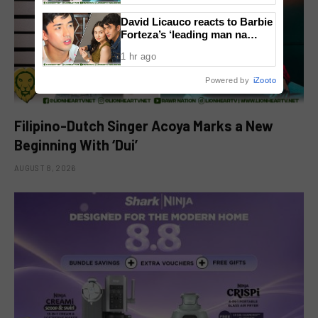
David Licauco reacts to Barbie
Forteza’s ‘leading man na
maayos’ remark
1 hr ago
Powered by
iZooto
Filipino-Dutch Singer Acoya Marks a New
Beginning With ‘Dui’
AUGUST 8, 2026