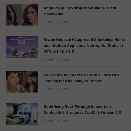
Angeline Quinto drops new single ‘Hindi
Mawawala’
AUGUST 8, 2026
Erwan Heussaff-Approved Sharkninja Home
and Kitchen Appliance Now up for Grabs at
30% off This 8.8
AUGUST 8, 2026
David Licauco reacts to Barbie Forteza’s
‘leading man na maayos’ remark
AUGUST 8, 2026
Redefining Rest Through Innovation:
Dunlopillo Introduces CoolSilk Version 3.0
AUGUST 8, 2026