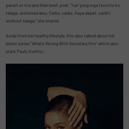
pansit or rice and then beef, pork. ’Yun ’yung mga favorite ko
talaga, and bread also. Carbs, carbs. Kaya dapat, cardio
workout talaga,” she shared.
Aside from her healthy lifestyle, Kim also talked about her
latest series “What’s Wrong With Secretary Kim” which also
stars Paulo Avelino.