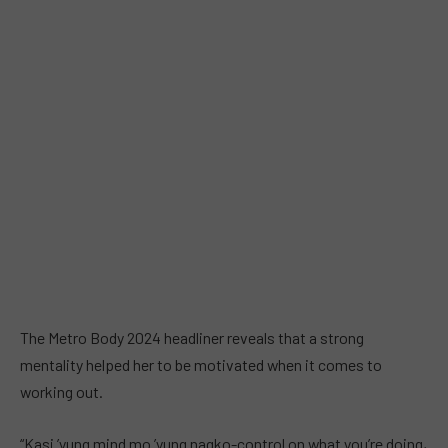
The Metro Body 2024 headliner reveals that a strong
mentality helped her to be motivated when it comes to
working out.
“Kasi ’yung mind mo ’yung nagko-control on what you’re doing,