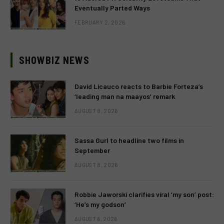
Eventually Parted Ways
FEBRUARY 2, 2026
SHOWBIZ NEWS
David Licauco reacts to Barbie Forteza’s
‘leading man na maayos’ remark
AUGUST 8, 2026
Sassa Gurl to headline two films in
September
AUGUST 8, 2026
Robbie Jaworski clarifies viral ‘my son’ post:
‘He’s my godson’
AUGUST 6, 2026