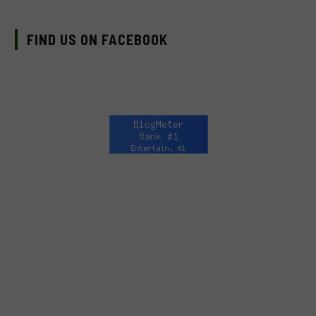
FIND US ON FACEBOOK