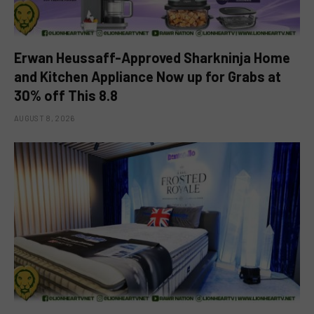
Erwan Heussaff-Approved Sharkninja Home
and Kitchen Appliance Now up for Grabs at
30% off This 8.8
AUGUST 8, 2026