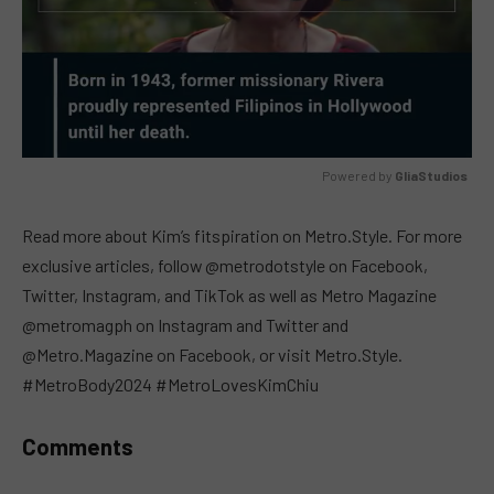
Powered by 
GliaStudios
MUTE
Read more about Kim’s fitspiration on Metro.Style. For more
exclusive articles, follow @metrodotstyle on Facebook,
Twitter, Instagram, and TikTok as well as Metro Magazine
@metromagph on Instagram and Twitter and
@Metro.Magazine on Facebook, or visit Metro.Style.
#MetroBody2024 #MetroLovesKimChiu
Comments