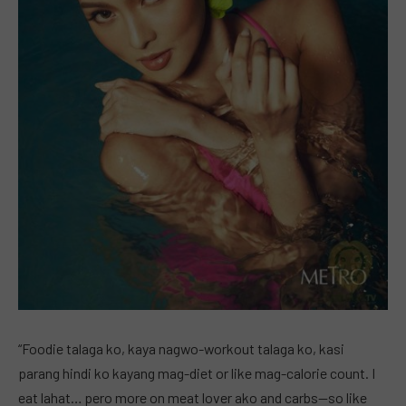
“Foodie talaga ko, kaya nagwo-workout talaga ko, kasi
parang hindi ko kayang mag-diet or like mag-calorie count. I
eat lahat… pero more on meat lover ako and carbs—so like