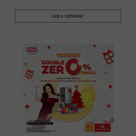
ADD A COMMENT