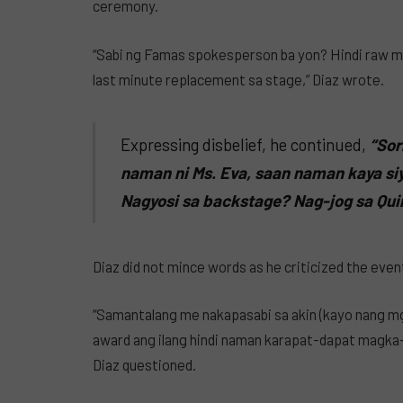
ceremony.
“Sabi ng Famas spokesperson ba yon? Hindi raw ma
last minute replacement sa stage,” Diaz wrote.
Expressing disbelief, he continued,
“Sor
naman ni Ms. Eva, saan naman kaya si
Nagyosi sa backstage? Nag-jog sa Qu
Diaz did not mince words as he criticized the eve
“Samantalang me nakapasabi sa akin (kayo nang mg
award ang ilang hindi naman karapat-dapat magka-
Diaz questioned.