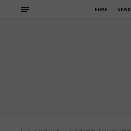
HOME
NEW
Home
»
Celeb Feature
»
‘Sa tanda naman ni Ms. Eva, saan naman