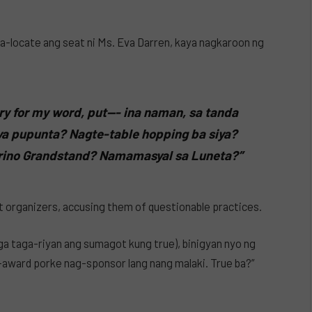
-locate ang seat ni Ms. Eva Darren, kaya nagkaroon ng
ry for my word, put—- ina naman, sa tanda
ya pupunta? Nagte-table hopping ba siya?
irino Grandstand? Namamasyal sa Luneta?”
nt organizers, accusing them of questionable practices.
a taga-riyan ang sumagot kung true), binigyan nyo ng
award porke nag-sponsor lang nang malaki. True ba?”