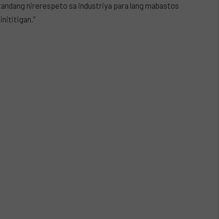
tandang nirerespeto sa industriya para lang mabastos
inititigan.”