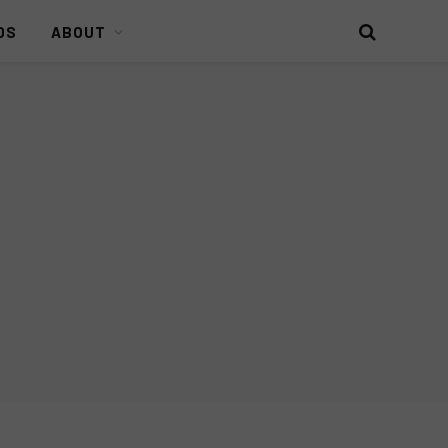
DS
ABOUT