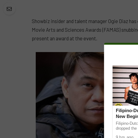
Showbiz insider and talent manager Ogie Diaz has
Movie Arts and Sciences Awards (FAMAS) snubbin
present an award at the event.
Filipino-
New Begin
Filipino-Dut
dropped the 
ABS-CBN Mus
9 hrs ago