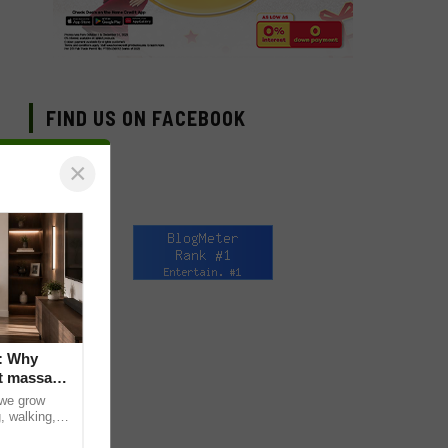
FIND US ON FACEBOOK
×
: Why
t massage
 we grow
, walking,
d discomfort