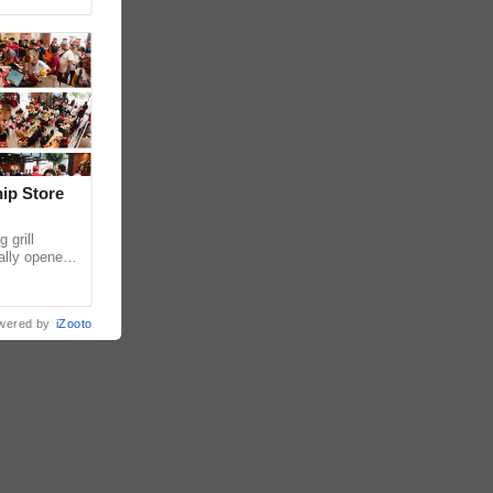
hip Store
 grill
ially opened
thur
wered by
iZooto