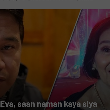
 Eva, saan naman kaya siya