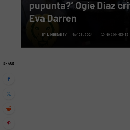
pupunta?’ Ogie Diaz cr
Eva Darren
BY
LIONHEARTV
MAY 28, 2024
NO COMMENTS
SHARE