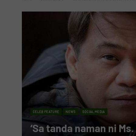
CELEB FEATURE
NEWS
SOCIAL MEDIA
‘Sa tanda naman ni Ms.