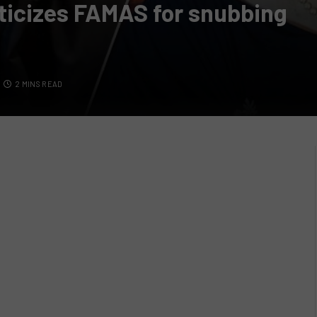
iticizes FAMAS for snubbing
2 MINS READ