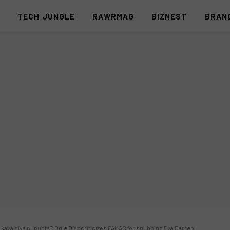
S
TECH JUNGLE
RAWRMAG
BIZNEST
BRAN
 kaya siya pupunta?’ Ogie Diaz criticizes FAMAS for snubbing Eva Darren