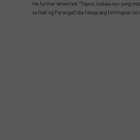
He further lamented, “Tapos, inabala nyo yung ma
sa Gabi ng Parangal? Iba talaga ang tinitingnan sa t