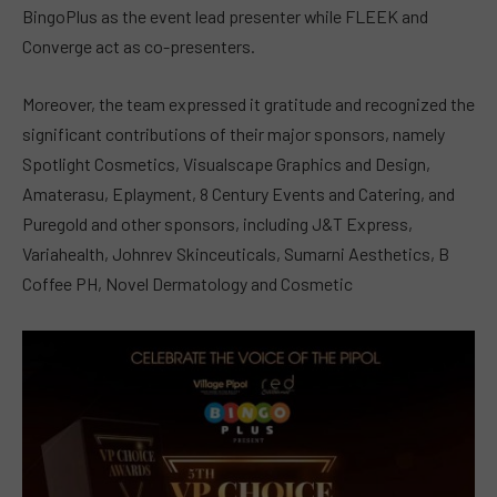
BingoPlus as the event lead presenter while FLEEK and
Converge act as co-presenters.
Moreover, the team expressed it gratitude and recognized the
significant contributions of their major sponsors, namely
Spotlight Cosmetics, Visualscape Graphics and Design,
Amaterasu, Eplayment, 8 Century Events and Catering, and
Puregold and other sponsors, including J&T Express,
Variahealth, Johnrev Skinceuticals, Sumarni Aesthetics, B
Coffee PH, Novel Dermatology and Cosmetic