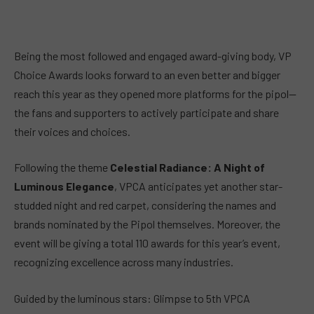
Being the most followed and engaged award-giving body, VP
Choice Awards looks forward to an even better and bigger
reach this year as they opened more platforms for the pipol—
the fans and supporters to actively participate and share
their voices and choices.
Following the theme
Celestial Radiance: A Night of
Luminous Elegance
, VPCA anticipates yet another star-
studded night and red carpet, considering the names and
brands nominated by the Pipol themselves. Moreover, the
event will be giving a total 110 awards for this year’s event,
recognizing excellence across many industries.
Guided by the luminous stars: Glimpse to 5th VPCA