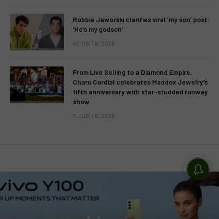
Robbie Jaworski clarifies viral ‘my son’ post:
‘He’s my godson’
AUGUST 6, 2026
From Live Selling to a Diamond Empire:
Charo Cordial celebrates Maddox Jewelry’s
fifth anniversary with star-studded runway
show
AUGUST 6, 2026