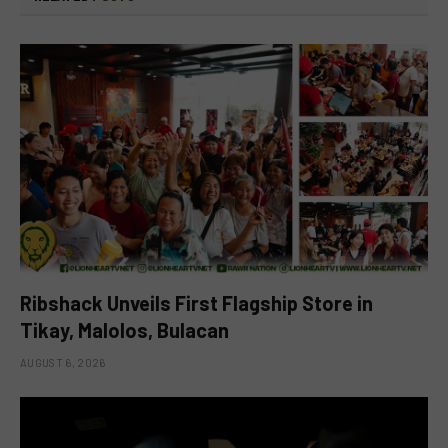
Ribshack Unveils First Flagship Store in
Tikay, Malolos, Bulacan
AUGUST 6, 2026