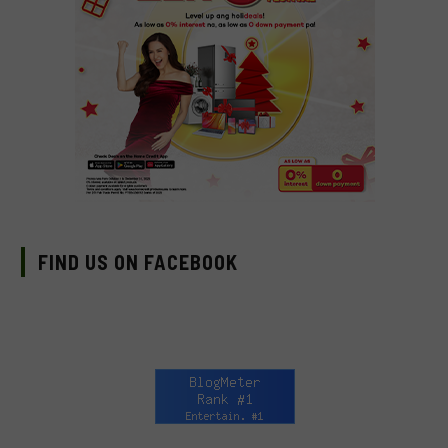
FIND US ON FACEBOOK