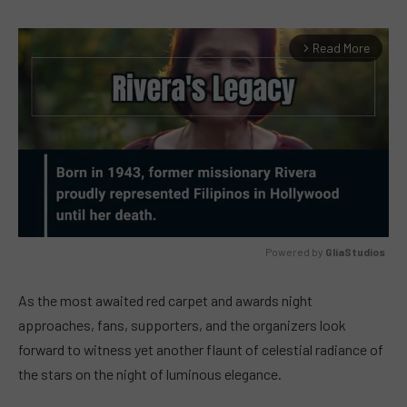
Read More
arrow_forward_ios
Powered by 
GliaStudios
MUTE
As the most awaited red carpet and awards night
approaches, fans, supporters, and the organizers look
forward to witness yet another flaunt of celestial radiance of
the stars on the night of luminous elegance.