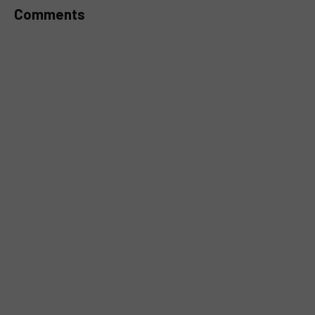
Comments