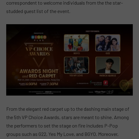
correspondent to welcome individuals from the the star-
studded guest list of the event.
From the elegant red carpet up to the dashing main stage of
the 5th VP Choice Awards, stars are meant to shine. Among
the
performers to set the stage on fire includes P-Pop
groups such as G22, Yes My Love, and BGYO. Moreover,