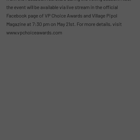
the event will be available via live stream in the official
Facebook page of VP Choice Awards and Village Pipol
Magazine at 7:30 pm on May 21st. For more details, visit
www.vpchoiceawards.com