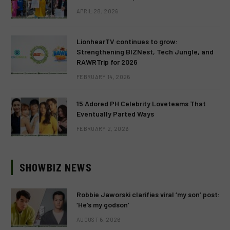
APRIL 28, 2026
LionhearTV continues to grow:
Strengthening BIZNest, Tech Jungle, and
RAWRTrip for 2026
FEBRUARY 14, 2026
15 Adored PH Celebrity Loveteams That
Eventually Parted Ways
FEBRUARY 2, 2026
SHOWBIZ NEWS
Robbie Jaworski clarifies viral ‘my son’ post:
‘He’s my godson’
AUGUST 6, 2026