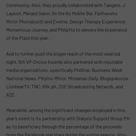
Community. Also, they proudly collaborated with Tangere, J
Layson, Marqed Salon, On the Go Mobile Bar, Faithworks
Mirror Photobooth and Evetns, Design Therapy Experience,
Momentous Journey, and Philgifts to elevate the experience
of the Pipol this year.
And to further push the bigger reach of the most awaited
night, 5th VP Choice Awards also partnered with reputable
media organizations, specifically PhilStar, Business Week
National News, Pilipino Mirror, Mindanao Daily, Blogapalooza,
LionhearTV, TNC, Klik.ph, ZOE Broadcasting Network, and
A2Z.
Meanwhile, among the significant changes employed in this
year’s event is its partnership with Dialysis Support Group PH
as its beneficiary through the percentage of the proceeds
from the Facebook reel stars during the voting season. Also,