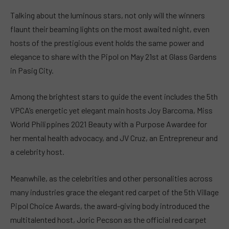
Talking about the luminous stars, not only will the winners
flaunt their beaming lights on the most awaited night, even
hosts of the prestigious event holds the same power and
elegance to share with the Pipol on May 21st at Glass Gardens
in Pasig City.
Among the brightest stars to guide the event includes the 5th
VPCA’s energetic yet elegant main hosts Joy Barcoma, Miss
World Philippines 2021 Beauty with a Purpose Awardee for
her mental health advocacy, and JV Cruz, an Entrepreneur and
a celebrity host.
Meanwhile, as the celebrities and other personalities across
many industries grace the elegant red carpet of the 5th Village
Pipol Choice Awards, the award-giving body introduced the
multitalented host, Joric Pecson as the official red carpet