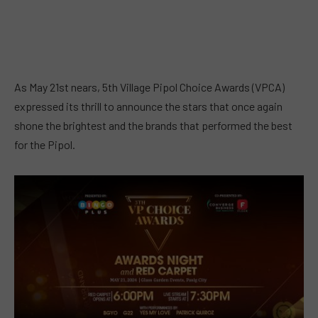
As May 21st nears, 5th Village Pipol Choice Awards (VPCA)
expressed its thrill to announce the stars that once again
shone the brightest and the brands that performed the best
for the Pipol.