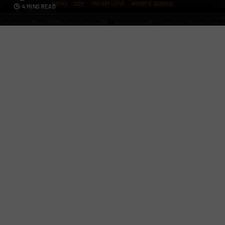
4 MINS READ