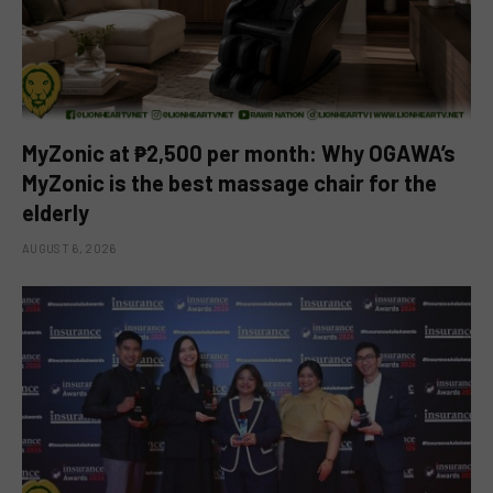
MyZonic at ₱2,500 per month: Why OGAWA’s
MyZonic is the best massage chair for the
elderly
AUGUST 6, 2026