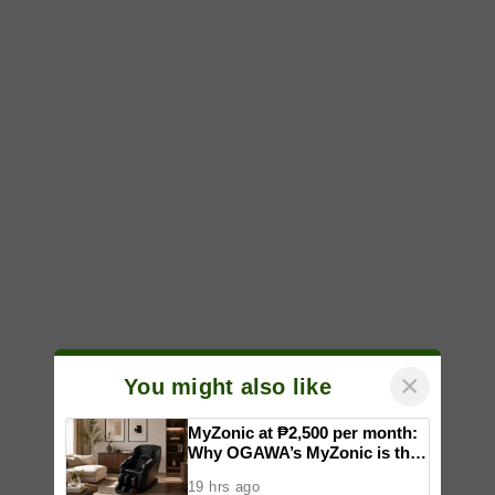
×
You might also like
MyZonic at ₱2,500 per month:
Why OGAWA’s MyZonic is the
best massage chair for the
19 hrs ago
elderly