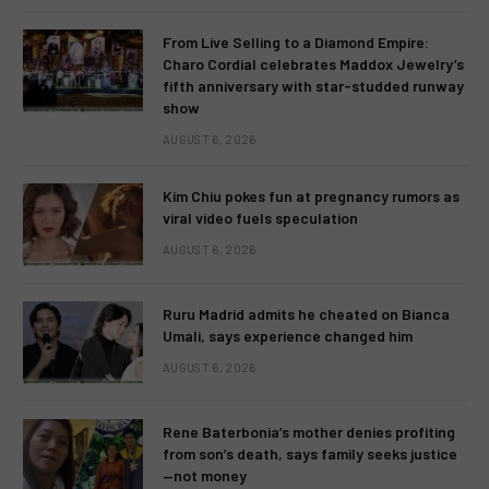
From Live Selling to a Diamond Empire:
Charo Cordial celebrates Maddox Jewelry’s
fifth anniversary with star-studded runway
show
AUGUST 6, 2026
Kim Chiu pokes fun at pregnancy rumors as
viral video fuels speculation
AUGUST 6, 2026
Ruru Madrid admits he cheated on Bianca
Umali, says experience changed him
AUGUST 6, 2026
Rene Baterbonia’s mother denies profiting
from son’s death, says family seeks justice
—not money