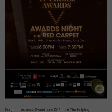
Surgicenter, Aqua Sweet, and CC6.com The Helping