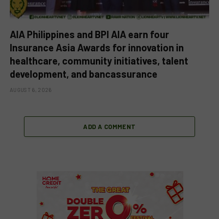
AIA Philippines and BPI AIA earn four
Insurance Asia Awards for innovation in
healthcare, community initiatives, talent
development, and bancassurance
AUGUST 6, 2026
ADD A COMMENT