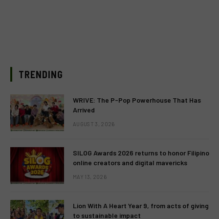
TRENDING
WRIVE: The P-Pop Powerhouse That Has
Arrived
AUGUST 3, 2026
SILOG Awards 2026 returns to honor Filipino
online creators and digital mavericks
MAY 13, 2026
Lion With A Heart Year 9, from acts of giving
to sustainable impact