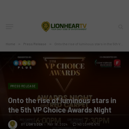
Home
»
Press Release
»
Onto the rise of luminous stars in the 5th VP Choice Awards Night
PRESS RELEASE
Onto the rise of luminous stars in
the 5th VP Choice Awards Night
BY
LION'S DEN
MAY 18, 2024
NO COMMENTS