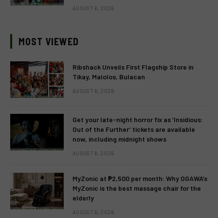
AUGUST 6, 2026
MOST VIEWED
Ribshack Unveils First Flagship Store in
Tikay, Malolos, Bulacan
AUGUST 6, 2026
Get your late-night horror fix as ‘Insidious:
Out of the Further’ tickets are available
now, including midnight shows
AUGUST 6, 2026
MyZonic at ₱2,500 per month: Why OGAWA’s
MyZonic is the best massage chair for the
elderly
AUGUST 6, 2026