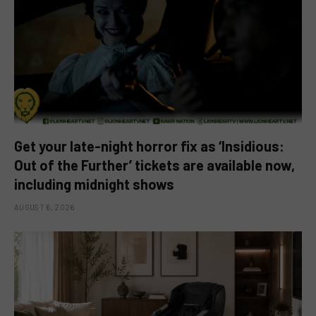
Get your late-night horror fix as ‘Insidious:
Out of the Further’ tickets are available now,
including midnight shows
AUGUST 6, 2026