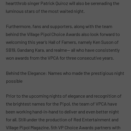
heartthrob singer Patrick Quiroz will also be serenading the
luminous stars of the most waited night.
Furthermore, fans and supporters, along with the team
behind the Village Pipol Choice Awards also look forward to
welcoming this year’s Hall of Famers, namely Ken Suson of
SB19, Gandang Kara, and realme— all who have consistently
won awards from the VPCA for three consecutive years.
Behind the Elegance: Names who made the prestigious night
possible
Prior to the upcoming nights of elegance and recognition of
the brightest names for the Pipol, the team of VPCA have
been working hand-in-hand to deliver and even better night
for all. Still under the production of Red Entertainment and
Village Pipol Magazine, 5th VP Choice Awards partners with