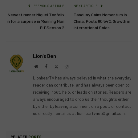
PREVIOUS ARTICLE
NEXT ARTICLE
Newest runner Miguel Tanfelix
Tanduay Gains Momentum in
in for a surprise in ‘Running Man
China, Posts 60.54% Growth in
PH’ Season 2
International Sales
Lion's Den
Website
Facebook
X
Instagram
(Twitter)
LionhearTV has always believed in what the everyday
reader can contribute, and has always been open to
receiving input, help, or leads on stories. Readers are
always encouraged to drop us their thoughts either
by either by leaving a comment on a post, or contact
us directly – email us at
lionheartvnet@gmail.com
.
RELATED
POSTS