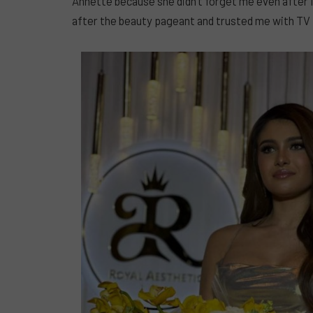
Annette because she didn’t forget me even after 
after the beauty pageant and trusted me with TV p