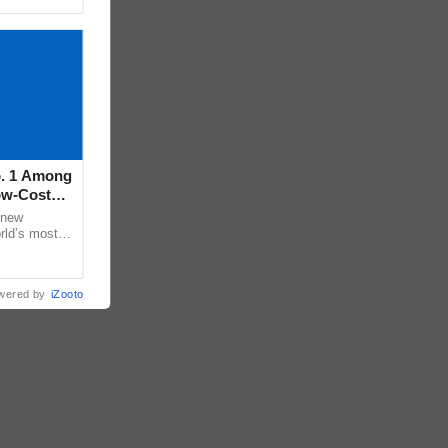
o. 1 Among
ow-Cost
 new
rld’s most
26, according
wered by
iZooto