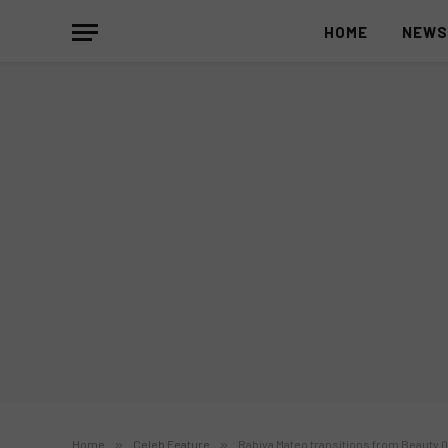
HOME
NEW
Home
»
Celeb Feature
»
Rabiya Mateo transitions from Beauty 