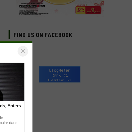
FIND US ON FACEBOOK
×
ds, Enters
le
pular dance
 on TikTok,