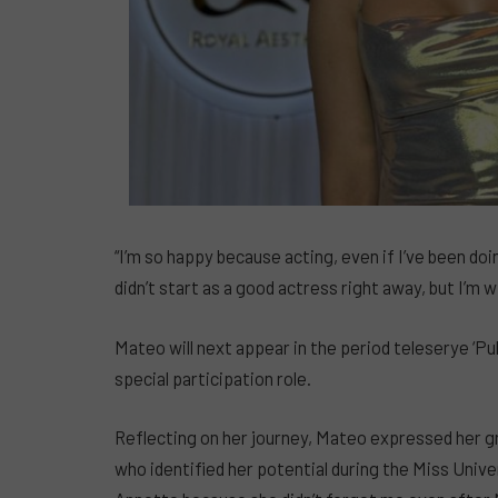
“I’m so happy because acting, even if I’ve been doing
didn’t start as a good actress right away, but I’m wil
Mateo will next appear in the period teleserye ‘Pul
special participation role.
Reflecting on her journey, Mateo expressed her
who identified her potential during the Miss Unive