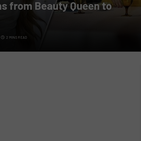
ns from Beauty Queen to
2 MINS READ