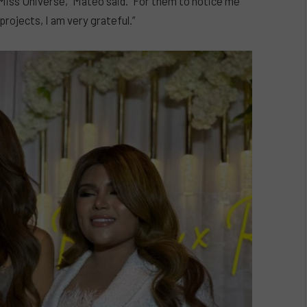
Miss Universe,” Mateo said. “For them to notice me
rojects, I am very grateful.”