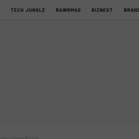
S
TECH JUNGLE
RAWRMAG
BIZNEST
BRAN
Queen to Rising Actress