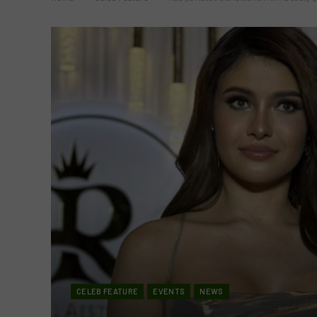
CELEB FEATURE
EVENTS
NEWS