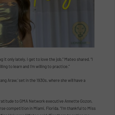
 it only lately, I get to love the job,” Mateo shared. “I
ling to learn and I’m willing to practice.”
ang Araw,’ set in the 1930s, where she will have a
 gratitude to GMA Network executive Annette Gozon,
rse competition in Miami, Florida. “I’m thankful to Miss