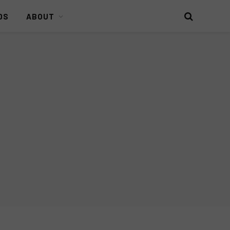
DS
ABOUT