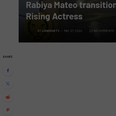
Rabiya Mateo transitio
Rising Actress
BY
LIONHEARTV
MAY 27, 2024
NO COMMENTS
SHARE