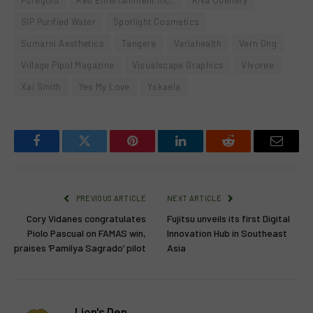
Puregold
Red Entertainment Inc..
Riva Quenery
SIP Purified Water
Spotlight Cosmetics
Sumarni Aesthetics
Tangere
Variahealth
Vern Ong
Village Pipol Magazine
Visualscape Graphics
VIvoree
Xai Smith
Yes My Love
Yskaela
Facebook
Twitter
Pinterest
LinkedIn
Reddit
Email
PREVIOUS ARTICLE
NEXT ARTICLE
Cory Vidanes congratulates
Fujitsu unveils its first Digital
Piolo Pascual on FAMAS win,
Innovation Hub in Southeast
praises ‘Pamilya Sagrado’ pilot
Asia
Lion's Den