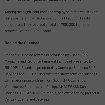
Among the significant changes employed in this year’s event
is its partnership with Dialysis Support Group PH as its
beneficiary. They received a total of ₱100,000 from the
proceeds of the FB Reel stars.
Behind the Success
The 5th VP Choice Awards is produced by Village Pipol
Magazine and Red Entertainment Inc.. Lead presented by
BINGOPLUS, and co-presented by Converge Business SME
Services and FLEEK. Moreover, the show achieved success
with major sponsorships from Spotlight Cosmetics,
Visualscape Graphics, and Design, AMATERASU Sun
Goddess, EPLAYMENT, Puregold, and event styling partner 8
Century Events and Catering.