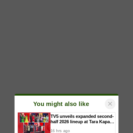
×
You might also like
TV5 unveils expanded second-
half 2026 lineup at Tara Kapatid
Midyear Celebration
16 hrs ago