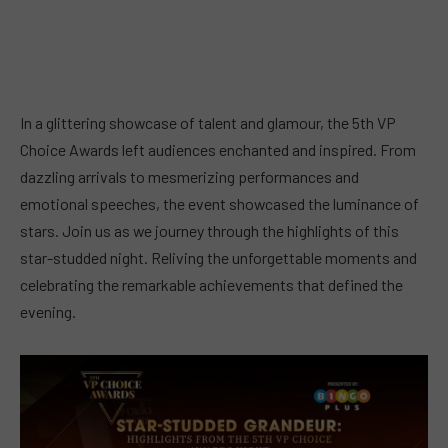
In a glittering showcase of talent and glamour, the 5th VP
Choice Awards left audiences enchanted and inspired. From
dazzling arrivals to mesmerizing performances and
emotional speeches, the event showcased the luminance of
stars. Join us as we journey through the highlights of this
star-studded night. Reliving the unforgettable moments and
celebrating the remarkable achievements that defined the
evening.