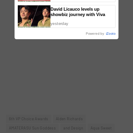
David Licauco levels up
showbiz journey with Viva
yesterday
Powered by
iZooto
6th VP Choice Awards
Alden Richards
AMATERASU Sun Goddess
and Design
Aqua Sweet