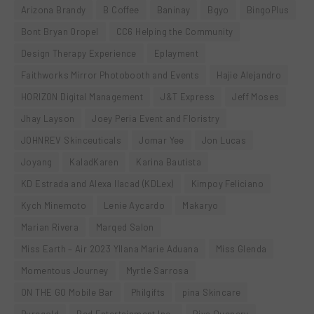
Arizona Brandy
B Coffee
Baninay
Bgyo
BingoPlus
Bont Bryan Oropel
CC6 Helping the Community
Design Therapy Experience
Eplayment
Faithworks Mirror Photobooth and Events
Hajie Alejandro
HORIZON Digital Management
J&T Express
Jeff Moses
Jhay Layson
Joey Peria Event and Floristry
JOHNREV Skinceuticals
Jomar Yee
Jon Lucas
Joyang
KaladKaren
Karina Bautista
KD Estrada and Alexa Ilacad (KDLex)
Kimpoy Feliciano
Kych Minemoto
Lenie Aycardo
Makaryo
Marian Rivera
Marqed Salon
Miss Earth – Air 2023 Yllana Marie Aduana
Miss Glenda
Momentous Journey
Myrtle Sarrosa
ON THE GO Mobile Bar
Philgifts
pina Skincare