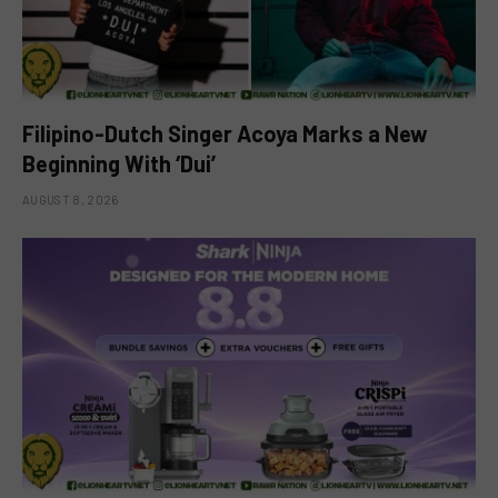
Filipino-Dutch Singer Acoya Marks a New
Beginning With ‘Dui’
AUGUST 8, 2026