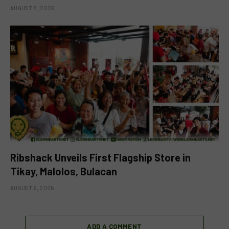
AUGUST 8, 2026
Ribshack Unveils First Flagship Store in
Tikay, Malolos, Bulacan
AUGUST 6, 2026
ADD A COMMENT