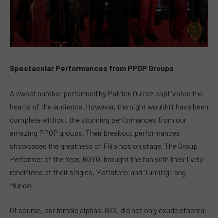
Spectacular Performances from PPOP Groups
A sweet number performed by Patrick Quiroz captivated the
hearts of the audience. However, the night wouldn’t have been
complete without the stunning performances from our
amazing PPOP groups. Their breakout performances
showcased the greatness of Filipinos on stage. The Group
Performer of the Year, BGYO, brought the fun with their lively
renditions of their singles, ‘Patintero’ and ‘Tumitigil ang
Mundo’.
Of course, our female alphas, G22, did not only exude ethereal