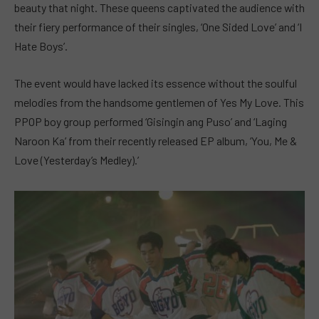
beauty that night. These queens captivated the audience with
their fiery performance of their singles, ‘One Sided Love’ and ‘I
Hate Boys’.
The event would have lacked its essence without the soulful
melodies from the handsome gentlemen of Yes My Love. This
PPOP boy group performed ‘Gisingin ang Puso’ and ‘Laging
Naroon Ka’ from their recently released EP album, ‘You, Me &
Love (Yesterday’s Medley).’