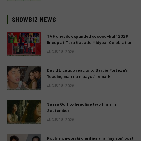
SHOWBIZ NEWS
TV5 unveils expanded second-half 2026
lineup at Tara Kapatid Midyear Celebration
AUGUST 8, 2026
David Licauco reacts to Barbie Forteza’s
‘leading man na maayos’ remark
AUGUST 8, 2026
Sassa Gurl to headline two films in
September
AUGUST 8, 2026
Robbie Jaworski clarifies viral ‘my son’ post: