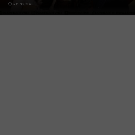
4 MINS READ