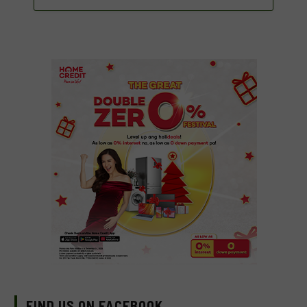
FIND US ON FACEBOOK