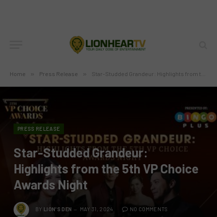
Home
»
Press Release
»
Star-Studded Grandeur: Highlights from the 5th VP Choice Awards Night
PRESS RELEASE
Star-Studded Grandeur:
Highlights from the 5th VP Choice
Awards Night
BY
LION'S DEN
MAY 31, 2024
NO COMMENTS