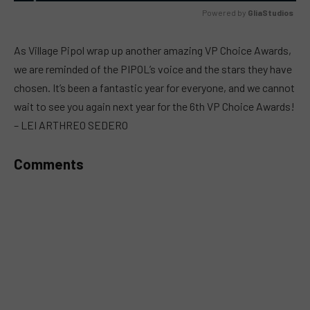
Powered by 
GliaStudios
MUTE
As Village Pipol wrap up another amazing VP Choice Awards,
we are reminded of the PIPOL’s voice and the stars they have
chosen. It’s been a fantastic year for everyone, and we cannot
wait to see you again next year for the 6th VP Choice Awards!
– LEI ARTHREO SEDERO
Comments