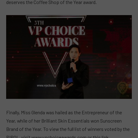
deserves the Coffee Shop of the Year award.
Finally, Miss Glenda was hailed as the Entrepreneur of the
Year, while of her Brilliant Skin Essentials won Sunscreen
Brand of the Year. To view the full list of winners voted by the
PIPOL, visit www.vpchoiceawards.com or this link.