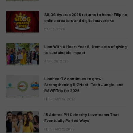
SILOG Awards 2026 returns to honor Filipino
online creators and digital mavericks
MAY 13, 2026
Lion With A Heart Year 9, from acts of giving
to sustainable impact
APRIL 28, 2026
LionhearTV continues to grow:
Strengthening BIZNest, Tech Jungle, and
RAWRTrip for 2026
FEBRUARY 14, 2026
15 Adored PH Celebrity Loveteams That
Eventually Parted Ways
FEBRUARY 2, 2026