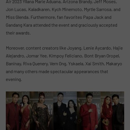
Air 2023 Yllana Marie Aduana, Arizona Brandy, Jeff Moses,
Jon Lucas, Kaladkaren, Kych Minemoto, Myrtle Sarrosa, and
Miss Glenda. Furthermore, fan favorites Papa Jack and
Gandang Kara attended the event and graciously accepted
their awards.
Moreover, content creators like Joyang, Lenie Aycardo, Hajie
Alejandro, Jomar Yee, Kimpoy Feliciano, Bont Bryan Oropel,
Baninay, Riva Quenery, Vern Ong, Yskaela, Xai Smith, Makaryo
and many others made spectacular appearances that
evening.