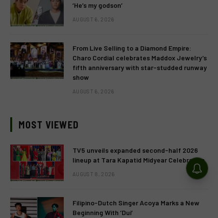
‘He’s my godson’
AUGUST 6, 2026
From Live Selling to a Diamond Empire:
Charo Cordial celebrates Maddox Jewelry’s
fifth anniversary with star-studded runway
show
AUGUST 6, 2026
MOST VIEWED
TV5 unveils expanded second-half 2026
lineup at Tara Kapatid Midyear Celebration
AUGUST 8, 2026
Filipino-Dutch Singer Acoya Marks a New
Beginning With ‘Dui’