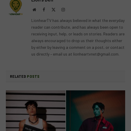
Website
Facebook
X
Instagram
(Twitter)
LionhearTV has always believed in what the everyday
reader can contribute, and has always been open to
receiving input, help, or leads on stories. Readers are
always encouraged to drop us their thoughts either
by either by leaving a comment on a post, or contact
us directly – email us at
lionheartvnet@gmail.com
.
RELATED
POSTS