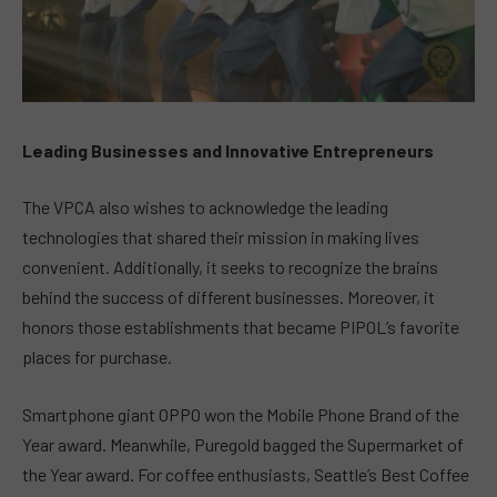
Leading Businesses and Innovative Entrepreneurs
The VPCA also wishes to acknowledge the leading
technologies that shared their mission in making lives
convenient. Additionally, it seeks to recognize the brains
behind the success of different businesses. Moreover, it
honors those establishments that became PIPOL’s favorite
places for purchase.
Smartphone giant OPPO won the Mobile Phone Brand of the
Year award. Meanwhile, Puregold bagged the Supermarket of
the Year award. For coffee enthusiasts, Seattle’s Best Coffee