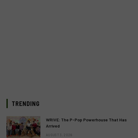
TRENDING
WRIVE: The P-Pop Powerhouse That Has
Arrived
AUGUST 3, 2026