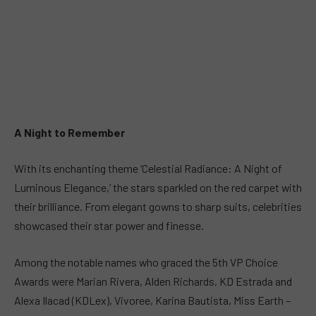
A Night to Remember
With its enchanting theme ‘Celestial Radiance: A Night of
Luminous Elegance,’ the stars sparkled on the red carpet with
their brilliance. From elegant gowns to sharp suits, celebrities
showcased their star power and finesse.
Among the notable names who graced the 5th VP Choice
Awards were Marian Rivera, Alden Richards, KD Estrada and
Alexa Ilacad (KDLex), Vivoree, Karina Bautista, Miss Earth –