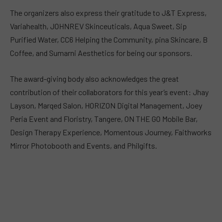
The organizers also express their gratitude to J&T Express,
Variahealth, JOHNREV Skinceuticals, Aqua Sweet, Sip
Purified Water, CC6 Helping the Community, pina Skincare, B
Coffee, and Sumarni Aesthetics for being our sponsors.
The award-giving body also acknowledges the great
contribution of their collaborators for this year’s event: Jhay
Layson, Marqed Salon, HORIZON Digital Management, Joey
Peria Event and Floristry, Tangere, ON THE GO Mobile Bar,
Design Therapy Experience, Momentous Journey, Faithworks
Mirror Photobooth and Events, and Philgifts.