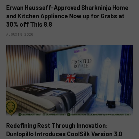
Erwan Heussaff-Approved Sharkninja Home
and Kitchen Appliance Now up for Grabs at
30% off This 8.8
AUGUST 8, 2026
Redefining Rest Through Innovation:
Dunlopillo Introduces CoolSilk Version 3.0