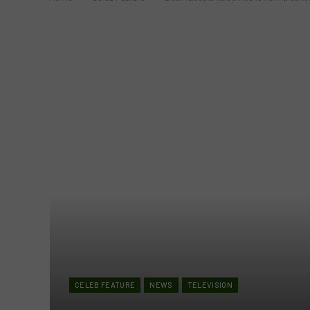
CELEB FEATURE
NEWS
TELEVISION