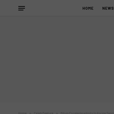
HOME
NEW
Home
»
Celeb Feature
»
Bituin Escalante admits to Korina Sanch