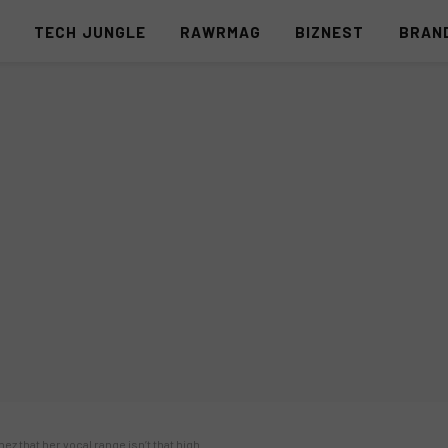
S
TECH JUNGLE
RAWRMAG
BIZNEST
BRAN
ez that her vocal range isn’t that high