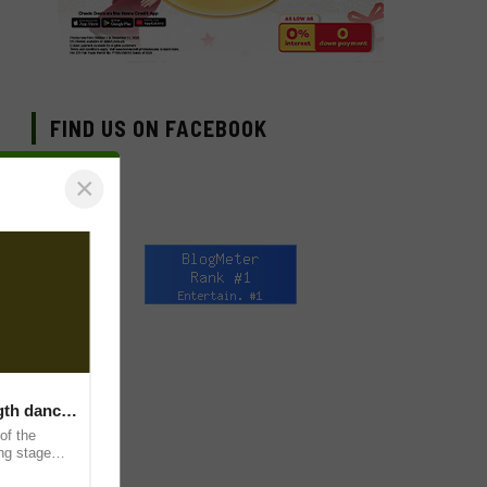
FIND US ON FACEBOOK
×
ngth dance
of the
ing stage
and