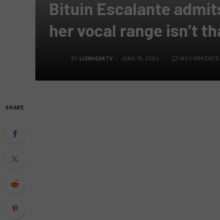
Bituin Escalante admit
her vocal range isn’t th
BY
LIONHEARTV
JUNE 15, 2024
NO COMMENTS
SHARE