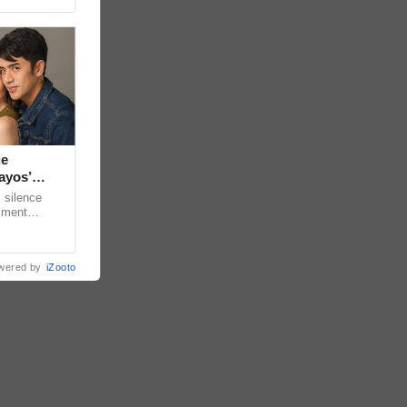
ie
ayos’
 silence
omment
 “ideal
wered by
iZooto