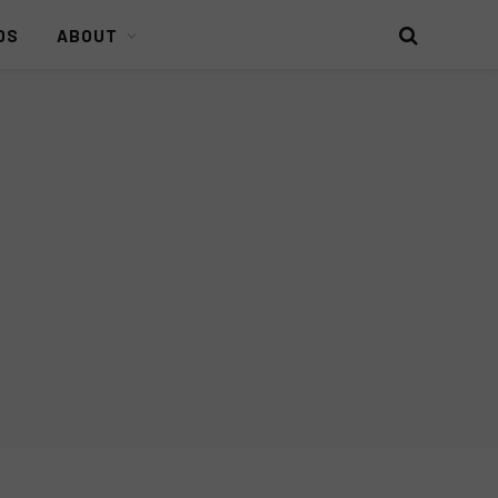
DS
ABOUT