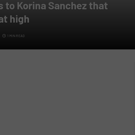
s to Korina Sanchez that
at high
1 MIN READ