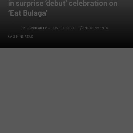
in surprise ‘debut’ celebration on
‘Eat Bulaga’
BY
LIONHEARTV
JUNE 14, 2024
NO COMMENTS
2 MINS READ