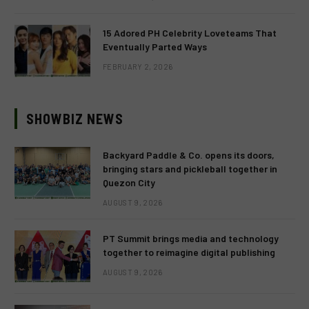
15 Adored PH Celebrity Loveteams That
Eventually Parted Ways
FEBRUARY 2, 2026
SHOWBIZ NEWS
Backyard Paddle & Co. opens its doors,
bringing stars and pickleball together in
Quezon City
AUGUST 9, 2026
PT Summit brings media and technology
together to reimagine digital publishing
AUGUST 9, 2026