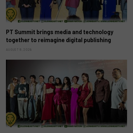
PT Summit brings media and technology
together to reimagine digital publishing
AUGUST 9, 2026