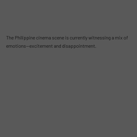
The Philippine cinema scene is currently witnessing a mix of
emotions—excitement and disappointment.