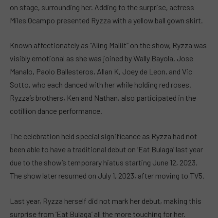
on stage, surrounding her. Adding to the surprise, actress
Miles Ocampo presented Ryzza with a yellow ball gown skirt.
Known affectionately as “Aling Maliit” on the show, Ryzza was
visibly emotional as she was joined by Wally Bayola, Jose
Manalo, Paolo Ballesteros, Allan K, Joey de Leon, and Vic
Sotto, who each danced with her while holding red roses.
Ryzza’s brothers, Ken and Nathan, also participated in the
cotillion dance performance.
The celebration held special significance as Ryzza had not
been able to have a traditional debut on ‘Eat Bulaga’ last year
due to the show’s temporary hiatus starting June 12, 2023.
The show later resumed on July 1, 2023, after moving to TV5.
Last year, Ryzza herself did not mark her debut, making this
surprise from ‘Eat Bulaga’ all the more touching for her.