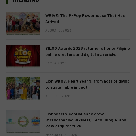
WRIVE: The P-Pop Powerhouse That Has
Arrived
AUGUST 3, 2026
SILOG Awards 2026 returns to honor Filipino
online creators and digital mavericks
MAY 13, 2026
Lion With A Heart Year 9, from acts of giving
to sustainable impact
APRIL 28, 2026
LionhearTV continues to grow:
Strengthening BIZNest, Tech Jungle, and
RAWRTrip for 2026
FEBRUARY 14, 2026