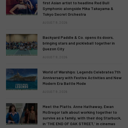
first Asian artist to headline Red Bull
Symphonic alongside Mika Takayama &
Tokyo Secret Orchestra
AUGUST 9, 2026
Backyard Paddle & Co. opens its doors,
bringing stars and pickleball together in
Quezon City
AUGUST 9, 2026
World of Warships: Legends Celebrates 7th
Anniversary with Festive Activities and New
Modern Era Battle Mode
AUGUST 9, 2026
Meet the Platts. Anne Hathaway, Ewan
McGregor talk about working together to
survive as a family, with their dog Starbuck,
in ‘THE END OF OAK STREET,’ in cinemas