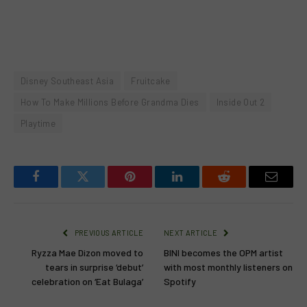
Disney Southeast Asia
Fruitcake
How To Make Millions Before Grandma Dies
Inside Out 2
Playtime
Facebook
Twitter
Pinterest
LinkedIn
Reddit
Email
PREVIOUS ARTICLE
NEXT ARTICLE
Ryzza Mae Dizon moved to
BINI becomes the OPM artist
tears in surprise ‘debut’
with most monthly listeners on
celebration on ‘Eat Bulaga’
Spotify