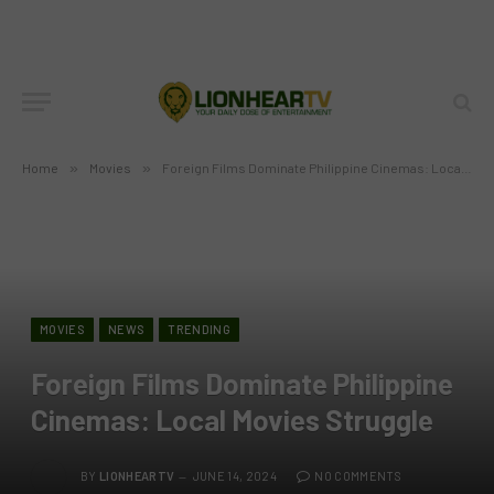
Home
»
Movies
»
Foreign Films Dominate Philippine Cinemas: Local Movies Struggle
MOVIES
NEWS
TRENDING
Foreign Films Dominate Philippine
Cinemas: Local Movies Struggle
BY
LIONHEARTV
JUNE 14, 2024
NO COMMENTS