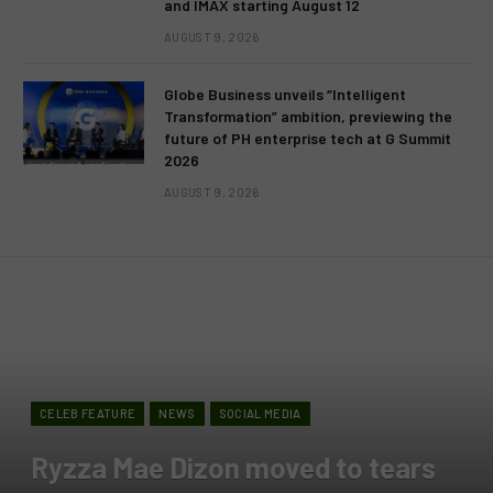
and IMAX starting August 12
AUGUST 9, 2026
Globe Business unveils “Intelligent
Transformation” ambition, previewing the
future of PH enterprise tech at G Summit
2026
AUGUST 9, 2026
CELEB FEATURE
NEWS
SOCIAL MEDIA
Ryzza Mae Dizon moved to tears