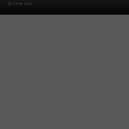
2 MINS READ