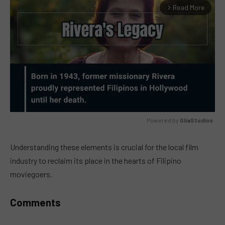
Read More
arrow_forward_ios
Powered by 
GliaStudios
MUTE
Understanding these elements is crucial for the local film
industry to reclaim its place in the hearts of Filipino
moviegoers.
Comments