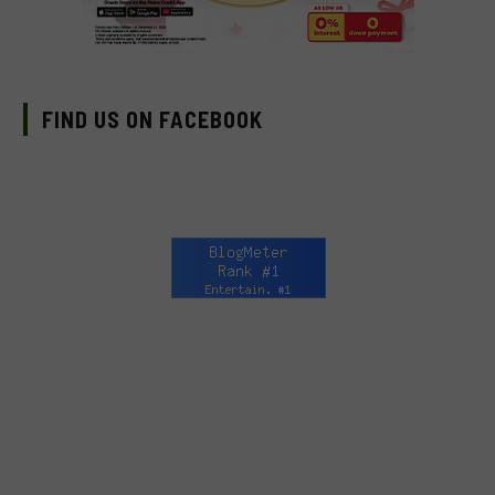
FIND US ON FACEBOOK