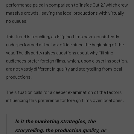
performance paled in comparison to ‘Inside Out 2,’ which drew
massive crowds, leaving the local productions with virtually
no queues.
This trend is troubling, as Filipino films have consistently
underperformed at the box office since the beginning of the
year. The disparity raises questions about why Filipino
audiences prefer foreign films, which, upon closer inspection,
are not vastly different in quality and storytelling from local
productions.
The situation calls for a deeper examination of the factors
influencing this preference for foreign films over local ones.
Is it the marketing strategies, the
storytelling, the production quality, or