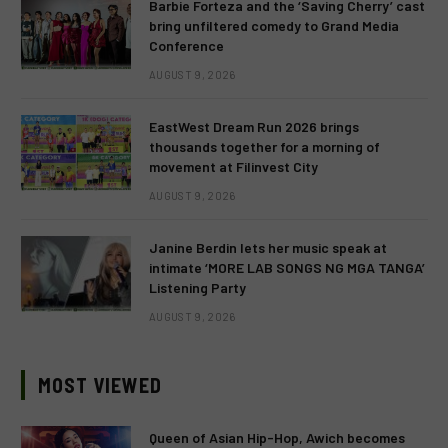
Barbie Forteza and the ‘Saving Cherry’ cast
bring unfiltered comedy to Grand Media
Conference
AUGUST 9, 2026
EastWest Dream Run 2026 brings
thousands together for a morning of
movement at Filinvest City
AUGUST 9, 2026
Janine Berdin lets her music speak at
intimate ‘MORE LAB SONGS NG MGA TANGA’
Listening Party
AUGUST 9, 2026
MOST VIEWED
Queen of Asian Hip-Hop, Awich becomes