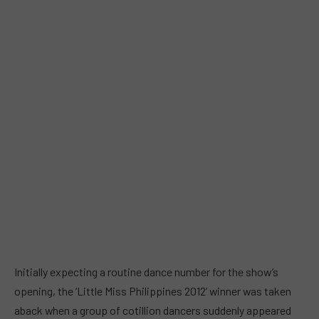
Initially expecting a routine dance number for the show’s
opening, the ‘Little Miss Philippines 2012’ winner was taken
aback when a group of cotillion dancers suddenly appeared