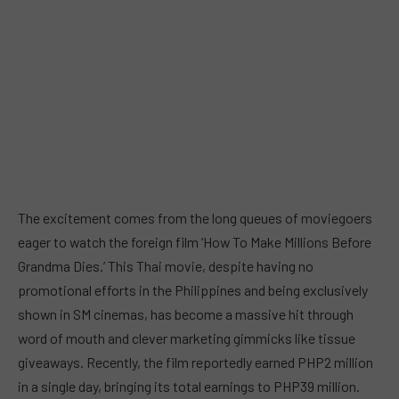
The excitement comes from the long queues of moviegoers
eager to watch the foreign film ‘How To Make Millions Before
Grandma Dies.’ This Thai movie, despite having no
promotional efforts in the Philippines and being exclusively
shown in SM cinemas, has become a massive hit through
word of mouth and clever marketing gimmicks like tissue
giveaways. Recently, the film reportedly earned PHP2 million
in a single day, bringing its total earnings to PHP39 million.