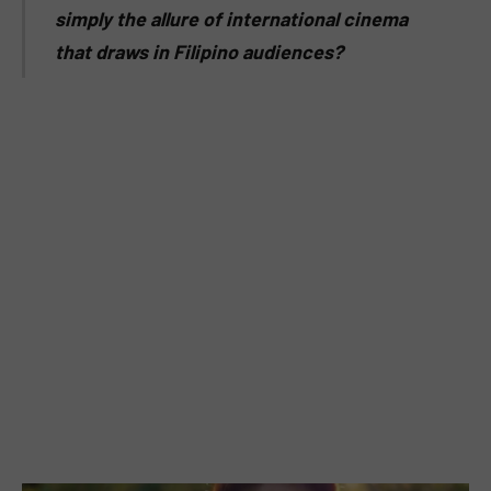
simply the allure of international cinema
that draws in Filipino audiences?