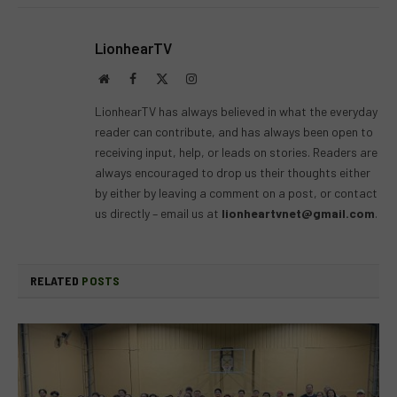
LionhearTV
Website
Facebook
X
Instagram
(Twitter)
LionhearTV has always believed in what the everyday
reader can contribute, and has always been open to
receiving input, help, or leads on stories. Readers are
always encouraged to drop us their thoughts either
by either by leaving a comment on a post, or contact
us directly – email us at
lionheartvnet@gmail.com
.
RELATED
POSTS