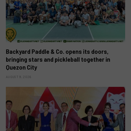
Backyard Paddle & Co. opens its doors,
bringing stars and pickleball together in
Quezon City
AUGUST 9, 2026