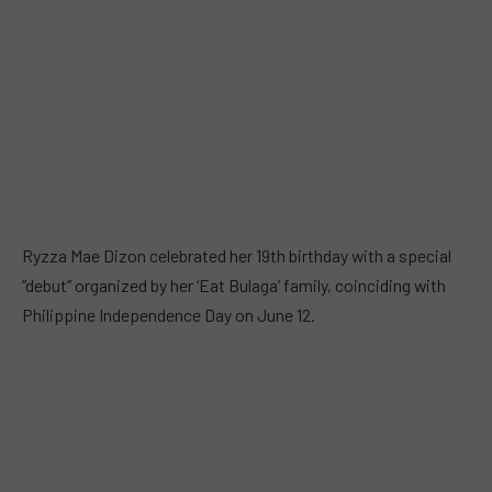
Ryzza Mae Dizon celebrated her 19th birthday with a special
“debut” organized by her ‘Eat Bulaga’ family, coinciding with
Philippine Independence Day on June 12.