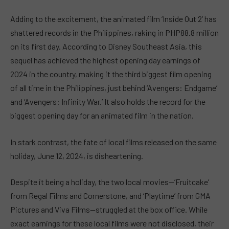
Adding to the excitement, the animated film ‘Inside Out 2’ has
shattered records in the Philippines, raking in PHP88.8 million
on its first day. According to Disney Southeast Asia, this
sequel has achieved the highest opening day earnings of
2024 in the country, making it the third biggest film opening
of all time in the Philippines, just behind ‘Avengers: Endgame’
and ‘Avengers: Infinity War.’ It also holds the record for the
biggest opening day for an animated film in the nation.
In stark contrast, the fate of local films released on the same
holiday, June 12, 2024, is disheartening.
Despite it being a holiday, the two local movies—’Fruitcake’
from Regal Films and Cornerstone, and ‘Playtime’ from GMA
Pictures and Viva Films—struggled at the box office. While
exact earnings for these local films were not disclosed, their