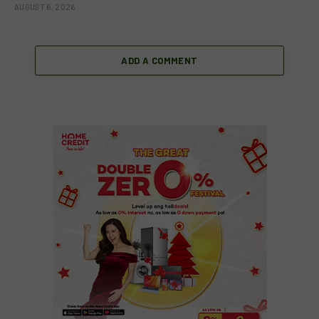
AUGUST 6, 2026
ADD A COMMENT