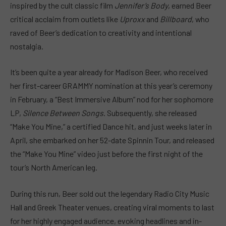
inspired by the cult classic film
Jennifer’s Body
, earned Beer
critical acclaim from outlets like
Uproxx
and
Billboard
, who
raved of Beer’s dedication to creativity and intentional
nostalgia.
It’s been quite a year already for Madison Beer, who received
her first-career GRAMMY nomination at this year’s ceremony
in February, a “Best Immersive Album” nod for her sophomore
LP,
Silence Between Songs
. Subsequently, she released
“Make You Mine,” a certified Dance hit, and just weeks later in
April, she embarked on her 52-date Spinnin Tour, and released
the “Make You Mine” video just before the first night of the
tour’s North American leg.
During this run, Beer sold out the legendary Radio City Music
Hall and Greek Theater venues, creating viral moments to last
for her highly engaged audience, evoking headlines and in-