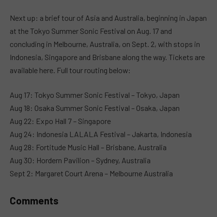
MUTE
Next up: a brief tour of Asia and Australia, beginning in Japan
at the Tokyo Summer Sonic Festival on Aug. 17 and
concluding in Melbourne, Australia, on Sept. 2, with stops in
Indonesia, Singapore and Brisbane along the way. Tickets are
available here. Full tour routing below:
Aug 17: Tokyo Summer Sonic Festival – Tokyo, Japan
Aug 18: Osaka Summer Sonic Festival – Osaka, Japan
Aug 22: Expo Hall 7 – Singapore
Aug 24: Indonesia LALALA Festival – Jakarta, Indonesia
Aug 28: Fortitude Music Hall – Brisbane, Australia
Aug 30: Hordern Pavilion – Sydney, Australia
Sept 2: Margaret Court Arena – Melbourne Australia
Comments