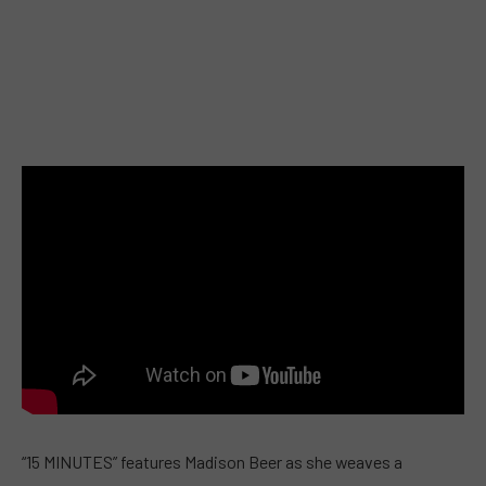
“15 MINUTES” features Madison Beer as she weaves a