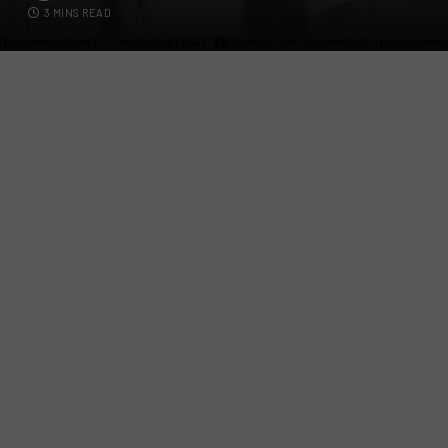
3 MINS READ