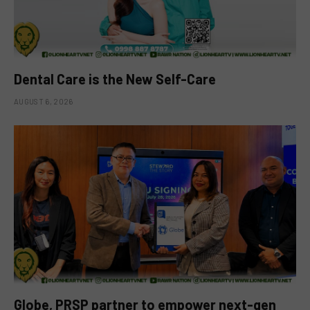
Dental Care is the New Self-Care
AUGUST 6, 2026
Globe, PRSP partner to empower next-gen