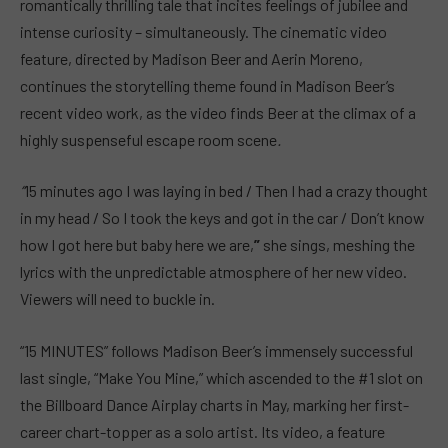
romantically thrilling tale that incites feelings of jubilee and
intense curiosity – simultaneously. The cinematic video
feature, directed by Madison Beer and Aerin Moreno,
continues the storytelling theme found in Madison Beer’s
recent video work, as the video finds Beer at the climax of a
highly suspenseful escape room scene
.
“
15 minutes ago I was laying in bed / Then I had a crazy thought
in my head / So I took the keys and got in the car / Don’t know
how I got here but baby here we are,
”
she sings, meshing the
lyrics with the unpredictable atmosphere of her new video.
Viewers will need to buckle in.
“15 MINUTES” follows Madison Beer’s immensely successful
last single, “Make You Mine,” which ascended to the #1 slot on
the Billboard Dance Airplay charts in May, marking her first-
career chart-topper as a solo artist. Its video, a feature