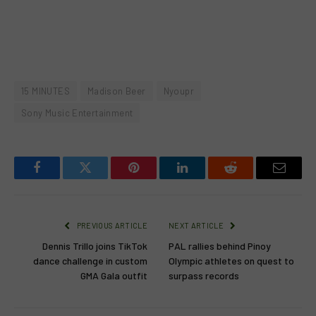
15 MINUTES
Madison Beer
Nyoupr
Sony Music Entertainment
Facebook
Twitter
Pinterest
LinkedIn
Reddit
Email
PREVIOUS ARTICLE
NEXT ARTICLE
Dennis Trillo joins TikTok
PAL rallies behind Pinoy
dance challenge in custom
Olympic athletes on quest to
GMA Gala outfit
surpass records