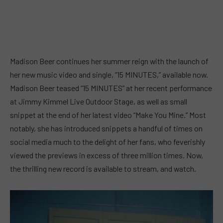
Madison Beer continues her summer reign with the launch of
her new music video and single, “15 MINUTES,” available now.
Madison Beer teased “15 MINUTES” at her recent performance
at Jimmy Kimmel Live Outdoor Stage, as well as small
snippet at the end of her latest video “Make You Mine.” Most
notably, she has introduced snippets a handful of times on
social media much to the delight of her fans, who feverishly
viewed the previews in excess of three million times. Now,
the thrilling new record is available to stream, and watch.