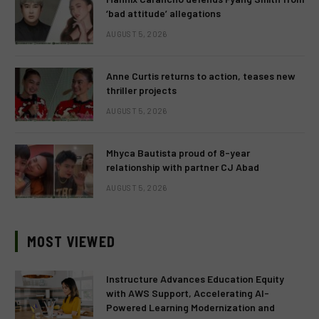
‘bad attitude’ allegations
AUGUST 5, 2026
Anne Curtis returns to action, teases new
thriller projects
AUGUST 5, 2026
Mhyca Bautista proud of 8-year
relationship with partner CJ Abad
AUGUST 5, 2026
MOST VIEWED
Instructure Advances Education Equity
with AWS Support, Accelerating AI-
Powered Learning Modernization and