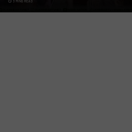
3 MINS READ