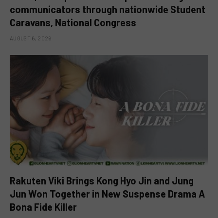
communicators through nationwide Student
Caravans, National Congress
AUGUST 6, 2026
Rakuten Viki Brings Kong Hyo Jin and Jung
Jun Won Together in New Suspense Drama A
Bona Fide Killer