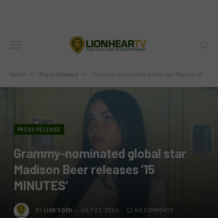
Home
»
Press Release
»
Grammy-nominated global star Madison Beer releases ’15 MINUTES’
PRESS RELEASE
Grammy-nominated global star
Madison Beer releases ’15
MINUTES’
BY
LION'S DEN
JULY 22, 2024
NO COMMENTS