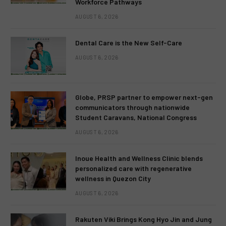
Workforce Pathways
AUGUST 6, 2026
Dental Care is the New Self-Care
AUGUST 6, 2026
Globe, PRSP partner to empower next-gen
communicators through nationwide
Student Caravans, National Congress
AUGUST 6, 2026
Inoue Health and Wellness Clinic blends
personalized care with regenerative
wellness in Quezon City
AUGUST 6, 2026
Rakuten Viki Brings Kong Hyo Jin and Jung