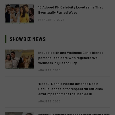
15 Adored PH Celebrity Loveteams That
Eventually Parted Ways
FEBRUARY 2, 2026
SHOWBIZ NEWS
Inoue Health and Wellness Clinic blends
personalized care with regenerative
wellness in Quezon City
AUGUST 6, 2026
‘Bobo?’ Dennis Padilla defends Robin
Padilla, appeals for respectful criticism
amid impeachment trial backlash
AUGUST 6, 2026
Mannix Carancho defends Fyang Smith from