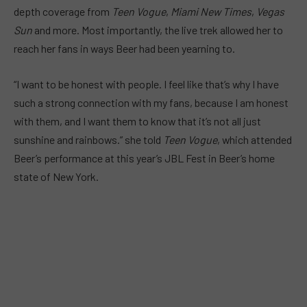
depth coverage from
Teen Vogue
,
Miami New Times
,
Vegas
Sun
and more. Most importantly, the live trek allowed her to
reach her fans in ways Beer had been yearning to.
“I want to be honest with people. I feel like that’s why I have
such a strong connection with my fans, because I am honest
with them, and I want them to know that it’s not all just
sunshine and rainbows.” she told
Teen Vogue
, which attended
Beer’s performance at this year’s JBL Fest in Beer’s home
state of New York.