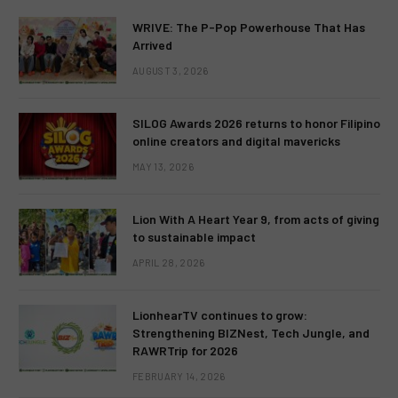
WRIVE: The P-Pop Powerhouse That Has
Arrived
AUGUST 3, 2026
SILOG Awards 2026 returns to honor Filipino
online creators and digital mavericks
MAY 13, 2026
Lion With A Heart Year 9, from acts of giving
to sustainable impact
APRIL 28, 2026
LionhearTV continues to grow:
Strengthening BIZNest, Tech Jungle, and
RAWRTrip for 2026
FEBRUARY 14, 2026