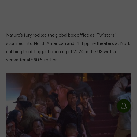
Nature’s fury rocked the global box office as “Twisters”
stormed into North American and Philippine theaters at No.1,
nabbing third-biggest opening of 2024 in the US with a
sensational $80.5-million.