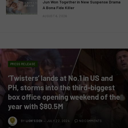
Jun Won Together in New Suspense Drama
A Bona Fide Killer
AUGUST 6, 2026
PRESS RELEASE
‘Twisters’ lands at No.1 in US and
PH, storms into the third-biggest
box office opening weekend of the
year with $80.5M
BY
LION'S DEN
JULY 22, 2024
NO COMMENTS