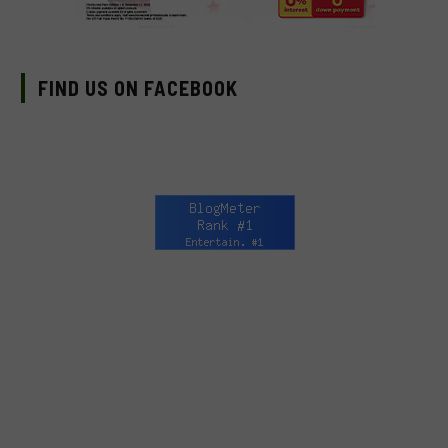
FIND US ON FACEBOOK