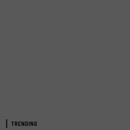
TRENDING