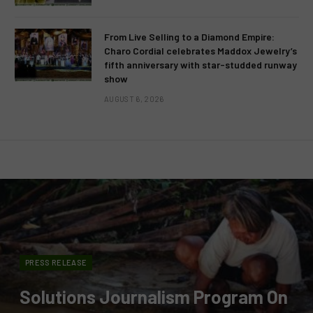
From Live Selling to a Diamond Empire:
Charo Cordial celebrates Maddox Jewelry’s
fifth anniversary with star-studded runway
show
AUGUST 6, 2026
PRESS RELEASE
Solutions Journalism Program On