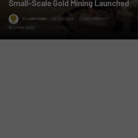
Small-Scale Gold Mining Launched
BY
LION'S DEN
JULY 13, 2024
NO COMMENTS
2 MINS READ