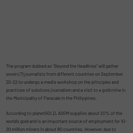
The program dubbed as “Beyond the Headlines” will gather
seven (7) journalists from different countries on September
20-22 to undergo a media workshop on the principles and
practices of solutions journalism and a visit to a gold mine in
the Municipality of Paracale in the Philippines.
According to planetGOLD, ASGM supplies about 20% of the
world’s gold and is an important source of employment for 10-
20 million miners in about 80 countries. However, due to