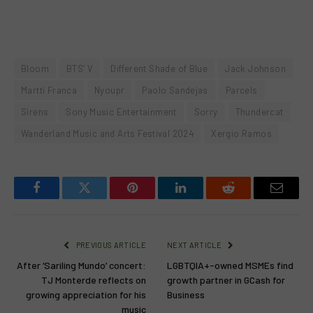
Bloom
BTS’ V
Different Shade of Blue
Jack Johnson
Martti Franca
Nyoupr
Paolo Sandejas
Parcels
Sirens
Sony Music Entertainment
Sorry
Thundercat
Wanderland Music and Arts Festival 2024
Xergio Ramos
Facebook
Twitter
Pinterest
LinkedIn
Reddit
Email
PREVIOUS ARTICLE
NEXT ARTICLE
After ‘Sariling Mundo’ concert:
LGBTQIA+-owned MSMEs find
TJ Monterde reflects on
growth partner in GCash for
growing appreciation for his
Business
music