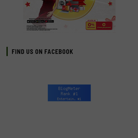
FIND US ON FACEBOOK