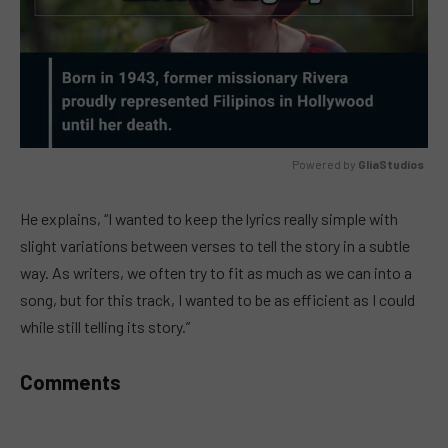
Powered by 
GliaStudios
MUTE
He explains, “I wanted to keep the lyrics really simple with
slight variations between verses to tell the story in a subtle
way. As writers, we often try to fit as much as we can into a
song, but for this track, I wanted to be as efficient as I could
while still telling its story.”
Comments