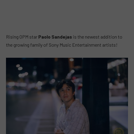
Rising OPM star
Paolo Sandejas
is the newest addition to
the growing family of Sony Music Entertainment artists!