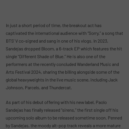
In just a short period of time, the breakout act has
captivated the international audience with “Sorry,” a song that
BTS’ V co-signed and sang in one of his vlogs. In 2023,
Sandejas dropped Bloom, a 6-track EP which features the hit
single “Different Shade of Blue.” He is also one of the
performers at the recently concluded Wanderland Music and
Arts Festival 2024, sharing the billing alongside some of the
global heavyweights in the live music scene, including Jack
Johnson, Parcels, and Thundercat.
As part of his debut offering with his new label, Paolo
Sandejas has finally released “sirens,” the first single off his
upcoming solo album to be released sometime soon. Penned
by Sandejas, the moody alt-pop track reveals a more mature