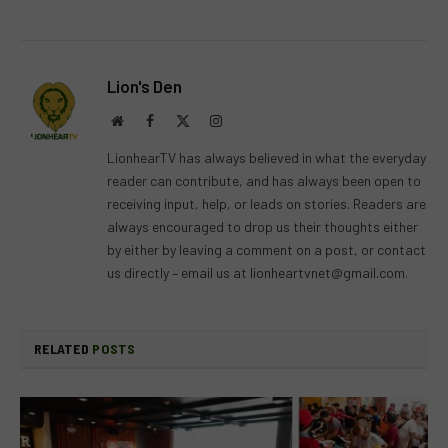
Lion's Den
Website
Facebook
X
Instagram
(Twitter)
LionhearTV has always believed in what the everyday
reader can contribute, and has always been open to
receiving input, help, or leads on stories. Readers are
always encouraged to drop us their thoughts either
by either by leaving a comment on a post, or contact
us directly – email us at
lionheartvnet@gmail.com
.
RELATED
POSTS