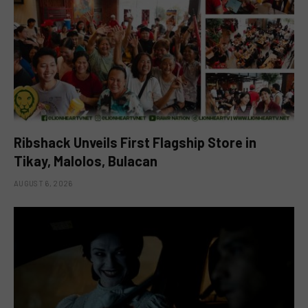
Ribshack Unveils First Flagship Store in
Tikay, Malolos, Bulacan
AUGUST 6, 2026