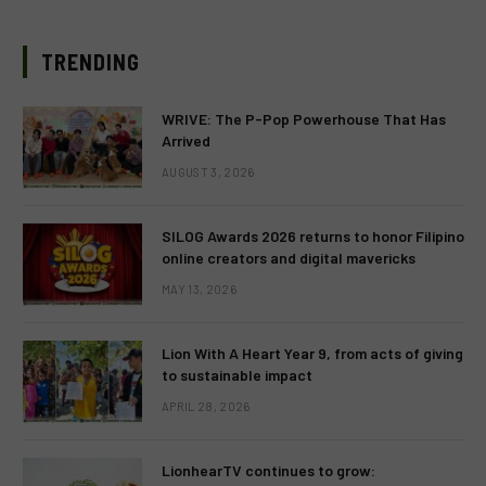
TRENDING
WRIVE: The P-Pop Powerhouse That Has
Arrived
AUGUST 3, 2026
SILOG Awards 2026 returns to honor Filipino
online creators and digital mavericks
MAY 13, 2026
Lion With A Heart Year 9, from acts of giving
to sustainable impact
APRIL 28, 2026
LionhearTV continues to grow: