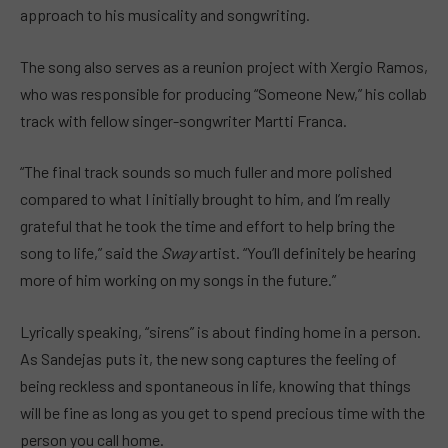
approach to his musicality and songwriting.
The song also serves as a reunion project with Xergio Ramos,
who was responsible for producing “Someone New,” his collab
track with fellow singer-songwriter Martti Franca.
“The final track sounds so much fuller and more polished
compared to what I initially brought to him, and I’m really
grateful that he took the time and effort to help bring the
song to life,” said the
Sway
artist. “You’ll definitely be hearing
more of him working on my songs in the future.”
Lyrically speaking, “sirens” is about finding home in a person.
As Sandejas puts it, the new song captures the feeling of
being reckless and spontaneous in life, knowing that things
will be fine as long as you get to spend precious time with the
person you call home.