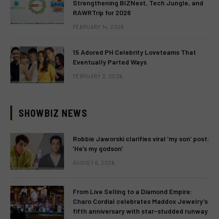
Strengthening BIZNest, Tech Jungle, and
RAWRTrip for 2026
FEBRUARY 14, 2026
15 Adored PH Celebrity Loveteams That
Eventually Parted Ways
FEBRUARY 2, 2026
SHOWBIZ NEWS
Robbie Jaworski clarifies viral ‘my son’ post:
‘He’s my godson’
AUGUST 6, 2026
From Live Selling to a Diamond Empire:
Charo Cordial celebrates Maddox Jewelry’s
fifth anniversary with star-studded runway