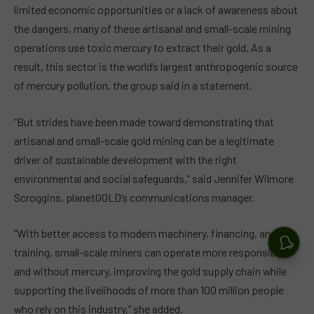
limited economic opportunities or a lack of awareness about
the dangers, many of these artisanal and small-scale mining
operations use toxic mercury to extract their gold. As a
result, this sector is the world’s largest anthropogenic source
of mercury pollution, the group said in a statement.
“But strides have been made toward demonstrating that
artisanal and small-scale gold mining can be a legitimate
driver of sustainable development with the right
environmental and social safeguards,” said Jennifer Wilmore
Scroggins, planetGOLD’s communications manager.
“With better access to modern machinery, financing, and
training, small-scale miners can operate more responsibly
and without mercury, improving the gold supply chain while
supporting the livelihoods of more than 100 million people
who rely on this industry,” she added.