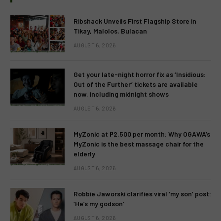
Ribshack Unveils First Flagship Store in
Tikay, Malolos, Bulacan
AUGUST 6, 2026
Get your late-night horror fix as ‘Insidious:
Out of the Further’ tickets are available
now, including midnight shows
AUGUST 6, 2026
MyZonic at ₱2,500 per month: Why OGAWA’s
MyZonic is the best massage chair for the
elderly
AUGUST 6, 2026
Robbie Jaworski clarifies viral ‘my son’ post:
‘He’s my godson’
AUGUST 6, 2026