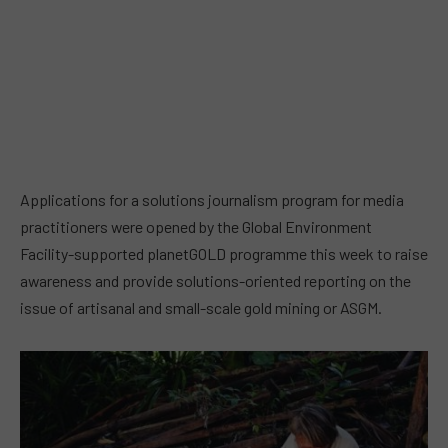
Applications for a solutions journalism program for media
practitioners were opened by the Global Environment
Facility-supported planetGOLD programme this week to raise
awareness and provide solutions-oriented reporting on the
issue of artisanal and small-scale gold mining or ASGM.