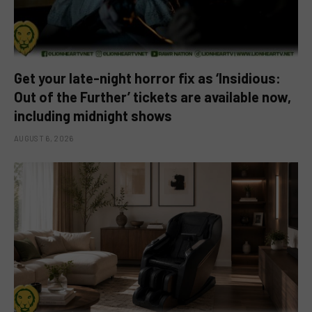
Get your late-night horror fix as ‘Insidious:
Out of the Further’ tickets are available now,
including midnight shows
AUGUST 6, 2026