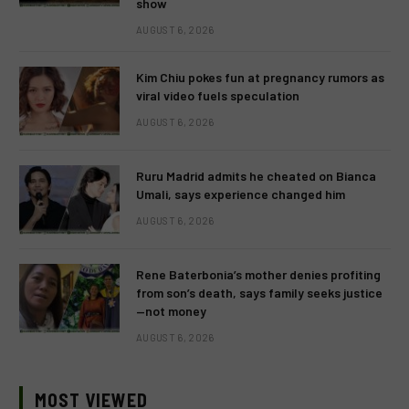
show
AUGUST 6, 2026
Kim Chiu pokes fun at pregnancy rumors as
viral video fuels speculation
AUGUST 6, 2026
Ruru Madrid admits he cheated on Bianca
Umali, says experience changed him
AUGUST 6, 2026
Rene Baterbonia’s mother denies profiting
from son’s death, says family seeks justice
—not money
AUGUST 6, 2026
MOST VIEWED