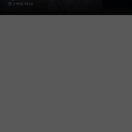
2 MINS READ