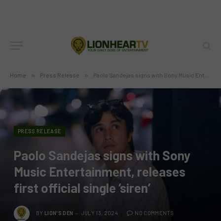
Home
»
Press Release
»
Paolo Sandejas signs with Sony Music Entertainment, releases first official single ‘siren’
PRESS RELEASE
Paolo Sandejas signs with Sony
Music Entertainment, releases
first official single ‘siren’
BY
LION'S DEN
JULY 13, 2024
NO COMMENTS