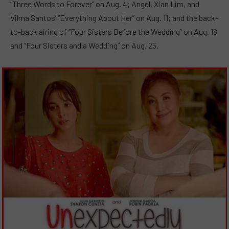
“Three Words to Forever” on Aug. 4; Angel, Xian Lim, and
Vilma Santos’ “Everything About Her” on Aug. 11; and the back-
to-back airing of “Four Sisters Before the Wedding” on Aug. 18
and “Four Sisters and a Wedding” on Aug. 25.