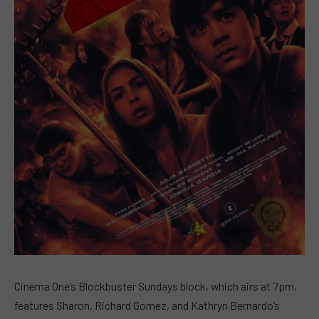
Cinema One’s Blockbuster Sundays block, which airs at 7pm,
features Sharon, Richard Gomez, and Kathryn Bernardo’s