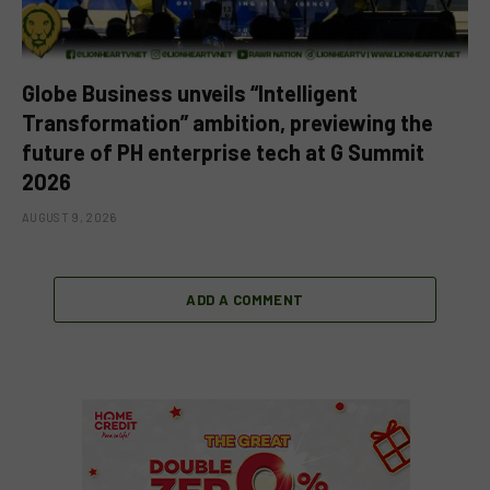
Globe Business unveils “Intelligent
Transformation” ambition, previewing the
future of PH enterprise tech at G Summit
2026
AUGUST 9, 2026
ADD A COMMENT