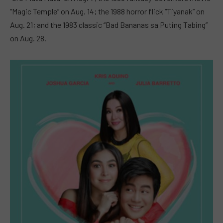
“Magic Temple” on Aug. 14; the 1988 horror flick “Tiyanak” on
Aug. 21; and the 1983 classic “Bad Bananas sa Puting Tabing”
on Aug. 28.