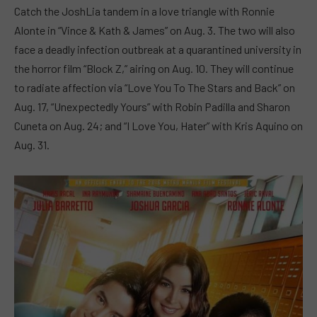
Catch the JoshLia tandem in a love triangle with Ronnie
Alonte in “Vince & Kath & James” on Aug. 3. The two will also
face a deadly infection outbreak at a quarantined university in
the horror film “Block Z,” airing on Aug. 10. They will continue
to radiate affection via “Love You To The Stars and Back” on
Aug. 17, “Unexpectedly Yours” with Robin Padilla and Sharon
Cuneta on Aug. 24; and “I Love You, Hater” with Kris Aquino on
Aug. 31.