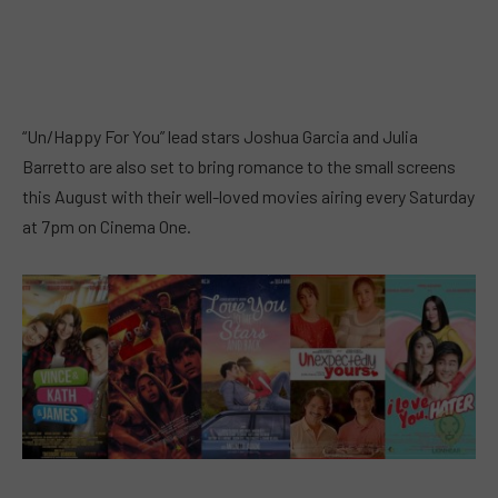
“Un/Happy For You” lead stars Joshua Garcia and Julia
Barretto are also set to bring romance to the small screens
this August with their well-loved movies airing every Saturday
at 7pm on Cinema One.