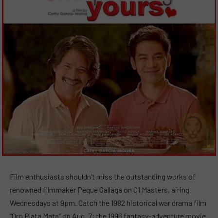
Film enthusiasts shouldn’t miss the outstanding works of
renowned filmmaker Peque Gallaga on C1 Masters, airing
Wednesdays at 9pm. Catch the 1982 historical war drama film
“Oro Plata Mata” on Aug. 7; the 1996 fantasy-adventure movie