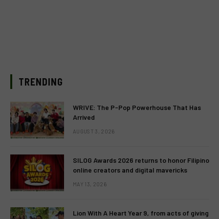
TRENDING
WRIVE: The P-Pop Powerhouse That Has
Arrived
AUGUST 3, 2026
SILOG Awards 2026 returns to honor Filipino
online creators and digital mavericks
MAY 13, 2026
Lion With A Heart Year 9, from acts of giving