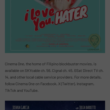
Cinema One, the home of Filipino blockbuster movies, is
available on SKYcable ch. 56, Cignal ch. 45, GSat Direct TV ch.
14, and other local cable service providers. For more details,
follow Cinema One on Facebook, X (Twitter), Instagram,
TikTok and YouTube.