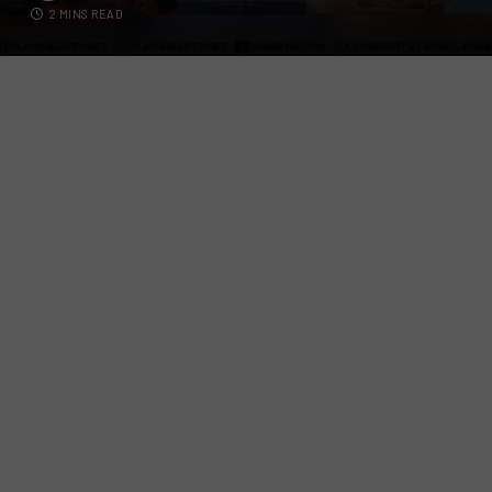
2 MINS READ