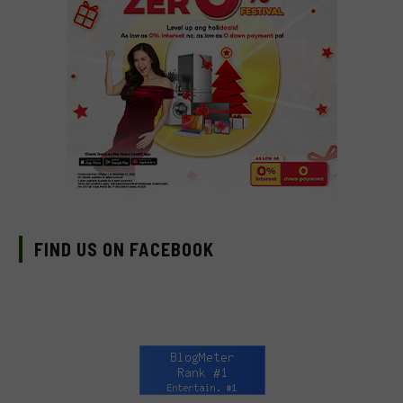
FIND US ON FACEBOOK