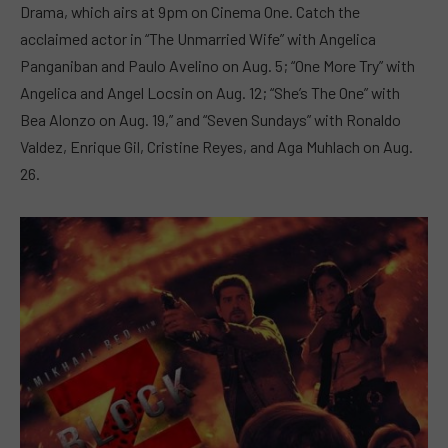
Drama, which airs at 9pm on Cinema One. Catch the
acclaimed actor in “The Unmarried Wife” with Angelica
Panganiban and Paulo Avelino on Aug. 5; “One More Try” with
Angelica and Angel Locsin on Aug. 12; “She’s The One” with
Bea Alonzo on Aug. 19,” and “Seven Sundays” with Ronaldo
Valdez, Enrique Gil, Cristine Reyes, and Aga Muhlach on Aug.
26.