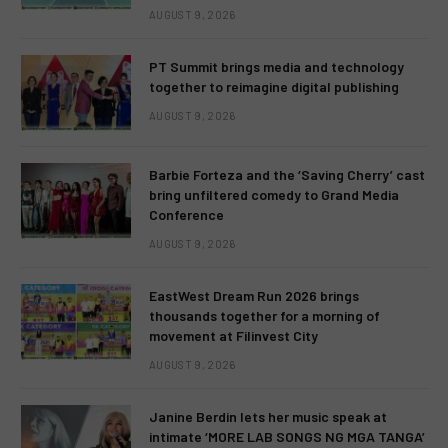
AUGUST 9, 2026
PT Summit brings media and technology
together to reimagine digital publishing
AUGUST 9, 2026
Barbie Forteza and the ‘Saving Cherry’ cast
bring unfiltered comedy to Grand Media
Conference
AUGUST 9, 2026
EastWest Dream Run 2026 brings
thousands together for a morning of
movement at Filinvest City
AUGUST 9, 2026
Janine Berdin lets her music speak at
intimate ‘MORE LAB SONGS NG MGA TANGA’