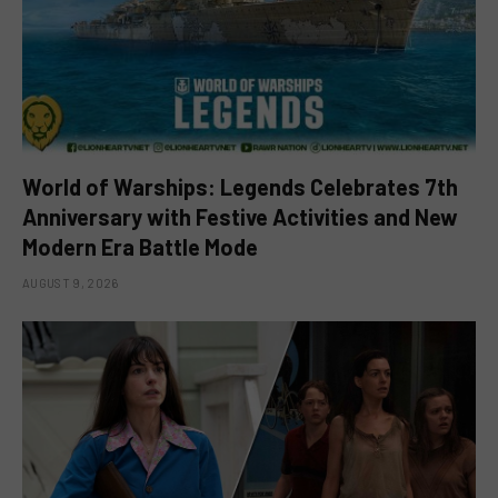
World of Warships: Legends Celebrates 7th
Anniversary with Festive Activities and New
Modern Era Battle Mode
AUGUST 9, 2026