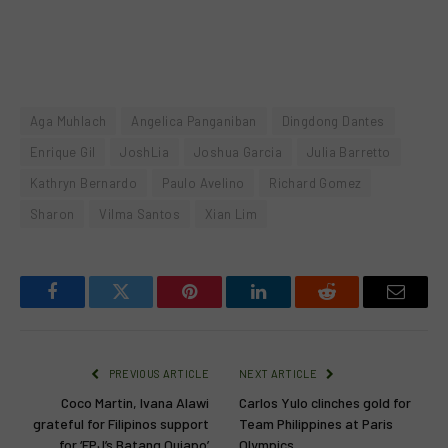
Aga Muhlach
Angelica Panganiban
Dingdong Dantes
Enrique Gil
JoshLia
Joshua Garcia
Julia Barretto
Kathryn Bernardo
Paulo Avelino
Richard Gomez
Sharon
Vilma Santos
Xian Lim
Facebook
Twitter
Pinterest
LinkedIn
Reddit
Email
PREVIOUS ARTICLE
NEXT ARTICLE
Coco Martin, Ivana Alawi
Carlos Yulo clinches gold for
grateful for Filipinos support
Team Philippines at Paris
for ‘FPJ’s Batang Quiapo’
Olympics