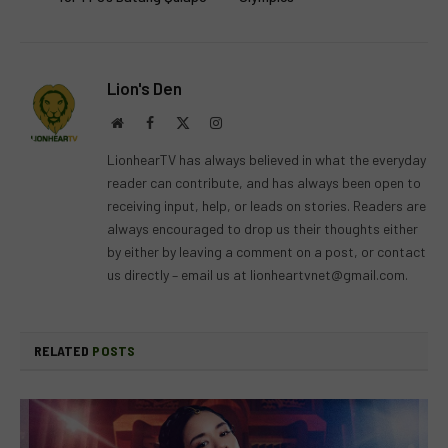
Lion's Den
Website
Facebook
X
Instagram
(Twitter)
LionhearTV has always believed in what the everyday
reader can contribute, and has always been open to
receiving input, help, or leads on stories. Readers are
always encouraged to drop us their thoughts either
by either by leaving a comment on a post, or contact
us directly – email us at
lionheartvnet@gmail.com
.
RELATED
POSTS