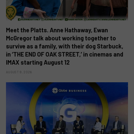
Meet the Platts. Anne Hathaway, Ewan
McGregor talk about working together to
survive as a family, with their dog Starbuck,
in ‘THE END OF OAK STREET,’ in cinemas and
IMAX starting August 12
AUGUST 9, 2026