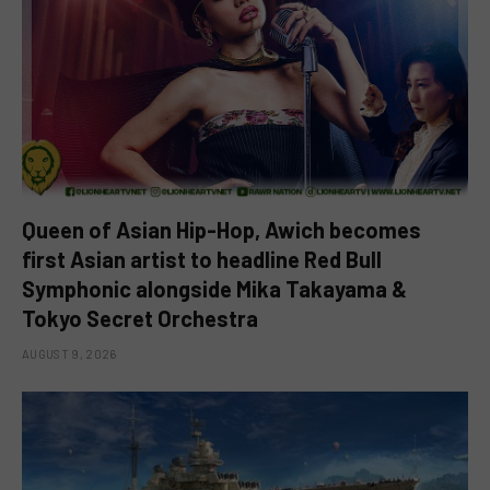
Queen of Asian Hip-Hop, Awich becomes
first Asian artist to headline Red Bull
Symphonic alongside Mika Takayama &
Tokyo Secret Orchestra
AUGUST 9, 2026