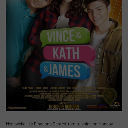
Meanwhile, It’s Dingdong Dantes’ turn to shine on Monday