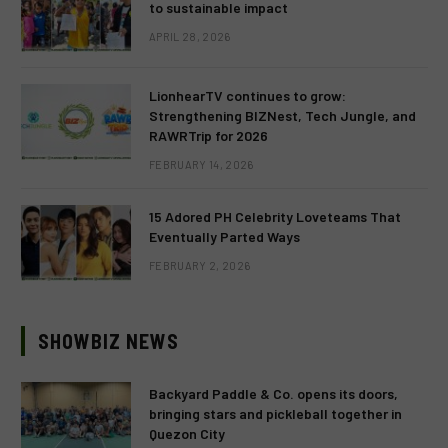
to sustainable impact
APRIL 28, 2026
LionhearTV continues to grow:
Strengthening BIZNest, Tech Jungle, and
RAWRTrip for 2026
FEBRUARY 14, 2026
15 Adored PH Celebrity Loveteams That
Eventually Parted Ways
FEBRUARY 2, 2026
SHOWBIZ NEWS
Backyard Paddle & Co. opens its doors,
bringing stars and pickleball together in
Quezon City