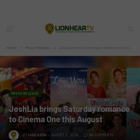
Home
»
Press Release
»
JoshLia brings Saturday romance to Cinema One this August
PRESS RELEASE
JoshLia brings Saturday romance
to Cinema One this August
BY
LION'S DEN
AUGUST 3, 2024
NO COMMENTS