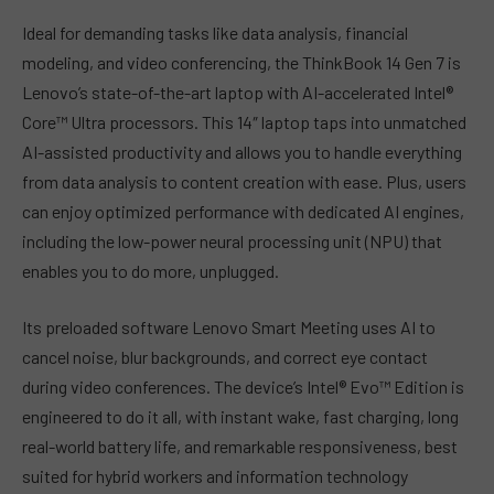
Ideal for demanding tasks like data analysis, financial
modeling, and video conferencing, the ThinkBook 14 Gen 7 is
Lenovo’s state-of-the-art laptop with AI-accelerated Intel®
Core™ Ultra processors. This 14″ laptop taps into unmatched
AI-assisted productivity and allows you to handle everything
from data analysis to content creation with ease. Plus, users
can enjoy optimized performance with dedicated AI engines,
including the low-power neural processing unit (NPU) that
enables you to do more, unplugged.
Its preloaded software Lenovo Smart Meeting uses AI to
cancel noise, blur backgrounds, and correct eye contact
during video conferences. The device’s Intel® Evo™ Edition is
engineered to do it all, with instant wake, fast charging, long
real-world battery life, and remarkable responsiveness, best
suited for hybrid workers and information technology