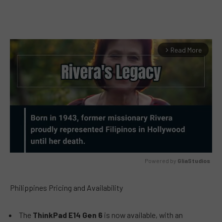
Read More
arrow_forward_ios
Powered by 
GliaStudios
MUTE
Philippines Pricing and Availability
The
ThinkPad E14 Gen 6
is now available, with an