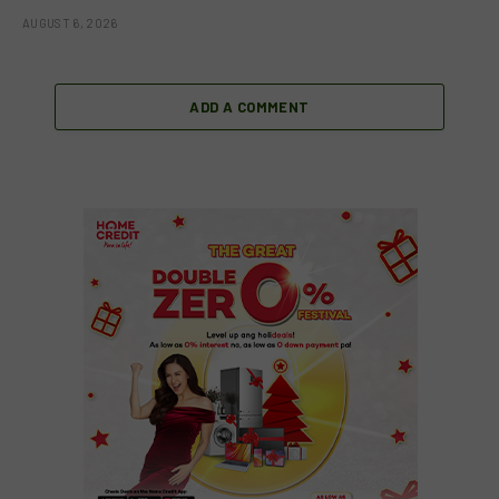
AUGUST 6, 2026
ADD A COMMENT