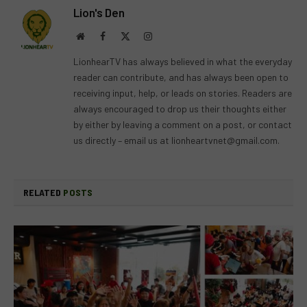
Lion's Den
Website
Facebook
X
Instagram
(Twitter)
LionhearTV has always believed in what the everyday
reader can contribute, and has always been open to
receiving input, help, or leads on stories. Readers are
always encouraged to drop us their thoughts either
by either by leaving a comment on a post, or contact
us directly – email us at
lionheartvnet@gmail.com
.
RELATED
POSTS