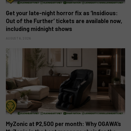
Get your late-night horror fix as ‘Insidious:
Out of the Further’ tickets are available now,
including midnight shows
AUGUST 6, 2026
MyZonic at ₱2,500 per month: Why OGAWA’s