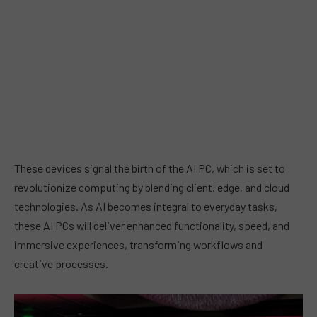
These devices signal the birth of the AI PC, which is set to
revolutionize computing by blending client, edge, and cloud
technologies. As AI becomes integral to everyday tasks,
these AI PCs will deliver enhanced functionality, speed, and
immersive experiences, transforming workflows and
creative processes.