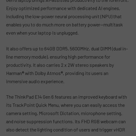
Enjoy optimized performance with dedicated AI engines,
including the low-power neural processing unit (NPU) that
enables you to do much more on battery power—multitask
even when your laptop is unplugged.
It also offers up to 64GB DDR5, 5600MHz, dual DIMM (dual in-
line memory module), ensuring high performance for
productivity. It also carries 2 x 2W stereo speakers by
Harman® with Dolby Atmos®, providing its users an
immersive audio experience.
The ThinkPad E14 Gen 6 features an improved keyboard with
its TrackPoint Quick Menu, where you can easily access the
camera setting, Microsoft Dictation, microphone setting,
and noise suppression functions. Its FHD RGB webcam can
also detect the lighting condition of users and trigger vHDR