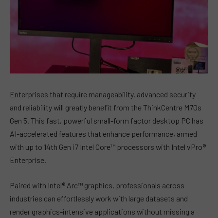
Enterprises that require manageability, advanced security
and reliability will greatly benefit from the ThinkCentre M70s
Gen 5. This fast, powerful small-form factor desktop PC has
AI-accelerated features that enhance performance, armed
with up to 14th Gen i7 Intel Core™ processors with Intel vPro®
Enterprise.
Paired with Intel® Arc™ graphics, professionals across
industries can effortlessly work with large datasets and
render graphics-intensive applications without missing a