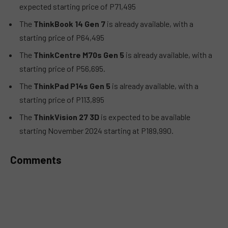
expected starting price of P71,495
The
ThinkBook 14 Gen 7
is already available, with a
starting price of P64,495
The
ThinkCentre M70s Gen 5
is already available, with a
starting price of P56,695.
The
ThinkPad P14s Gen 5
is already available, with a
starting price of P113,895
The
ThinkVision 27 3D
is expected to be available
starting November 2024 starting at P189,990.
Comments