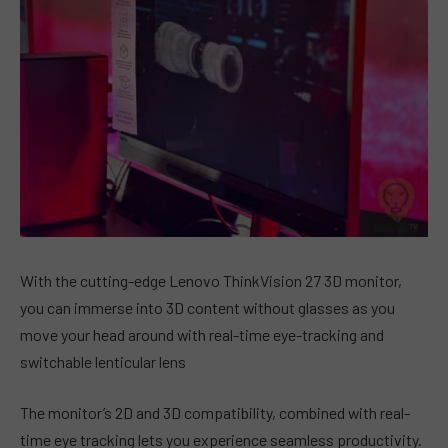
With the cutting-edge Lenovo ThinkVision 27 3D monitor,
you can immerse into 3D content without glasses as you
move your head around with real-time eye-tracking and
switchable lenticular lens
The monitor’s 2D and 3D compatibility, combined with real-
time eye tracking lets you experience seamless productivity.