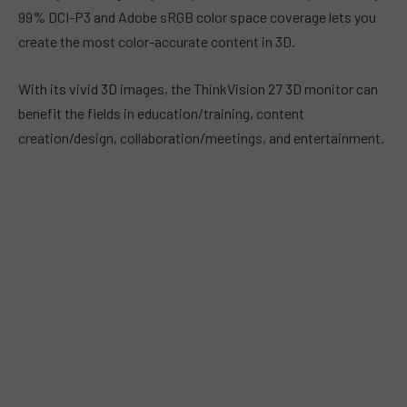
99% DCI-P3 and Adobe sRGB color space coverage lets you
create the most color-accurate content in 3D.
With its vivid 3D images, the ThinkVision 27 3D monitor can
benefit the fields in education/training, content
creation/design, collaboration/meetings, and entertainment.