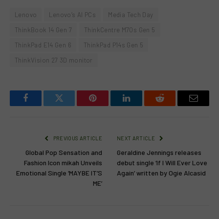
Lenovo
Lenovo’s AI PCs
Media Tech Day
ThinkBook 14 Gen 7
ThinkCentre M70s Gen 5
ThinkPad E14 Gen 6
ThinkPad P14s Gen 5
ThinkVision 27 3D monitor
Facebook
Twitter
Pinterest
LinkedIn
Reddit
Email
PREVIOUS ARTICLE
NEXT ARTICLE
Global Pop Sensation and
Geraldine Jennings releases
Fashion Icon mikah Unveils
debut single ‘If I Will Ever Love
Emotional Single ‘MAYBE IT’S
Again’ written by Ogie Alcasid
ME’