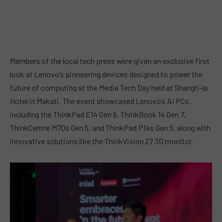
Members of the local tech press were given an exclusive first
look at Lenovo’s pioneering devices designed to power the
future of computing at the Media Tech Day held at Shangri-la
Hotel in Makati. The event showcased Lenovo’s AI PCs,
including the ThinkPad E14 Gen 6, ThinkBook 14 Gen 7,
ThinkCentre M70s Gen 5, and ThinkPad P14s Gen 5, along with
innovative solutions like the ThinkVision 27 3D monitor.