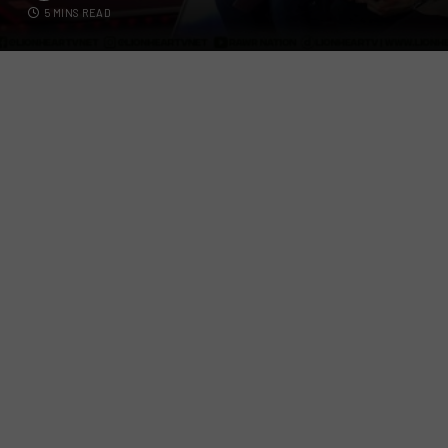
5 MINS READ