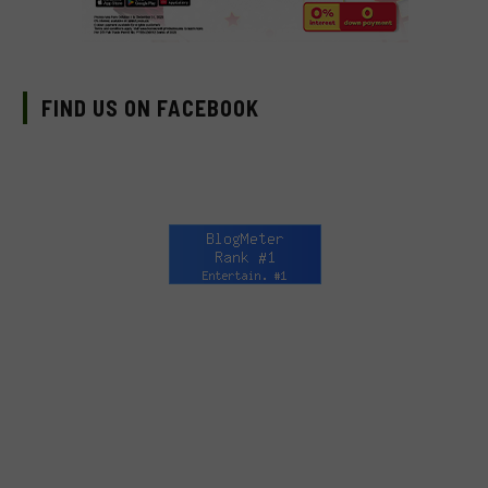
FIND US ON FACEBOOK