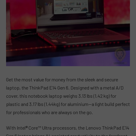
Get the most value for money from the sleek and secure
laptop, the ThinkPad E14 Gen 6. Designed with a metal A/D
cover, this notebook laptop weighs 3.13 lbs (1.42 kg) for
plastic and 3.17 lbs (1.44kg) for aluminium—a light build perfect
for professionals who are always on the go.
With Intel® Core™ Ultra processors, the Lenovo ThinkPad E14
Gen 6 laptop brings AI-assisted productivity to the forefront.