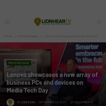
Home
»
Press Release
»
Lenovo showcases a new array of business PCs and devices on Media Tech Day
PRESS RELEASE
Lenovo showcases a new array of
business PCs and devices on
Media Tech Day
BY
LION'S DEN
SEPTEMBER 29, 2024
NO COMMENTS