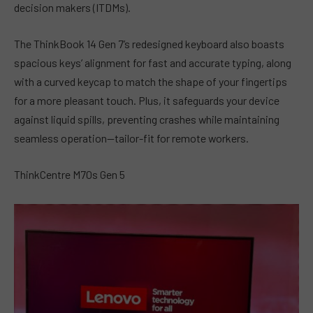
decision makers (ITDMs).
The ThinkBook 14 Gen 7’s redesigned keyboard also boasts
spacious keys’ alignment for fast and accurate typing, along
with a curved keycap to match the shape of your fingertips
for a more pleasant touch. Plus, it safeguards your device
against liquid spills, preventing crashes while maintaining
seamless operation—tailor-fit for remote workers.
ThinkCentre M70s Gen 5