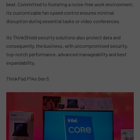
beat. Committed to fostering a noise-free work environment,
its customizable fan speed control ensures minimal
disruption during essential tasks or video conferences.
Its ThinkShield security solutions also protect data and
consequently, the business, with uncompromised security,
top-notch performance, advanced manageability and best
expandability.
ThinkPad P14s Gen 5