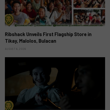
Ribshack Unveils First Flagship Store in
Tikay, Malolos, Bulacan
AUGUST 6, 2026