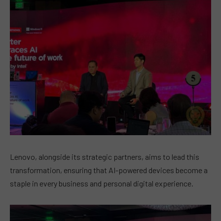
Lenovo, alongside its strategic partners, aims to lead this
transformation, ensuring that AI-powered devices become a
staple in every business and personal digital experience.