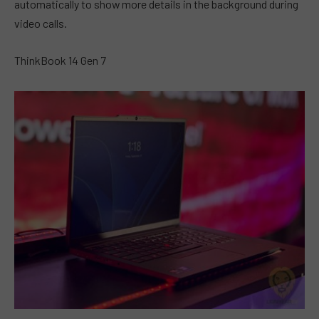
automatically to show more details in the background during
video calls.
ThinkBook 14 Gen 7