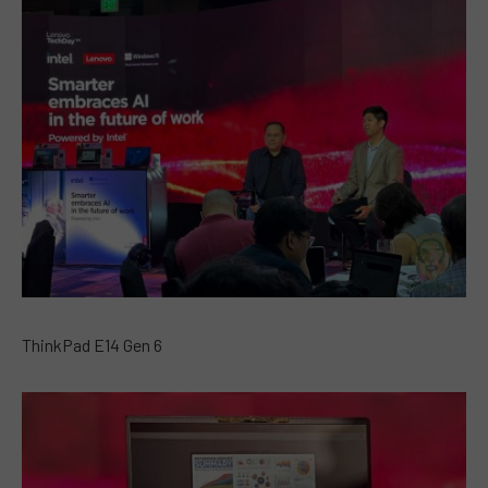
ThinkPad E14 Gen 6