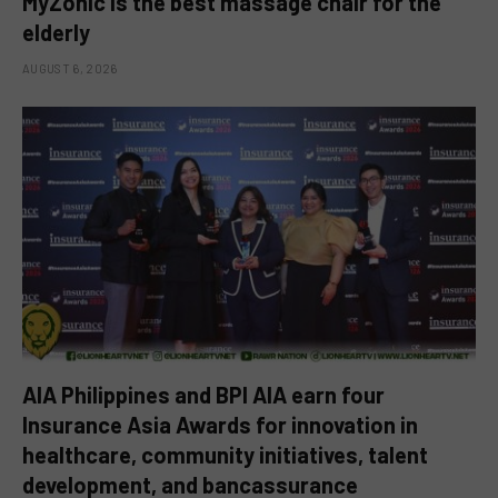
MyZonic is the best massage chair for the
elderly
AUGUST 6, 2026
AIA Philippines and BPI AIA earn four
Insurance Asia Awards for innovation in
healthcare, community initiatives, talent
development, and bancassurance