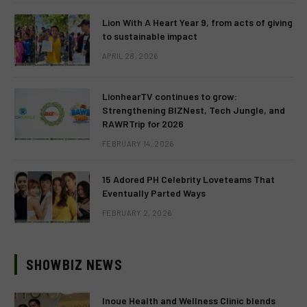
Lion With A Heart Year 9, from acts of giving
to sustainable impact
APRIL 28, 2026
LionhearTV continues to grow:
Strengthening BIZNest, Tech Jungle, and
RAWRTrip for 2026
FEBRUARY 14, 2026
15 Adored PH Celebrity Loveteams That
Eventually Parted Ways
FEBRUARY 2, 2026
SHOWBIZ NEWS
Inoue Health and Wellness Clinic blends