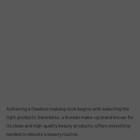
Achieving a flawless makeup look begins with selecting the
right products. barenbliss, a Korean make-up brand known for
its clean and high-quality beauty products, offers everything
needed to elevate a beauty routine.