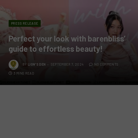
PRESS RELEASE
Perfect your look with barenbliss’
guide to effortless beauty!
BY
LION'S DEN
SEPTEMBER 7, 2024
NO COMMENTS
3 MINS READ