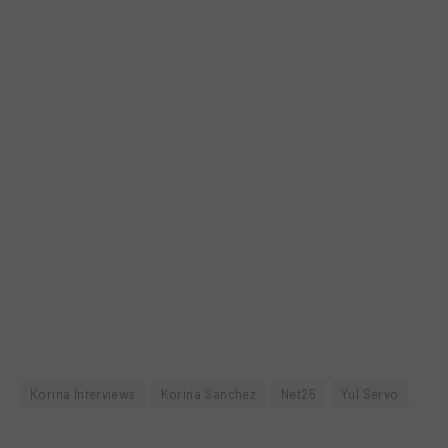
Korina Interviews
Korina Sanchez
Net25
Yul Servo