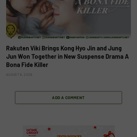
Rakuten Viki Brings Kong Hyo Jin and Jung
Jun Won Together in New Suspense Drama A
Bona Fide Killer
AUGUST 6, 2026
ADD A COMMENT