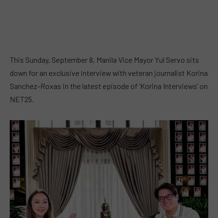
This Sunday, September 8, Manila Vice Mayor Yul Servo sits
down for an exclusive interview with veteran journalist Korina
Sanchez-Roxas in the latest episode of ‘Korina Interviews’ on
NET25.