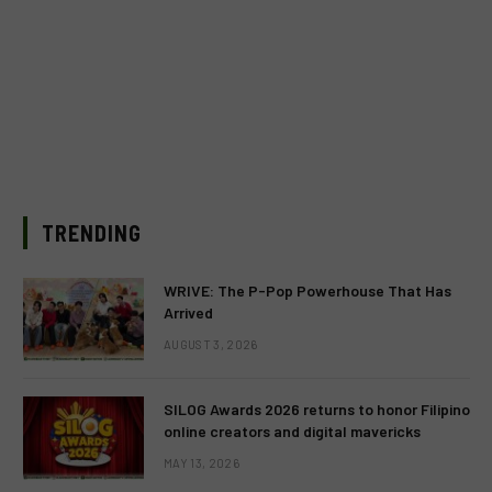
TRENDING
WRIVE: The P-Pop Powerhouse That Has
Arrived
AUGUST 3, 2026
SILOG Awards 2026 returns to honor Filipino
online creators and digital mavericks
MAY 13, 2026