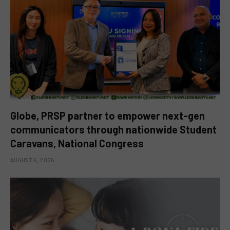
Globe, PRSP partner to empower next-gen
communicators through nationwide Student
Caravans, National Congress
AUGUST 6, 2026