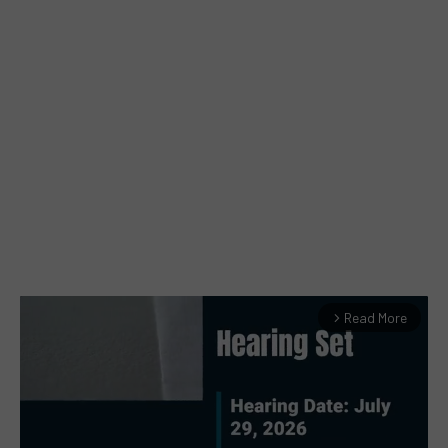
Read More
arrow_forward_ios