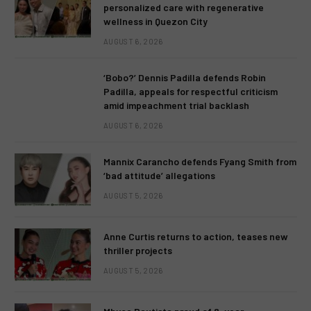
personalized care with regenerative
wellness in Quezon City
AUGUST 6, 2026
‘Bobo?’ Dennis Padilla defends Robin
Padilla, appeals for respectful criticism
amid impeachment trial backlash
AUGUST 6, 2026
Mannix Carancho defends Fyang Smith from
‘bad attitude’ allegations
AUGUST 5, 2026
Anne Curtis returns to action, teases new
thriller projects
AUGUST 5, 2026