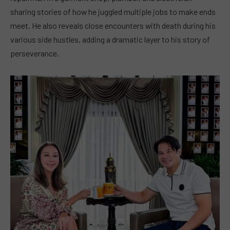
sharing stories of how he juggled multiple jobs to make ends
meet. He also reveals close encounters with death during his
various side hustles, adding a dramatic layer to his story of
perseverance.