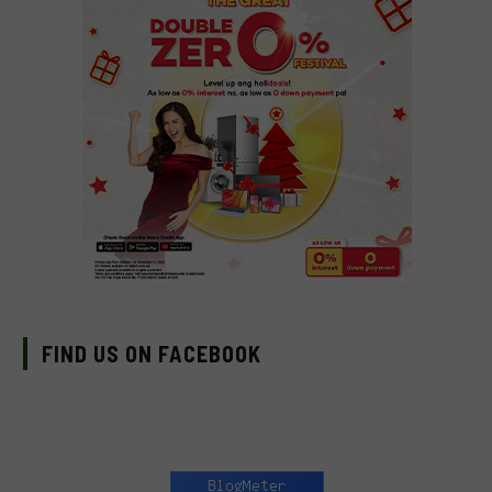
FIND US ON FACEBOOK