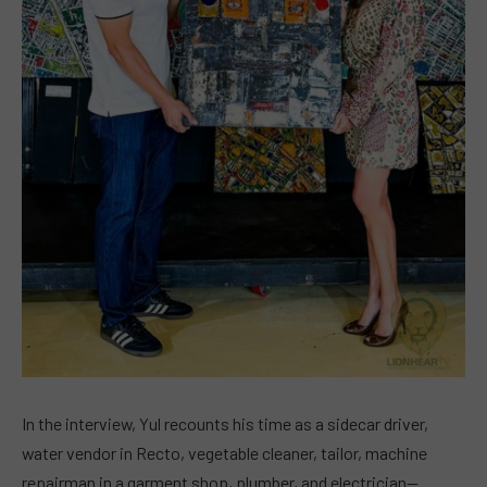
In the interview, Yul recounts his time as a sidecar driver,
water vendor in Recto, vegetable cleaner, tailor, machine
repairman in a garment shop, plumber, and electrician—