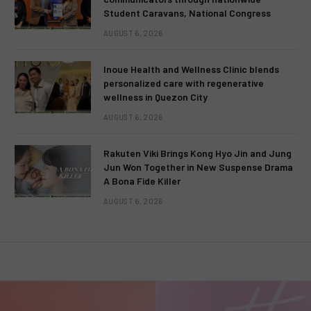
Student Caravans, National Congress
AUGUST 6, 2026
Inoue Health and Wellness Clinic blends
personalized care with regenerative
wellness in Quezon City
AUGUST 6, 2026
Rakuten Viki Brings Kong Hyo Jin and Jung
Jun Won Together in New Suspense Drama
A Bona Fide Killer
AUGUST 6, 2026