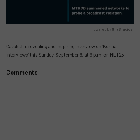
Powered by 
GliaStudios
MUTE
Catch this revealing and inspiring interview on ‘Korina
Interviews’ this Sunday, September 8, at 6 p.m. on NET25!
Comments