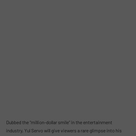
Dubbed the “million-dollar smile” in the entertainment
industry, Yul Servo will give viewers a rare glimpse into his