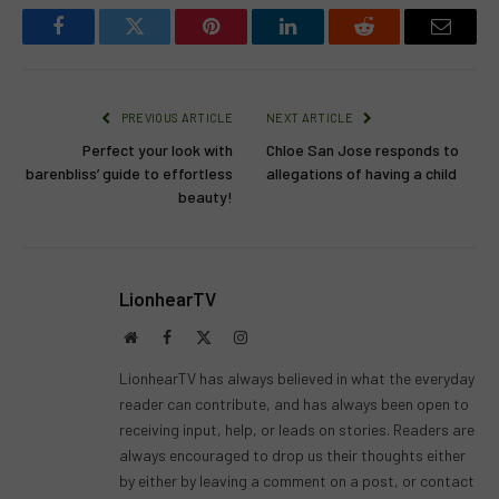
Facebook
Twitter
Pinterest
LinkedIn
Reddit
Email
PREVIOUS ARTICLE
NEXT ARTICLE
Perfect your look with
Chloe San Jose responds to
barenbliss’ guide to effortless
allegations of having a child
beauty!
LionhearTV
Website
Facebook
X
Instagram
(Twitter)
LionhearTV has always believed in what the everyday
reader can contribute, and has always been open to
receiving input, help, or leads on stories. Readers are
always encouraged to drop us their thoughts either
by either by leaving a comment on a post, or contact