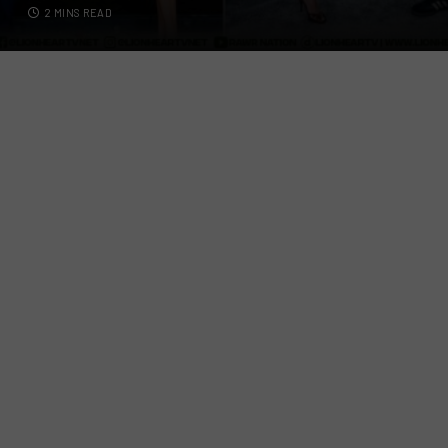
2 MINS READ