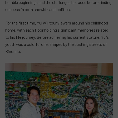
humble beginnings and the challenges he faced before finding
success in both showbiz and politics.
For the first time, Yul will tour viewers around his childhood
home, with each floor holding significant memories related
to his life journey. Before achieving his current stature, Yul’s
youth was a colorful one, shaped by the bustling streets of
Binondo.