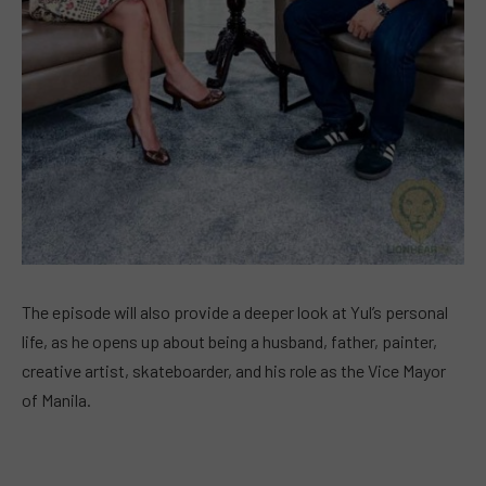
The episode will also provide a deeper look at Yul’s personal
life, as he opens up about being a husband, father, painter,
creative artist, skateboarder, and his role as the Vice Mayor
of Manila.