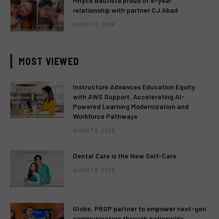
Mhyca Bautista proud of 8-year
relationship with partner CJ Abad
AUGUST 5, 2026
MOST VIEWED
Instructure Advances Education Equity
with AWS Support, Accelerating AI-
Powered Learning Modernization and
Workforce Pathways
AUGUST 6, 2026
Dental Care is the New Self-Care
AUGUST 6, 2026
Globe, PRSP partner to empower next-gen
communicators through nationwide