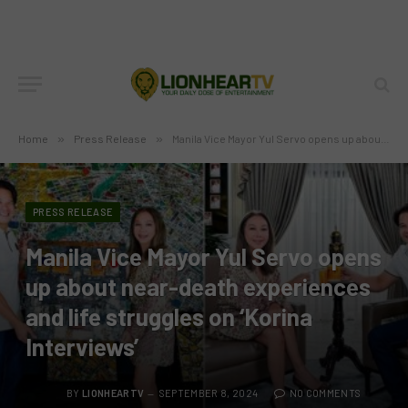
Home
»
Press Release
»
Manila Vice Mayor Yul Servo opens up about near-death experiences and life struggles on ‘Korina Interviews’
PRESS RELEASE
Manila Vice Mayor Yul Servo opens
up about near-death experiences
and life struggles on ‘Korina
Interviews’
BY
LIONHEARTV
SEPTEMBER 8, 2024
NO COMMENTS