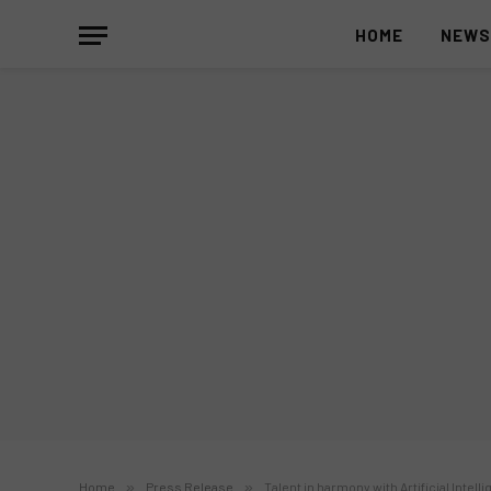
HOME
NEW
Home
»
Press Release
»
Talent in harmony with Artificial Intel