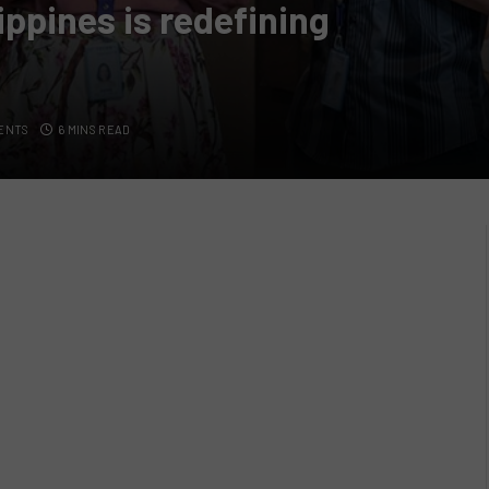
ppines is redefining
ENTS
6 MINS READ