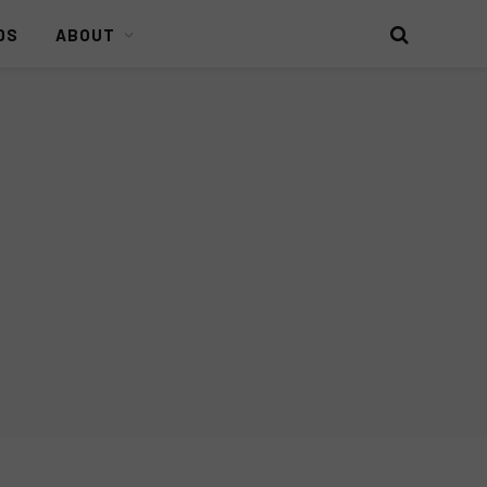
DS
ABOUT