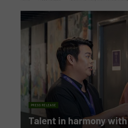
PRESS RELEASE
Talent in harmony with A