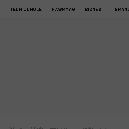
S
TECH JUNGLE
RAWRMAG
BIZNEST
BRAN
ligence (AI): How TELUS Digital Philippines is redefining customer service