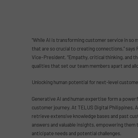
“While AI is transforming customer service in so ma
that are so crucial to creating connections,” say
Vice-President. “Empathy, critical thinking, and t
qualities that set our team members apart and allo
Unlocking human potential for next-level custom
Generative AI and human expertise form a powerfu
customer journey. At TELUS Digital Philippines, A
retrieve extensive knowledge bases and past cus
answers and valuable insights, empowering them t
anticipate needs and potential challenges.