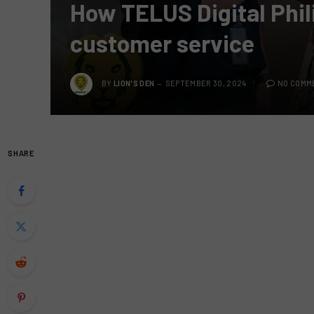
How TELUS Digital Phili
customer service
BY
LION'S DEN
SEPTEMBER 30, 2024
NO COMM
SHARE