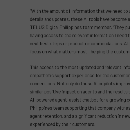
“With the amount of information that we need to 
details and updates, these AI tools have become ess
TELUS Digital Philippines team member. “They put 
having access to the relevant information I need 
next best steps or product recommendations. All
focus on what matters most—helping the custome
This access to the most updated and relevant info
empathetic support experience for the customer, 
connections. Not only do these AI copilots impro
similar positive impact on agents and the results
AI-powered agent-assist chatbot for a growing 
Philippines team supporting that company witnes
agent retention, and a significant reduction in ne
experienced by their customers.