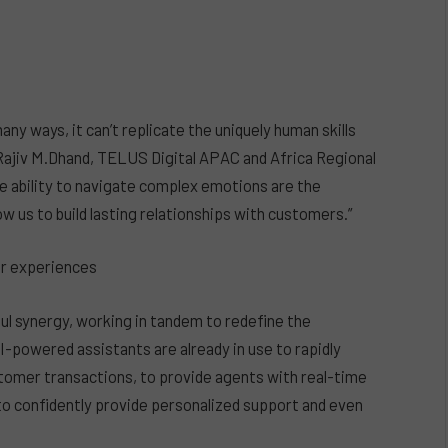
ny ways, it can’t replicate the uniquely human skills
s Rajiv M.Dhand, TELUS Digital APAC and Africa Regional
he ability to navigate complex emotions are the
w us to build lasting relationships with customers.”
er experiences
l synergy, working in tandem to redefine the
I-powered assistants are already in use to rapidly
tomer transactions, to provide agents with real-time
o confidently provide personalized support and even