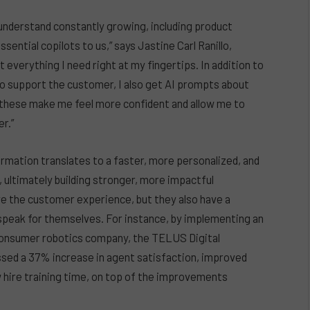
understand constantly growing, including product
ential copilots to us,” says Jastine Carl Ranillo,
everything I need right at my fingertips. In addition to
to support the customer, I also get AI prompts about
 these make me feel more confident and allow me to
r.”
rmation translates to a faster, more personalized, and
ultimately building stronger, more impactful
ve the customer experience, but they also have a
 speak for themselves. For instance, by implementing an
consumer robotics company, the TELUS Digital
sed a 37% increase in agent satisfaction, improved
w hire training time, on top of the improvements