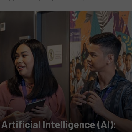
rtificial Intelligence (AI):