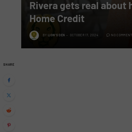
Rivera gets real about 
Home Credit
BY
LION'S DEN
OCTOBER 17, 2024
NO COMMEN
SHARE