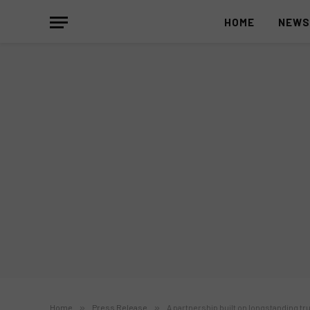
HOME
NEW
Home
»
Press Release
»
A partnership built on longstanding tru