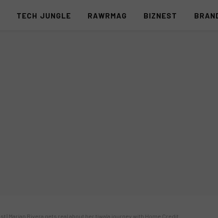
S
TECH JUNGLE
RAWRMAG
BIZNEST
BRAN
st | Marian Rivera gets real about her tiwala journey with Home Credit