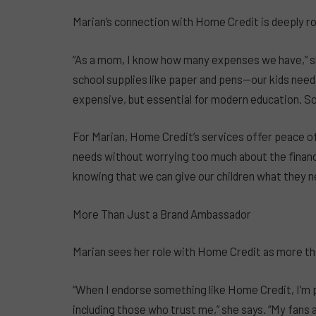
Marian’s connection with Home Credit is deeply roo
“As a mom, I know how many expenses we have,” sh
school supplies like paper and pens—our kids nee
expensive, but essential for modern education. S
For Marian, Home Credit’s services offer peace of
needs without worrying too much about the financi
knowing that we can give our children what they ne
More Than Just a Brand Ambassador
Marian sees her role with Home Credit as more th
“When I endorse something like Home Credit, I’m 
including those who trust me,” she says. “My fans