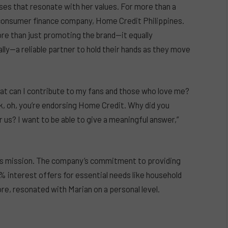
uses that resonate with her values. For more than a
g consumer finance company, Home Credit Philippines.
ore than just promoting the brand—it equally
 ally—a reliable partner to hold their hands as they move
hat can I contribute to my fans and those who love me?
sk, oh, you’re endorsing Home Credit. Why did you
 us? I want to be able to give a meaningful answer,”
’s mission. The company’s commitment to providing
0% interest offers for essential needs like household
re, resonated with Marian on a personal level.