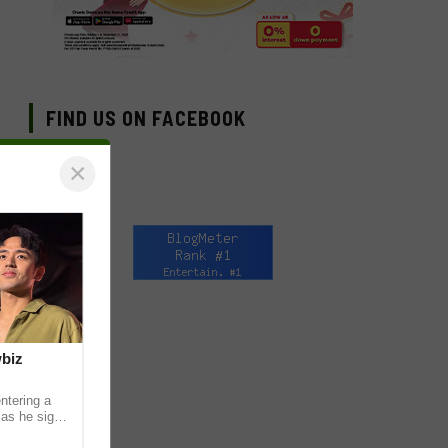
FIND US ON FACEBOOK
×
wbiz
ntering a
 as he signs
ership with