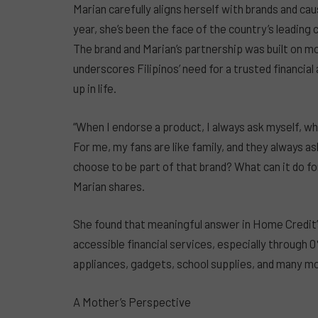
Marian carefully aligns herself with brands and ca
year, she’s been the face of the country’s leadin
The brand and Marian’s partnership was built on m
underscores Filipinos’ need for a trusted financial
up in life.
“When I endorse a product, I always ask myself, w
For me, my fans are like family, and they always a
choose to be part of that brand? What can it do for
Marian shares.
She found that meaningful answer in Home Credit
accessible financial services, especially through 
appliances, gadgets, school supplies, and many mo
A Mother’s Perspective