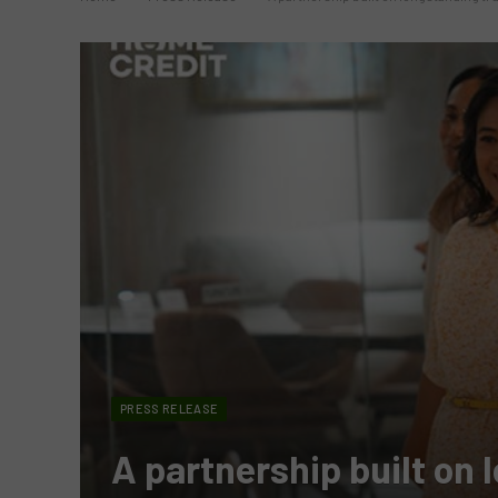
PRESS RELEASE
A partnership built on 