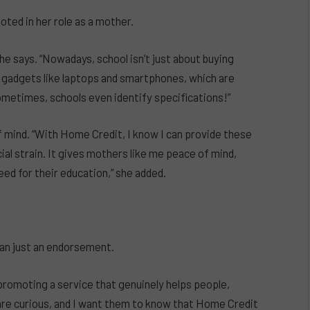
ted in her role as a mother.
e says. “Nowadays, school isn’t just about buying
d gadgets like laptops and smartphones, which are
ometimes, schools even identify specifications!”
 mind. “With Home Credit, I know I can provide these
al strain. It gives mothers like me peace of mind,
ed for their education,” she added.
an just an endorsement.
promoting a service that genuinely helps people,
 are curious, and I want them to know that Home Credit