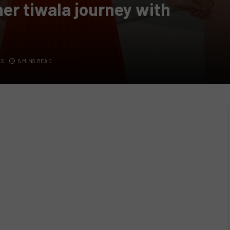
her tiwala journey with
TS
5 MINS READ