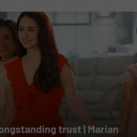
longstanding trust | Marian