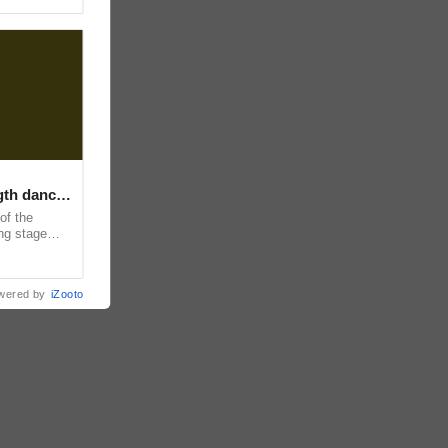
ngth dance
of the
ing stage
and
wered by
iZooto