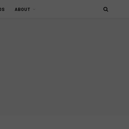
DS
ABOUT