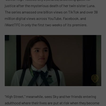
justice after the mysterious death of her twin sister Luna.
The series amassed one billion views on TikTok and over 38
million digital views across YouTube, Facebook, and
iWantTFC in only the first two weeks of its premiere.
“High Street,” meanwhile, sees Sky and her friends entering
adulthood where their lives are put at risk when they become