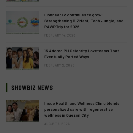
LionhearTV continues to grow:
Strengthening BIZNest, Tech Jungle, and
RAWRTrip for 2026
FEBRUARY 14, 2026
15 Adored PH Celebrity Loveteams That
Eventually Parted Ways
FEBRUARY 2, 2026
SHOWBIZ NEWS
Inoue Health and Wellness Clinic blends
personalized care with regenerative
wellness in Quezon City
AUGUST 6, 2026