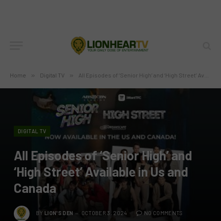
Home
»
Digital TV
»
All Episodes of ‘Senior High’ and ‘High Street’ Available in Us and Canada
DIGITAL TV
All Episodes of ‘Senior High’ and
‘High Street’ Available in Us and
Canada
BY
LION'S DEN
OCTOBER 3, 2024
NO COMMENTS