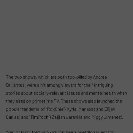
The two shows, which are both top-billed by Andrea
Brillantes, were a hit among viewers for their intriguing
stories about socially-relevant issues and mental health when
they aired on primetime TV. These shows also launched the
popular tandems of “RoxChie” (Xyriel Manabat and Elijah
Canlas) and “TimPoch” (Zaijian Jaranilla and Miggy Jimenez).
“Senior High” follows Sky’s (Andrea) unsettling quest for