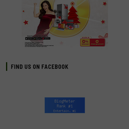
FIND US ON FACEBOOK