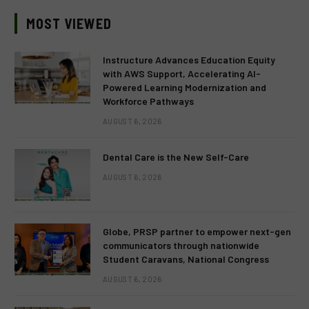
MOST VIEWED
Instructure Advances Education Equity
with AWS Support, Accelerating AI-
Powered Learning Modernization and
Workforce Pathways
AUGUST 6, 2026
Dental Care is the New Self-Care
AUGUST 6, 2026
Globe, PRSP partner to empower next-gen
communicators through nationwide
Student Caravans, National Congress
AUGUST 6, 2026