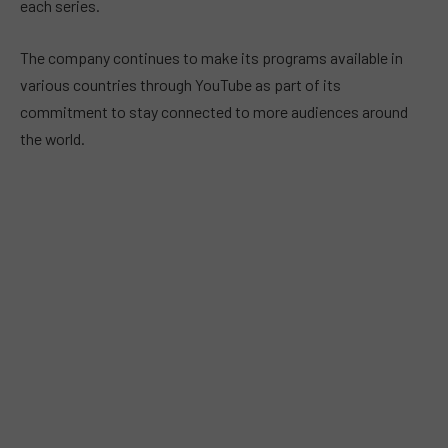
each series.
The company continues to make its programs available in
various countries through YouTube as part of its
commitment to stay connected to more audiences around
the world.