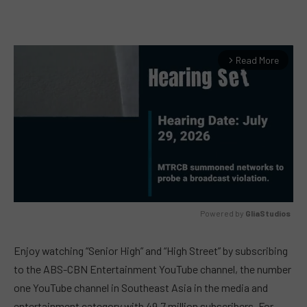
Read More
arrow_forward_ios
Powered by 
GliaStudios
MUTE
Enjoy watching “Senior High” and “High Street” by subscribing
to the ABS-CBN Entertainment YouTube channel, the number
one YouTube channel in Southeast Asia in the media and
entertainment category with 49.7 million subscribers. For