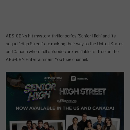
ABS-CBN’s hit mystery-thriller series “Senior High” and its
sequel “High Street” are making their way to the United States
and Canada where full episodes are available for free on the
ABS-CBN Entertainment YouTube channel.