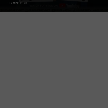
2 MINS READ