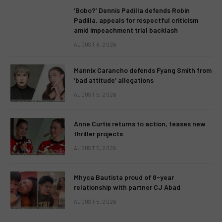
‘Bobo?’ Dennis Padilla defends Robin
Padilla, appeals for respectful criticism
amid impeachment trial backlash
AUGUST 6, 2026
Mannix Carancho defends Fyang Smith from
‘bad attitude’ allegations
AUGUST 5, 2026
Anne Curtis returns to action, teases new
thriller projects
AUGUST 5, 2026
Mhyca Bautista proud of 8-year
relationship with partner CJ Abad
AUGUST 5, 2026