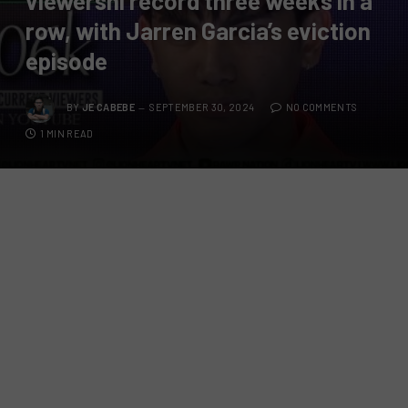
viewershi record three weeks in a
row, with Jarren Garcia’s eviction
episode
BY
JE CABEBE
SEPTEMBER 30, 2024
NO COMMENTS
1 MIN READ