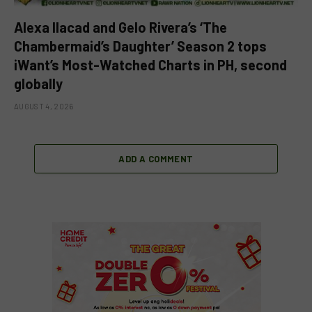
Alexa Ilacad and Gelo Rivera’s ‘The
Chambermaid’s Daughter’ Season 2 tops
iWant’s Most-Watched Charts in PH, second
globally
AUGUST 4, 2026
ADD A COMMENT