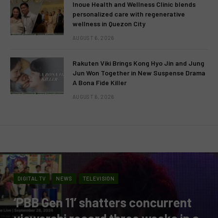
Inoue Health and Wellness Clinic blends
personalized care with regenerative
wellness in Quezon City
AUGUST 6, 2026
Rakuten Viki Brings Kong Hyo Jin and Jung
Jun Won Together in New Suspense Drama
A Bona Fide Killer
AUGUST 6, 2026
DIGITAL TV
NEWS
TELEVISION
‘PBB Gen 11’ shatters concurrent