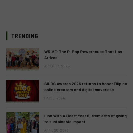
TRENDING
WRIVE: The P-Pop Powerhouse That Has
Arrived
AUGUST 3, 2026
SILOG Awards 2026 returns to honor Filipino
online creators and digital mavericks
MAY 13, 2026
Lion With A Heart Year 9, from acts of giving
to sustainable impact
APRIL 28, 2026