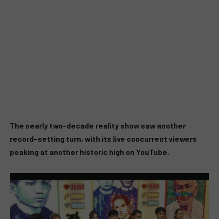
The nearly two-decade reality show saw another
record-setting turn, with its live concurrent viewers
peaking at another historic high on YouTube.