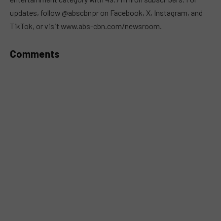
updates, follow @abscbnpr on Facebook, X, Instagram, and
TikTok, or visit www.abs-cbn.com/newsroom.
Comments