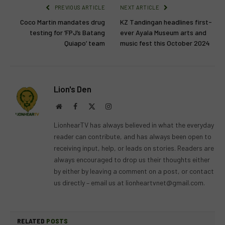
PREVIOUS ARTICLE
NEXT ARTICLE
Coco Martin mandates drug
KZ Tandingan headlines first-
testing for ‘FPJ’s Batang
ever Ayala Museum arts and
Quiapo’ team
music fest this October 2024
Lion's Den
Website
Facebook
X
Instagram
(Twitter)
LionhearTV has always believed in what the everyday
reader can contribute, and has always been open to
receiving input, help, or leads on stories. Readers are
always encouraged to drop us their thoughts either
by either by leaving a comment on a post, or contact
us directly – email us at
lionheartvnet@gmail.com
.
RELATED
POSTS