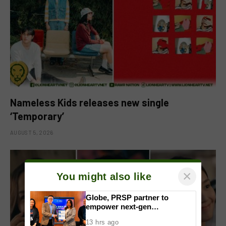
Nameless Kids releases new single
‘Temporary’
AUGUST 5, 2026
×
You might also like
Globe, PRSP partner to
empower next-gen
communicators through
13 hrs ago
nationwide Student Caravans,