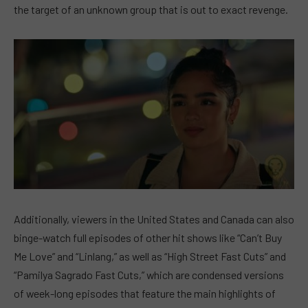
the target of an unknown group that is out to exact revenge.
Additionally, viewers in the United States and Canada can also
binge-watch full episodes of other hit shows like “Can’t Buy
Me Love” and “Linlang,” as well as “High Street Fast Cuts” and
“Pamilya Sagrado Fast Cuts,” which are condensed versions
of week-long episodes that feature the main highlights of