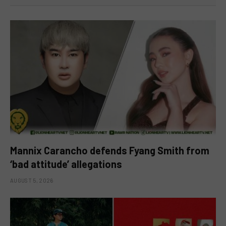
Mannix Carancho defends Fyang Smith from
‘bad attitude’ allegations
AUGUST 5, 2026