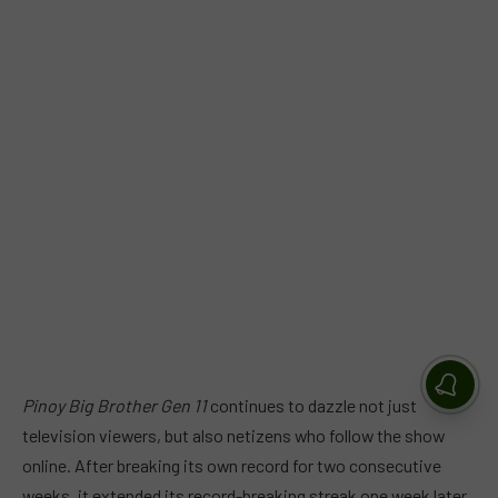
Pinoy Big Brother Gen 11
continues to dazzle not just
television viewers, but also netizens who follow the show
online. After breaking its own record for two consecutive
weeks, it extended its record-breaking streak one week later,