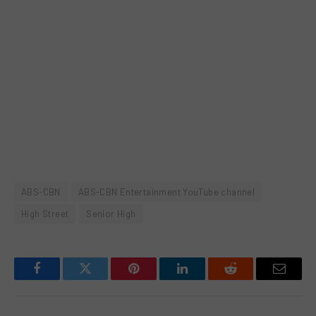
ABS-CBN
ABS-CBN Entertainment YouTube channel
High Street
Senior High
Facebook
Twitter
Pinterest
LinkedIn
Reddit
Email