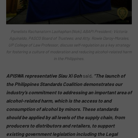
Panelists Rachanatorn Laohaphan (Nok), ABAPI President; Victoria
Aguinaldo, PASCO Board of Trustees; and Atty. Rowie Daroy-Morales,
UP College of Law Professor, discuss self-regulation as a key strategy
for fostering a culture of moderation and reducing alcohol-related harm
in the Philippines.
APISWA representative Siau Xi Goh
said,
“The launch of
the Philippines Standards Coalition demonstrates our
industry’s commitment to addressing an important area of
alcohol-related harm, which is the access to and
consumption of alcohol by minors. These standards
should be applied by all levels of the supply chain, from
producers to distributors and retailers, to support
existing government legislation including the Legal