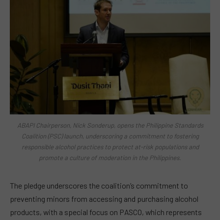
ABAPI Chairperson, Nick Sonderup, opens the Philippine Standards
Coalition (PSC) launch, underscoring a commitment to fostering
responsible alcohol practices to protect at-risk populations and
promote a culture of moderation in the Philippines.
The pledge underscores the coalition’s commitment to
preventing minors from accessing and purchasing alcohol
products, with a special focus on PASCO, which represents