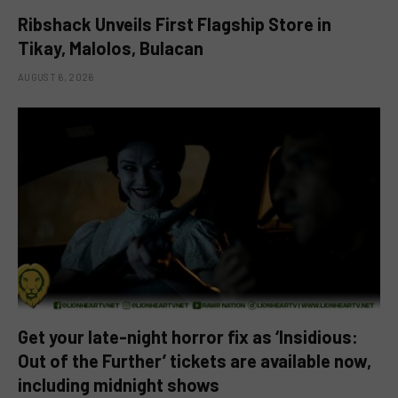
Ribshack Unveils First Flagship Store in
Tikay, Malolos, Bulacan
AUGUST 6, 2026
Get your late-night horror fix as ‘Insidious:
Out of the Further’ tickets are available now,
including midnight shows