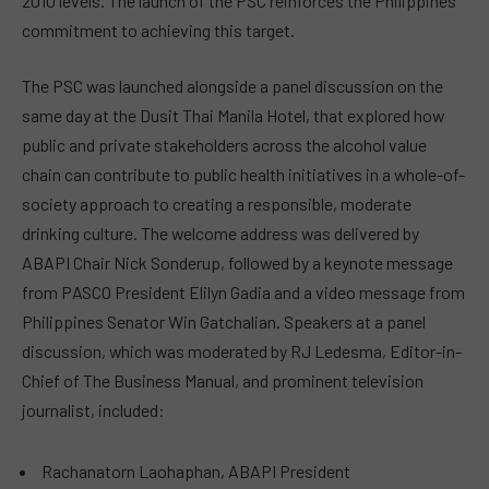
2010 levels. The launch of the PSC reinforces the Philippines’
commitment to achieving this target.
The PSC was launched alongside a panel discussion on the
same day at the Dusit Thai Manila Hotel, that explored how
public and private stakeholders across the alcohol value
chain can contribute to public health initiatives in a whole-of-
society approach to creating a responsible, moderate
drinking culture. The welcome address was delivered by
ABAPI Chair Nick Sonderup, followed by a keynote message
from PASCO President Elilyn Gadia and a video message from
Philippines Senator Win Gatchalian. Speakers at a panel
discussion, which was moderated by RJ Ledesma, Editor-in-
Chief of The Business Manual, and prominent television
journalist, included:
Rachanatorn Laohaphan, ABAPI President