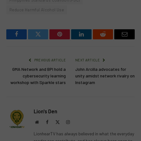
Philippines Standards Coalition (PSC)
Reduce Harmful Alcohol Use
Facebook
Twitter
Pinterest
LinkedIn
Reddit
Email
PREVIOUS ARTICLE
NEXT ARTICLE
GMA Network and BPI hold a
John Arcilla advocates for
cybersecurity learning
unity amidst network rivalry on
workshop with Sparkle stars
Instagram
Lion's Den
Website
Facebook
X
Instagram
(Twitter)
LionhearTV has always believed in what the everyday
reader can contribute, and has always been open to