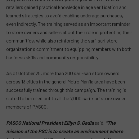
retailers gained practical knowledge in age verification and
learned strategies to avoid enabling underage purchases,
even indirectly. The training served as an important reminder
to store owners and sellers about their role in protecting their
communities, while also reinforcing the sari-sari store
organization’s commitment to equipping members with both
business skills and community responsibility.
As of October 25, more than 200 sari-sari store owners
across 13 cities in the general Metro Manila area have been
successfully trained through this campaign. The training is
slated to be rolled out to all the 7,000 sari-sari store owner-
members of PASCO.
PASCO National President Elilyn S. Gadia
said,
“The
mission of the PSC is to create an environment where