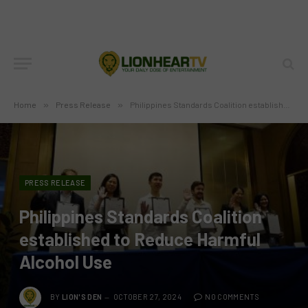
Home
»
Press Release
»
Philippines Standards Coalition established to Reduce Harmful Alcohol Use
PRESS RELEASE
Philippines Standards Coalition
established to Reduce Harmful
Alcohol Use
BY
LION'S DEN
OCTOBER 27, 2024
NO COMMENTS