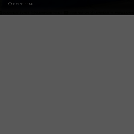
6 MINS READ