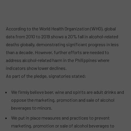
According to the World Health Organization (WHO), global
data from 2010 to 2019 shows a 20% fall in alcohol-related
deaths globally, demonstrating significant progress in less
than a decade. However, further efforts are needed to
address alcohol-related harm in the Philippines where
indicators show lower declines.
As part of the pledge, signatories stated:
We firmly believe beer, wine and spirits are adult drinks and
oppose the marketing, promotion and sale of alcohol
beverages to minors.
We put in place measures and practices to prevent
marketing, promotion or sale of alcohol beverages to