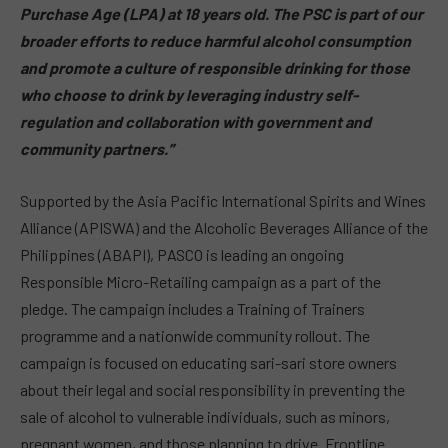
Purchase Age (LPA) at 18 years old. The PSC is part of our
broader efforts to reduce harmful alcohol consumption
and promote a culture of responsible drinking for those
who choose to drink by leveraging industry self-
regulation and collaboration with government and
community partners.”
Supported by the Asia Pacific International Spirits and Wines
Alliance (APISWA) and the Alcoholic Beverages Alliance of the
Philippines (ABAPI), PASCO is leading an ongoing
Responsible Micro-Retailing campaign as a part of the
pledge. The campaign includes a Training of Trainers
programme and a nationwide community rollout. The
campaign is focused on educating sari-sari store owners
about their legal and social responsibility in preventing the
sale of alcohol to vulnerable individuals, such as minors,
pregnant women, and those planning to drive. Frontline