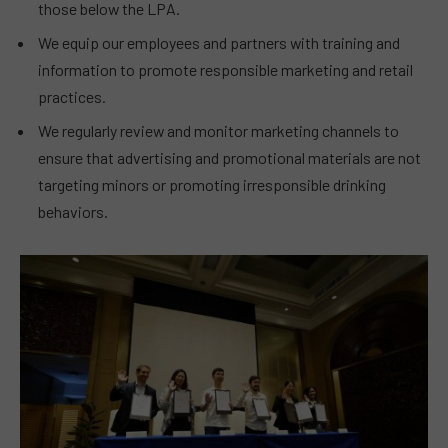
those below the LPA.
We equip our employees and partners with training and
information to promote responsible marketing and retail
practices.
We regularly review and monitor marketing channels to
ensure that advertising and promotional materials are not
targeting minors or promoting irresponsible drinking
behaviors.