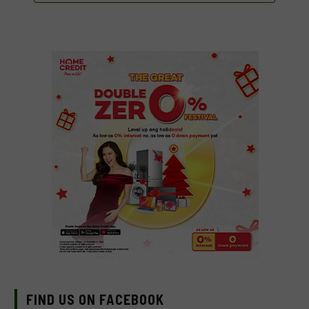
FIND US ON FACEBOOK