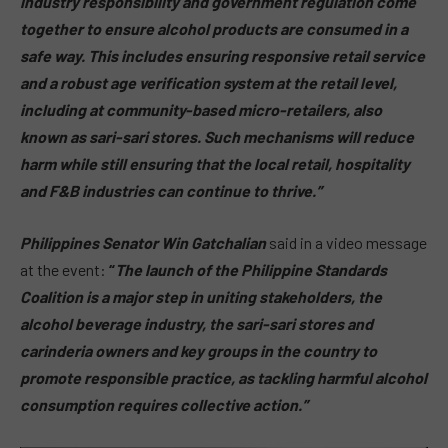
industry responsibility and government regulation come
together to ensure alcohol products are consumed in a
safe way. This includes ensuring responsive retail service
and a robust age verification system at the retail level,
including at community-based micro-retailers, also
known as sari-sari stores. Such mechanisms will reduce
harm while still ensuring that the local retail, hospitality
and F&B industries can continue to thrive.”
Philippines Senator Win Gatchalian
said in a video message
at the event:
“
The launch of the Philippine Standards
Coalition is a major step in uniting stakeholders, the
alcohol beverage industry, the sari-sari stores and
carinderia owners and key groups in the country to
promote responsible practice, as tackling harmful alcohol
consumption requires collective action.”