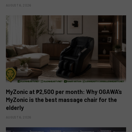
AUGUST 6, 2026
MyZonic at ₱2,500 per month: Why OGAWA’s
MyZonic is the best massage chair for the
elderly
AUGUST 6, 2026