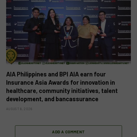
AIA Philippines and BPI AIA earn four
Insurance Asia Awards for innovation in
healthcare, community initiatives, talent
development, and bancassurance
AUGUST 6, 2026
ADD A COMMENT