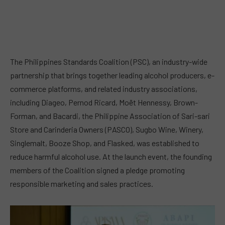
The Philippines Standards Coalition (PSC), an industry-wide
partnership that brings together leading alcohol producers, e-
commerce platforms, and related industry associations,
including Diageo, Pernod Ricard, Moët Hennessy, Brown-
Forman, and Bacardi, the Philippine Association of Sari-sari
Store and Carinderia Owners (PASCO), Sugbo Wine, Winery,
Singlemalt, Booze Shop, and Flasked, was established to
reduce harmful alcohol use. At the launch event, the founding
members of the Coalition signed a pledge promoting
responsible marketing and sales practices.