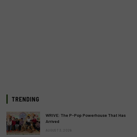
TRENDING
WRIVE: The P-Pop Powerhouse That Has
Arrived
AUGUST 3, 2026