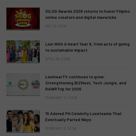
SILOG Awards 2026 returns to honor Filipino
online creators and digital mavericks
MAY 13, 2026
Lion With A Heart Year 9, from acts of giving
to sustainable impact
APRIL 28, 2026
LionhearTV continues to grow:
Strengthening BIZNest, Tech Jungle, and
RAWRTrip for 2026
FEBRUARY 14, 2026
15 Adored PH Celebrity Loveteams That
Eventually Parted Ways
FEBRUARY 2, 2026