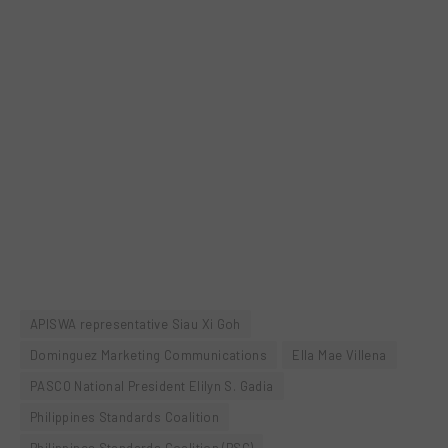
APISWA representative Siau Xi Goh
Dominguez Marketing Communications
Ella Mae Villena
PASCO National President Elilyn S. Gadia
Philippines Standards Coalition