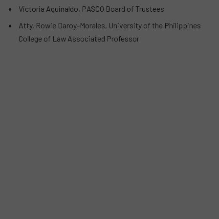
Victoria Aguinaldo, PASCO Board of Trustees
Atty. Rowie Daroy-Morales, University of the Philippines
College of Law Associated Professor