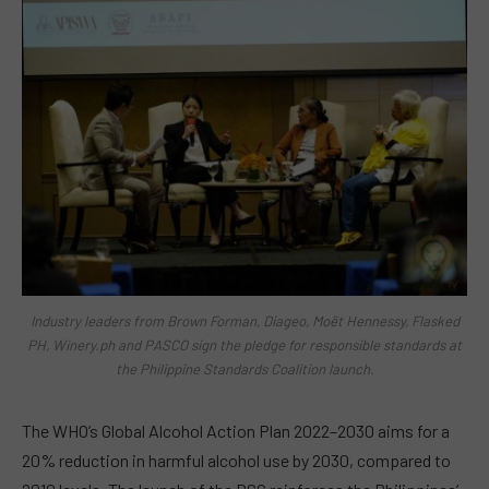
Industry leaders from Brown Forman, Diageo, Moët Hennessy, Flasked
PH, Winery.ph and PASCO sign the pledge for responsible standards at
the Philippine Standards Coalition launch.
The WHO’s Global Alcohol Action Plan 2022–2030 aims for a
20% reduction in harmful alcohol use by 2030, compared to