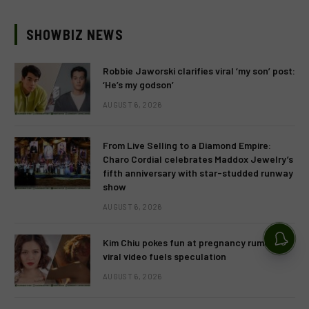
SHOWBIZ NEWS
Robbie Jaworski clarifies viral ‘my son’ post:
‘He’s my godson’
AUGUST 6, 2026
From Live Selling to a Diamond Empire:
Charo Cordial celebrates Maddox Jewelry’s
fifth anniversary with star-studded runway
show
AUGUST 6, 2026
Kim Chiu pokes fun at pregnancy rumors as
viral video fuels speculation
AUGUST 6, 2026