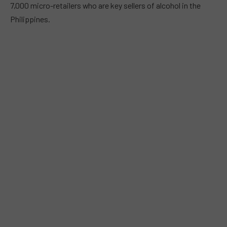
7,000 micro-retailers who are key sellers of alcohol in the
Philippines.