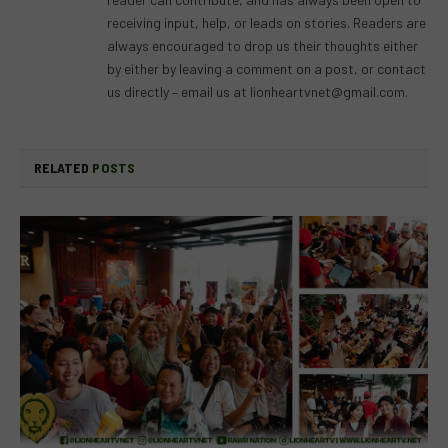
receiving input, help, or leads on stories. Readers are
always encouraged to drop us their thoughts either
by either by leaving a comment on a post, or contact
us directly – email us at
lionheartvnet@gmail.com
.
RELATED
POSTS