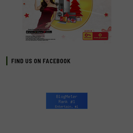
FIND US ON FACEBOOK