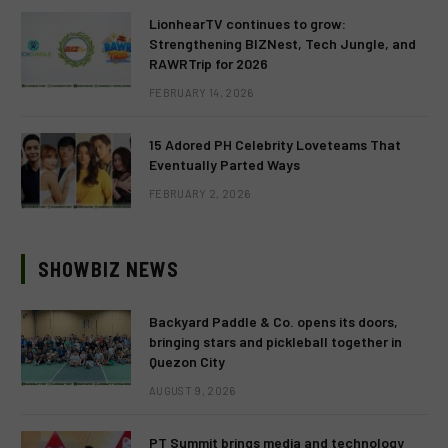
LionhearTV continues to grow:
Strengthening BIZNest, Tech Jungle, and
RAWRTrip for 2026
FEBRUARY 14, 2026
15 Adored PH Celebrity Loveteams That
Eventually Parted Ways
FEBRUARY 2, 2026
SHOWBIZ NEWS
Backyard Paddle & Co. opens its doors,
bringing stars and pickleball together in
Quezon City
AUGUST 9, 2026
PT Summit brings media and technology