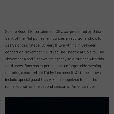
Solaire Resort Entertainment City, co-presented by Union
Bank of the Philippines, announces an additional show for
Lea Salonga’s “Stage, Screen, & Everything in Between”
concert on November 7, 8PM at The Theatre at Solaire. The
November 4 and 5 shows are already sold-out and with this
third show, fans can experience an unforgettable evening
featuring a curated set list by Lea herself. All three shows
include special guest Clay Aiken, recognized for his first
runner-up win on the second season of American Idol.