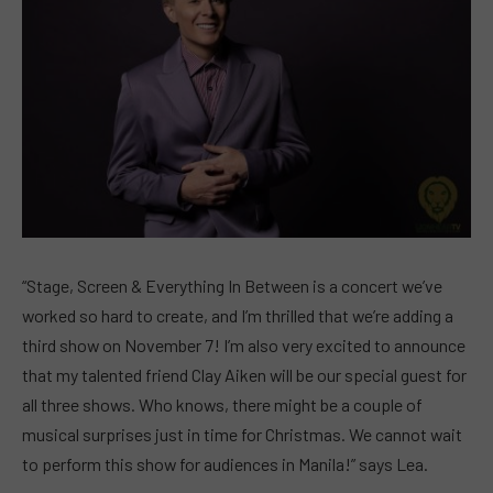
“Stage, Screen & Everything In Between is a concert we’ve
worked so hard to create, and I’m thrilled that we’re adding a
third show on November 7! I’m also very excited to announce
that my talented friend Clay Aiken will be our special guest for
all three shows. Who knows, there might be a couple of
musical surprises just in time for Christmas. We cannot wait
to perform this show for audiences in Manila!” says Lea.