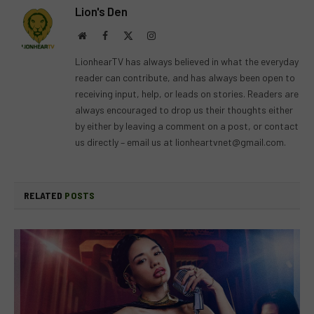
Lion's Den
Website
Facebook
X
Instagram
(Twitter)
LionhearTV has always believed in what the everyday
reader can contribute, and has always been open to
receiving input, help, or leads on stories. Readers are
always encouraged to drop us their thoughts either
by either by leaving a comment on a post, or contact
us directly – email us at
lionheartvnet@gmail.com
.
RELATED
POSTS