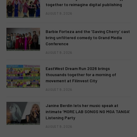
together to reimagine digital publishing
AUGUST 9, 2026
Barbie Forteza and the ‘Saving Cherry’ cast
bring unfiltered comedy to Grand Media
Conference
AUGUST 9, 2026
EastWest Dream Run 2026 brings
thousands together for a morning of
movement at Filinvest City
AUGUST 9, 2026
Janine Berdin lets her music speak at
intimate ‘MORE LAB SONGS NG MGA TANGA’
Listening Party
AUGUST 9, 2026