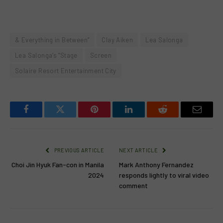
& Everything in Between”
Clay Aiken
Lea Salonga
Lea Salonga’s “Stage
Screen
Solaire Resort Entertainment City
Facebook
Twitter
Pinterest
LinkedIn
Reddit
Email
PREVIOUS ARTICLE
NEXT ARTICLE
Choi Jin Hyuk Fan-con in Manila
Mark Anthony Fernandez
2024
responds lightly to viral video
comment