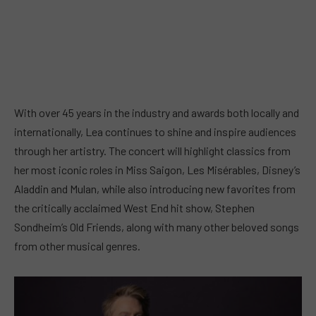
With over 45 years in the industry and awards both locally and
internationally, Lea continues to shine and inspire audiences
through her artistry. The concert will highlight classics from
her most iconic roles in Miss Saigon, Les Misérables, Disney’s
Aladdin and Mulan, while also introducing new favorites from
the critically acclaimed West End hit show, Stephen
Sondheim’s Old Friends, along with many other beloved songs
from other musical genres.