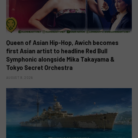
Queen of Asian Hip-Hop, Awich becomes
first Asian artist to headline Red Bull
Symphonic alongside Mika Takayama &
Tokyo Secret Orchestra
AUGUST 9, 2026