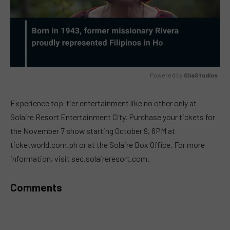
Powered by 
GliaStudios
MUTE
Experience top-tier entertainment like no other only at
Solaire Resort Entertainment City. Purchase your tickets for
the November 7 show starting October 9, 6PM at
ticketworld.com.ph or at the Solaire Box Office. For more
information, visit sec.solaireresort.com.
Comments