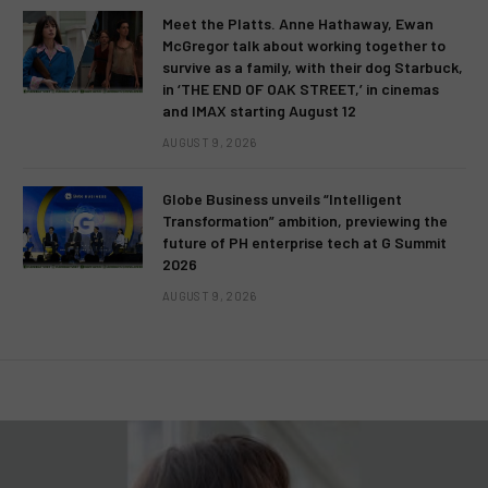
Meet the Platts. Anne Hathaway, Ewan
McGregor talk about working together to
survive as a family, with their dog Starbuck,
in ‘THE END OF OAK STREET,’ in cinemas
and IMAX starting August 12
AUGUST 9, 2026
Globe Business unveils “Intelligent
Transformation” ambition, previewing the
future of PH enterprise tech at G Summit
2026
AUGUST 9, 2026