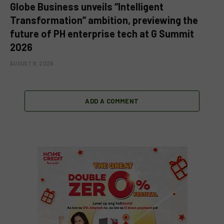
Globe Business unveils “Intelligent
Transformation” ambition, previewing the
future of PH enterprise tech at G Summit
2026
AUGUST 9, 2026
ADD A COMMENT