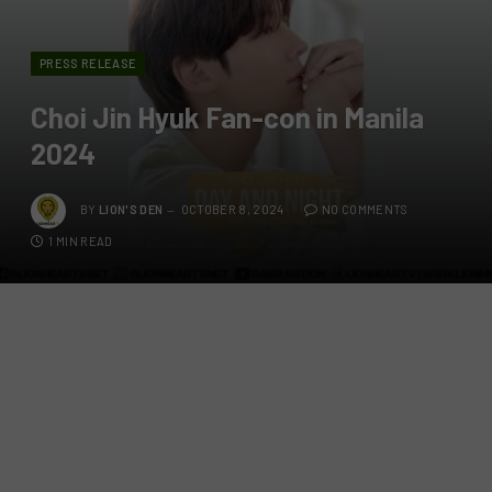
PRESS RELEASE
Choi Jin Hyuk Fan-con in Manila
2024
BY
LION'S DEN
OCTOBER 8, 2024
NO COMMENTS
1 MIN READ