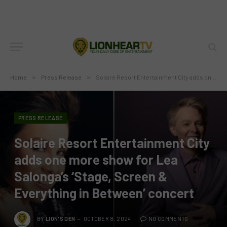
Home
»
Press Release
»
Solaire Resort Entertainment City adds one more show for Lea Salonga’s ‘Stage, Screen & Everything in Between’ concert
PRESS RELEASE
Solaire Resort Entertainment City
adds one more show for Lea
Salonga’s ‘Stage, Screen &
Everything in Between’ concert
BY
LION'S DEN
OCTOBER 8, 2024
NO COMMENTS