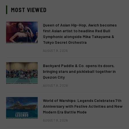
MOST VIEWED
Queen of Asian Hip-Hop, Awich becomes
first Asian artist to headline Red Bull
Symphonic alongside Mika Takayama &
Tokyo Secret Orchestra
AUGUST 9, 2026
Backyard Paddle & Co. opens its doors,
bringing stars and pickleball together in
Quezon City
AUGUST 9, 2026
World of Warships: Legends Celebrates 7th
Anniversary with Festive Activities and New
Modern Era Battle Mode
AUGUST 9, 2026