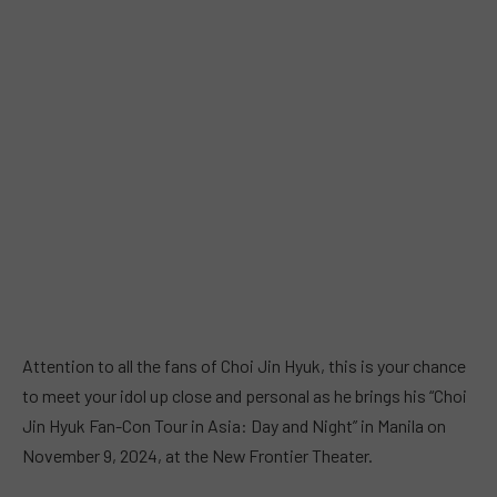
Attention to all the fans of Choi Jin Hyuk, this is your chance
to meet your idol up close and personal as he brings his “Choi
Jin Hyuk Fan-Con Tour in Asia: Day and Night” in Manila on
November 9, 2024, at the New Frontier Theater.