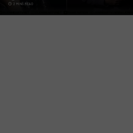
2 MINS READ