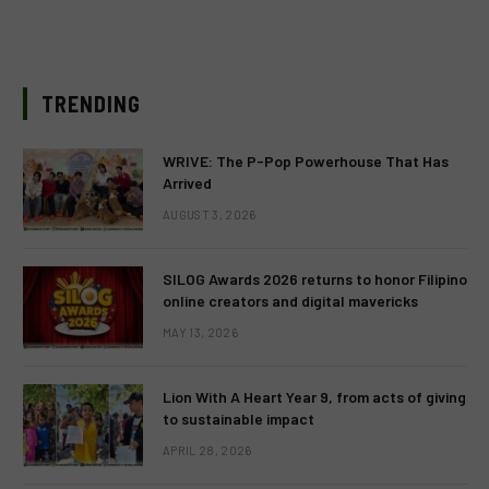
TRENDING
WRIVE: The P-Pop Powerhouse That Has
Arrived
AUGUST 3, 2026
SILOG Awards 2026 returns to honor Filipino
online creators and digital mavericks
MAY 13, 2026
Lion With A Heart Year 9, from acts of giving
to sustainable impact
APRIL 28, 2026