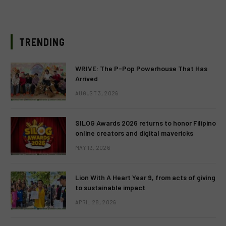
TRENDING
WRIVE: The P-Pop Powerhouse That Has
Arrived
AUGUST 3, 2026
SILOG Awards 2026 returns to honor Filipino
online creators and digital mavericks
MAY 13, 2026
Lion With A Heart Year 9, from acts of giving
to sustainable impact
APRIL 28, 2026