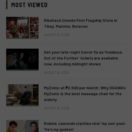
MOST VIEWED
Ribshack Unveils First Flagship Store in
Tikay, Malolos, Bulacan
AUGUST 6, 2026
Get your late-night horror fix as ‘Insidious:
Out of the Further’ tickets are available
now, including midnight shows
AUGUST 6, 2026
MyZonic at ₱2,500 per month: Why OGAWA’s
MyZonic is the best massage chair for the
elderly
AUGUST 6, 2026
Robbie Jaworski clarifies viral ‘my son’ post:
‘He’s my godson’