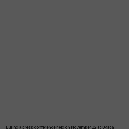
During a press conference held on November 22 at Okada