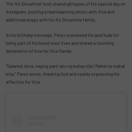
The ‘It’s Showtime’ host shared glimpses of his special day on
Instagram, posting a heartwarming photo with Vice and
additional snaps with his It’s Showtime family.
In his birthday message, Perez expressed his gratitude for
being part of his loved ones’ lives and shared a touching
declaration of love for Vice Ganda.
“Salamat Ama, naging parti ako ng buhay nila! Mahal na mahal
kita,” Perez wrote, thanking God and openly expressing his
affection for Vice.