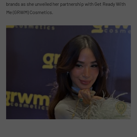
brands as she unveiled her partnership with Get Ready With
Me (GRWM) Cosmetics.