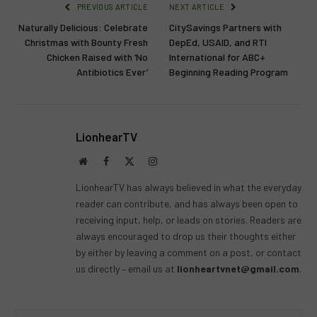
PREVIOUS ARTICLE
NEXT ARTICLE
Naturally Delicious: Celebrate
CitySavings Partners with
Christmas with Bounty Fresh
DepEd, USAID, and RTI
Chicken Raised with ‘No
International for ABC+
Antibiotics Ever’
Beginning Reading Program
LionhearTV
Website
Facebook
X
Instagram
(Twitter)
LionhearTV has always believed in what the everyday
reader can contribute, and has always been open to
receiving input, help, or leads on stories. Readers are
always encouraged to drop us their thoughts either
by either by leaving a comment on a post, or contact
us directly – email us at
lionheartvnet@gmail.com
.