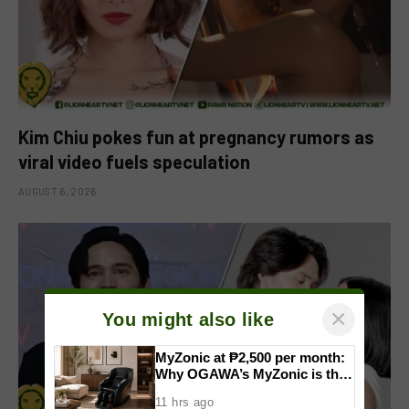
Kim Chiu pokes fun at pregnancy rumors as
viral video fuels speculation
AUGUST 6, 2026
×
You might also like
MyZonic at ₱2,500 per month:
Why OGAWA’s MyZonic is the
best massage chair for the
11 hrs ago
elderly