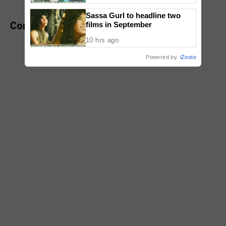
Sassa Gurl to headline two
Comments
films in September
10 hrs ago
Powered by
iZooto