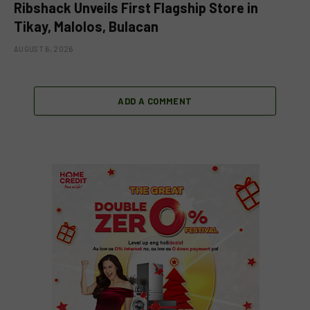
Ribshack Unveils First Flagship Store in
Tikay, Malolos, Bulacan
AUGUST 6, 2026
ADD A COMMENT