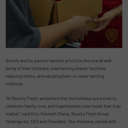
Bounty and its partner farmers prioritize the overall well-
being of their chickens, maintaining cleaner facilities,
reducing stress, and adopting best-in-class farming
methods.
“At Bounty Fresh, we believe that the holidays are a time to
celebrate family, love, and togetherness over meals that truly
matter,” said Atty. Kenneth Cheng, Bounty Fresh Group
Holdings Inc. CEO and President. “Our chickens, raised with