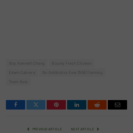
Atty. Kenneth Cheng
Bounty Fresh Chicken
Edwin Cabrera
No Antibiotics Ever (NAE) farming
Team Asia
Facebook
Twitter
Pinterest
LinkedIn
Reddit
Email
PREVIOUS ARTICLE
NEXT ARTICLE