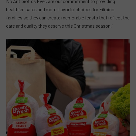
No Antibiotics Ever, are our commitment to providing
healthier, safer, and more flavorful choices for Filipino
families so they can create memorable feasts that reflect the
care and quality they deserve this Christmas season.”