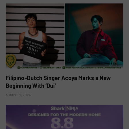
Filipino-Dutch Singer Acoya Marks a New
Beginning With ‘Dui’
AUGUST 8, 2026