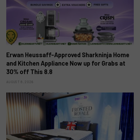
Erwan Heussaff-Approved Sharkninja Home
and Kitchen Appliance Now up for Grabs at
30% off This 8.8
AUGUST 8, 2026