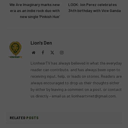
We Are Imaginary marks new
LOOK: Ion Perez celebrates
era as an indie rock duo with
34th birthday with Vice Ganda
new single ‘Pinkish Hue’
Lion's Den
Website
Facebook
X
Instagram
(Twitter)
LionhearTV has always believed in what the everyday
reader can contribute, and has always been open to
receiving input, help, or leads on stories. Readers are
always encouraged to drop us their thoughts either
by either by leaving a comment on a post, or contact
us directly – email us at
lionheartvnet@gmail.com
.
RELATED
POSTS