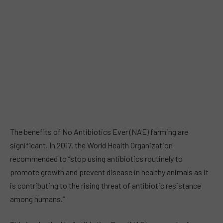
The benefits of No Antibiotics Ever (NAE) farming are
significant. In 2017, the World Health Organization
recommended to “stop using antibiotics routinely to
promote growth and prevent disease in healthy animals as it
is contributing to the rising threat of antibiotic resistance
among humans.”