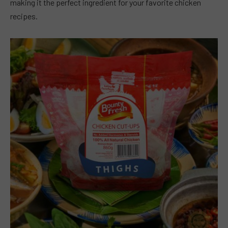
making it the perfect ingredient for your favorite chicken
recipes.