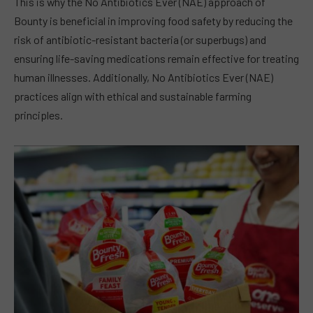
This is why the No Antibiotics Ever (NAE) approach of
Bounty is beneficial in improving food safety by reducing the
risk of antibiotic-resistant bacteria (or superbugs) and
ensuring life-saving medications remain effective for treating
human illnesses. Additionally, No Antibiotics Ever (NAE)
practices align with ethical and sustainable farming
principles.