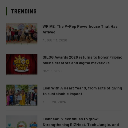
TRENDING
WRIVE: The P-Pop Powerhouse That Has
Arrived
AUGUST 3, 2026
SILOG Awards 2026 returns to honor Filipino
online creators and digital mavericks
MAY 13, 2026
Lion With A Heart Year 9, from acts of giving
to sustainable impact
APRIL 28, 2026
LionhearTV continues to grow:
Strengthening BIZNest, Tech Jungle, and