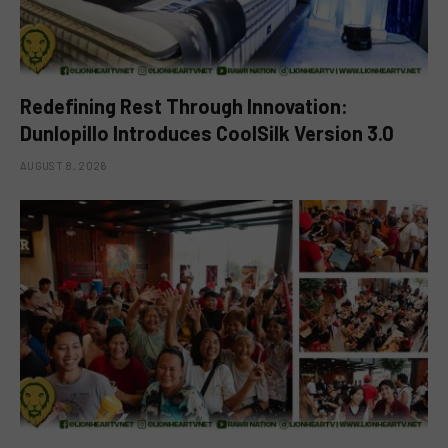
Redefining Rest Through Innovation:
Dunlopillo Introduces CoolSilk Version 3.0
AUGUST 8, 2026