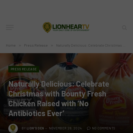
Home
»
Press Release
»
Naturally Delicious: Celebrate Christmas with Bounty Fresh Chicken Raised with ‘No Antibiotics Ever’
PRESS RELEASE
Naturally Delicious: Celebrate
Christmas with Bounty Fresh
Chicken Raised with ‘No
Antibiotics Ever’
BY
LION'S DEN
NOVEMBER 28, 2024
NO COMMENTS