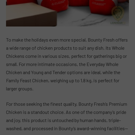
To make the holidays even more special, Bounty Fresh offers
a wide range of chicken products to suit any dish. Its Whole
Chickens come in various sizes, perfect for gatherings big or
small. For more intimate occasions, the Everyday Whole
Chicken and Young and Tender options are ideal, while the
Family Feast Chicken, weighing up to 1.8 kg, is perfect for
larger groups.
For those seeking the finest quality, Bounty Fresh’s Premium
Chicken is a standout choice. As one of the company’s pride
and joy, this product is untouched by human hands, triple-
washed, and processed in Bounty’s award-winning facilities—