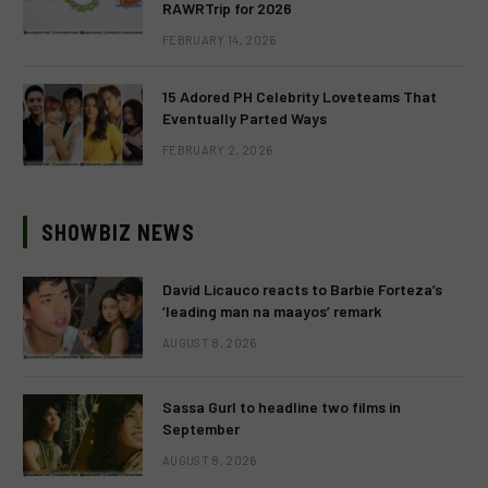
RAWRTrip for 2026
FEBRUARY 14, 2026
15 Adored PH Celebrity Loveteams That
Eventually Parted Ways
FEBRUARY 2, 2026
SHOWBIZ NEWS
David Licauco reacts to Barbie Forteza’s
‘leading man na maayos’ remark
AUGUST 8, 2026
Sassa Gurl to headline two films in
September
AUGUST 8, 2026