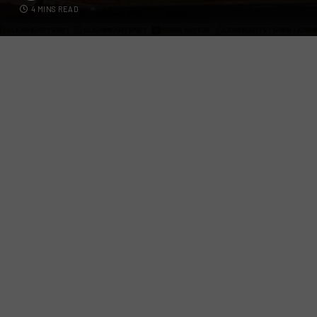
4 MINS READ