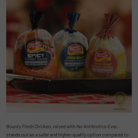
Bounty Fresh Chicken, raised with No Antibiotics Ever,
stands out as a safer and higher-quality option compared to