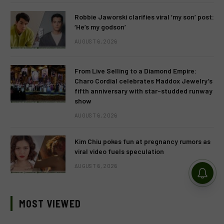
Robbie Jaworski clarifies viral ‘my son’ post:
‘He’s my godson’
AUGUST 6, 2026
From Live Selling to a Diamond Empire:
Charo Cordial celebrates Maddox Jewelry’s
fifth anniversary with star-studded runway
show
AUGUST 6, 2026
Kim Chiu pokes fun at pregnancy rumors as
viral video fuels speculation
AUGUST 6, 2026
MOST VIEWED