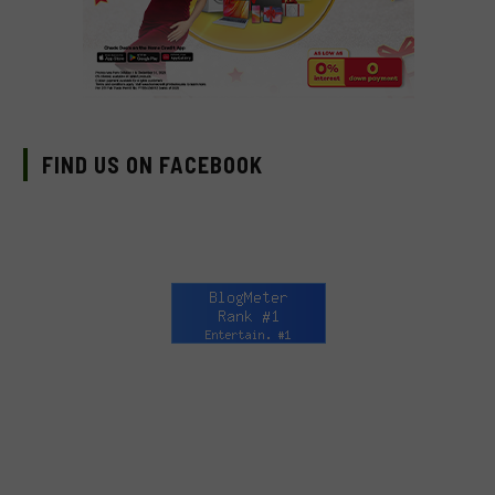
FIND US ON FACEBOOK