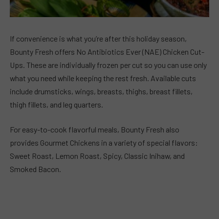
If convenience is what you’re after this holiday season,
Bounty Fresh offers No Antibiotics Ever (NAE) Chicken Cut-
Ups. These are individually frozen per cut so you can use only
what you need while keeping the rest fresh. Available cuts
include drumsticks, wings, breasts, thighs, breast fillets,
thigh fillets, and leg quarters.
For easy-to-cook flavorful meals, Bounty Fresh also
provides Gourmet Chickens in a variety of special flavors:
Sweet Roast, Lemon Roast, Spicy, Classic Inihaw, and
Smoked Bacon.