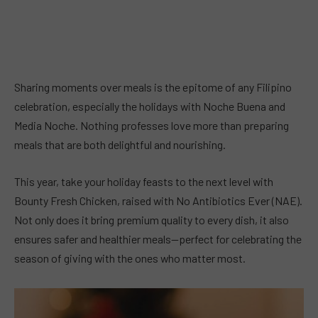
Sharing moments over meals is the epitome of any Filipino
celebration, especially the holidays with Noche Buena and
Media Noche. Nothing professes love more than preparing
meals that are both delightful and nourishing.
This year, take your holiday feasts to the next level with
Bounty Fresh Chicken, raised with No Antibiotics Ever (NAE).
Not only does it bring premium quality to every dish, it also
ensures safer and healthier meals—perfect for celebrating the
season of giving with the ones who matter most.