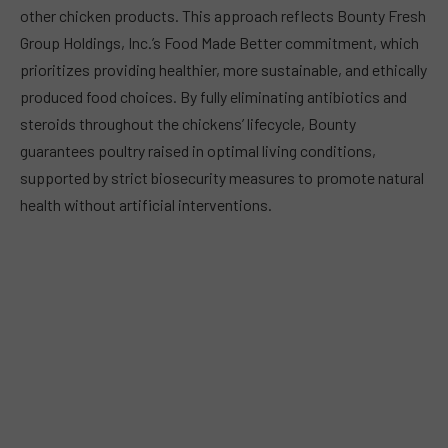
other chicken products. This approach reflects Bounty Fresh
Group Holdings, Inc.’s Food Made Better commitment, which
prioritizes providing healthier, more sustainable, and ethically
produced food choices. By fully eliminating antibiotics and
steroids throughout the chickens’ lifecycle, Bounty
guarantees poultry raised in optimal living conditions,
supported by strict biosecurity measures to promote natural
health without artificial interventions.