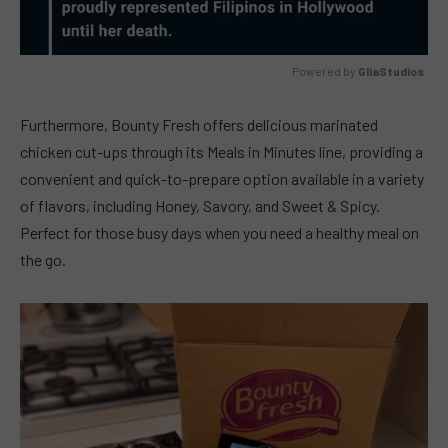
Powered by 
GliaStudios
MUTE
Furthermore, Bounty Fresh offers delicious marinated
chicken cut-ups through its Meals in Minutes line, providing a
convenient and quick-to-prepare option available in a variety
of flavors, including Honey, Savory, and Sweet & Spicy.
Perfect for those busy days when you need a healthy meal on
the go.