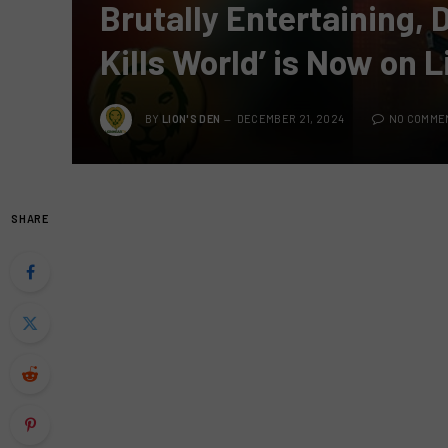
Brutally Entertaining, 
Kills World’ is Now on 
BY
LION'S DEN
DECEMBER 21, 2024
NO COMME
SHARE