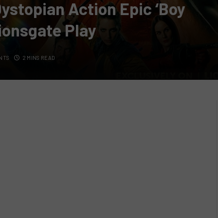
Dystopian Action Epic ‘Boy
Lionsgate Play
NTS
2 MINS READ