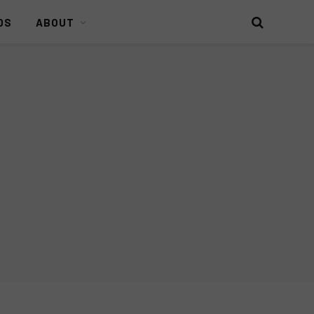
DS
ABOUT