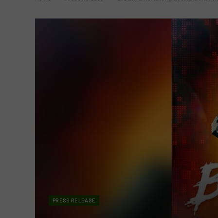
PRESS RELEASE