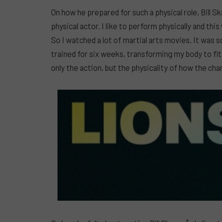
On how he prepared for such a physical role, Bill Sk
physical actor. I like to perform physically and thi
So I watched a lot of martial arts movies. It was 
trained for six weeks, transforming my body to fit 
only the action, but the physicality of how the ch