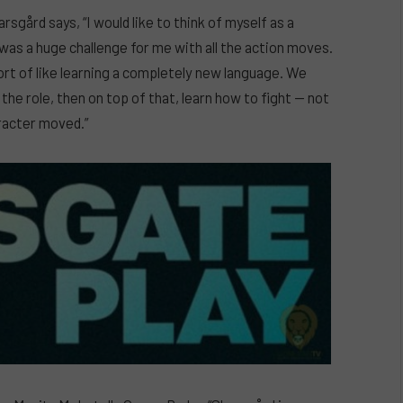
arsgård says, “I would like to think of myself as a
s was a huge challenge for me with all the action moves.
sort of like learning a completely new language. We
the role, then on top of that, learn how to fight — not
aracter moved.”