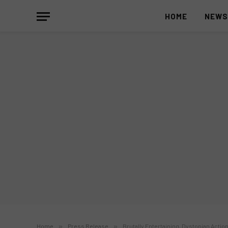
HOME
NEW
Home
»
Press Release
»
Brutally Entertaining, Dystopian Action