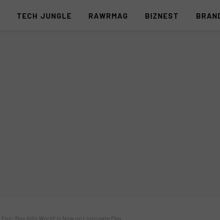
S
TECH JUNGLE
RAWRMAG
BIZNEST
BRAN
 Epic ‘Boy Kills World’ is Now on Lionsgate Play