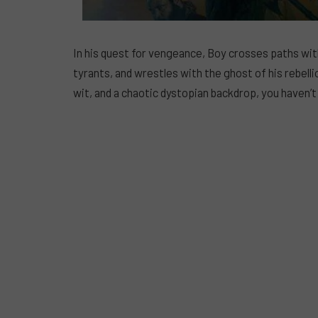
In his quest for vengeance, Boy crosses paths with
tyrants, and wrestles with the ghost of his rebelli
wit, and a chaotic dystopian backdrop, you haven’t s