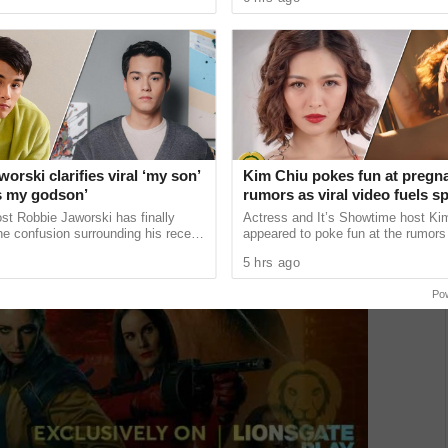
 lose the ...
choose to postpone major ...
orski clarifies viral ‘my son’
Kim Chiu pokes fun at pregn
’s my godson’
rumors as viral video fuels s
st Robbie Jaworski has finally
Actress and It’s Showtime host Ki
e confusion surrounding his recent
appeared to poke fun at the rumors 
st that led many netizens to
pregnant after a lighthearted video
5 hrs ago
ready has a ......
on social media ...
Po