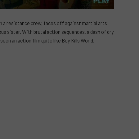
 a resistance crew, faces off against martial arts
ous sister. With brutal action sequences, a dash of dry
een an action film quite like Boy Kills World.