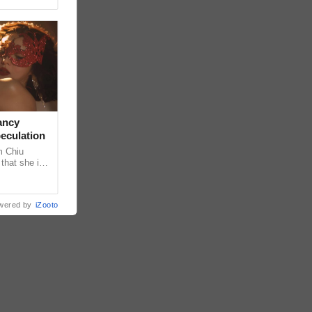
ancy
peculation
m Chiu
that she is
 she shared
wered by
iZooto