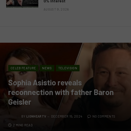
0% Interest
AUGUST 9, 2026
CELEB FEATURE
NEWS
TELEVISION
Sophia Asistio reveals
reconnection with father Baron
Geisler
BY
LIONHEARTV
DECEMBER 15, 2024
NO COMMENTS
2 MINS READ