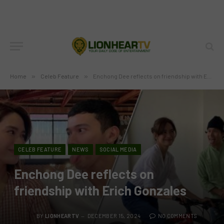
Home
»
Celeb Feature
»
Enchong Dee reflects on friendship with Erich Gonzales
CELEB FEATURE
NEWS
SOCIAL MEDIA
Enchong Dee reflects on
friendship with Erich Gonzales
BY
LIONHEARTV
DECEMBER 15, 2024
NO COMMENTS