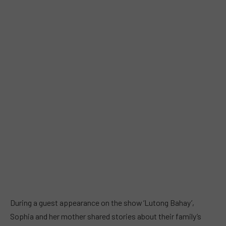
During a guest appearance on the show ‘Lutong Bahay’,
Sophia and her mother shared stories about their family’s