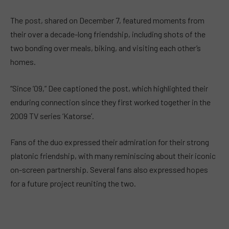
The post, shared on December 7, featured moments from
their over a decade-long friendship, including shots of the
two bonding over meals, biking, and visiting each other’s
homes.
“Since ’09,” Dee captioned the post, which highlighted their
enduring connection since they first worked together in the
2009 TV series ‘Katorse’.
Fans of the duo expressed their admiration for their strong
platonic friendship, with many reminiscing about their iconic
on-screen partnership. Several fans also expressed hopes
for a future project reuniting the two.