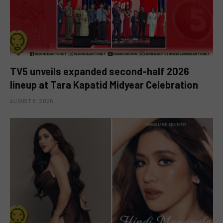
TV5 unveils expanded second-half 2026
lineup at Tara Kapatid Midyear Celebration
AUGUST 8, 2026