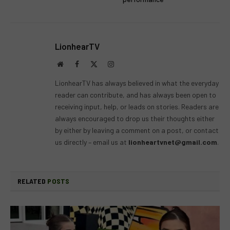
LionhearTV
Website
Facebook
X
Instagram
(Twitter)
LionhearTV has always believed in what the everyday
reader can contribute, and has always been open to
receiving input, help, or leads on stories. Readers are
always encouraged to drop us their thoughts either
by either by leaving a comment on a post, or contact
us directly – email us at
lionheartvnet@gmail.com
.
RELATED
POSTS