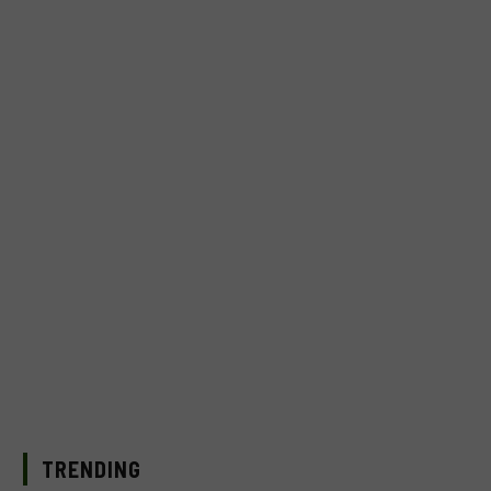
TRENDING