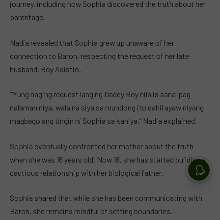
journey, including how Sophia discovered the truth about her
parentage.
Nadia revealed that Sophia grew up unaware of her
connection to Baron, respecting the request of her late
husband, Boy Asistio.
“‘Yung naging request lang ng Daddy Boy nila is sana ‘pag
nalaman niya, wala na siya sa mundong ito dahil ayaw niyang
magbago ang tingin ni Sophia sa kaniya,” Nadia explained.
Sophia eventually confronted her mother about the truth
when she was 16 years old. Now 18, she has started building a
cautious relationship with her biological father.
Sophia shared that while she has been communicating with
Baron, she remains mindful of setting boundaries.