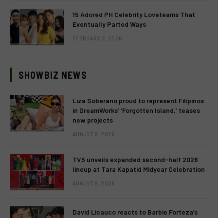
15 Adored PH Celebrity Loveteams That
Eventually Parted Ways
FEBRUARY 2, 2026
SHOWBIZ NEWS
Liza Soberano proud to represent Filipinos
in DreamWorks’ ‘Forgotten Island,’ teases
new projects
AUGUST 9, 2026
TV5 unveils expanded second-half 2026
lineup at Tara Kapatid Midyear Celebration
AUGUST 8, 2026
David Licauco reacts to Barbie Forteza’s