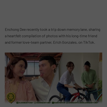
Enchong Dee recently took a trip down memory lane, sharing
a heartfelt compilation of photos with his long-time friend
and former love-team partner, Erich Gonzales, on TikTok.