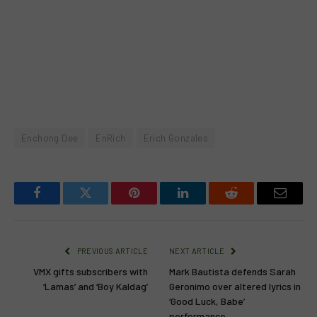
Enchong Dee
EnRich
Erich Gonzales
Facebook
Twitter
Pinterest
LinkedIn
Reddit
Email
PREVIOUS ARTICLE
NEXT ARTICLE
VMX gifts subscribers with
Mark Bautista defends Sarah
‘Lamas’ and ‘Boy Kaldag’
Geronimo over altered lyrics in
‘Good Luck, Babe’
performance