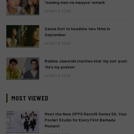
‘leading man na maayos’ remark
AUGUST 8, 2026
Sassa Gurl to headline two films in
September
AUGUST 8, 2026
Robbie Jaworski clarifies viral ‘my son’ post:
‘He’s my godson’
AUGUST 6, 2026
MOST VIEWED
Meet the New OPPO Reno16 Series 5G, Your
Pocket Studio for Every First Barkada
Moment