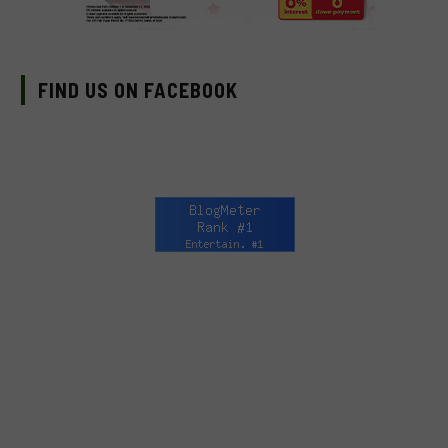
FIND US ON FACEBOOK