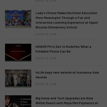
AUGUST 9, 2026
Lady’s Choice Makes Nutrition Education
More Meaningful Through a Fun and
Interactive Learning Experience at Upper
Bicutan Elementary School
AUGUST 9, 2026
HONOR PH Is Set to Redefine What a
Foldable Phone Can Be
AUGUST 9, 2026
InLife bags twin awards at Insurance Asia
Awards
AUGUST 9, 2026
Big Home and Tech Upgrades are Now
Within Reach with Maya Mini Payments at