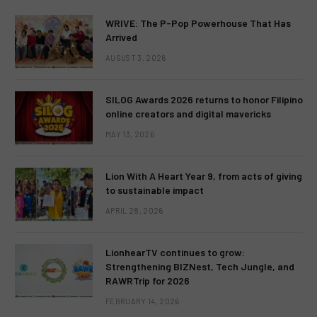
WRIVE: The P-Pop Powerhouse That Has
Arrived
AUGUST 3, 2026
SILOG Awards 2026 returns to honor Filipino
online creators and digital mavericks
MAY 13, 2026
Lion With A Heart Year 9, from acts of giving
to sustainable impact
APRIL 28, 2026
LionhearTV continues to grow:
Strengthening BIZNest, Tech Jungle, and
RAWRTrip for 2026
FEBRUARY 14, 2026