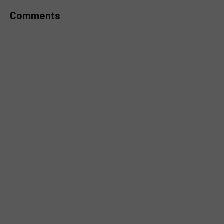
Comments