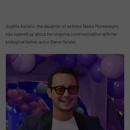
Sophia Asistio, the daughter of actress Nadia Montenegro,
has opened up about her ongoing communication with her
biological father, actor Baron Geisler.