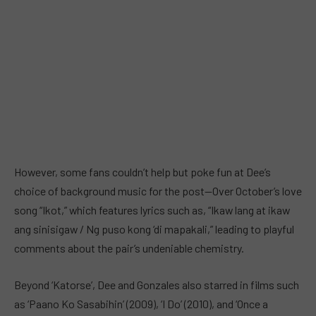
However, some fans couldn’t help but poke fun at Dee’s
choice of background music for the post—Over October’s love
song “Ikot,” which features lyrics such as, “Ikaw lang at ikaw
ang sinisigaw / Ng puso kong ‘di mapakali,” leading to playful
comments about the pair’s undeniable chemistry.
Beyond ‘Katorse’, Dee and Gonzales also starred in films such
as ‘Paano Ko Sasabihin’ (2009), ‘I Do’ (2010), and ‘Once a