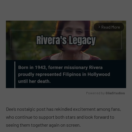
Read More
arrow_forward_ios
Powered by 
GliaStudios
MUTE
Dee’s nostalgic post has rekindled excitement among fans,
who continue to support both stars and look forward to
seeing them together again on screen.