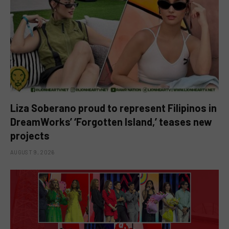
Liza Soberano proud to represent Filipinos in
DreamWorks’ ‘Forgotten Island,’ teases new
projects
AUGUST 9, 2026