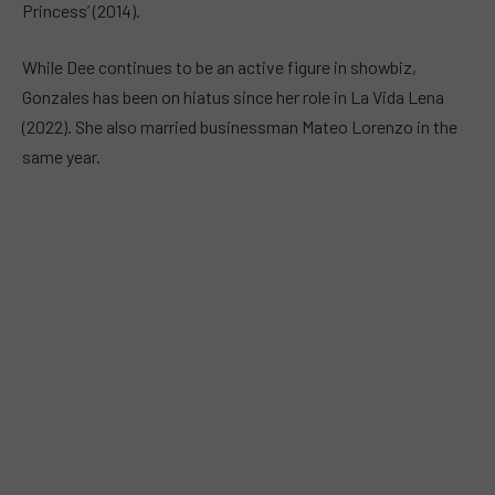
Princess’ (2014).
While Dee continues to be an active figure in showbiz,
Gonzales has been on hiatus since her role in La Vida Lena
(2022). She also married businessman Mateo Lorenzo in the
same year.