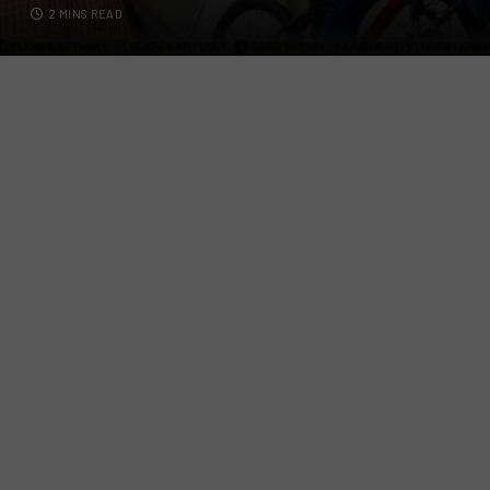
2 MINS READ