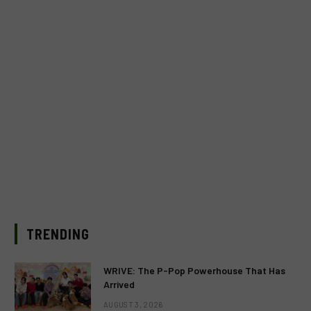
TRENDING
WRIVE: The P-Pop Powerhouse That Has
Arrived
AUGUST 3, 2026