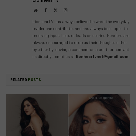
Website
Facebook
X
Instagram
(Twitter)
LionhearTV has always believed in what the everyday
reader can contribute, and has always been open to
receiving input, help, or leads on stories. Readers are
always encouraged to drop us their thoughts either
by either by leaving a comment on a post, or contact
us directly – email us at
lionheartvnet@gmail.com
.
RELATED
POSTS