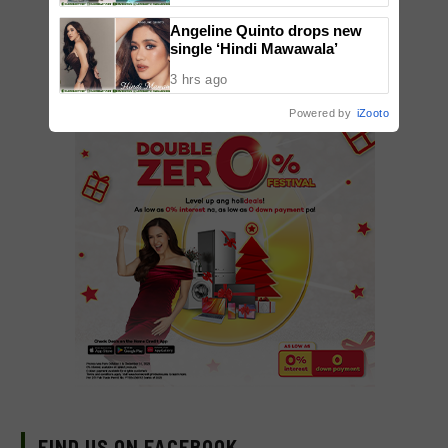
Angeline Quinto drops new
single ‘Hindi Mawawala’
3 hrs ago
Powered by
iZooto
FIND US ON FACEBOOK