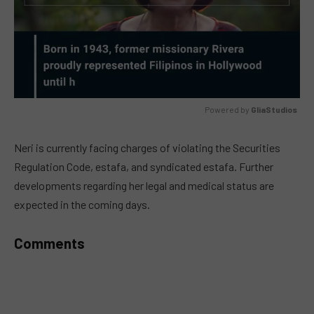
Powered by 
GliaStudios
MUTE
Neri is currently facing charges of violating the Securities
Regulation Code, estafa, and syndicated estafa. Further
developments regarding her legal and medical status are
expected in the coming days.
Comments