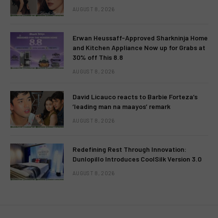
AUGUST 8, 2026
Erwan Heussaff-Approved Sharkninja Home
and Kitchen Appliance Now up for Grabs at
30% off This 8.8
AUGUST 8, 2026
David Licauco reacts to Barbie Forteza’s
‘leading man na maayos’ remark
AUGUST 8, 2026
Redefining Rest Through Innovation:
Dunlopillo Introduces CoolSilk Version 3.0
AUGUST 8, 2026