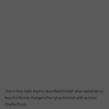
This is how Carlo Aquino described himself when asked about
how his life has changed after tying the knot with actress
Charlie Dizon.