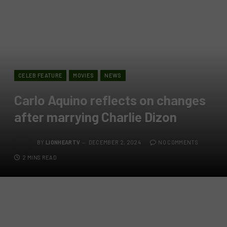
CELEB FEATURE
MOVIES
NEWS
Carlo Aquino reflects on changes
after marrying Charlie Dizon
BY
LIONHEARTV
DECEMBER 2, 2024
NO COMMENTS
2 MINS READ