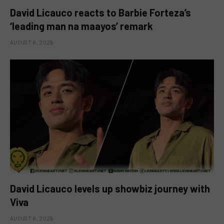
David Licauco reacts to Barbie Forteza’s
‘leading man na maayos’ remark
AUGUST 8, 2026
David Licauco levels up showbiz journey with
Viva
AUGUST 8, 2026