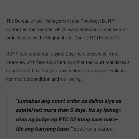
The Bureau of Jail Management and Penology (BJMP)
confirmed the transfer, which was carried out under a court
order issued by the Regional Trial Court (RTC) Branch 112.
BJMP spokesperson Jayrex Bustinera explained in an
interview with Teleradyo Serbisyo that the court mandated a
hospital visit for Neri, not exceeding five days, to evaluate
her medical condition and well-being.
“Lumabas ang court order na dalhin siya sa
ospital not more than 5 days. Ito ay ipinag-
utos ng judge ng RTC 112 kung saan naka-
file ang kanyang kaso,”
Bustinera stated.