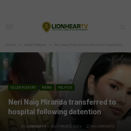
Home
»
Celeb Feature
»
Neri Naig Miranda transferred to hospital following detention
CELEB FEATURE
NEWS
POLITICS
Neri Naig Miranda transferred to
hospital following detention
BY
LIONHEARTV
DECEMBER 2, 2024
NO COMMENTS