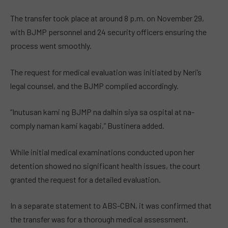
The transfer took place at around 8 p.m. on November 29,
with BJMP personnel and 24 security officers ensuring the
process went smoothly.
The request for medical evaluation was initiated by Neri’s
legal counsel, and the BJMP complied accordingly.
“Inutusan kami ng BJMP na dalhin siya sa ospital at na-
comply naman kami kagabi,” Bustinera added.
While initial medical examinations conducted upon her
detention showed no significant health issues, the court
granted the request for a detailed evaluation.
In a separate statement to ABS-CBN, it was confirmed that
the transfer was for a thorough medical assessment.