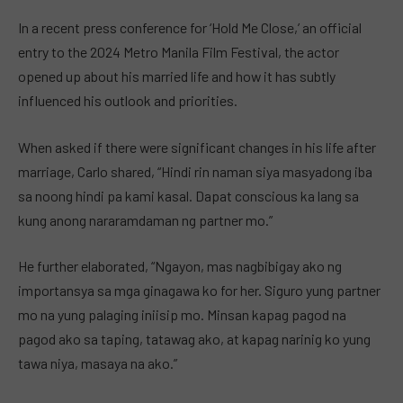
In a recent press conference for ‘Hold Me Close,’ an official
entry to the 2024 Metro Manila Film Festival, the actor
opened up about his married life and how it has subtly
influenced his outlook and priorities.
When asked if there were significant changes in his life after
marriage, Carlo shared, “Hindi rin naman siya masyadong iba
sa noong hindi pa kami kasal. Dapat conscious ka lang sa
kung anong nararamdaman ng partner mo.”
He further elaborated, “Ngayon, mas nagbibigay ako ng
importansya sa mga ginagawa ko for her. Siguro yung partner
mo na yung palaging iniisip mo. Minsan kapag pagod na
pagod ako sa taping, tatawag ako, at kapag narinig ko yung
tawa niya, masaya na ako.”