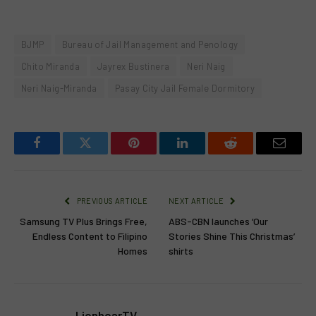
BJMP
Bureau of Jail Management and Penology
Chito Miranda
Jayrex Bustinera
Neri Naig
Neri Naig-Miranda
Pasay City Jail Female Dormitory
Facebook
Twitter
Pinterest
LinkedIn
Reddit
Email
PREVIOUS ARTICLE
NEXT ARTICLE
Samsung TV Plus Brings Free,
ABS-CBN launches ‘Our
Endless Content to Filipino
Stories Shine This Christmas’
Homes
shirts
LionhearTV