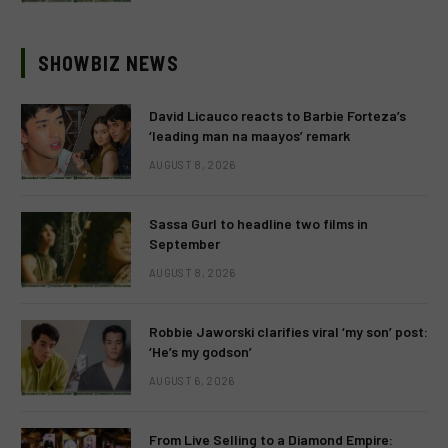
SHOWBIZ NEWS
David Licauco reacts to Barbie Forteza’s
‘leading man na maayos’ remark
AUGUST 8, 2026
Sassa Gurl to headline two films in
September
AUGUST 8, 2026
Robbie Jaworski clarifies viral ‘my son’ post:
‘He’s my godson’
AUGUST 6, 2026
From Live Selling to a Diamond Empire: