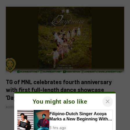
TG of MNL celebrates fourth anniversary
with first full-length dance showcase
‘Daydream’
×
You might also like
AUGUST 8, 2026
Filipino-Dutch Singer Acoya
Marks a New Beginning With
‘Dui’
3 hrs ago
ADD A COMMENT