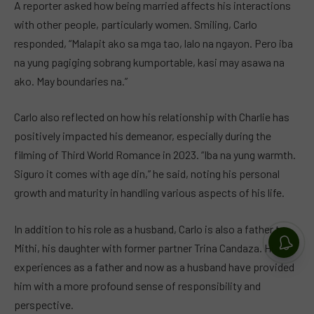
A reporter asked how being married affects his interactions
with other people, particularly women. Smiling, Carlo
responded, “Malapit ako sa mga tao, lalo na ngayon. Pero iba
na yung pagiging sobrang kumportable, kasi may asawa na
ako. May boundaries na.”
Carlo also reflected on how his relationship with Charlie has
positively impacted his demeanor, especially during the
filming of Third World Romance in 2023. “Iba na yung warmth.
Siguro it comes with age din,” he said, noting his personal
growth and maturity in handling various aspects of his life.
In addition to his role as a husband, Carlo is also a father to
Mithi, his daughter with former partner Trina Candaza. His
experiences as a father and now as a husband have provided
him with a more profound sense of responsibility and
perspective.