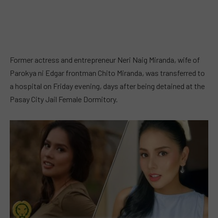
Former actress and entrepreneur Neri Naig Miranda, wife of
Parokya ni Edgar frontman Chito Miranda, was transferred to
a hospital on Friday evening, days after being detained at the
Pasay City Jail Female Dormitory.