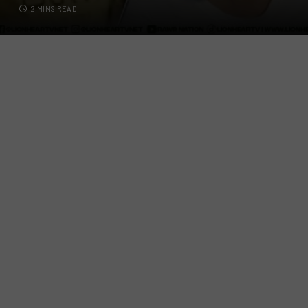
2 MINS READ