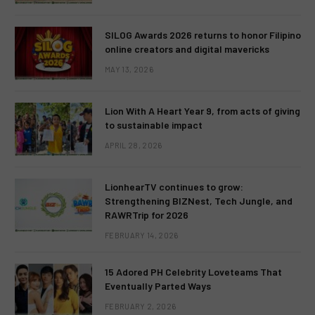
SILOG Awards 2026 returns to honor Filipino
online creators and digital mavericks
MAY 13, 2026
Lion With A Heart Year 9, from acts of giving
to sustainable impact
APRIL 28, 2026
LionhearTV continues to grow:
Strengthening BIZNest, Tech Jungle, and
RAWRTrip for 2026
FEBRUARY 14, 2026
15 Adored PH Celebrity Loveteams That
Eventually Parted Ways
FEBRUARY 2, 2026