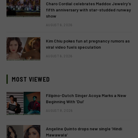
Charo Cordial celebrates Maddox Jewelry’s
fifth anniversary with star-studded runway
show
AUGUST 6, 2026
Kim Chiu pokes fun at pregnancy rumors as
viral video fuels speculation
AUGUST 6, 2026
MOST VIEWED
Filipino-Dutch Singer Acoya Marks a New
Beginning With ‘Dui’
AUGUST 8, 2026
Angeline Quinto drops new single ‘Hindi
Mawawala’