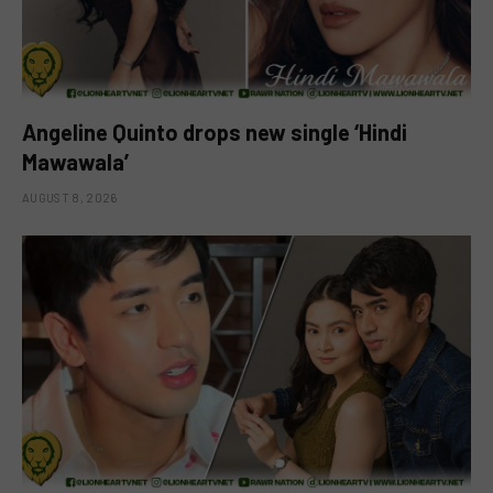
Angeline Quinto drops new single ‘Hindi
Mawawala’
AUGUST 8, 2026