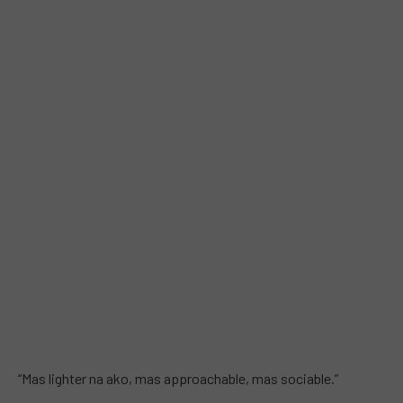
“Mas lighter na ako, mas approachable, mas sociable.”