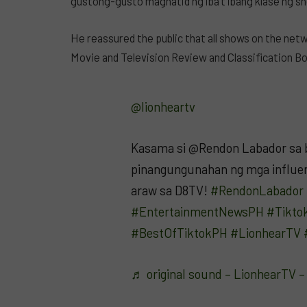
gustong-gusto maghatid ng iba’t ibang klase ng sh
He reassured the public that all shows on the netw
Movie and Television Review and Classification B
@lionheartv
Kasama si @Rendon Labador sa 
pinangungunahan ng mga influen
araw sa D8TV!
#RendonLabador
#EntertainmentNewsPH
#Tikto
#BestOfTiktokPH
#LionhearTV
♬ original sound – LionhearTV 