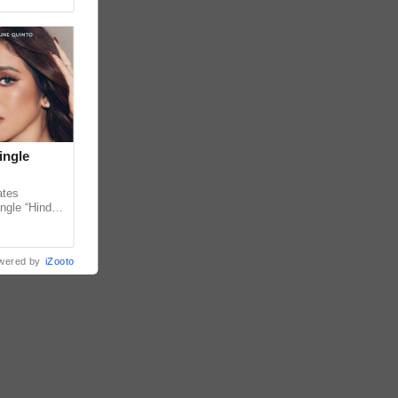
ingle
ates
ngle “Hindi
em ahead of
wered by
iZooto