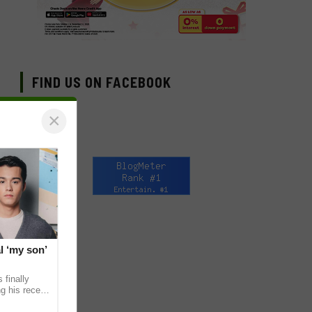
FIND US ON FACEBOOK
×
l ‘my son’
 finally
g his recent
ens to