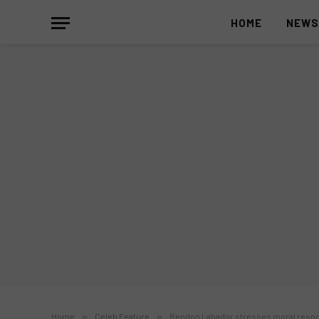
HOME
NEW
Home
»
Celeb Feature
»
Rendon Labador stresses moral respon