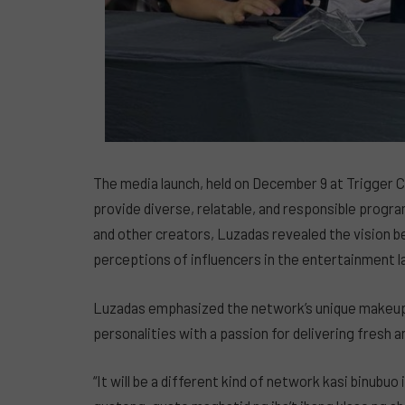
The media launch, held on December 9 at Trigger C
provide diverse, relatable, and responsible progr
and other creators, Luzadas revealed the vision 
perceptions of influencers in the entertainment 
Luzadas emphasized the network’s unique makeup, 
personalities with a passion for delivering fresh 
“It will be a different kind of network kasi binubu