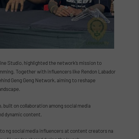
ine Studio, highlighted the network’s mission to
amming. Together with influencers like Rendon Labador
behind Geng Geng Network, aiming to reshape
landscape.
built on collaboration among social media
and dynamic content.
o ito ng social media influencers at content creators na