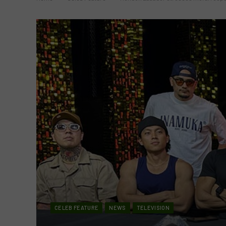
CELEB FEATURE
NEWS
TELEVISION