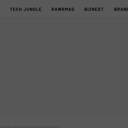
S
TECH JUNGLE
RAWRMAG
BIZNEST
BRAN
sibility at Geng Geng Network launch