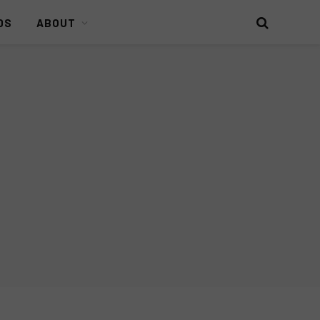
DS
ABOUT