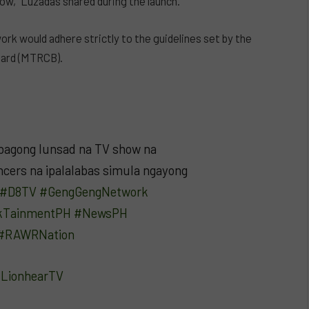
ow,” Luzadas shared during the launch.
ork would adhere strictly to the guidelines set by the
oard (MTRCB).
bagong lunsad na TV show na
cers na ipalalabas simula ngayong
#D8TV
#GengGengNetwork
kTainmentPH
#NewsPH
#RAWRNation
– LionhearTV