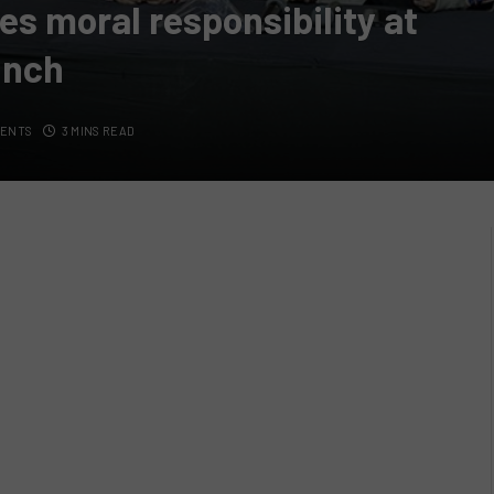
s moral responsibility at
unch
MENTS
3 MINS READ