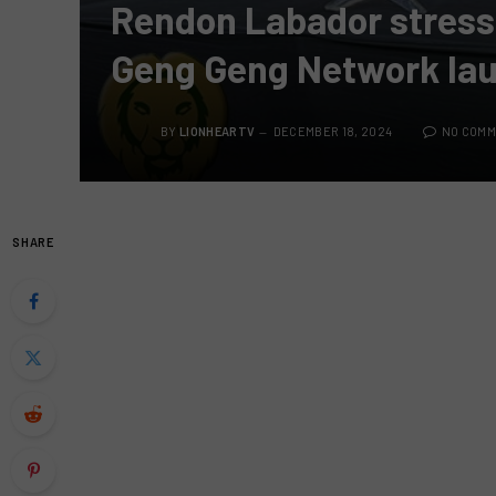
Rendon Labador stresse
Geng Geng Network la
BY
LIONHEARTV
DECEMBER 18, 2024
NO COM
SHARE