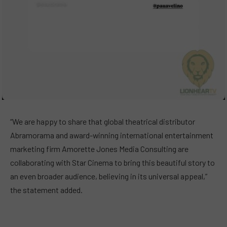
“We are happy to share that global theatrical distributor
Abramorama and award-winning international entertainment
marketing firm Amorette Jones Media Consulting are
collaborating with Star Cinema to bring this beautiful story to
an even broader audience, believing in its universal appeal,”
the statement added.