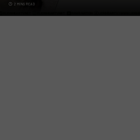
2 MINS READ