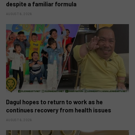
despite a familiar formula
AUGUST 6, 2026
Dagul hopes to return to work as he
continues recovery from health issues
AUGUST 6, 2026