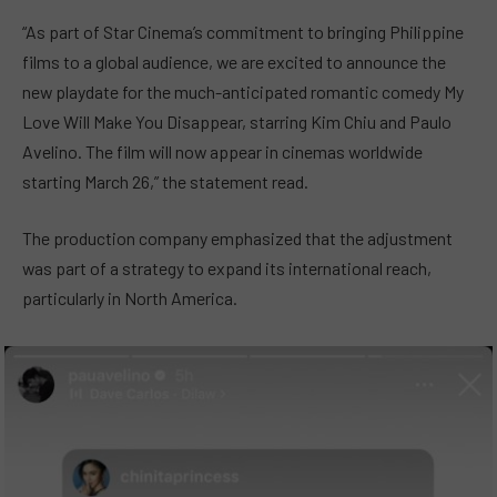
“As part of Star Cinema’s commitment to bringing Philippine
films to a global audience, we are excited to announce the
new playdate for the much-anticipated romantic comedy My
Love Will Make You Disappear, starring Kim Chiu and Paulo
Avelino. The film will now appear in cinemas worldwide
starting March 26,” the statement read.
The production company emphasized that the adjustment
was part of a strategy to expand its international reach,
particularly in North America.