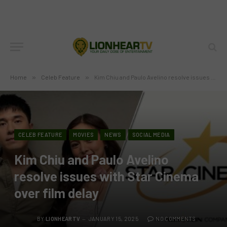
Home
»
Celeb Feature
»
Kim Chiu and Paulo Avelino resolve issues with Star Cinema over film delay
CELEB FEATURE
MOVIES
NEWS
SOCIAL MEDIA
Kim Chiu and Paulo Avelino
resolve issues with Star Cinema
over film delay
BY
LIONHEARTV
JANUARY 15, 2025
NO COMMENTS