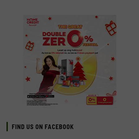
FIND US ON FACEBOOK