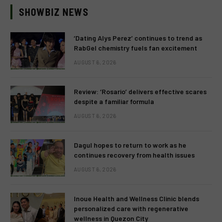
SHOWBIZ NEWS
‘Dating Alys Perez’ continues to trend as
RabGel chemistry fuels fan excitement
AUGUST 6, 2026
Review: ‘Rosario’ delivers effective scares
despite a familiar formula
AUGUST 6, 2026
Dagul hopes to return to work as he
continues recovery from health issues
AUGUST 6, 2026
Inoue Health and Wellness Clinic blends
personalized care with regenerative
wellness in Quezon City