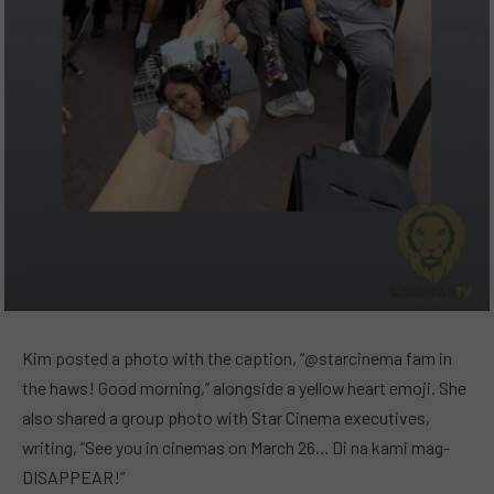
Kim posted a photo with the caption, “@starcinema fam in
the haws! Good morning,” alongside a yellow heart emoji. She
also shared a group photo with Star Cinema executives,
writing, “See you in cinemas on March 26… Di na kami mag-
DISAPPEAR!”