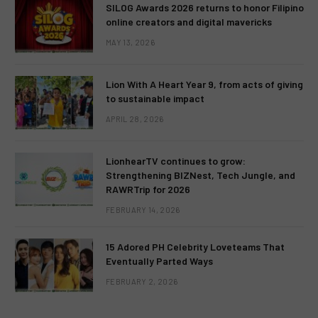
SILOG Awards 2026 returns to honor Filipino
online creators and digital mavericks
MAY 13, 2026
Lion With A Heart Year 9, from acts of giving
to sustainable impact
APRIL 28, 2026
LionhearTV continues to grow:
Strengthening BIZNest, Tech Jungle, and
RAWRTrip for 2026
FEBRUARY 14, 2026
15 Adored PH Celebrity Loveteams That
Eventually Parted Ways
FEBRUARY 2, 2026