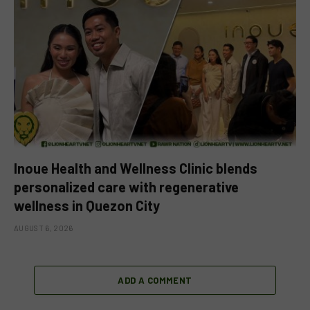
Inoue Health and Wellness Clinic blends
personalized care with regenerative
wellness in Quezon City
AUGUST 6, 2026
ADD A COMMENT