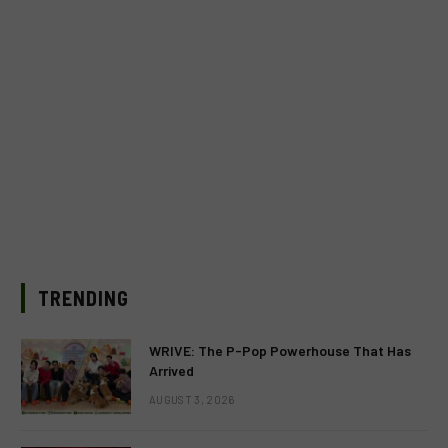
TRENDING
WRIVE: The P-Pop Powerhouse That Has
Arrived
AUGUST 3, 2026