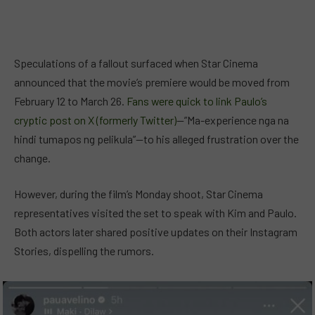
Speculations of a fallout surfaced when Star Cinema
announced that the movie’s premiere would be moved from
February 12 to March 26.
Fans were quick to link Paulo’s
cryptic post on X (formerly Twitter)
—”Ma-experience nga na
hindi tumapos ng pelikula”—to his alleged frustration over the
change.
However, during the film’s Monday shoot, Star Cinema
representatives visited the set to speak with Kim and Paulo.
Both actors later shared positive updates on their Instagram
Stories, dispelling the rumors.