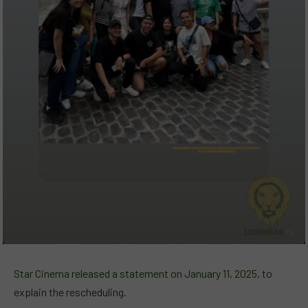
Star Cinema released a statement on January 11, 2025
, to
explain the rescheduling.