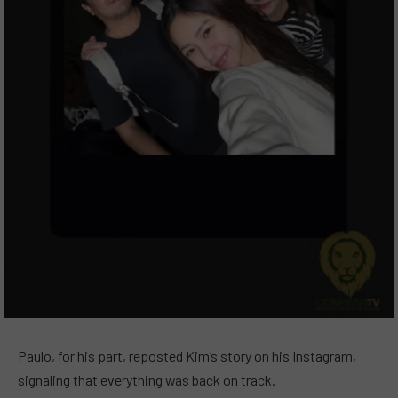
Paulo, for his part, reposted Kim’s story on his Instagram,
signaling that everything was back on track.