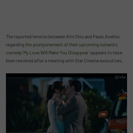
The reported tension between Kim Chiu and Paulo Avelino
regarding
the postponement of their upcoming romantic
comedy ‘My Love Will Make You Disappear’
appears to have
been resolved after a meeting with Star Cinema executives.