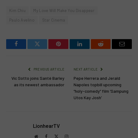
Kim Chiu
My Love Will Make You Disappear
Paulo Avelino
Star Cinema
Facebook
Twitter
Pinterest
LinkedIn
Reddit
Email
PREVIOUS ARTICLE
NEXT ARTICLE
Vic Sotto joins Santé Barley
Pepe Herrera and Jerald
as its newest ambassador
Napoles topbill upcoming
“holy-comedy” film ‘Sampung
Utos Kay Josh’
LionhearTV
Website
Facebook
X
Instagram