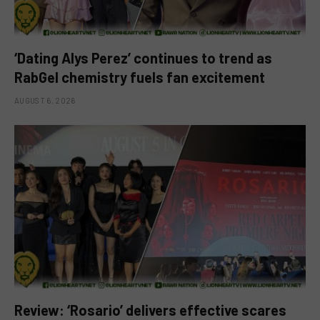
‘Dating Alys Perez’ continues to trend as
RabGel chemistry fuels fan excitement
AUGUST 6, 2026
Review: ‘Rosario’ delivers effective scares