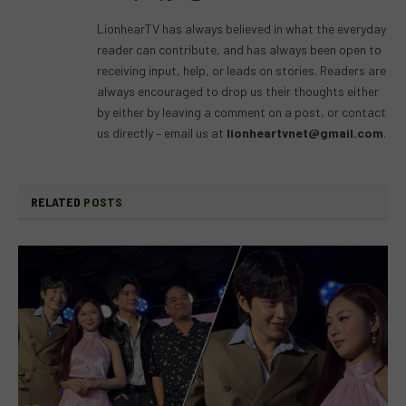
(Twitter)
LionhearTV has always believed in what the everyday
reader can contribute, and has always been open to
receiving input, help, or leads on stories. Readers are
always encouraged to drop us their thoughts either
by either by leaving a comment on a post, or contact
us directly – email us at
lionheartvnet@gmail.com
.
RELATED
POSTS